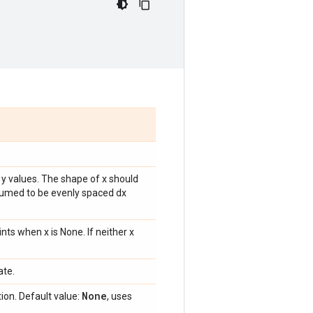
 y values. The shape of x should
ssumed to be evenly spaced dx
ts when x is None. If neither x
ate.
None
ion. Default value:
, uses