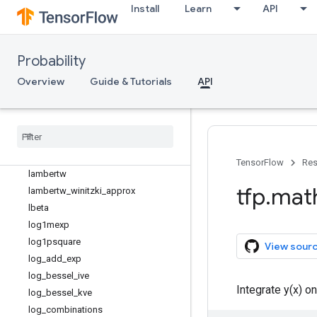
find_root_secant
Install
Learn
API
gram_schmidt
hpsd_logdet
hpsd_quadratic_form_solve
Probability
hpsd_quadratic_form_solvevec
Overview
Guide & Tutorials
API
hpsd_solve
hpsd
_
solvevec
igammacinv
igammainv
interp
_
regular
_
1d
_
grid
TensorFlow
Res
lambertw
tfp
.
mat
lambertw
_
winitzki
_
approx
lbeta
log1mexp
log1psquare
View sour
log
_
add
_
exp
log
_
bessel
_
ive
Integrate y(x) on
log
_
bessel
_
kve
log
_
combinations