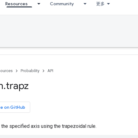
Resources
Community
更多
ources
Probability
API
h
.
trapz
ce on GitHub
 the specified axis using the trapezoidal rule.