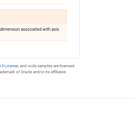
e dimension associated with axis
.0 License
, and code samples are licensed
rademark of Oracle and/or its affiliates.