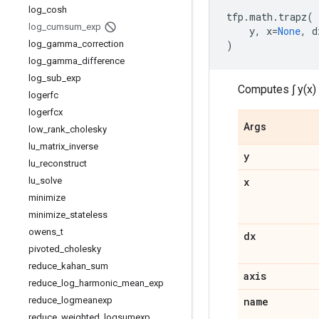
log
_
cosh
tfp
.
math
.
trapz
(
log
_
cumsum
_
exp
y
,
x
=
None
,
d
log
_
gamma
_
correction
)
log
_
gamma
_
difference
log
_
sub
_
exp
Computes ∫ y(x) 
logerfc
logerfcx
Args
low
_
rank
_
cholesky
lu
_
matrix
_
inverse
y
lu
_
reconstruct
lu
_
solve
x
minimize
minimize
_
stateless
owens
_
t
dx
pivoted
_
cholesky
reduce
_
kahan
_
sum
axis
reduce
_
log
_
harmonic
_
mean
_
exp
reduce
_
logmeanexp
name
reduce
_
weighted
_
logsumexp