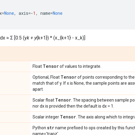
x
=
None
,
axis
=-
1
,
name
=
None
dx ≈ Σ [0.5 (y
k + y
{k+1}) * (x_{k+1} - x_k)]
Tensor
Float
of values to integrate.
Tensor
Optional, Float
of points corresponding to the
match that of y. If x is None, the sample points are a
apart.
Tensor
Scalar float
. The spacing between sample poin
nor dx is provided then the default is dx = 1.
Tensor
Scalar integer
. The axis along which to integr
str
Python
name prefixed to ops created by this funct
name='trapz'.