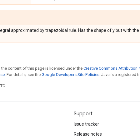
egral approximated by trapezoidal rule. Has the shape of y but with th
 the content of this page is licensed under the
Creative Commons Attribution 4
nse
. For details, see the
Google Developers Site Policies
. Java is a registered t
UTC.
Support
Issue tracker
Release notes