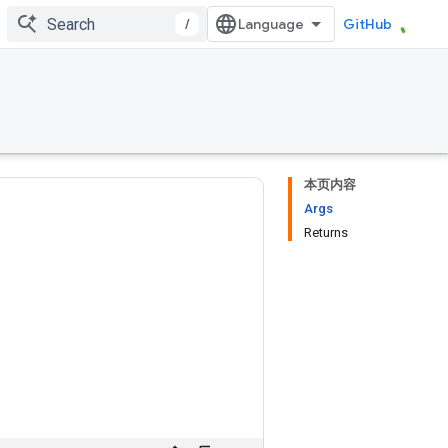
/
GitHub
本页内容
Args
Returns