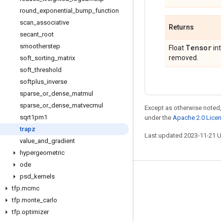
round
_
exponential
_
bump
_
function
scan
_
associative
Returns
secant
_
root
smootherstep
Tensor
Float
int
removed.
soft
_
sorting
_
matrix
soft
_
threshold
softplus
_
inverse
sparse
_
or
_
dense
_
matmul
sparse
_
or
_
dense
_
matvecmul
Except as otherwise noted,
sqrt1pm1
under the
Apache 2.0 Lice
trapz
Last updated 2023-11-21 
value
_
and
_
gradient
hypergeometric
ode
psd
_
kernels
Stay connected
tfp
.
mcmc
Blog
tfp
.
monte
_
carlo
GitHub
tfp
.
optimizer