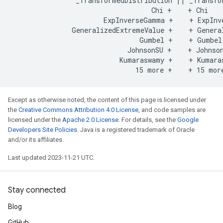
                _TransformedDistribution || _Transfor
                                   Chi +    + Chi

                       ExpInverseGamma +    + ExpInve
               GeneralizedExtremeValue +    + General
                                Gumbel +    + Gumbel

                             JohnsonSU +    + Johnson
                           Kumaraswamy +    + Kumaras
Except as otherwise noted, the content of this page is licensed under
the
Creative Commons Attribution 4.0 License
, and code samples are
licensed under the
Apache 2.0 License
. For details, see the
Google
Developers Site Policies
. Java is a registered trademark of Oracle
and/or its affiliates.
Last updated 2023-11-21 UTC.
Stay connected
Blog
GitHub