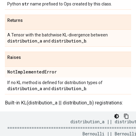
str
Python
name prefixed to Ops created by this class.
Returns
A Tensor with the batchwise KL-divergence between
distribution
_
a
distribution
_
b
and
.
Raises
Not
Implemented
Error
If no KL method is defined for distribution types of
distribution
_
a
distribution
_
b
and
.
Built-in KL(distribution_a || distribution_b) registrations:
                          distribution_a || distribut
=====================================================
                               Bernoulli || Bernoulli