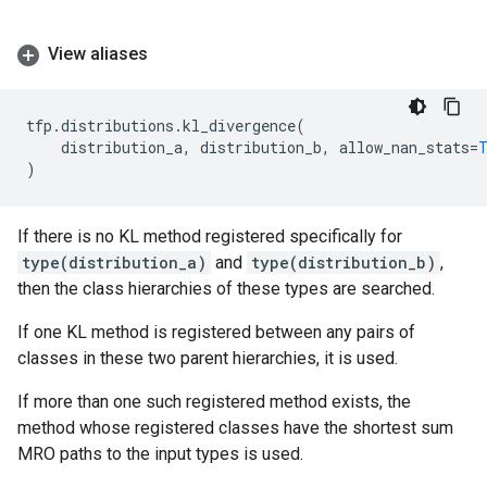
View aliases
tfp
.
distributions
.
kl_divergence
(
distribution_a
,
distribution_b
,
allow_nan_stats
=
)
If there is no KL method registered specifically for
type(distribution_a)
and
type(distribution_b)
,
then the class hierarchies of these types are searched.
If one KL method is registered between any pairs of
classes in these two parent hierarchies, it is used.
If more than one such registered method exists, the
method whose registered classes have the shortest sum
MRO paths to the input types is used.