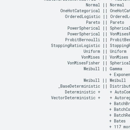
                                  Normal || Normal

                       OneHotCategorical || OneHotCat
                         OrderedLogistic || OrderedLo
                                  Pareto || Pareto

                          PowerSpherical || Spherical
                          PowerSpherical || VonMisesF
                         ProbitBernoulli || ProbitBer
                   StoppingRatioLogistic || StoppingR
                                 Uniform || Uniform

                                VonMises || VonMises

                          VonMisesFisher || Spherical
                                 Weibull || Gamma

                                            + Exponen
                                 Weibull || Weibull

                      _BaseDeterministic || Distribut
                         Deterministic +    + AutoCom
                   VectorDeterministic +    + Autoreg
                                            + BatchBr
                                            + BatchCo
                                            + BatchRe
                                            + Bates

                                            + 117 mor