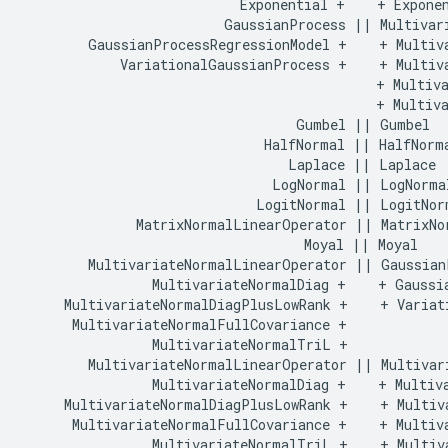
                           Exponential +    + Exponen
                         GaussianProcess || Multivari
        GaussianProcessRegressionModel +    + Multiva
            VariationalGaussianProcess +    + Multiva
                                            + Multiva
                                            + Multiva
                                  Gumbel || Gumbel

                              HalfNormal || HalfNorma
                                 Laplace || Laplace

                               LogNormal || LogNormal
                             LogitNormal || LogitNorm
              MatrixNormalLinearOperator || MatrixNor
                                   Moyal || Moyal

        MultivariateNormalLinearOperator || GaussianP
                MultivariateNormalDiag +    + Gaussia
     MultivariateNormalDiagPlusLowRank +    + Variati
      MultivariateNormalFullCovariance +    

                MultivariateNormalTriL +    

        MultivariateNormalLinearOperator || Multivari
                MultivariateNormalDiag +    + Multiva
     MultivariateNormalDiagPlusLowRank +    + Multiva
      MultivariateNormalFullCovariance +    + Multiva
                MultivariateNormalTriL +    + Multiva