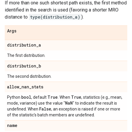
If more than one such shortest path exists, the first method
identified in the search is used (favoring a shorter MRO
distance to
type(distribution_a)
).
Args
distribution
_
a
The first distribution.
distribution
_
b
The second distribution.
allow
_
nan
_
stats
bool
True
True
Python
, default
. When
, statistics (e.g., mean,
Na
N
mode, variance) use the value "
" to indicate the result is
False
undefined. When
, an exception is raised if one or more
of the statistic's batch members are undefined.
name