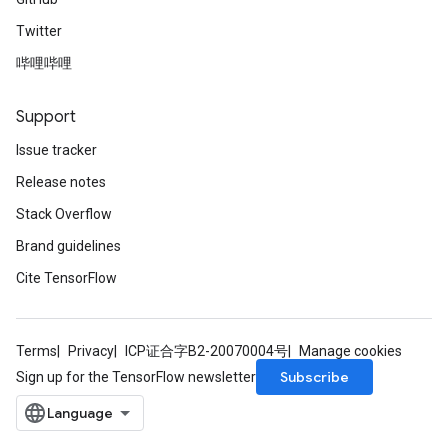
Twitter
哔哩哔哩
Support
Issue tracker
Release notes
Stack Overflow
Brand guidelines
Cite TensorFlow
Terms
Privacy
ICP证合字B2-20070004号
Manage cookies
Subscribe
Sign up for the TensorFlow newsletter