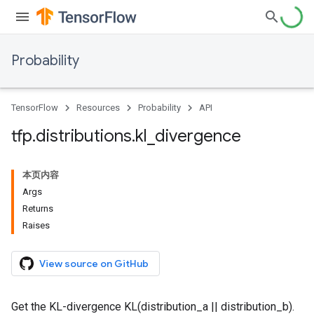
Probability
TensorFlow
Resources
Probability
API
tfp
.
distributions
.
kl
_
divergence
本页内容
Args
Returns
Raises
View source on GitHub
Get the KL-divergence KL(distribution_a || distribution_b).