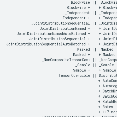
                              _Blockwise || _Blockwis
                             Blockwise +    + Blockwi
                            _Independent || _Independ
                           Independent +    + Indepen
            _JointDistributionSequential || _JointDis
                JointDistributionNamed +    + JointDi
     JointDistributionNamedAutoBatched +    + JointDi
           JointDistributionSequential +    + JointDi
JointDistributionSequentialAutoBatched +    + JointDi
                                 _Masked || _Masked

                                Masked +    + Masked

                 _NonCompositeTensorCast || _NonCompo
                                 _Sample || _Sample

                                Sample +    + Sample

                        _TensorCoercible || Distribut
                                            + AutoCom
                                            + Autoreg
                                            + BatchBr
                                            + BatchCo
                                            + BatchRe
                                            + Bates

                                            + 117 mor