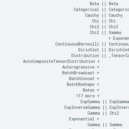
                                    Beta || Beta

                             Categorical || Categoric
                                  Cauchy || Cauchy

                                     Chi || Chi

                                    Chi2 || Chi2

                                    Chi2 || Gamma

                                            + Exponen
                     ContinuousBernoulli || Continuou
                               Dirichlet || Dirichlet
                            Distribution || _TensorCo
       AutoCompositeTensorDistribution +    

                        Autoregressive +    

                        BatchBroadcast +    

                           BatchConcat +    

                          BatchReshape +    

                                 Bates +    

                              117 more +    

                                ExpGamma || ExpGamma

                         ExpInverseGamma || ExpInvers
                                   Gamma || Chi2

                           Exponential +    

                                   Gamma || Gamma
