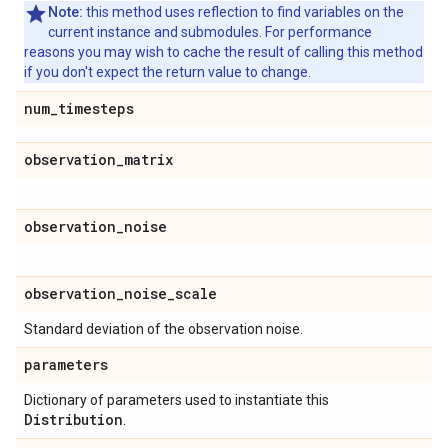
Note:
this method uses reflection to find variables on the
current instance and submodules. For performance
reasons you may wish to cache the result of calling this method
if you don't expect the return value to change.
num
_
timesteps
observation
_
matrix
observation
_
noise
observation
_
noise
_
scale
Standard deviation of the observation noise.
parameters
Dictionary of parameters used to instantiate this
Distribution
.