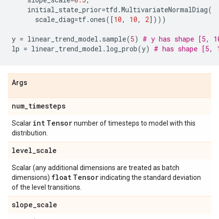
initial_state_prior
=
tfd
.
MultivariateNormalDiag
(
scale_diag
=
tf
.
ones
([
10
,
10
,
2
])))
y
=
linear_trend_model
.
sample
(
5
)
# y has shape [5, 1
lp
=
linear_trend_model
.
log_prob
(
y
)
# has shape [5, 
Args
num
_
timesteps
int
Tensor
Scalar
number of timesteps to model with this
distribution.
level
_
scale
Scalar (any additional dimensions are treated as batch
float
Tensor
dimensions)
indicating the standard deviation
of the level transitions.
slope
_
scale