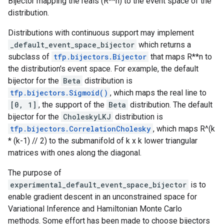
Bijector mapping the reals (R**n) to the event space of the
distribution.
Distributions with continuous support may implement
_default_event_space_bijector
which returns a
subclass of
tfp.bijectors.Bijector
that maps R**n to
the distribution's event space. For example, the default
bijector for the
Beta
distribution is
tfp.bijectors.Sigmoid()
, which maps the real line to
[0, 1]
, the support of the
Beta
distribution. The default
bijector for the
CholeskyLKJ
distribution is
tfp.bijectors.CorrelationCholesky
, which maps R^(k
* (k-1) // 2) to the submanifold of k x k lower triangular
matrices with ones along the diagonal.
The purpose of
experimental_default_event_space_bijector
is to
enable gradient descent in an unconstrained space for
Variational Inference and Hamiltonian Monte Carlo
methods. Some effort has been made to choose bijectors