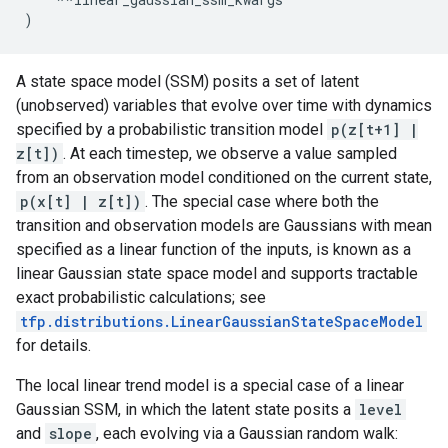
)
A state space model (SSM) posits a set of latent
(unobserved) variables that evolve over time with dynamics
specified by a probabilistic transition model
p(z[t+1] |
z[t])
. At each timestep, we observe a value sampled
from an observation model conditioned on the current state,
p(x[t] | z[t])
. The special case where both the
transition and observation models are Gaussians with mean
specified as a linear function of the inputs, is known as a
linear Gaussian state space model and supports tractable
exact probabilistic calculations; see
tfp.distributions.LinearGaussianStateSpaceModel
for details.
The local linear trend model is a special case of a linear
Gaussian SSM, in which the latent state posits a
level
and
slope
, each evolving via a Gaussian random walk: