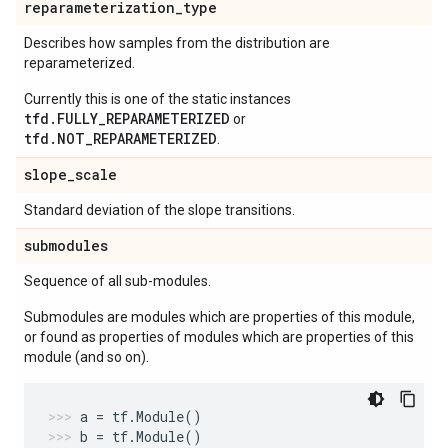
reparameterization
_
type
Describes how samples from the distribution are
reparameterized.
Currently this is one of the static instances
tfd.FULLY_REPARAMETERIZED
or
tfd.NOT_REPARAMETERIZED
.
slope
_
scale
Standard deviation of the slope transitions.
submodules
Sequence of all sub-modules.
Submodules are modules which are properties of this module,
or found as properties of modules which are properties of this
module (and so on).
a
=
tf
.
Module
()
b
=
tf
.
Module
()