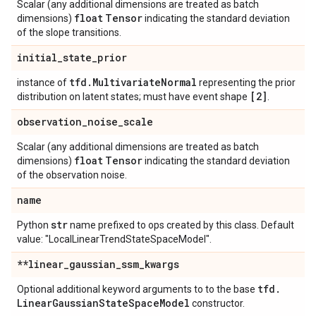
Scalar (any additional dimensions are treated as batch
float
Tensor
dimensions)
indicating the standard deviation
of the slope transitions.
initial
_
state
_
prior
tfd
.
Multivariate
Normal
instance of
representing the prior
[2]
distribution on latent states; must have event shape
.
observation
_
noise
_
scale
Scalar (any additional dimensions are treated as batch
float
Tensor
dimensions)
indicating the standard deviation
of the observation noise.
name
str
Python
name prefixed to ops created by this class. Default
value: "LocalLinearTrendStateSpaceModel".
**linear
_
gaussian
_
ssm
_
kwargs
tfd
.
Optional additional keyword arguments to to the base
Linear
Gaussian
State
Space
Model
constructor.