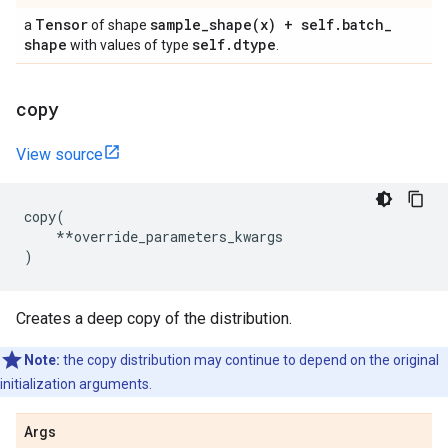
Tensor
sample_shape(
x) + self
.
batch
_
a
of shape
shape
self
.
dtype
with values of type
.
copy
View source
copy
(
**
override_parameters_kwargs
)
Creates a deep copy of the distribution.
Note:
the copy distribution may continue to depend on the original
initialization arguments.
Args