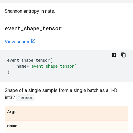
Shannon entropy in nats.
event
_
shape
_
tensor
View source
event_shape_tensor
(
name
=
'event_shape_tensor'
)
Shape of a single sample from a single batch as a 1-D
int32
Tensor
.
Args
name