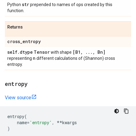
str
Python
prepended to names of ops created by this
function.
Returns
cross
_
entropy
self
.
dtype
Tensor
[B1
,
.
.
.
,
Bn]
with shape
n
representing
different calculations of (Shannon) cross
entropy.
entropy
View source
entropy
(
name
=
'entropy'
,
**
kwargs
)