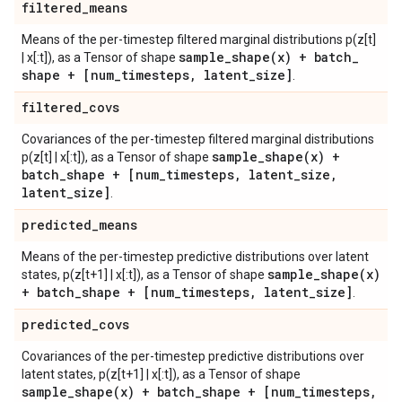
filtered
_
means
Means of the per-timestep filtered marginal distributions p(z[t]
sample_shape(
x) + batch
_
| x[:t]), as a Tensor of shape
shape + [num
_
timesteps
,
latent
_
size]
.
filtered
_
covs
Covariances of the per-timestep filtered marginal distributions
sample_shape(
x) +
p(z[t] | x[:t]), as a Tensor of shape
batch
_
shape + [num
_
timesteps
,
latent
_
size
,
latent
_
size]
.
predicted
_
means
Means of the per-timestep predictive distributions over latent
sample_shape(
x)
states, p(z[t+1] | x[:t]), as a Tensor of shape
+ batch
_
shape + [num
_
timesteps
,
latent
_
size]
.
predicted
_
covs
Covariances of the per-timestep predictive distributions over
latent states, p(z[t+1] | x[:t]), as a Tensor of shape
sample_shape(
x) + batch
_
shape + [num
_
timesteps
,