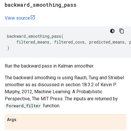
backward
_
smoothing
_
pass
View source
backward_smoothing_pass
(
filtered_means
,
filtered_covs
,
predicted_means
,
)
Run the backward pass in Kalman smoother.
The backward smoothing is using Rauch, Tung and Striebel
smoother as as discussed in section 18.3.2 of Kevin P.
Murphy, 2012, Machine Learning: A Probabilistic
Perspective, The MIT Press. The inputs are returned by
forward_filter
function.
Args