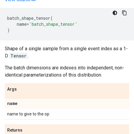
batch_shape_tensor
(
name
=
'batch_shape_tensor'
)
Shape of a single sample from a single event index as a 1-
D
Tensor
.
The batch dimensions are indexes into independent, non-
identical parameterizations of this distribution.
Args
name
name to give to the op
Returns