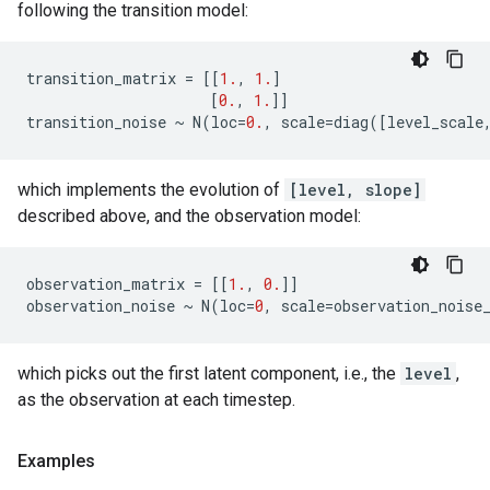
following the transition model:
transition_matrix
=
[[
1.
,
1.
]
[
0.
,
1.
]]
transition_noise
~
N
(
loc
=
0.
,
scale
=
diag
([
level_scale
which implements the evolution of
[level, slope]
described above, and the observation model:
observation_matrix
=
[[
1.
,
0.
]]
observation_noise
~
N
(
loc
=
0
,
scale
=
observation_noise
which picks out the first latent component, i.e., the
level
,
as the observation at each timestep.
Examples