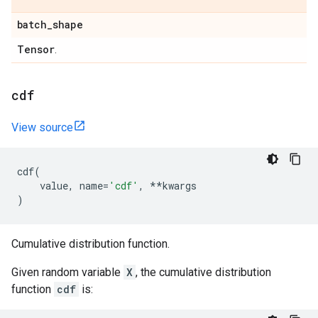
batch
_
shape
Tensor
.
cdf
View source
cdf
(
value
,
name
=
'cdf'
,
**
kwargs
)
Cumulative distribution function.
Given random variable
X
, the cumulative distribution
function
cdf
is: