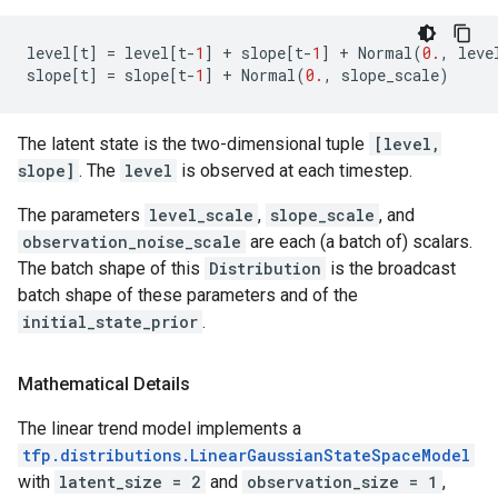
level
[
t
]
=
level
[
t
-
1
]
+
slope
[
t
-
1
]
+
Normal
(
0.
,
leve
slope
[
t
]
=
slope
[
t
-
1
]
+
Normal
(
0.
,
slope_scale
)
The latent state is the two-dimensional tuple
[level,
slope]
. The
level
is observed at each timestep.
The parameters
level_scale
,
slope_scale
, and
observation_noise_scale
are each (a batch of) scalars.
The batch shape of this
Distribution
is the broadcast
batch shape of these parameters and of the
initial_state_prior
.
Mathematical Details
The linear trend model implements a
tfp.distributions.LinearGaussianStateSpaceModel
with
latent_size = 2
and
observation_size = 1
,