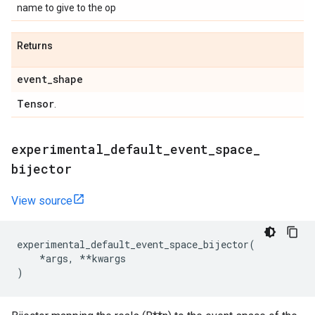
name to give to the op
Returns
event
_
shape
Tensor
.
experimental
_
default
_
event
_
space
_
bijector
View source
experimental_default_event_space_bijector
(
*
args
,
**
kwargs
)