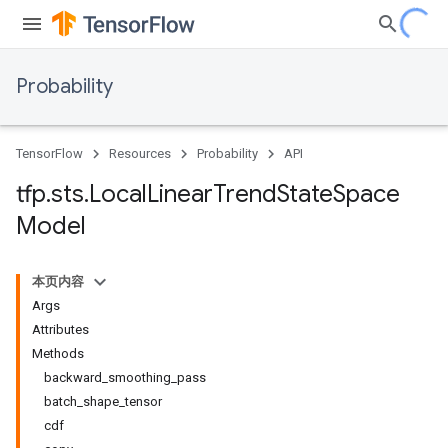
Probability
TensorFlow
Resources
Probability
API
tfp
.
sts
.
Local
Linear
Trend
State
Space
Model
本页内容
Args
Attributes
Methods
backward_smoothing_pass
batch_shape_tensor
cdf