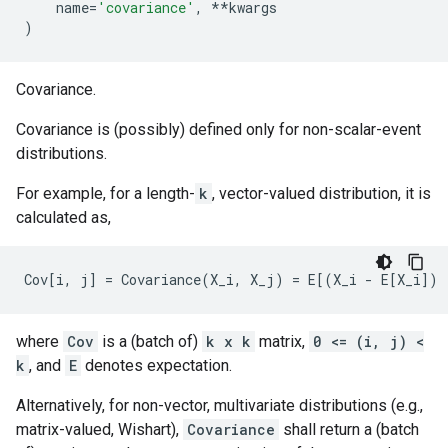
name
=
'covariance'
,
**
kwargs
)
Covariance.
Covariance is (possibly) defined only for non-scalar-event
distributions.
For example, for a length-
k
, vector-valued distribution, it is
calculated as,
where
Cov
is a (batch of)
k x k
matrix,
0 <= (i, j) <
k
, and
E
denotes expectation.
Alternatively, for non-vector, multivariate distributions (e.g.,
matrix-valued, Wishart),
Covariance
shall return a (batch