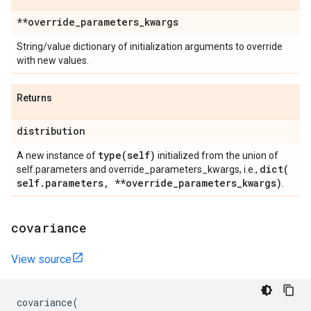
**override
_
parameters
_
kwargs
String/value dictionary of initialization arguments to override
with new values.
Returns
distribution
type(
self)
A new instance of
initialized from the union of
dict(
self.parameters and override_parameters_kwargs, i.e.,
self
.
parameters
,
**override
_
parameters
_
kwargs)
.
covariance
View source
covariance
(