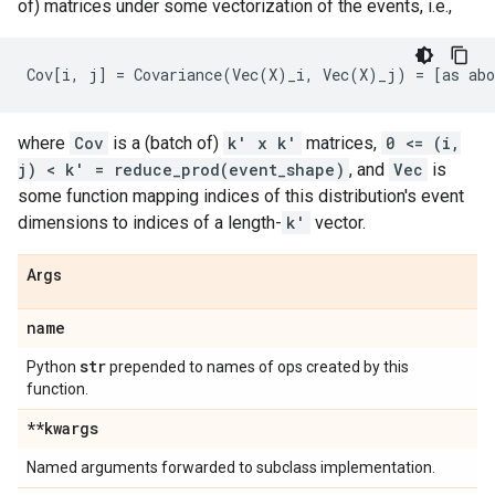
of) matrices under some vectorization of the events, i.e.,
where
Cov
is a (batch of)
k' x k'
matrices,
0 <= (i,
j) < k' = reduce_prod(event_shape)
, and
Vec
is
some function mapping indices of this distribution's event
dimensions to indices of a length-
k'
vector.
Args
name
str
Python
prepended to names of ops created by this
function.
**kwargs
Named arguments forwarded to subclass implementation.