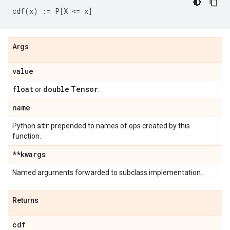
Args
value
float
double
Tensor
or
.
name
str
Python
prepended to names of ops created by this
function.
**kwargs
Named arguments forwarded to subclass implementation.
Returns
cdf