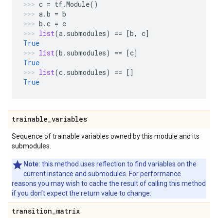
c
=
tf
.
Module
()
a
.
b
=
b
b
.
c
=
c
list
(
a
.
submodules
)
==
[
b
,
c
]
True
list
(
b
.
submodules
)
==
[
c
]
True
list
(
c
.
submodules
)
==
[]
True
trainable
_
variables
Sequence of trainable variables owned by this module and its
submodules.
Note:
this method uses reflection to find variables on the
current instance and submodules. For performance
reasons you may wish to cache the result of calling this method
if you don't expect the return value to change.
transition
_
matrix