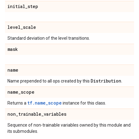
initial
_
step
level
_
scale
Standard deviation of the level transitions.
mask
name
Distribution
Name prepended to all ops created by this
.
name
_
scope
tf.name_scope
Returns a
instance for this class.
non
_
trainable
_
variables
Sequence of non-trainable variables owned by this module and
its submodules.