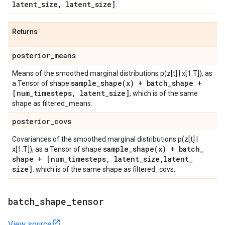
latent
_
size
,
latent
_
size]
.
Returns
posterior
_
means
Means of the smoothed marginal distributions p(z[t] | x[1:T]), as
sample_shape(
x) + batch
_
shape +
a Tensor of shape
[num
_
timesteps
,
latent
_
size]
, which is of the same
shape as filtered_means.
posterior
_
covs
Covariances of the smoothed marginal distributions p(z[t] |
sample_shape(
x) + batch
_
x[1:T]), as a Tensor of shape
shape + [num
_
timesteps
,
latent
_
size
,
latent
_
size]
. which is of the same shape as filtered_covs.
batch
_
shape
_
tensor
View source