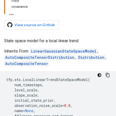
copy
covariance
View source on GitHub
State space model for a local linear trend.
Inherits From:
LinearGaussianStateSpaceModel
,
AutoCompositeTensorDistribution
,
Distribution
,
AutoCompositeTensor
tfp
.
sts
.
LocalLinearTrendStateSpaceModel
(
num_timesteps
,
level_scale
,
slope_scale
,
initial_state_prior
,
observation_noise_scale
=
0.0
,
name
=
None
,
**
linear_gaussian_ssm_kwargs