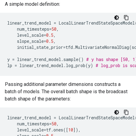
A simple model definition:
linear_trend_model
=
LocalLinearTrendStateSpaceModel
num_timesteps
=
50
,
level_scale
=
0.5
,
slope_scale
=
0.5
,
initial_state_prior
=
tfd
.
MultivariateNormalDiag
(
s
y
=
linear_trend_model
.
sample
()
# y has shape [50, 1
lp
=
linear_trend_model
.
log_prob
(
y
)
# log_prob is sc
Passing additional parameter dimensions constructs a
batch of models. The overall batch shape is the broadcast
batch shape of the parameters:
linear_trend_model
=
LocalLinearTrendStateSpaceModel
num_timesteps
=
50
,
level_scale
=
tf
.
ones
([
10
]),
slope_scale
=
0.5
,