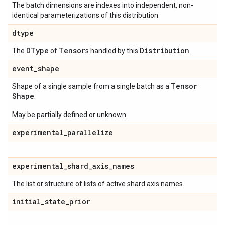
The batch dimensions are indexes into independent, non-
identical parameterizations of this distribution.
dtype
DType
Tensor
Distribution
The
of
s handled by this
.
event
_
shape
Tensor
Shape of a single sample from a single batch as a
Shape
.
May be partially defined or unknown.
experimental
_
parallelize
experimental
_
shard
_
axis
_
names
The list or structure of lists of active shard axis names.
initial
_
state
_
prior