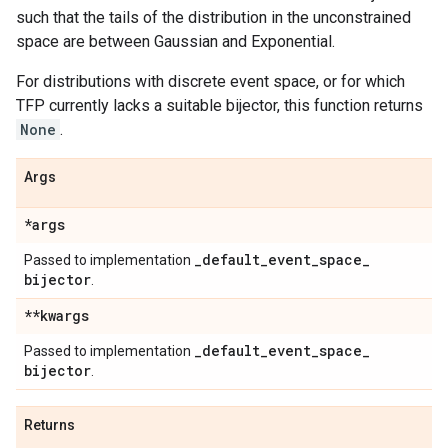
such that the tails of the distribution in the unconstrained
space are between Gaussian and Exponential.
For distributions with discrete event space, or for which
TFP currently lacks a suitable bijector, this function returns
None
.
Args
*args
_
default
_
event
_
space
_
Passed to implementation
bijector
.
**kwargs
_
default
_
event
_
space
_
Passed to implementation
bijector
.
Returns