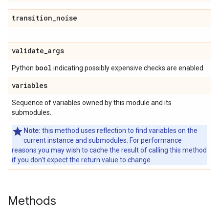
transition
_
noise
validate
_
args
bool
Python
indicating possibly expensive checks are enabled.
variables
Sequence of variables owned by this module and its
submodules.
Note:
this method uses reflection to find variables on the
current instance and submodules. For performance
reasons you may wish to cache the result of calling this method
if you don't expect the return value to change.
Methods