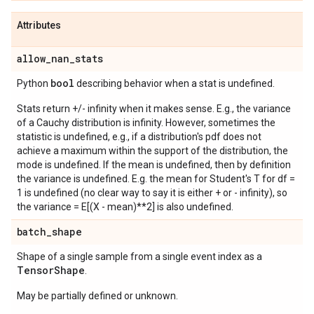
Attributes
allow
_
nan
_
stats
bool
Python
describing behavior when a stat is undefined.
Stats return +/- infinity when it makes sense. E.g., the variance
of a Cauchy distribution is infinity. However, sometimes the
statistic is undefined, e.g., if a distribution's pdf does not
achieve a maximum within the support of the distribution, the
mode is undefined. If the mean is undefined, then by definition
the variance is undefined. E.g. the mean for Student's T for df =
1 is undefined (no clear way to say it is either + or - infinity), so
the variance = E[(X - mean)**2] is also undefined.
batch
_
shape
Shape of a single sample from a single event index as a
Tensor
Shape
.
May be partially defined or unknown.