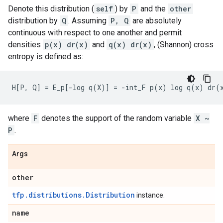
Denote this distribution (
self
) by
P
and the
other
distribution by
Q
. Assuming
P, Q
are absolutely
continuous with respect to one another and permit
densities
p(x) dr(x)
and
q(x) dr(x)
, (Shannon) cross
entropy is defined as:
where
F
denotes the support of the random variable
X ~
P
.
Args
other
tfp.distributions.Distribution
instance.
name