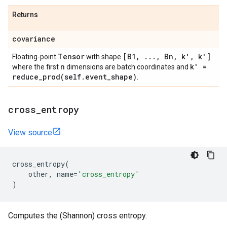
Returns
covariance
Tensor
[B1
,
.
.
.
,
Bn
,
k'
,
k']
Floating-point
with shape
n
k' =
where the first
dimensions are batch coordinates and
reduce_prod(
self
.
event
_
shape)
.
cross
_
entropy
View source
cross_entropy
(
other
,
name
=
'cross_entropy'
)
Computes the (Shannon) cross entropy.