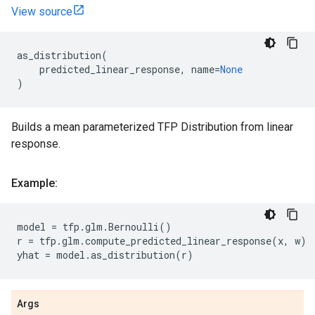
View source
as_distribution
(
predicted_linear_response
,
name
=
None
)
Builds a mean parameterized TFP Distribution from linear
response.
Example:
model
=
tfp
.
glm
.
Bernoulli
()
r
=
tfp
.
glm
.
compute_predicted_linear_response
(
x
,
w
)
yhat
=
model
.
as_distribution
(
r
)
Args