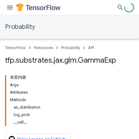
Probability
TensorFlow
Resources
Probability
API
tfp
.
substrates
.
jax
.
glm
.
Gamma
Exp
本页内容
Args
Attributes
Methods
as_distribution
log_prob
__call__