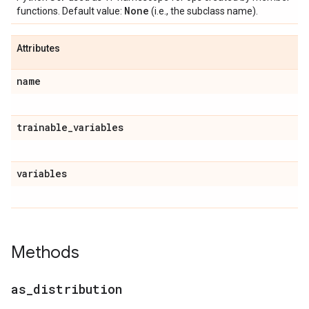
None
functions. Default value:
(i.e., the subclass name).
Attributes
name
trainable
_
variables
variables
Methods
as
_
distribution