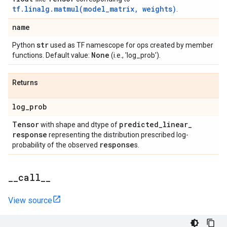
tf.linalg.matmul(model_matrix, weights)
.
name
str
Python
used as TF namescope for ops created by member
None
functions. Default value:
(i.e., 'log_prob').
Returns
log
_
prob
Tensor
predicted
_
linear
_
with shape and dtype of
response
representing the distribution prescribed log-
response
probability of the observed
s.
_
_
call
_
_
View source