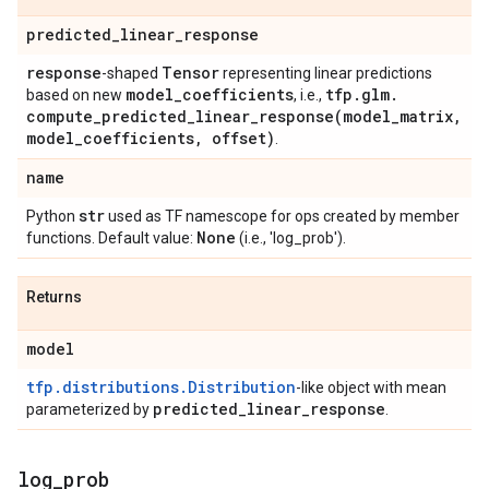
predicted
_
linear
_
response
response
Tensor
-shaped
representing linear predictions
model
_
coefficients
tfp
.
glm
.
based on new
, i.e.,
compute_predicted_linear_response(
model
_
matrix
,
model
_
coefficients
,
offset)
.
name
str
Python
used as TF namescope for ops created by member
None
functions. Default value:
(i.e., 'log_prob').
Returns
model
tfp.distributions.Distribution
-like object with mean
predicted
_
linear
_
response
parameterized by
.
log
_
prob