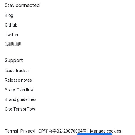
Stay connected
Blog
GitHub
Twitter
哔哩哔哩
Support
Issue tracker
Release notes
Stack Overflow
Brand guidelines
Cite TensorFlow
Terms
Privacy
ICP证合字B2-20070004号
Manage cookies