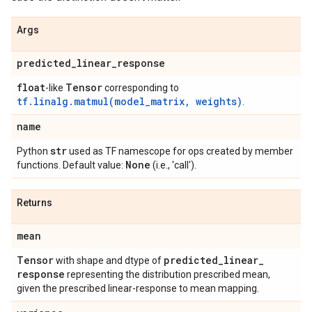
Args
predicted
_
linear
_
response
float
Tensor
-like
corresponding to
tf.linalg.matmul(model_matrix, weights)
.
name
str
Python
used as TF namescope for ops created by member
None
functions. Default value:
(i.e., 'call').
Returns
mean
Tensor
predicted
_
linear
_
with shape and dtype of
response
representing the distribution prescribed mean,
given the prescribed linear-response to mean mapping.