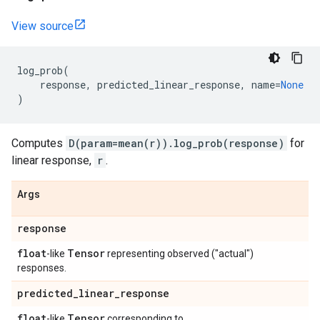
View source
log_prob
(
response
,
predicted_linear_response
,
name
=
None
)
Computes
D(param=mean(r)).log_prob(response)
for
linear response,
r
.
Args
response
float
Tensor
-like
representing observed ("actual")
responses.
predicted
_
linear
_
response
float
Tensor
-like
corresponding to