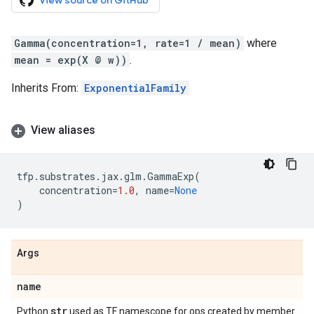
View source on GitHub
Gamma(concentration=1, rate=1 / mean)
where
mean = exp(X @ w))
.
Inherits From:
ExponentialFamily
View aliases
tfp
.
substrates
.
jax
.
glm
.
GammaExp
(
concentration
=
1.0
,
name
=
None
)
Args
name
str
Python
used as TF namescope for ops created by member