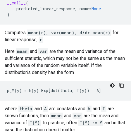
__call__
(
predicted_linear_response
,
name
=
None
)
Computes
mean(r), var(mean), d/dr mean(r)
for
linear response,
r
.
Here
mean
and
var
are the mean and variance of the
sufficient statistic, which may not be the same as the mean
and variance of the random variable itself. If the
distribution's density has the form
where
theta
and
A
are constants and
h
and
T
are
known functions, then
mean
and
var
are the mean and
variance of
T(Y)
. In practice, often
T(Y) := Y
and in that
case the distinction doesn't matter.