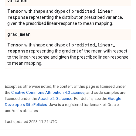
variance
Tensor
predicted
_
linear
_
with shape and dtype of
response
representing the distribution prescribed variance,
given the prescribed linear-response to mean mapping.
grad
_
mean
Tensor
predicted
_
linear
_
with shape and dtype of
response
representing the gradient of the mean with respect
to the linear-response and given the prescribed linear-response
to mean mapping.
Except as otherwise noted, the content of this page is licensed under
the
Creative Commons Attribution 4.0 License
, and code samples are
licensed under the
Apache 2.0 License
. For details, see the
Google
Developers Site Policies
. Java is a registered trademark of Oracle
and/or its affiliates.
Last updated 2023-11-21 UTC.