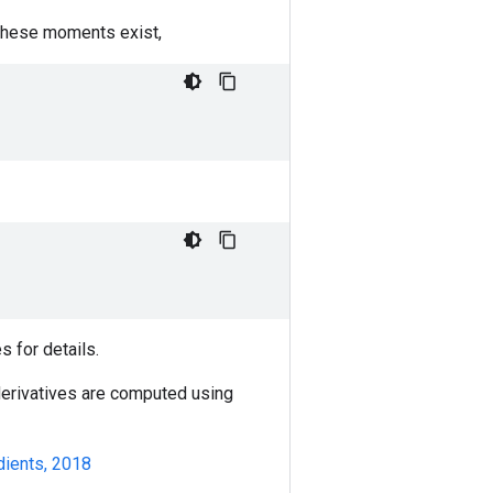
 these moments exist,
s for details.
 derivatives are computed using
dients, 2018