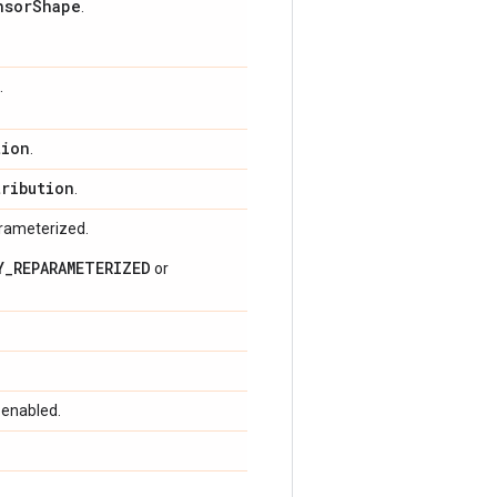
nsor
Shape
.
.
tion
.
tribution
.
arameterized.
Y_REPARAMETERIZED
or
 enabled.