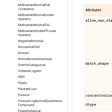
Multivariate
Normal
Full
Covariance
Attributes
Multivariate
Normal
Linear
Operator
allow
_
nan
_
st
Multivariate
Normal
Tri
L
Multivariate
Student
TLinear
Operator
Negative
Binomial
Noncentral
Chi2
Normal
Normal
Inverse
Gaussian
batch
_
shape
One
Hot
Categorical
Ordered
Logistic
PERT
Pareto
Plackett
Luce
Poisson
concentratio
Poisson
Log
Normal
Quadrature
dtype
Compound
Power
Spherical