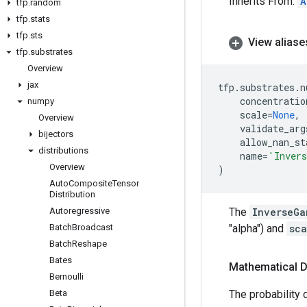
Inherits From:
A
tfp
.
random
tfp
.
stats
tfp
.
sts
View aliase
tfp
.
substrates
Overview
jax
tfp
.
substrates
.
n
concentratio
numpy
scale
=
None
,
Overview
validate_arg
bijectors
allow_nan_st
distributions
name
=
'Inver
Overview
)
Auto
Composite
Tensor
Distribution
Autoregressive
The
InverseGa
Batch
Broadcast
"alpha") and
sca
Batch
Reshape
Bates
Mathematical D
Bernoulli
Beta
The probability d