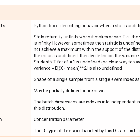
ats
bool
Python
describing behavior when a stat is undef
Stats return +/- infinity when it makes sense. E.g., the
is infinity. However, sometimes the statistic is undefined
not achieve a maximum within the support of the distri
the mean is undefined, then by definition the variance 
Student's T for df = 1 is undefined (no clear way to say it
variance = E[(X - mean)**2] is also undefined.
Shape of a single sample from a single event index a
May be partially defined or unknown.
The batch dimensions are indexes into independent, n
this distribution.
n
Concentration parameter.
DType
Tensor
Distributi
The
of
s handled by this