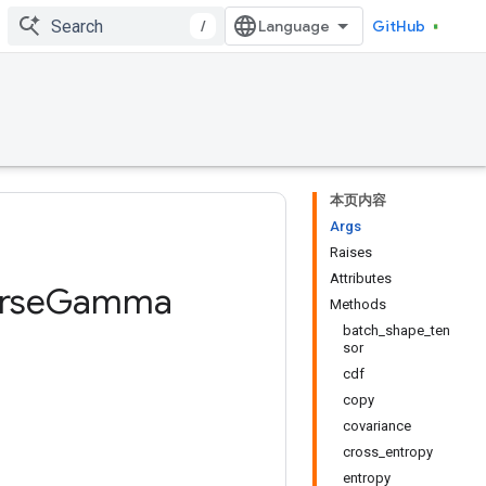
/
GitHub
本页内容
Args
Raises
Attributes
rse
Gamma
Methods
batch_shape_ten
sor
cdf
copy
covariance
cross_entropy
entropy