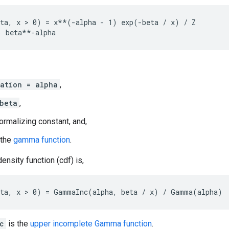
ta, x > 0) = x**(-alpha - 1) exp(-beta / x) / Z

ation = alpha
,
beta
,
ormalizing constant, and,
 the
gamma function
.
ensity function (cdf) is,
c
is the
upper incomplete Gamma function
.