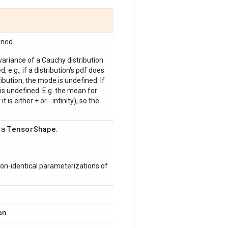
ined.
 variance of a Cauchy distribution
, e.g., if a distribution's pdf does
bution, the mode is undefined. If
is undefined. E.g. the mean for
 is either + or - infinity), so the
Tensor
Shape
s a
.
on-identical parameterizations of
on
.