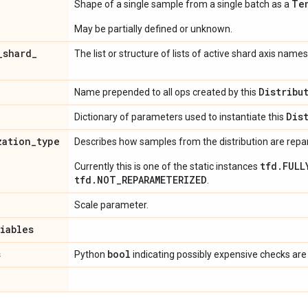
Te
Shape of a single sample from a single batch as a
May be partially defined or unknown.
_
shard
_
The list or structure of lists of active shard axis names
Distribu
Name prepended to all ops created by this
Dis
Dictionary of parameters used to instantiate this
zation
_
type
Describes how samples from the distribution are rep
tfd.FULL
Currently this is one of the static instances
tfd.NOT_REPARAMETERIZED
.
Scale parameter.
riables
s
bool
Python
indicating possibly expensive checks are