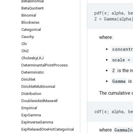
Beta
Binomial
Beta
Quotient
pdf(x; alpha, be
Binomial
Blockwise
Categorical
Cauchy
where:
Chi
concentr
Chi2
Cholesky
LKJ
scale = 
Determinantal
Point
Process
Z
is the n
Deterministic
Dirichlet
Gamma
is
Dirichlet
Multinomial
The cumulative d
Distribution
Doublesided
Maxwell
Empirical
Exp
Gamma
Exp
Inverse
Gamma
Exp
Relaxed
One
Hot
Categorical
where
GammaIn