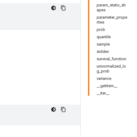
param_static_sh
apes
parameter_prope
rties
prob
quantile
sample
stddev
survival_function
unnormalized_lo
g_prob
variance
__getitem__
__iter__