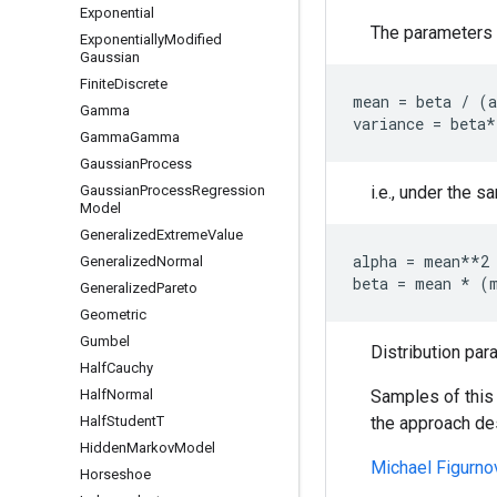
Exponential
The parameters c
Exponentially
Modified
Gaussian
Finite
Discrete
mean = beta / (a
Gamma
Gamma
Gamma
Gaussian
Process
Gaussian
Process
Regression
i.e., under the s
Model
Generalized
Extreme
Value
alpha = mean**2 
Generalized
Normal
Generalized
Pareto
Geometric
Gumbel
Distribution par
Half
Cauchy
Half
Normal
Samples of this 
Half
Student
T
the approach de
Hidden
Markov
Model
Michael Figurno
Horseshoe