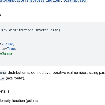
utoCompositeTensorDistribution
,
Distribution
s
umpy
.
distributions
.
InverseGamma
(
n
,
s
=
False
,
ats
=
True
,
seGamma'
mma
distribution is defined over positive real numbers using p
le
(aka "beta").
etails
ensity function (pdf) is,