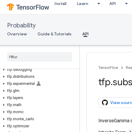
Install
Learn
API
Probability
Overview
Guide & Tutorials
API
tfp
tfp
.
bijectors
TensorFlow
Res
tfp
.
debugging
tfp
.
distributions
tfp
.
subs
tfp
.
experimental
tfp
.
glm
tfp
.
layers
View sour
tfp
.
math
tfp
.
mcmc
tfp
.
monte
_
carlo
InverseGamma di
tfp
.
optimizer