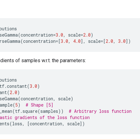
butions
seGamma
(
concentration
=
3.0
,
scale
=
2.0
)
rseGamma
(
concentration
=
[
3.0
,
4.0
],
scale
=
[
2.0
,
3.0
])
ients of samples w.r.t. the parameters:
butions
tf
.
constant
(
3.0
)
ant
(
2.0
)
seGamma
(
concentration
,
scale
)
ample
(
5
)
# Shape [5]
_mean
(
tf
.
square
(
samples
))
# Arbitrary loss function
astic gradients of the loss function
ents
(
loss
,
[
concentration
,
scale
])