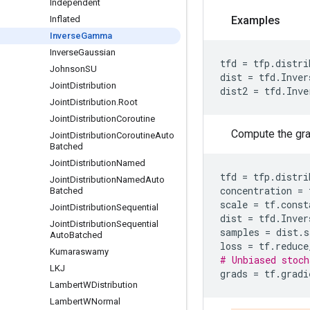
Independent
Inflated
Examples
Inverse
Gamma
Inverse
Gaussian
tfd
=
tfp
.
distri
Johnson
SU
dist
=
tfd
.
Inver
Joint
Distribution
dist2
=
tfd
.
Inve
Joint
Distribution
.
Root
Joint
Distribution
Coroutine
Compute the grad
Joint
Distribution
Coroutine
Auto
Batched
Joint
Distribution
Named
tfd
=
tfp
.
distri
Joint
Distribution
Named
Auto
concentration
=
Batched
scale
=
tf
.
const
Joint
Distribution
Sequential
dist
=
tfd
.
Inver
Joint
Distribution
Sequential
samples
=
dist
.
s
Auto
Batched
loss
=
tf
.
reduce
Kumaraswamy
# Unbiased stoch
LKJ
grads
=
tf
.
gradi
Lambert
WDistribution
Lambert
WNormal