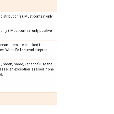
distribution(s). Must contain only
ion(s). Must contain only positive
 parameters are checked for
False
ance. When
invalid inputs
e.g., mean, mode, variance) use the
alse
, an exception is raised if one
d.
.