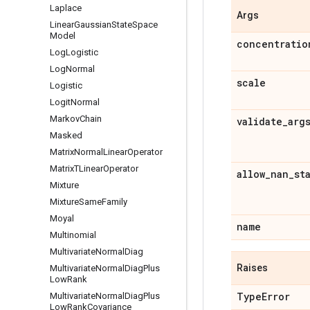
Laplace
Args
Linear
Gaussian
State
Space
Model
concentratio
Log
Logistic
Log
Normal
scale
Logistic
Logit
Normal
Markov
Chain
validate
_
arg
Masked
Matrix
Normal
Linear
Operator
Matrix
TLinear
Operator
allow
_
nan
_
st
Mixture
Mixture
Same
Family
Moyal
name
Multinomial
Multivariate
Normal
Diag
Raises
Multivariate
Normal
Diag
Plus
Low
Rank
Type
Error
Multivariate
Normal
Diag
Plus
Low
Rank
Covariance