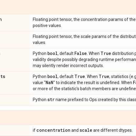
n
Floating point tensor, the concentration params of the 
positive values.
Floating point tensor, the scale params of the distribut
values.
s
bool
False
True
Python
, default
. When
distribution
validity despite possibly degrading runtime perform
may silently render incorrect outputs.
ats
bool
True
True
Python
, default
. When
, statistics (
Na
N
F
value "
" to indicate the result is undefined. When
or more of the statistic's batch members are undefine
str
Python
name prefixed to Ops created by this class
concentration
scale
if
and
are different dtypes.