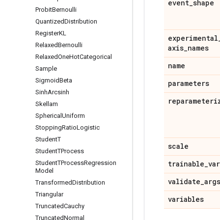
event
_
shape
Probit
Bernoulli
Quantized
Distribution
Register
KL
experimental
Relaxed
Bernoulli
axis
_
names
Relaxed
One
Hot
Categorical
name
Sample
Sigmoid
Beta
parameters
Sinh
Arcsinh
reparameteri
Skellam
Spherical
Uniform
Stopping
Ratio
Logistic
Student
T
scale
Student
TProcess
Student
TProcess
Regression
trainable
_
va
Model
validate
_
arg
Transformed
Distribution
Triangular
variables
Truncated
Cauchy
Truncated
Normal