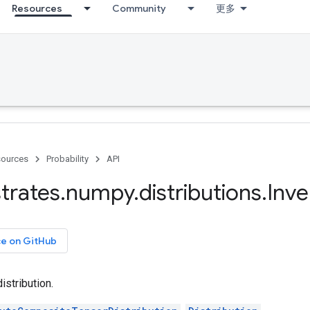
Resources
Community
更多
ources
Probability
API
trates
.
numpy
.
distributions
.
Inve
ce on GitHub
stribution.