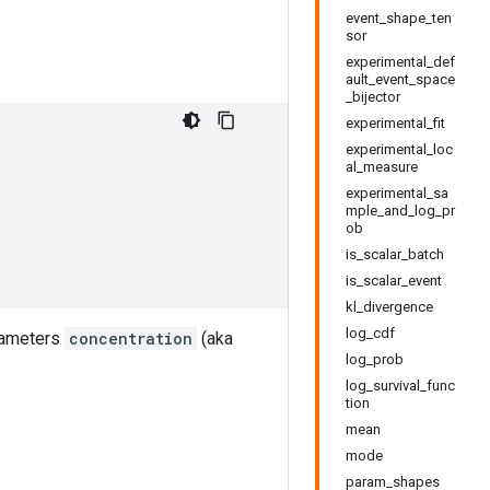
event_shape_ten
sor
experimental_def
ault_event_space
_bijector
experimental_fit
experimental_loc
al_measure
experimental_sa
mple_and_log_pr
ob
is_scalar_batch
is_scalar_event
kl_divergence
log_cdf
arameters
concentration
(aka
log_prob
log_survival_func
tion
mean
mode
param_shapes