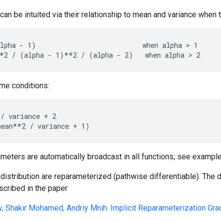
an be intuited via their relationship to mean and variance when
lpha - 1)                           when alpha > 1

ame conditions:
/ variance + 2

ameters are automatically broadcast in all functions; see example
distribution are reparameterized (pathwise differentiable). The
scribed in the paper
v, Shakir Mohamed, Andriy Mnih. Implicit Reparameterization Gra