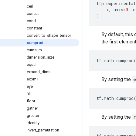
tfp
.
experimental
ceil
x
,
axis
=
0
,
e
concat
)
cond
constant
By default, this
convert
_
to
_
shape
_
tensor
the first element
cumprod
cumsum
dimension
_
size
tf
.
math
.
cumprod
equal
expand
_
dims
By setting the
e
expm1
eye
fill
tf
.
math
.
cumprod
floor
gather
greater
By setting the
r
identity
invert
_
permutation
tf
.
math
.
cumprod