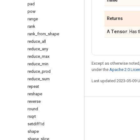
pad
pow
Returns
range
rank
Tensor
A
. Has 
rank
_
from
_
shape
reduce
_
all
reduce
_
any
reduce
_
max
Except as otherwise noted,
reduce
_
min
under the
Apache 2.0 Lice
reduce
_
prod
reduce
_
sum
Last updated 2023-05-09 
repeat
reshape
reverse
Stay connected
round
rsqrt
Blog
setdiff1d
GitHub
shape
Twitter
shape
_
slice