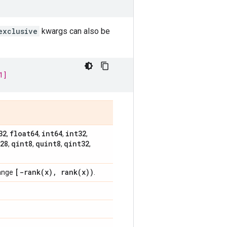
exclusive
kwargs can also be
1]
32
float64
int64
int32
,
,
,
,
28
qint8
quint8
qint32
,
,
,
,
[
-rank(
x)
,
rank(
x))
range
.