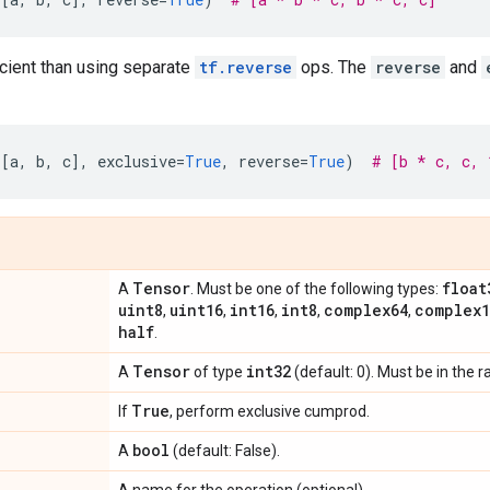
icient than using separate
tf.reverse
ops. The
reverse
and
([
a
,
b
,
c
],
exclusive
=
True
,
reverse
=
True
)
# [b * c, c, 
Tensor
float
A
. Must be one of the following types:
uint8
uint16
int16
int8
complex64
complex1
,
,
,
,
,
half
.
Tensor
int32
A
of type
(default: 0). Must be in the 
True
If
, perform exclusive cumprod.
bool
A
(default: False).