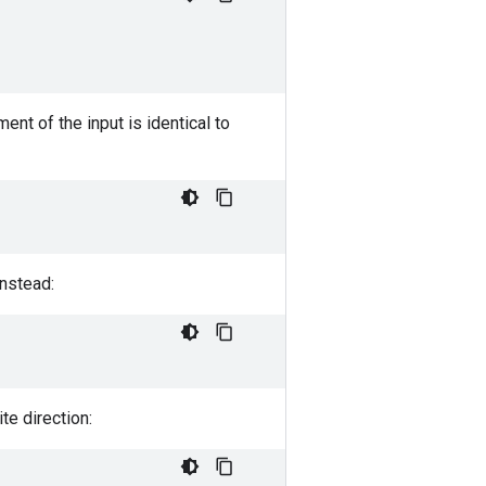
ent of the input is identical to
instead:
te direction: