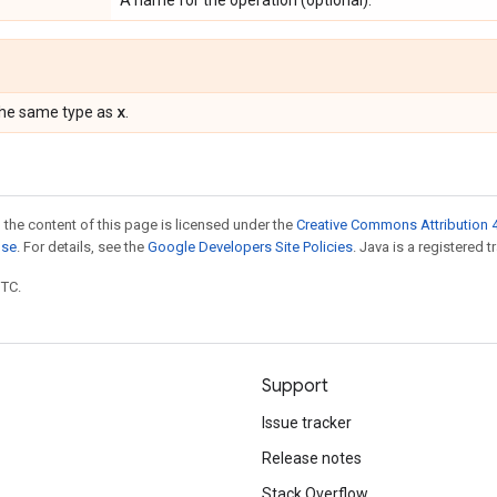
A name for the operation (optional).
x
the same type as
.
 the content of this page is licensed under the
Creative Commons Attribution 4
nse
. For details, see the
Google Developers Site Policies
. Java is a registered t
UTC.
Support
Issue tracker
Release notes
Stack Overflow