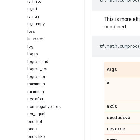
is
_
finite
is
_
inf
is
_
nan
This is more eff
is
_
numpy
combined:
less
linspace
tf
.
math
.
cumprod
log
log1p
logical
_
and
logical
_
not
Args
logical
_
or
x
maximum
minimum
nextafter
axis
non
_
negative
_
axis
not
_
equal
exclusive
one
_
hot
reverse
ones
ones
_
like
name