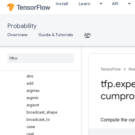
Install
Learn
API
marginal_fns
Overview
make_backoff_cholesky
Probability
make_cholesky_like_marginal_
fn
Overview
Guide & Tutorials
API
make_eigh_marginal_fn
retrying
_
cholesky
mvn
_
linear
_
operator
ps
Overview
TensorFlow
Res
abs
tfp
.
expe
add
argmax
cumpro
argmin
argsort
broadcast
_
shape
Compute the cum
broadcast
_
to
case
cast