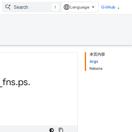
/
GitHub
本页内容
Args
Returns
_
fns
.
ps
.