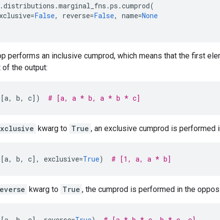
.
distributions
.
marginal_fns
.
ps
.
cumprod
(
xclusive
=
False
,
reverse
=
False
,
name
=
None
 op performs an inclusive cumprod, which means that the first elem
 of the output:
([
a
,
b
,
c
])
# [a, a * b, a * b * c]
xclusive
kwarg to
True
, an exclusive cumprod is performed 
([
a
,
b
,
c
],
exclusive
=
True
)
# [1, a, a * b]
everse
kwarg to
True
, the cumprod is performed in the opposi
([
a
,
b
,
c
],
reverse
=
True
)
# [a * b * c, b * c, c]