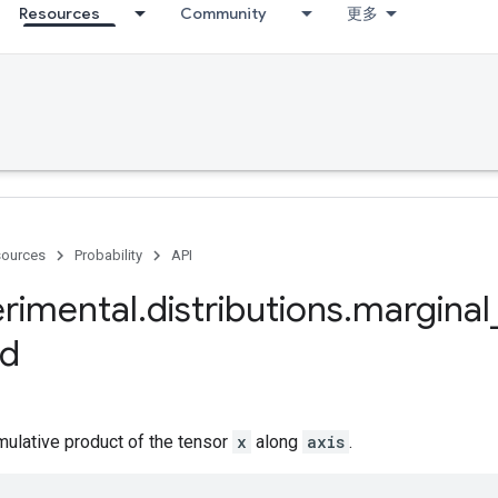
Resources
Community
更多
ources
Probability
API
rimental
.
distributions
.
marginal
d
ulative product of the tensor
x
along
axis
.