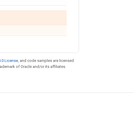
.0 License
, and code samples are licensed
rademark of Oracle and/or its affiliates.