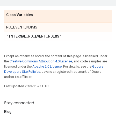
Class Variables
NO_EVENT_NDIMS
'INTERNAL
_
NO
_
EVENT
_
NDIMS'
Except as otherwise noted, the content of this page is licensed under
the
Creative Commons Attribution 4.0 License
, and code samples are
licensed under the
Apache 2.0 License
. For details, see the
Google
Developers Site Policies
. Java is a registered trademark of Oracle
and/or its affiliates.
Last updated 2023-11-21 UTC.
Stay connected
Blog