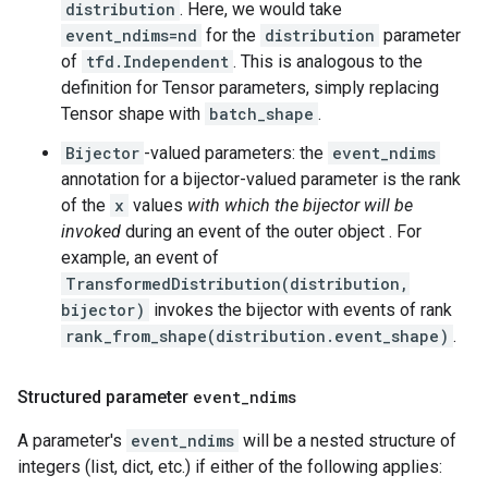
distribution
. Here, we would take
event_ndims=nd
for the
distribution
parameter
of
tfd.Independent
. This is analogous to the
definition for Tensor parameters, simply replacing
Tensor shape with
batch_shape
.
Bijector
-valued parameters: the
event_ndims
annotation for a bijector-valued parameter is the rank
of the
x
values
with which the bijector will be
invoked
during an event of the outer object . For
example, an event of
TransformedDistribution(distribution,
bijector)
invokes the bijector with events of rank
rank_from_shape(distribution.event_shape)
.
Structured parameter
event
_
ndims
A parameter's
event_ndims
will be a nested structure of
integers (list, dict, etc.) if either of the following applies: