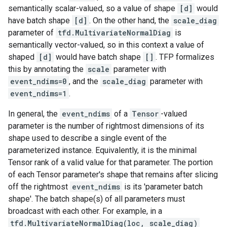
semantically scalar-valued, so a value of shape
[d]
would
have batch shape
[d]
. On the other hand, the
scale_diag
parameter of
tfd.MultivariateNormalDiag
is
semantically vector-valued, so in this context a value of
shaped
[d]
would have batch shape
[]
. TFP formalizes
this by annotating the
scale
parameter with
event_ndims=0
, and the
scale_diag
parameter with
event_ndims=1
.
In general, the
event_ndims
of a
Tensor
-valued
parameter is the number of rightmost dimensions of its
shape used to describe a single event of the
parameterized instance. Equivalently, it is the minimal
Tensor rank of a valid value for that parameter. The portion
of each Tensor parameter's shape that remains after slicing
off the rightmost
event_ndims
is its 'parameter batch
shape'. The batch shape(s) of all parameters must
broadcast with each other. For example, in a
tfd.MultivariateNormalDiag(loc, scale_diag)