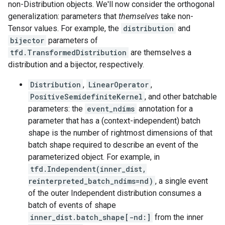
non-Distribution objects. We'll now consider the orthogonal
generalization: parameters that
themselves
take non-
Tensor values. For example, the
distribution
and
bijector
parameters of
tfd.TransformedDistribution
are themselves a
distribution and a bijector, respectively.
Distribution
,
LinearOperator
,
PositiveSemidefiniteKernel
, and other batchable
parameters: the
event_ndims
annotation for a
parameter that has a (context-independent) batch
shape is the number of rightmost dimensions of that
batch shape required to describe an event of the
parameterized object. For example, in
tfd.Independent(inner_dist,
reinterpreted_batch_ndims=nd)
, a single event
of the outer Independent distribution consumes a
batch of events of shape
inner_dist.batch_shape[-nd:]
from the inner