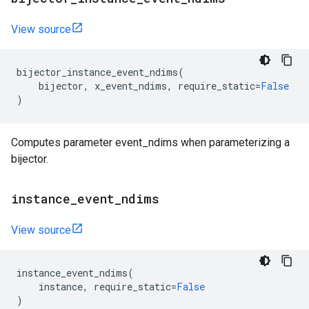
View source
bijector_instance_event_ndims
(
bijector
,
x_event_ndims
,
require_static
=
False
)
Computes parameter event_ndims when parameterizing a
bijector.
instance
_
event
_
ndims
View source
instance_event_ndims
(
instance
,
require_static
=
False
)