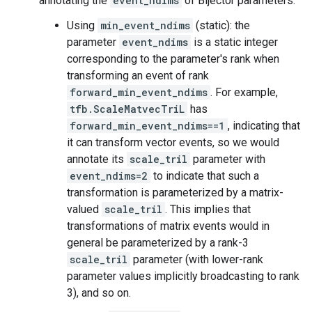
annotating the
event_ndims
of Bijector parameters:
Using
min_event_ndims
(static): the
parameter
event_ndims
is a static integer
corresponding to the parameter's rank when
transforming an event of rank
forward_min_event_ndims
. For example,
tfb.ScaleMatvecTriL
has
forward_min_event_ndims==1
, indicating that
it can transform vector events, so we would
annotate its
scale_tril
parameter with
event_ndims=2
to indicate that such a
transformation is parameterized by a matrix-
valued
scale_tril
. This implies that
transformations of matrix events would in
general be parameterized by a rank-3
scale_tril
parameter (with lower-rank
parameter values implicitly broadcasting to rank
3), and so on.