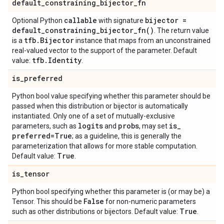
default
_
constraining
_
bijector
_
fn
callable
bijector =
Optional Python
with signature
default_constraining_bijector_fn(
)
. The return value
tfb
.
Bijector
is a
instance that maps from an unconstrained
real-valued vector to the support of the parameter. Default
tfb
.
Identity
value:
.
is
_
preferred
Python bool value specifying whether this parameter should be
passed when this distribution or bijector is automatically
instantiated. Only one of a set of mutually-exclusive
logits
probs
is
_
parameters, such as
and
, may set
preferred=True
; as a guideline, this is generally the
parameterization that allows for more stable computation.
True
Default value:
.
is
_
tensor
Python bool specifying whether this parameter is (or may be) a
False
Tensor. This should be
for non-numeric parameters
True
such as other distributions or bijectors. Default value:
.