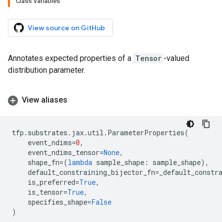
Class Variables
View source on GitHub
Annotates expected properties of a
Tensor
-valued
distribution parameter.
View aliases
tfp
.
substrates
.
jax
.
util
.
ParameterProperties
(
event_ndims
=
0
,
event_ndims_tensor
=
None
,
shape_fn
=
(
lambda
sample_shape
:
sample_shape
),
default_constraining_bijector_fn
=
_default_constr
is_preferred
=
True
,
is_tensor
=
True
,
specifies_shape
=
False
)