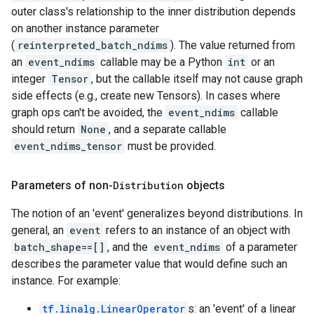
outer class's relationship to the inner distribution depends
on another instance parameter
(
reinterpreted_batch_ndims
). The value returned from
an
event_ndims
callable may be a Python
int
or an
integer
Tensor
, but the callable itself may not cause graph
side effects (e.g., create new Tensors). In cases where
graph ops can't be avoided, the
event_ndims
callable
should return
None
, and a separate callable
event_ndims_tensor
must be provided.
Parameters of non-
Distribution
objects
The notion of an 'event' generalizes beyond distributions. In
general, an
event
refers to an instance of an object with
batch_shape==[]
, and the
event_ndims
of a parameter
describes the parameter value that would define such an
instance. For example:
tf.linalg.LinearOperator
s: an 'event' of a linear