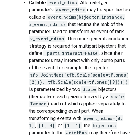
Callable
event_ndims
: Alternately, a
parameter's
event_ndims
may be specified as
callable
event_ndims(bijector_instance,
x_event_ndims)
that returns the rank of the
parameter used to transform an event of rank
x_event_ndims
. This more general annotation
strategy is required for multipart bijectors that
define
_parts_interact=False
, since their
parameters may interact with only some parts
of the event. For example, the bijector
tfb.JointMap([tfb.Scale(scale=tf.ones(
[2])), tfb.Scale(scale=tf.ones([3]))])
is parameterized by two
Scale
bijectors
(themselves each parameterized by a
scale
Tensor
), each of which applies separately to
the corresponding event part. When
transforming events with
event_ndims=[0,
1]
,
[1, 0]
, or
[1, 1]
, the
bijectors
parameter to the
JointMap
may therefore have