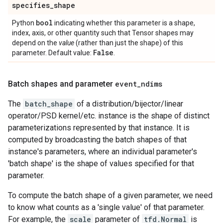
specifies
_
shape
bool
Python
indicating whether this parameter is a shape,
index, axis, or other quantity such that Tensor shapes may
depend on the
value
(rather than just the shape) of this
False
parameter. Default value:
.
Batch shapes and parameter
event
_
ndims
The
batch_shape
of a distribution/bijector/linear
operator/PSD kernel/etc. instance is the shape of distinct
parameterizations represented by that instance. It is
computed by broadcasting the batch shapes of that
instance's parameters, where an individual parameter's
'batch shape' is the shape of values specified for that
parameter.
To compute the batch shape of a given parameter, we need
to know what counts as a 'single value' of that parameter.
For example, the
scale
parameter of
tfd.Normal
is