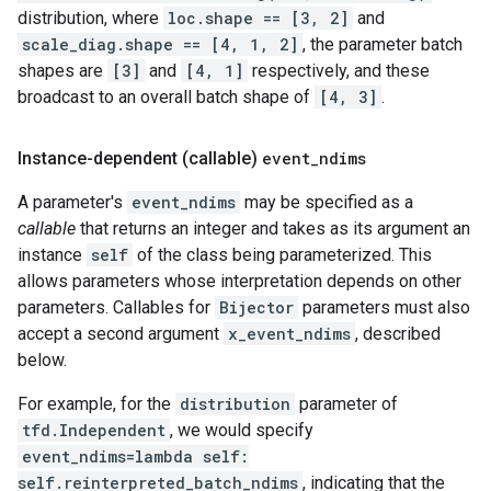
distribution, where
loc.shape == [3, 2]
and
scale_diag.shape == [4, 1, 2]
, the parameter batch
shapes are
[3]
and
[4, 1]
respectively, and these
broadcast to an overall batch shape of
[4, 3]
.
Instance-dependent (callable)
event
_
ndims
A parameter's
event_ndims
may be specified as a
callable
that returns an integer and takes as its argument an
instance
self
of the class being parameterized. This
allows parameters whose interpretation depends on other
parameters. Callables for
Bijector
parameters must also
accept a second argument
x_event_ndims
, described
below.
For example, for the
distribution
parameter of
tfd.Independent
, we would specify
event_ndims=lambda self:
self.reinterpreted_batch_ndims
, indicating that the