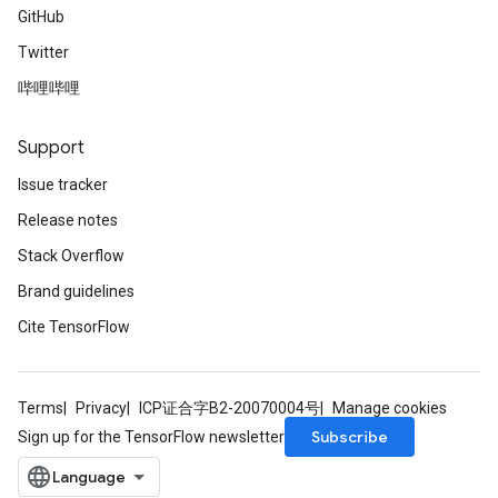
GitHub
Twitter
哔哩哔哩
Support
Issue tracker
Release notes
Stack Overflow
Brand guidelines
Cite TensorFlow
Terms
Privacy
ICP证合字B2-20070004号
Manage cookies
Subscribe
Sign up for the TensorFlow newsletter