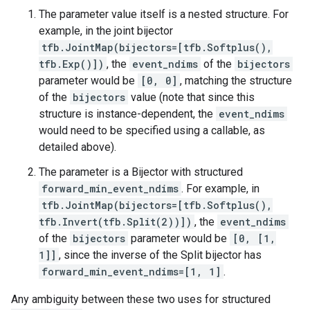
The parameter value itself is a nested structure. For
example, in the joint bijector
tfb.JointMap(bijectors=[tfb.Softplus(),
tfb.Exp()])
, the
event_ndims
of the
bijectors
parameter would be
[0, 0]
, matching the structure
of the
bijectors
value (note that since this
structure is instance-dependent, the
event_ndims
would need to be specified using a callable, as
detailed above).
The parameter is a Bijector with structured
forward_min_event_ndims
. For example, in
tfb.JointMap(bijectors=[tfb.Softplus(),
tfb.Invert(tfb.Split(2))])
, the
event_ndims
of the
bijectors
parameter would be
[0, [1,
1]]
, since the inverse of the Split bijector has
forward_min_event_ndims=[1, 1]
.
Any ambiguity between these two uses for structured