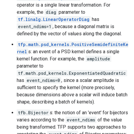
operator is a single linear transformation. For
example, the
diag
parameter to
tf.linalg.LinearOperatorDiag
has
event_ndims=1
, because a diagonal matrix is
defined by the vector of values along the diagonal.
tfp.math.psd_kernels.PositiveSemidefiniteKe
rnel
s: an event of a PSD kernel defines a single
kernel function. For example, the
amplitude
parameter to
tf.math.psd_kernels.ExponentiatedQuadratic
has
event_ndims=0
, since a scalar amplitude is
sufficient to specify the kernel (more precisely,
because dimensions
above
a scalar will induce batch
shape, describing a batch of kernels).
tfb.Bijector
s: the notion of an 'event' for bijectors
varies according to the
event_ndims
of the value
being transformed. TFP supports two approaches to