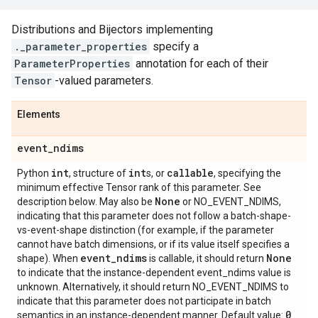
Distributions and Bijectors implementing
._parameter_properties
specify a
ParameterProperties
annotation for each of their
Tensor
-valued parameters.
Elements
event
_
ndims
int
int
callable
Python
, structure of
s, or
, specifying the
minimum effective Tensor rank of this parameter. See
None
description below. May also be
or NO_EVENT_NDIMS,
indicating that this parameter does not follow a batch-shape-
vs-event-shape distinction (for example, if the parameter
cannot have batch dimensions, or if its value itself specifies a
event
_
ndims
None
shape). When
is callable, it should return
to indicate that the instance-dependent event_ndims value is
unknown. Alternatively, it should return NO_EVENT_NDIMS to
indicate that this parameter does not participate in batch
0
semantics in an instance-dependent manner. Default value:
.