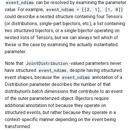
event_ndims
can be resolved by examining the parameter
value. For example,
event_ndims = [[2, 1], [1, 0]]
could describe a nested structure containing four Tensors
(or distributions, single-part bijectors, etc.), a list containing
two structured bijectors, or a single bijector operating on
nested lists of Tensors, but we can always tell which of
these is the case by examining the actually instantiated
parameter.
Note that
JointDistribution
-valued parameters never
have structured
event_ndims
, despite having structured
event shapes, because the
event_ndims
annotation of a
Distribution parameter describes the number of that
distribution's
batch
dimensions that contribute to an event
of the outer parameterized object. Bijectors require
additional annotation not because they operate on
structured events, but rather because they operate in a
context-specific manner depending on the event being
transformed.