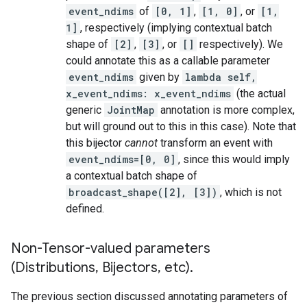
event_ndims
of
[0, 1]
,
[1, 0]
, or
[1,
1]
, respectively (implying contextual batch
shape of
[2]
,
[3]
, or
[]
respectively). We
could annotate this as a callable parameter
event_ndims
given by
lambda self,
x_event_ndims: x_event_ndims
(the actual
generic
JointMap
annotation is more complex,
but will ground out to this in this case). Note that
this bijector
cannot
transform an event with
event_ndims=[0, 0]
, since this would imply
a contextual batch shape of
broadcast_shape([2], [3])
, which is not
defined.
Non-Tensor-valued parameters
(Distributions
,
Bijectors
,
etc)
.
The previous section discussed annotating parameters of