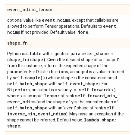
event
_
ndims
_
tensor
event
_
ndims
optional value like
, except that callables are
event
_
allowed to perform Tensor operations. Defaults to
ndims
None
if not provided. Default value:
.
shape
_
fn
callable
parameter
_
shape =
Python
with signature
shape_fn(
shape)
. Given the desired shape of an 'output'
from this instance, returns the expected shape of the
Distribution
parameter. For
s, an output is a value returned
self
.
sample(
)
by
(whose shape is the concatenation of
self
.
batch
_
shape
self
.
event
_
shape
with
). For
Bijector
y = self
.
forward(
x)
s, an output is a value
x
Tensor
self
.
forward
_
min
_
where
is an input
of rank
event
_
ndims
y
(and the shape of
is the concatenation of
self
.
batch
_
shape
self
.
with an 'event' shape of rank
inverse
_
min
_
event
_
ndims
). May raise an exception if the
lambda shape:
shape cannot be inferred. Default value:
shape
.