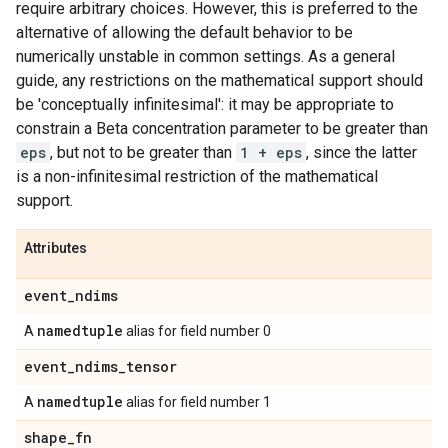
require arbitrary choices. However, this is preferred to the
alternative of allowing the default behavior to be
numerically unstable in common settings. As a general
guide, any restrictions on the mathematical support should
be 'conceptually infinitesimal': it may be appropriate to
constrain a Beta concentration parameter to be greater than
eps
, but not to be greater than
1 + eps
, since the latter
is a non-infinitesimal restriction of the mathematical
support.
Attributes
event
_
ndims
namedtuple
A
alias for field number 0
event
_
ndims
_
tensor
namedtuple
A
alias for field number 1
shape
_
fn