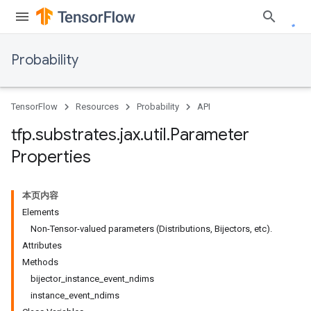
Probability
TensorFlow
Resources
Probability
API
tfp
.
substrates
.
jax
.
util
.
Parameter
Properties
本页内容
Elements
Non-Tensor-valued parameters (Distributions, Bijectors, etc).
Attributes
Methods
bijector_instance_event_ndims
instance_event_ndims