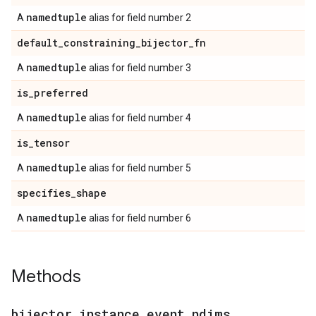
namedtuple
A
alias for field number 2
default
_
constraining
_
bijector
_
fn
namedtuple
A
alias for field number 3
is
_
preferred
namedtuple
A
alias for field number 4
is
_
tensor
namedtuple
A
alias for field number 5
specifies
_
shape
namedtuple
A
alias for field number 6
Methods
bijector
_
instance
_
event
_
ndims