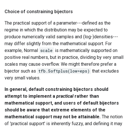
Choice of constraining bijectors
The practical support of a parameter---defined as the
regime in which the distribution may be expected to
produce numerically valid samples and (log-)densities---
may differ slightly from the mathematical support. For
example, Normal
scale
is mathematically supported on
positive real numbers, but in practice, dividing by very small
scales may cause overflow. We might therefore prefer a
bijector such as
tfb.Softplus(low=eps)
that excludes
very small values.
In general, default constraining bijectors should
attempt to implement a
practical
rather than
mathematical support, and users of default bijectors
should be aware that extreme elements of the
mathematical support may not be attainable.
The notion
of 'practical support' is inherently fuzzy, and defining it may