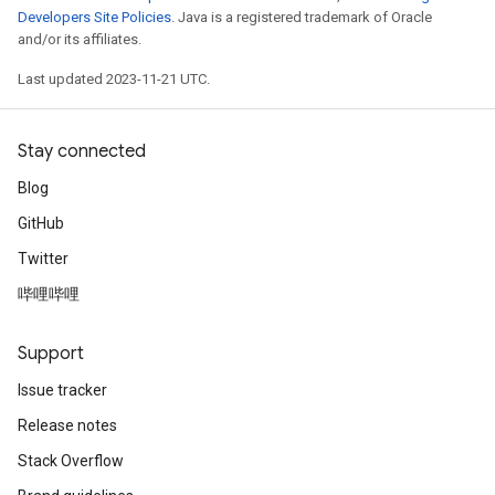
Developers Site Policies
. Java is a registered trademark of Oracle
and/or its affiliates.
Last updated 2023-11-21 UTC.
Stay connected
Blog
GitHub
Twitter
哔哩哔哩
Support
Issue tracker
Release notes
Stack Overflow