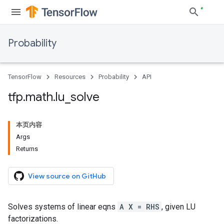
Probability
TensorFlow
Resources
Probability
API
tfp
.
math
.
lu
_
solve
本页内容
Args
Returns
View source on GitHub
Solves systems of linear eqns
A X = RHS
, given LU
factorizations.