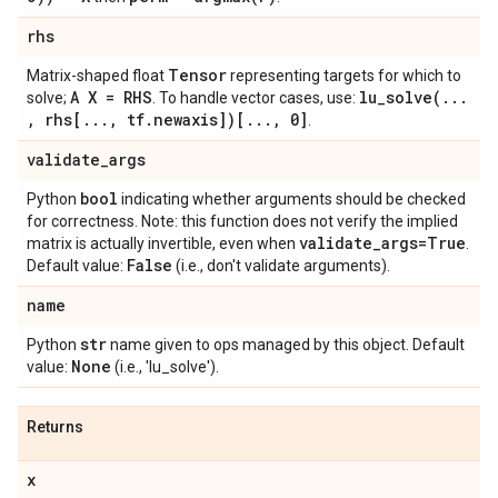
rhs
Tensor
Matrix-shaped float
representing targets for which to
A X = RHS
lu_solve(
.
.
.
solve;
. To handle vector cases, use:
,
rhs[
.
.
.
,
tf
.
newaxis])[
.
.
.
,
0]
.
validate
_
args
bool
Python
indicating whether arguments should be checked
for correctness. Note: this function does not verify the implied
validate
_
args=True
matrix is actually invertible, even when
.
False
Default value:
(i.e., don't validate arguments).
name
str
Python
name given to ops managed by this object. Default
None
value:
(i.e., 'lu_solve').
Returns
x