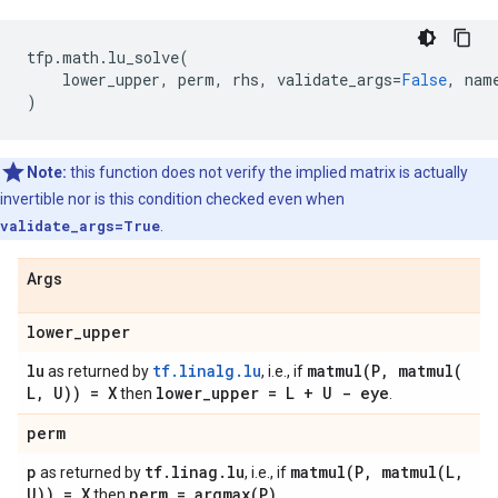
tfp
.
math
.
lu_solve
(
lower_upper
,
perm
,
rhs
,
validate_args
=
False
,
nam
)
Note:
this function does not verify the implied matrix is actually
invertible nor is this condition checked even when
validate_args=True
.
Args
lower
_
upper
lu
tf.linalg.lu
matmul(
P
,
matmul(
as returned by
, i.e., if
L
,
U)) = X
lower
_
upper = L + U - eye
then
.
perm
p
tf
.
linag
.
lu
matmul(
P
,
matmul(
L
,
as returned by
, i.e., if
U)) = X
perm =
argmax(
P)
then
.