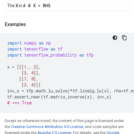
X
A @ X = RHS
The
in
.
Examples
import
numpy
as
np
import
tensorflow
as
tf
import
tensorflow_probability
as
tfp
x
=
[[[
1.
,
2
],
[
3
,
4
]],
[[
7
,
8
],
[
3
,
4
]]]
inv_x
=
tfp
.
math
.
lu_solve
(
*
tf
.
linalg
.
lu
(
x
),
rhs
=
tf
.
e
tf
.
assert_near
(
tf
.
matrix_inverse
(
x
),
inv_x
)
# ==> True
Except as otherwise noted, the content of this page is licensed under
the
Creative Commons Attribution 4.0 License
, and code samples are
licensed under the
Apache 2.0 License
. For details, see the
Google