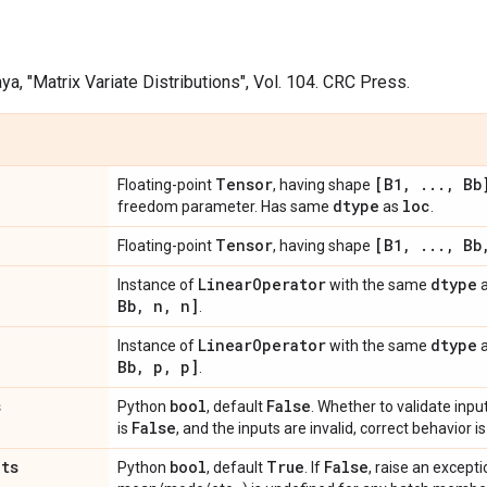
Daya, "Matrix Variate Distributions", Vol. 104. CRC Press.
Tensor
[B1
,
.
.
.
,
Bb
Floating-point
, having shape
dtype
loc
freedom parameter. Has same
as
.
Tensor
[B1
,
.
.
.
,
Bb
Floating-point
, having shape
Linear
Operator
dtype
Instance of
with the same
Bb
,
n
,
n]
.
Linear
Operator
dtype
Instance of
with the same
Bb
,
p
,
p]
.
s
bool
False
Python
, default
. Whether to validate input
False
is
, and the inputs are invalid, correct behavior 
ats
bool
True
False
Python
, default
. If
, raise an exceptio