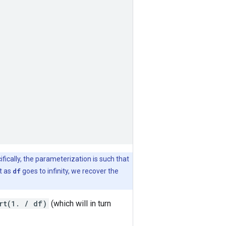
ifically, the parameterization is such that
it as
df
goes to infinity, we recover the
rt(1. / df)
(which will in turn