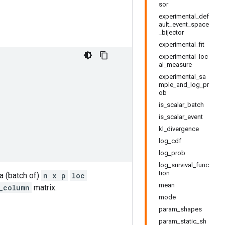
sor
experimental_def
ault_event_space
_bijector
experimental_fit
experimental_loc
al_measure
experimental_sa
mple_and_log_pr
ob
is_scalar_batch
is_scalar_event
kl_divergence
log_cdf
log_prob
log_survival_func
tion
a (batch of)
n x p
loc
mean
_column
matrix.
mode
param_shapes
param_static_sh