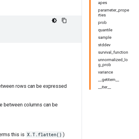
apes
parameter_prope
rties
prob
quantile
sample
stddev
survival_function
unnormalized_lo
g_prob
variance
__getitem__
 between rows can be expressed
__iter__
nce between columns can be
terms this is
X.T.flatten()
)