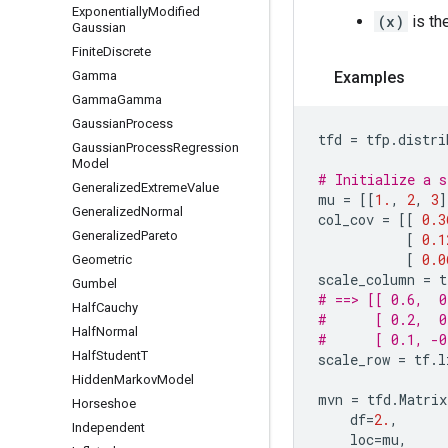
Exponentially
Modified
(x)
is th
Gaussian
Finite
Discrete
Gamma
Examples
Gamma
Gamma
Gaussian
Process
tfd
=
tfp
.
distri
Gaussian
Process
Regression
Model
# Initialize a s
Generalized
Extreme
Value
mu
=
[[
1.
,
2
,
3
]
Generalized
Normal
col_cov
=
[[
0.3
Generalized
Pareto
[
0.1
[
0.0
Geometric
scale_column
=
t
Gumbel
# ==> [[ 0.6,  0
Half
Cauchy
#      [ 0.2,  0
Half
Normal
#      [ 0.1, -0
Half
Student
T
scale_row
=
tf
.
l
Hidden
Markov
Model
mvn
=
tfd
.
Matrix
Horseshoe
df
=
2.
,
Independent
loc
=
mu
,