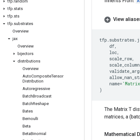
Inherits From:
A
tfp
.
random
tfp
.
stats
tfp
.
sts
View aliase
tfp
.
substrates
Overview
jax
tfp
.
substrates
.
j
df
,
Overview
loc
,
bijectors
scale_row
,
distributions
scale_column
Overview
validate_arg
Auto
Composite
Tensor
allow_nan_st
Distribution
name
=
'Matri
Autoregressive
)
Batch
Broadcast
Batch
Reshape
The Matrix T dis
Bates
matrices, a (bat
Bernoulli
Beta
Beta
Binomial
Mathematical D