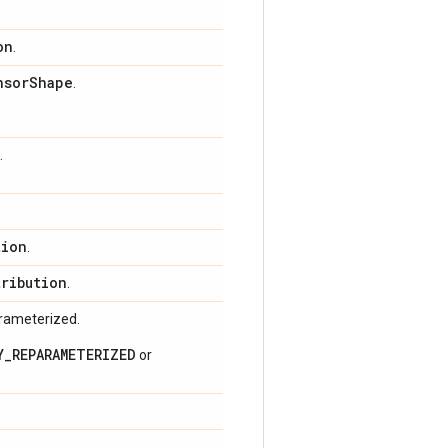
on
.
nsor
Shape
.
.
tion
.
tribution
.
arameterized.
Y_REPARAMETERIZED
or