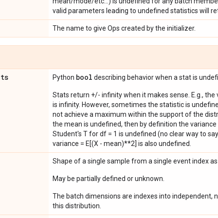
mean/mode/etc...) is undefined for any batch member
valid parameters leading to undefined statistics will ret
The name to give Ops created by the initializer.
ats
bool
Python
describing behavior when a stat is undef
Stats return +/- infinity when it makes sense. E.g., the
is infinity. However, sometimes the statistic is undefined
not achieve a maximum within the support of the distri
the mean is undefined, then by definition the variance 
Student's T for df = 1 is undefined (no clear way to say it
variance = E[(X - mean)**2] is also undefined.
Shape of a single sample from a single event index a
May be partially defined or unknown.
The batch dimensions are indexes into independent, n
this distribution.