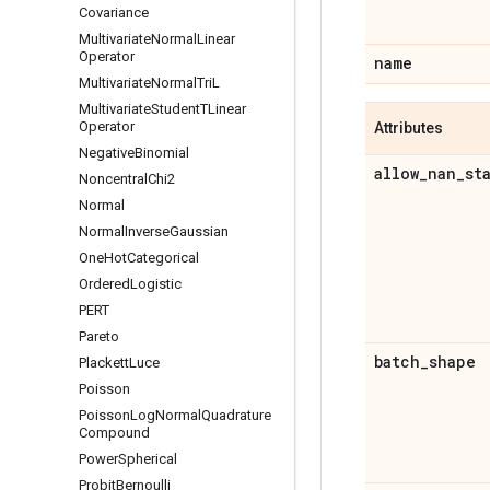
Covariance
Multivariate
Normal
Linear
Operator
name
Multivariate
Normal
Tri
L
Multivariate
Student
TLinear
Operator
Attributes
Negative
Binomial
allow
_
nan
_
st
Noncentral
Chi2
Normal
Normal
Inverse
Gaussian
One
Hot
Categorical
Ordered
Logistic
PERT
Pareto
batch
_
shape
Plackett
Luce
Poisson
Poisson
Log
Normal
Quadrature
Compound
Power
Spherical
Probit
Bernoulli