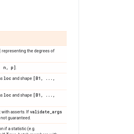
]
representing the degrees of
,
n
,
p]
.
loc
[B1
,
.
.
.
,
as
and shape
loc
[B1
,
.
.
.
,
as
and shape
validate
_
args
 with asserts. If
is not guaranteed.
n if a statistic (e.g.