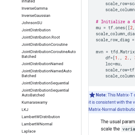
Inflated
scale_row
=
sc
Inverse
Gamma
scale_column
Inverse
Gaussian
# Initialize a 4
Johnson
SU
mu
=
tf
.
ones
([
2
,
Joint
Distribution
scale_column_dia
Joint
Distribution
.
Root
scale_row_diag
=
Joint
Distribution
Coroutine
mvn
=
tfd
.
Matrix
Joint
Distribution
Coroutine
Auto
Batched
df
=
[
1.
,
2.
,
loc
=
mu
,
Joint
Distribution
Named
scale_row
=
tf
Joint
Distribution
Named
Auto
scale_column
Batched
Joint
Distribution
Sequential
Joint
Distribution
Sequential
Note:
This Matrix-T d
Auto
Batched
it is consistent with the
Kumaraswamy
Matrix-Normal distributi
LKJ
Lambert
WDistribution
The usual parame
Lambert
WNormal
scale the
vari
Laplace