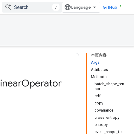
/
GitHub
本页内容
Args
Attributes
Methods
inear
Operator
batch_shape_ten
sor
cdf
copy
covariance
cross_entropy
entropy
event_shape_ten