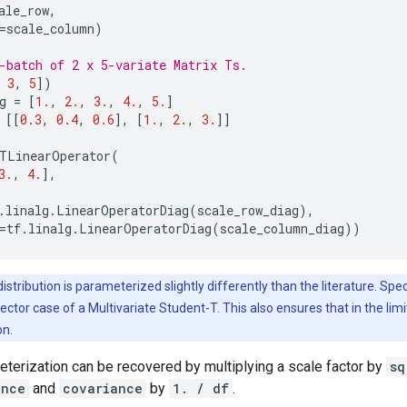
ale_row
,
=
scale_column
)
-batch of 2 x 5-variate Matrix Ts.
3
,
5
])
g
=
[
1.
,
2.
,
3.
,
4.
,
5.
]
[[
0.3
,
0.4
,
0.6
],
[
1.
,
2.
,
3.
]]
TLinearOperator
(
3.
,
4.
],
.
linalg
.
LinearOperatorDiag
(
scale_row_diag
),
=
tf
.
linalg
.
LinearOperatorDiag
(
scale_column_diag
))
istribution is parameterized slightly differently than the literature. Spec
 vector case of a Multivariate Student-T. This also ensures that in the lim
on.
terization can be recovered by multiplying a scale factor by
sq
ance
and
covariance
by
1. / df
.