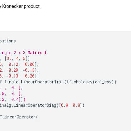
e Kronecker product.
butions
ingle 2 x 3 Matrix T.
,
[
3.
,
4
,
5
]]
6
,
0.12
,
0.06
],
2
,
0.29
,
-
0.13
],
6
,
-
0.13
,
0.26
]]
f
.
linalg
.
LinearOperatorTriL
(
tf
.
cholesky
(
col_cov
))
. ,  0. ],
.5,  0. ],
.3,  0.4]])
inalg
.
LinearOperatorDiag
([
0.9
,
0.8
])
TLinearOperator
(