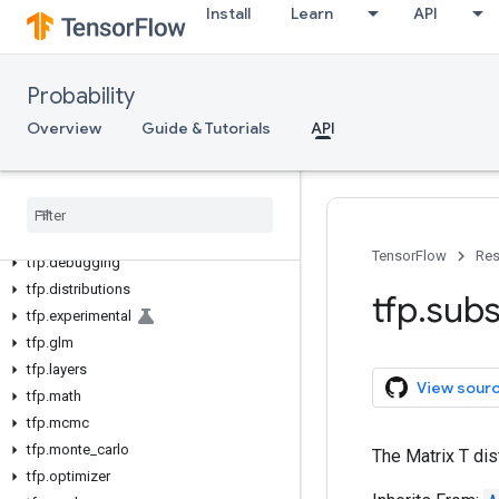
Install
Learn
API
Probability
Overview
Guide & Tutorials
API
tfp
tfp
.
bijectors
TensorFlow
Res
tfp
.
debugging
tfp
.
distributions
tfp
.
subs
tfp
.
experimental
tfp
.
glm
tfp
.
layers
View sour
tfp
.
math
tfp
.
mcmc
tfp
.
monte
_
carlo
The Matrix T dis
tfp
.
optimizer