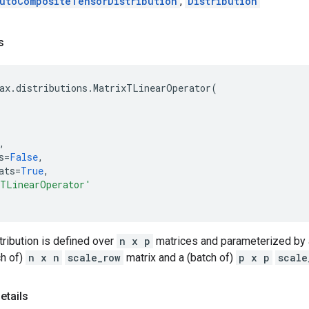
utoCompositeTensorDistribution
,
Distribution
s
ax
.
distributions
.
MatrixTLinearOperator
(
,
s
=
False
,
ats
=
True
,
xTLinearOperator'
tribution is defined over
n x p
matrices and parameterized by 
ch of)
n x n
scale_row
matrix and a (batch of)
p x p
scale
etails