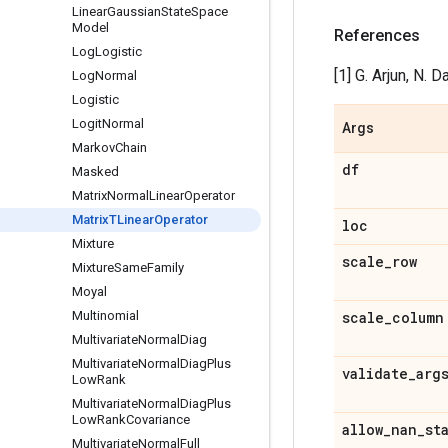
Linear
Gaussian
State
Space
Model
References
Log
Logistic
[1] G. Arjun, N. 
Log
Normal
Logistic
Logit
Normal
Args
Markov
Chain
df
Masked
Matrix
Normal
Linear
Operator
Matrix
TLinear
Operator
loc
Mixture
scale
_
row
Mixture
Same
Family
Moyal
Multinomial
scale
_
column
Multivariate
Normal
Diag
Multivariate
Normal
Diag
Plus
validate
_
arg
Low
Rank
Multivariate
Normal
Diag
Plus
Low
Rank
Covariance
allow
_
nan
_
st
Multivariate
Normal
Full