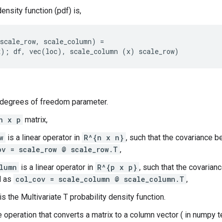
ensity function (pdf) is,
scale_row, scale_column) =

 degrees of freedom parameter.
n x p
matrix,
w
is a linear operator in
R^{n x n}
, such that the covariance
ov = scale_row @ scale_row.T
,
lumn
is a linear operator in
R^{p x p}
, such that the covaria
d as
col_cov = scale_column @ scale_column.T
,
is the Multivariate T probability density function.
e operation that converts a matrix to a column vector ( in numpy 