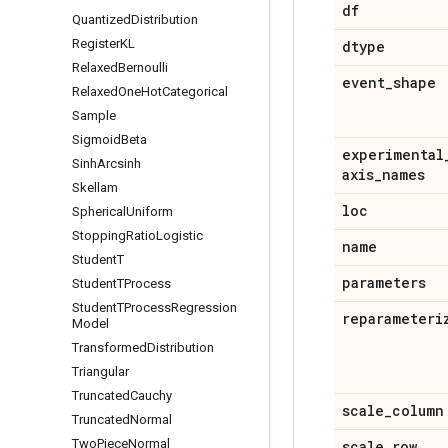
df
Quantized
Distribution
Register
KL
dtype
Relaxed
Bernoulli
event
_
shape
Relaxed
One
Hot
Categorical
Sample
Sigmoid
Beta
experimental
Sinh
Arcsinh
axis
_
names
Skellam
loc
Spherical
Uniform
Stopping
Ratio
Logistic
name
Student
T
parameters
Student
TProcess
Student
TProcess
Regression
reparameteri
Model
Transformed
Distribution
Triangular
Truncated
Cauchy
scale
_
column
Truncated
Normal
Two
Piece
Normal
scale
_
row