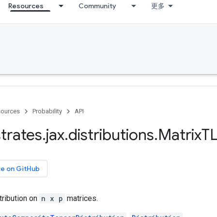
Resources
Community
更多
ources
Probability
API
trates
.
jax
.
distributions
.
Matrix
TL
ce on GitHub
tribution on
n x p
matrices.