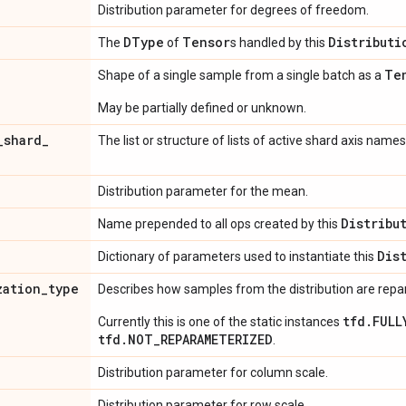
Distribution parameter for degrees of freedom.
DType
Tensor
Distributi
The
of
s handled by this
Te
Shape of a single sample from a single batch as a
May be partially defined or unknown.
_
shard
_
The list or structure of lists of active shard axis names
Distribution parameter for the mean.
Distribu
Name prepended to all ops created by this
Dis
Dictionary of parameters used to instantiate this
zation
_
type
Describes how samples from the distribution are rep
tfd.FULL
Currently this is one of the static instances
tfd.NOT_REPARAMETERIZED
.
Distribution parameter for column scale.
Distribution parameter for row scale.