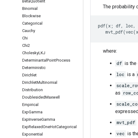
Beta
Quotient
The probability d
Binomial
Blockwise
Categorical
pdf(x; df, loc, 
Cauchy
Chi
Chi2
where:
Cholesky
LKJ
Determinantal
Point
Process
df
is the
Deterministic
loc
is a
Dirichlet
Dirichlet
Multinomial
scale_ro
Distribution
as
row_c
Doublesided
Maxwell
scale_co
Empirical
expresse
Exp
Gamma
Exp
Inverse
Gamma
mvt_pdf
Exp
Relaxed
One
Hot
Categorical
vec
is th
Exponential