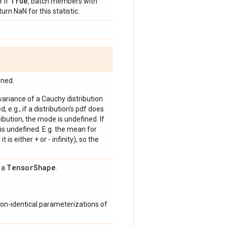
True
 If
, batch members with
urn NaN for this statistic.
ined.
 variance of a Cauchy distribution
, e.g., if a distribution's pdf does
bution, the mode is undefined. If
is undefined. E.g. the mean for
 is either + or - infinity), so the
Tensor
Shape
s a
.
on-identical parameterizations of