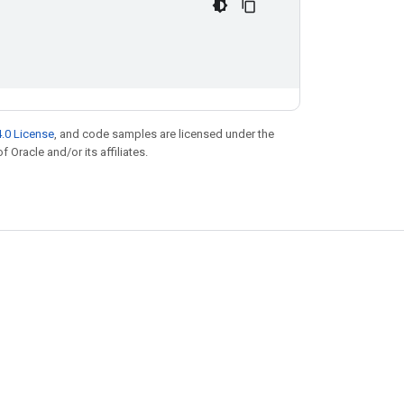
.0 License
, and code samples are licensed under the
f Oracle and/or its affiliates.