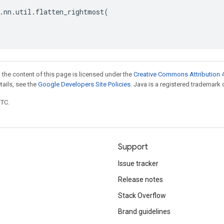
.
nn
.
util
.
flatten_rightmost
(
 the content of this page is licensed under the
Creative Commons Attribution 4
etails, see the
Google Developers Site Policies
. Java is a registered trademark o
UTC.
Support
Issue tracker
Release notes
Stack Overflow
Brand guidelines