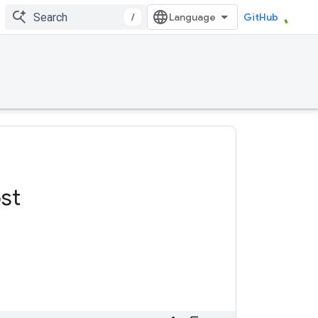
/
GitHub
st