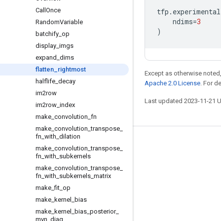
Call
Once
tfp
.
experimental
ndims
=
3
Random
Variable
)
batchify
_
op
display
_
imgs
expand
_
dims
flatten
_
rightmost
Except as otherwise noted,
halflife
_
decay
Apache 2.0 License
. For d
im2row
Last updated 2023-11-21 
im2row
_
index
make
_
convolution
_
fn
make
_
convolution
_
transpose
_
fn
_
with
_
dilation
Stay connected
make
_
convolution
_
transpose
_
fn
_
with
_
subkernels
Blog
make
_
convolution
_
transpose
_
fn
_
with
_
subkernels
_
matrix
GitHub
make
_
fit
_
op
Twitter
make
_
kernel
_
bias
哔哩哔哩
make
_
kernel
_
bias
_
posterior
_
mvn
_
diag