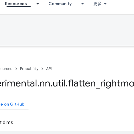
Resources
Community
更多
ources
Probability
API
rimental
.
nn
.
util
.
flatten
_
rightmo
ce on GitHub
t dims.