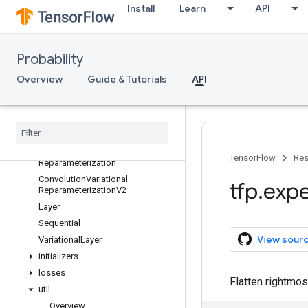
Install
Learn
API
Convolution
ConvolutionTranspose
ConvolutionTransposeVariational
Probability
Flipout
ConvolutionTransposeVariational
Overview
Guide & Tutorials
API
Reparameterization
Convolution
V2
Convolution
Variational
Flipout
Convolution
Variational
Flipout
V2
Convolution
Variational
TensorFlow
Res
Reparameterization
Convolution
Variational
tfp
.
expe
Reparameterization
V2
Layer
Sequential
View sour
Variational
Layer
initializers
losses
Flatten rightmos
util
Overview