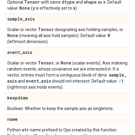
Tensor
dtype
shape
x
Optional
with same
and
as
. Default
None
y
x
value:
(
is effectively set to
).
sample
_
axis
Tensor
Scalar or vector
designating axis holding samples, or
None
0
(meaning all axis hold samples). Default value:
(leftmost dimension).
event
_
axis
Tensor
None
Scalar or vector
, or
(scalar events). Axis indexing
random events, whose covariance we are interested in. If a
sample
_
vector, entries must form a contiguous block of dims.
axis
event
_
axis
-1
and
should not intersect. Default value:
(rightmost axis holds events).
keepdims
Boolean. Whether to keep the sample axis as singletons.
name
str
Python
name prefixed to Ops created by this function.