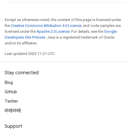
Except as otherwise noted, the content of this page is licensed under
the
Creative Commons Attribution 4.0 License
, and code samples are
licensed under the
Apache 2.0 License
. For details, see the
Google
Developers Site Policies
. Java is a registered trademark of Oracle
and/or its affiliates.
Last updated 2023-11-21 UTC.
Stay connected
Blog
GitHub
Twitter
哔哩哔哩
Support