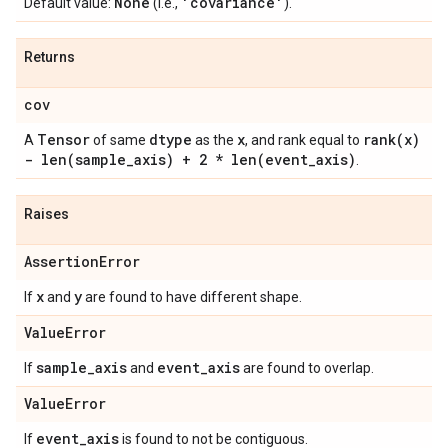
None
'covariance'
Default value:
(i.e.,
).
Returns
cov
Tensor
dtype
x
rank(
x)
A
of same
as the
, and rank equal to
-
len(
sample
_
axis) + 2 *
len(
event
_
axis)
.
Raises
Assertion
Error
x
y
If
and
are found to have different shape.
Value
Error
sample
_
axis
event
_
axis
If
and
are found to overlap.
Value
Error
event
_
axis
If
is found to not be contiguous.