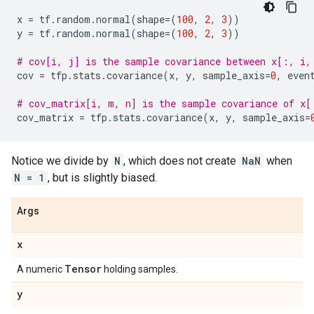
x
=
tf
.
random
.
normal
(
shape
=
(
100
,
2
,
3
))
y
=
tf
.
random
.
normal
(
shape
=
(
100
,
2
,
3
))
# cov[i, j] is the sample covariance between x[:, i,
cov
=
tfp
.
stats
.
covariance
(
x
,
y
,
sample_axis
=
0
,
even
# cov_matrix[i, m, n] is the sample covariance of x[
cov_matrix
=
tfp
.
stats
.
covariance
(
x
,
y
,
sample_axis
=
Notice we divide by
N
, which does not create
NaN
when
N = 1
, but is slightly biased.
Args
x
Tensor
A numeric
holding samples.
y