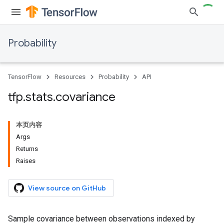
Probability
TensorFlow
Resources
Probability
API
tfp
.
stats
.
covariance
本页内容
Args
Returns
Raises
View source on GitHub
Sample covariance between observations indexed by