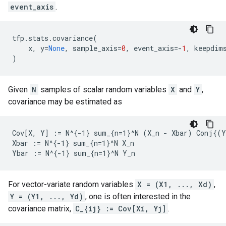
event_axis
.
tfp
.
stats
.
covariance
(
x
,
y
=
None
,
sample_axis
=
0
,
event_axis
=-
1
,
keepdim
)
Given
N
samples of scalar random variables
X
and
Y
,
covariance may be estimated as
Cov[X, Y] := N^{-1} sum_{n=1}^N (X_n - Xbar) Conj{(Y
Xbar := N^{-1} sum_{n=1}^N X_n

For vector-variate random variables
X = (X1, ..., Xd)
,
Y = (Y1, ..., Yd)
, one is often interested in the
covariance matrix,
C_{ij} := Cov[Xi, Yj]
.