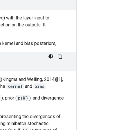
d) with the layer input to
ction on the outputs. It
 kernel and bias posteriors,
[(Kingma and Welling, 2014)][1],
 the
kernel
and
bias
.
)
), prior (
p(W)
), and divergence
presenting the divergences of
ing minibatch stochastic