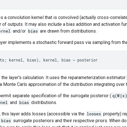
es a convolution kernel that is convolved (actually cross-correlate
 of outputs. It may also include a bias addition and activation fun
ernel
and/or
bias
are drawn from distributions.
layer implements a stochastic forward pass via sampling from the
the layer's calculation. It uses the reparameterization estimator 
 Monte Carlo approximation of the distribution integrating over
rmit separate specification of the surrogate posterior (
q(W|x
rnel
and
bias
distributions.
, this layer adds losses (accessible via the
losses
property) re
bias
surrogate posteriors and their respective priors. When do