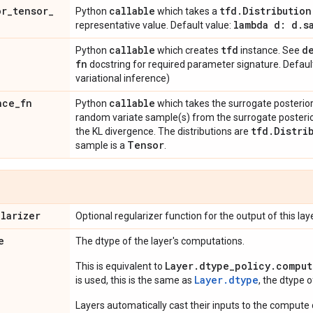
or
_
tensor
_
callable
tfd
.
Distribution
Python
which takes a
lambda d: d
.
s
representative value. Default value:
n
callable
tfd
d
Python
which creates
instance. See
fn
docstring for required parameter signature. Defaul
variational inference)
nce
_
fn
callable
Python
which takes the surrogate posterior d
random variate sample(s) from the surrogate poster
tfd
.
Distri
the KL divergence. The distributions are
Tensor
sample is a
.
ularizer
Optional regularizer function for the output of this laye
e
The dtype of the layer's computations.
Layer.dtype_policy.comput
This is equivalent to
Layer.dtype
is used, this is the same as
, the dtype 
Layers automatically cast their inputs to the compute