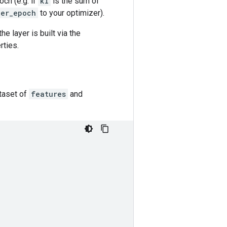
och (e.g. if
kl
is the sum of
per_epoch
to your optimizer).
he layer is built via the
rties.
taset of
features
and