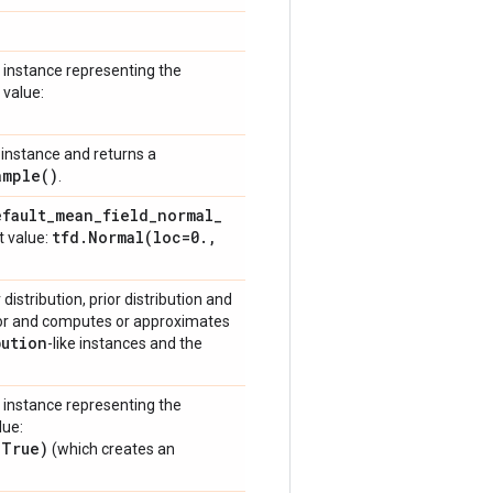
instance representing the
 value:
instance and returns a
ample(
)
.
efault
_
mean
_
field
_
normal
_
tfd
.
Normal(
loc=0
.
,
t value:
istribution, prior distribution and
ior and computes or approximates
bution
-like instances and the
instance representing the
lue:
=True)
(which creates an