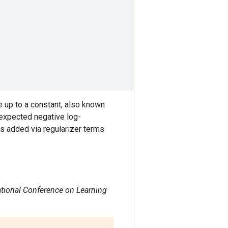
e up to a constant, also known
 expected negative log-
is added via regularizer terms
ational Conference on Learning