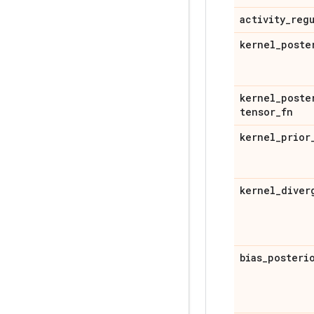
activity
_
reg
kernel
_
poste
kernel
_
poste
tensor
_
fn
kernel
_
prior
kernel
_
diver
bias
_
posteri