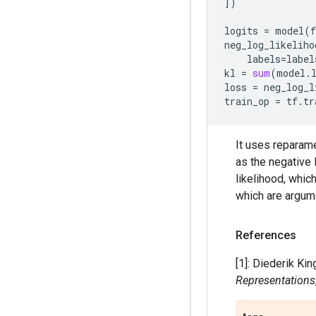
])
logits
=
model
(
f
neg_log_likeliho
labels
=
label
kl
=
sum
(
model
.
loss
=
neg_log_l
train_op
=
tf
.
tr
It uses reparame
as the negative
likelihood, whic
which are argume
References
[1]: Diederik Ki
Representations