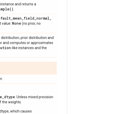
instance and returns a
ample(
)
.
efault
_
mean
_
field
_
normal
_
None
t value:
(no prior, no
istribution, prior distribution and
ior and computes or approximates
bution
-like instances and the
r.
e_dtype
. Unless mixed precision
of the weights.
 dtype, which causes