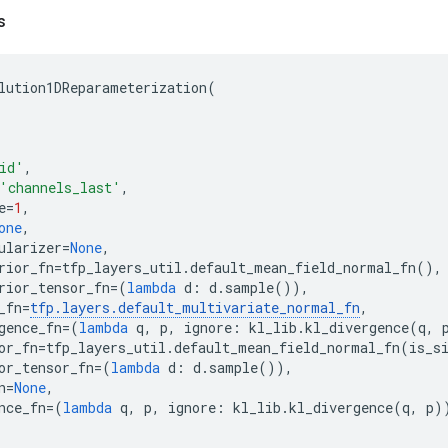
s
lution1DReparameterization
(
id'
,
'channels_last'
,
e
=
1
,
one
,
ularizer
=
None
,
rior_fn
=
tfp_layers_util
.
default_mean_field_normal_fn
(),
rior_tensor_fn
=
(
lambda
d
:
d
.
sample
()),
_fn
=
tfp
.
layers
.
default_multivariate_normal_fn
,
gence_fn
=
(
lambda
q
,
p
,
ignore
:
kl_lib
.
kl_divergence
(
q
,
or_fn
=
tfp_layers_util
.
default_mean_field_normal_fn
(
is_s
or_tensor_fn
=
(
lambda
d
:
d
.
sample
()),
n
=
None
,
nce_fn
=
(
lambda
q
,
p
,
ignore
:
kl_lib
.
kl_divergence
(
q
,
p
)