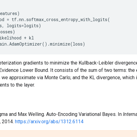
eatures
)
od
=
tf
.
nn
.
softmax_cross_entropy_with_logits
(
s
,
logits
=
logits
)
losses
)
ikelihood
+
kl
ain
.
AdamOptimizer
()
.
minimize
(
loss
)
terization gradients to minimize the Kullback-Leibler divergenc
 Evidence Lower Bound. It consists of the sum of two terms: the
h we approximate via Monte Carlo; and the KL divergence, which 
nts to the layer.
ngma and Max Welling. Auto-Encoding Variational Bayes. In
Intern
, 2014.
https://arxiv.org/abs/1312.6114