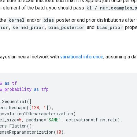
e sure to scale this loss such that it is applied just once per ep
h element of the batch, you should pass
kl / num_examples_
 the
kernel
and/or
bias
posterior and prior distributions after t
rior
,
kernel_prior
,
bias_posterior
and
bias_prior
prope
Bayesian neural network with
variational inference
, assuming a da
w
as
tf
w_probability
as
tfp
.
Sequential
([
ers
.
Reshape
([
128
,
1
]),
onvolution1DReparameterization
(
el_size
=
5
,
padding
=
'SAME'
,
activation
=
tf
.
nn
.
relu
),
ers
.
Flatten
(),
enseReparameterization
(
10
),