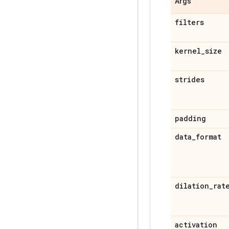
Args
filters
kernel
_
size
strides
padding
data
_
format
dilation
_
rat
activation