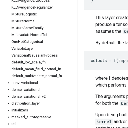
KLDivergence
Add
Loss
KLDivergence
Regularizer
Mixture
Logistic
This layer creat
Mixture
Normal
produce a tensor
Mixture
Same
Family
assumes the
k
Multivariate
Normal
Tri
L
One
Hot
Categorical
By default, the 
Variable
Layer
Variational
Gaussian
Process
default
_
loc
_
scale
_
fn
default
_
mean
_
field
_
normal
_
fn
default
_
multivariate
_
normal
_
fn
where f denotes 
conv
_
variational
which performs a
dense
_
variational
The arguments pe
dense
_
variational
_
v2
for both the
ke
distribution
_
layer
initializers
Upon being built
masked
_
autoregressive
kernel
and/or
util