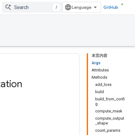
/
GitHub
本页内容
Args
Attributes
Methods
ation
add_loss
build
build_from_confi
g
compute_mask
compute_output
_shape
count_params