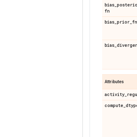
bias
_
posteri
fn
bias
_
prior
_
f
bias
_
diverge
Attributes
activity
_
reg
compute
_
dtyp