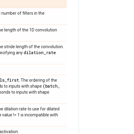
 number of filters in the
 the length of the 1D convolution
the stride length of the convolution.
dilation
_
rate
pecifying any
ls
_
first
. The ordering of the
(batch
,
s to inputs with shape
onds to inputs with shape
he dilation rate to use for dilated
e
value != 1 is incompatible with
activation.