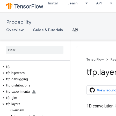
Install
Learn
API
Probability
Overview
Guide & Tutorials
API
TensorFlow
Res
tfp
tfp
.
laye
tfp
.
bijectors
tfp
.
debugging
tfp
.
distributions
View sour
tfp
.
experimental
tfp
.
glm
tfp
.
layers
1D convolution l
Overview