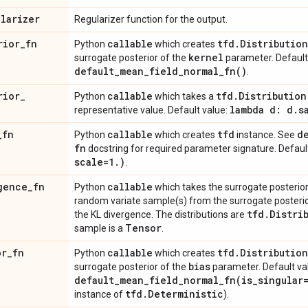
ularizer
Regularizer function for the output.
rior
_
fn
callable
tfd
.
Distribution
Python
which creates
kernel
surrogate posterior of the
parameter. Default
default_mean_field_normal_fn(
)
.
rior
_
callable
tfd
.
Distribution
Python
which takes a
lambda d: d
.
s
representative value. Default value:
_
fn
callable
tfd
d
Python
which creates
instance. See
fn
docstring for required parameter signature. Defaul
scale=1
.
)
.
gence
_
fn
callable
Python
which takes the surrogate posterior d
random variate sample(s) from the surrogate poster
tfd
.
Distri
the KL divergence. The distributions are
Tensor
sample is a
.
or
_
fn
callable
tfd
.
Distribution
Python
which creates
bias
surrogate posterior of the
parameter. Default va
default_mean_field_normal_fn(
is
_
singular
tfd
.
Deterministic
instance of
).