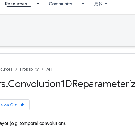
Resources
Community
更多
ources
Probability
API
rs
.
Convolution1DReparameteriz
ce on GitHub
ayer (e.g. temporal convolution).