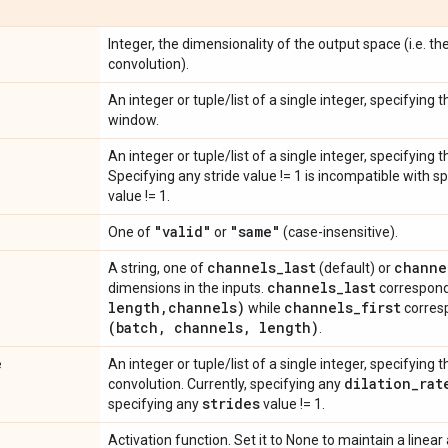
Integer, the dimensionality of the output space (i.e. the
convolution).
An integer or tuple/list of a single integer, specifying
window.
An integer or tuple/list of a single integer, specifying 
Specifying any stride value != 1 is incompatible with s
value != 1.
"valid"
"same"
One of
or
(case-insensitive).
channels
_
last
channe
A string, one of
(default) or
channels
_
last
dimensions in the inputs.
correspond
length
,
channels)
channels
_
first
while
corresp
(batch
,
channels
,
length)
.
e
An integer or tuple/list of a single integer, specifying t
dilation
_
rat
convolution. Currently, specifying any
strides
specifying any
value != 1.
Activation function. Set it to None to maintain a linear 