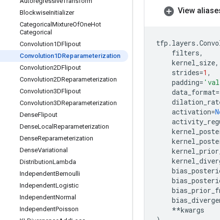
Autoregressive
Transform
View aliase
Blockwise
Initializer
Categorical
Mixture
Of
One
Hot
Categorical
tfp
.
layers
.
Convo
Convolution1DFlipout
filters
,
Convolution1DReparameterization
kernel_size
,
Convolution2DFlipout
strides
=
1
,
Convolution2DReparameterization
padding
=
'val
Convolution3DFlipout
data_format
=
dilation_rat
Convolution3DReparameterization
activation
=
N
Dense
Flipout
activity_reg
Dense
Local
Reparameterization
kernel_poste
Dense
Reparameterization
kernel_poste
Dense
Variational
kernel_prior
kernel_diver
Distribution
Lambda
bias_posteri
Independent
Bernoulli
bias_posteri
Independent
Logistic
bias_prior_f
Independent
Normal
bias_diverge
Independent
Poisson
**
kwargs
)