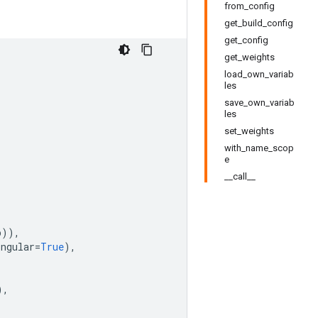
from_config
get_build_config
get_config
get_weights
load_own_variab
les
save_own_variab
les
set_weights
with_name_scop
e
__call__
p
)),
ingular
=
True
),
),