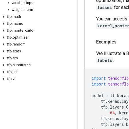
optimization, mak
variable
_
input
losses
for eac
weight
_
norm
tfp
.
math
You can access
tfp
.
mcmc
kernel_poste
tfp
.
monte
_
carlo
tfp
.
optimizer
Examples
tfp
.
random
tfp
.
stats
We illustrate a 
tfp
.
sts
labels
.
tfp
.
substrates
tfp
.
util
import
tensorflo
tfp
.
vi
import
tensorflo
model
=
tf
.
keras
tf
.
keras
.
lay
tfp
.
layers
.
C
64
,
kern
tf
.
keras
.
lay
tfp
.
layers
.
D