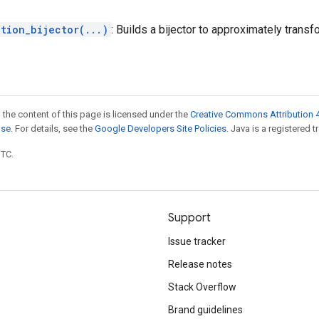
tion_bijector(...)
: Builds a bijector to approximately trans
 the content of this page is licensed under the
Creative Commons Attribution 4
nse
. For details, see the
Google Developers Site Policies
. Java is a registered t
UTC.
Support
Issue tracker
Release notes
Stack Overflow
Brand guidelines