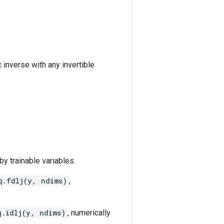
c inverse with any invertible
y trainable variables.
q.fdlj(y, ndims)
,
q.idlj(y, ndims)
, numerically