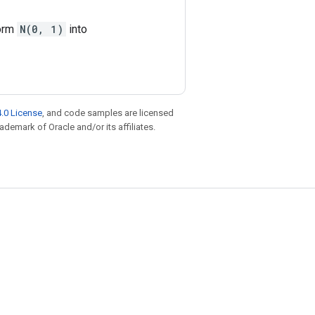
form
N(0, 1)
into
.0 License
, and code samples are licensed
rademark of Oracle and/or its affiliates.