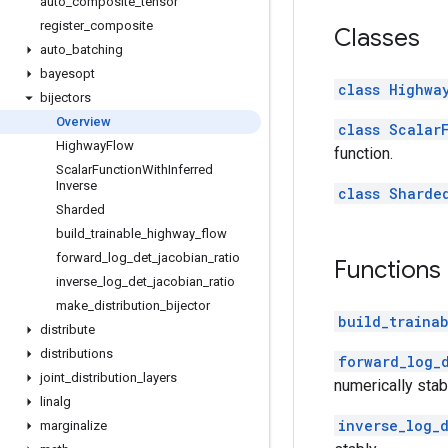
auto
_
composite
_
tensor
register
_
composite
Classes
auto
_
batching
bayesopt
class Highwa
bijectors
Overview
class Scalar
Highway
Flow
function.
Scalar
Function
With
Inferred
Inverse
class Sharde
Sharded
build
_
trainable
_
highway
_
flow
forward
_
log
_
det
_
jacobian
_
ratio
Functions
inverse
_
log
_
det
_
jacobian
_
ratio
make
_
distribution
_
bijector
build_traina
distribute
distributions
forward_log_
joint
_
distribution
_
layers
numerically stab
linalg
inverse_log_
marginalize