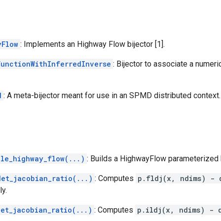
yFlow
: Implements an Highway Flow bijector [1].
FunctionWithInferredInverse
: Bijector to associate a numeri
d
: A meta-bijector meant for use in an SPMD distributed context.
ble_highway_flow(...)
: Builds a HighwayFlow parameterized b
det_jacobian_ratio(...)
: Computes
p.fldj(x, ndims) - 
ly.
det_jacobian_ratio(...)
: Computes
p.ildj(x, ndims) - 