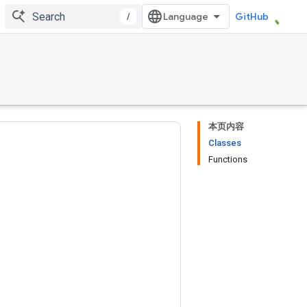
/
GitHub
本页内容
Classes
Functions