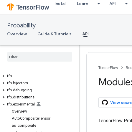
Install
Learn
API
Probability
Overview
Guide & Tutorials
API
TensorFlow
Res
tfp
Module:
tfp
.
bijectors
tfp
.
debugging
tfp
.
distributions
View sour
tfp
.
experimental
Overview
Auto
Composite
Tensor
TensorFlow Prob
as
_
composite