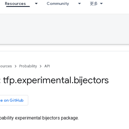
Resources
Community
更多
ources
Probability
API
 tfp
.
experimental
.
bijectors
ce on GitHub
ability experimental bijectors package.