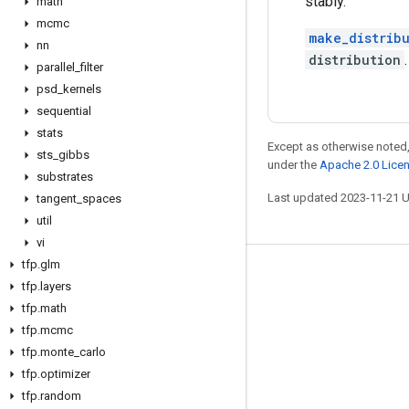
stably.
math
mcmc
make_distribu
nn
distribution
.
parallel
_
filter
psd
_
kernels
sequential
stats
Except as otherwise noted,
sts
_
gibbs
under the
Apache 2.0 Lice
substrates
Last updated 2023-11-21 
tangent
_
spaces
util
vi
tfp
.
glm
Stay connected
tfp
.
layers
tfp
.
math
Blog
tfp
.
mcmc
GitHub
tfp
.
monte
_
carlo
Twitter
tfp
.
optimizer
tfp
.
random
哔哩哔哩