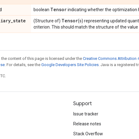
d
Tensor
boolean
indicating whether the optimization
liary
_
state
Tensor
(Structure of)
(s) representing updated quant
criterion. This should match the structure of the valu
 the content of this page is licensed under the
Creative Commons Attribution 4
nse
. For details, see the
Google Developers Site Policies
. Java is a registered t
UTC.
Support
Issue tracker
Release notes
Stack Overflow