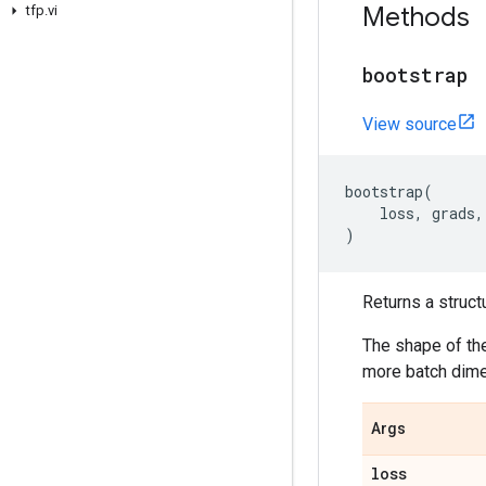
Methods
tfp
.
vi
bootstrap
View source
bootstrap
(
loss
,
grads
,
)
Returns a struct
The shape of t
more batch dime
Args
loss