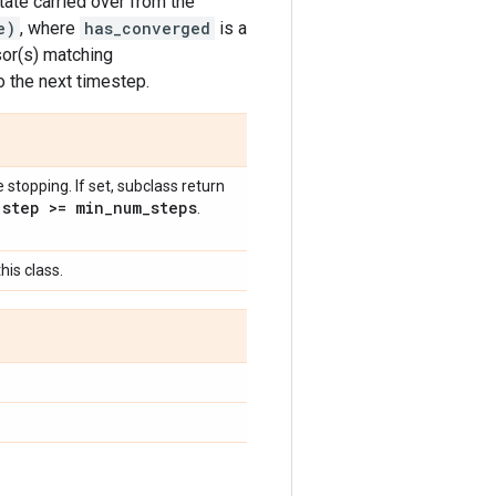
tate carried over from the
e)
, where
has_converged
is a
sor(s) matching
o the next timestep.
topping. If set, subclass return
step >= min
_
num
_
steps
l
.
his class.