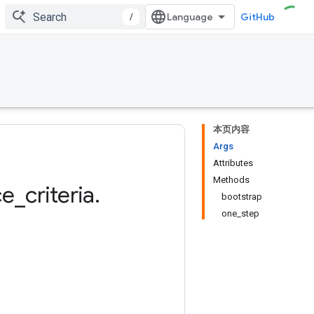
/
GitHub
本页内容
Args
Attributes
Methods
ce
_
criteria
.
bootstrap
one_step