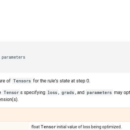
parameters
ure of
Tensors
for the rule's state at step 0.
he
Tensor
s specifying
loss
,
grads
, and
parameters
may opti
nsion(s).
Tensor
float
initial value of loss being optimized.