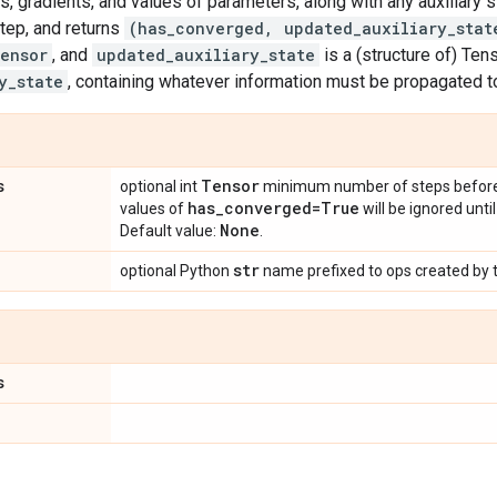
ss, gradients, and values of parameters, along with any auxiliary s
tep, and returns
(has_converged, updated_auxiliary_stat
ensor
, and
updated_auxiliary_state
is a (structure of) Ten
y_state
, containing whatever information must be propagated t
s
Tensor
optional int
minimum number of steps before s
has
_
converged=True
values of
will be ignored unti
None
Default value:
.
str
optional Python
name prefixed to ops created by t
s