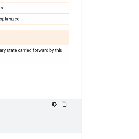
rs
.
 optimized.
liary state carried forward by this