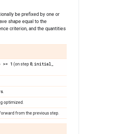
onally be prefixed by one or
have shape equal to the
ce criterion, and the quantities
p >= 1
0
initial
_
(on step
,
rs
.
ng optimized.
 forward from the previous step.