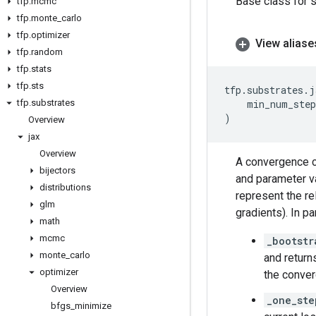
Base class for s
tfp
.
mcmc
tfp
.
monte
_
carlo
tfp
.
optimizer
View aliase
tfp
.
random
tfp
.
stats
tfp
.
sts
tfp
.
substrates
.
j
tfp
.
substrates
min_num_step
)
Overview
jax
Overview
A convergence cr
bijectors
and parameter va
distributions
represent the re
glm
gradients). In p
math
mcmc
_bootstr
monte
_
carlo
and return
optimizer
the conver
Overview
_one_ste
bfgs
_
minimize