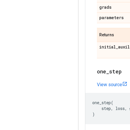
grads
parameters
Returns
initial
_
auxil
one
_
step
View source
one_step
(
step
,
loss
,
)