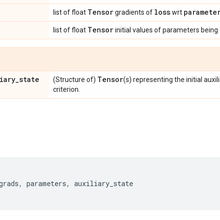
Tensor
loss
paramete
list of float
gradients of
wrt
Tensor
list of float
initial values of parameters being
iary
_
state
Tensor
(Structure of)
(s) representing the initial auxi
criterion.
grads
,
parameters
,
auxiliary_state