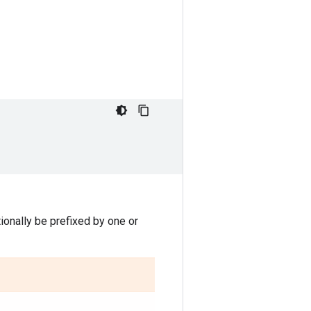
onally be prefixed by one or