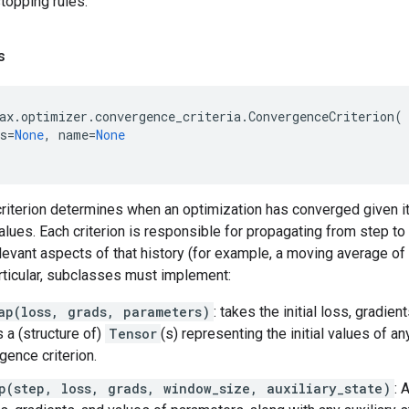
topping rules.
s
ax
.
optimizer
.
convergence_criteria
.
ConvergenceCriterion
(
s
=
None
,
name
=
None
iterion determines when an optimization has converged given its
lues. Each criterion is responsible for propagating from step to
levant aspects of that history (for example, a moving average of
articular, subclasses must implement:
ap(loss, grads, parameters)
: takes the initial loss, gradie
s a (structure of)
Tensor
(s) representing the initial values of an
gence criterion.
p(step, loss, grads, window_size, auxiliary_state)
: 