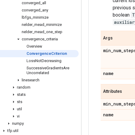
current lo
converged
_
all
previous s
converged
_
any
boolean
T
lbfgs
_
minimize
auxiliar
nelder
_
mead
_
minimize
nelder
_
mead
_
one
_
step
Args
convergence
_
criteria
Overview
min
_
num
_
step
Convergence
Criterion
Loss
Not
Decreasing
Successive
Gradients
Are
Uncorrelated
name
linesearch
random
Attributes
stats
sts
min
_
num
_
step
util
name
vi
numpy
tfp
.
util