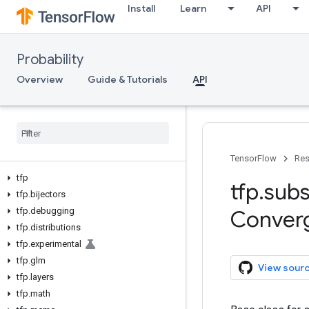
Install
Learn
API
Probability
Overview
Guide & Tutorials
API
TensorFlow
Res
tfp
tfp
.
subs
tfp
.
bijectors
tfp
.
debugging
Conver
tfp
.
distributions
tfp
.
experimental
tfp
.
glm
View sour
tfp
.
layers
tfp
.
math