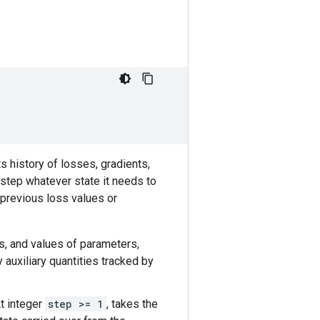
 history of losses, gradients,
 step whatever state it needs to
 previous loss values or
nts, and values of parameters,
y auxiliary quantities tracked by
At integer
step >= 1
, takes the