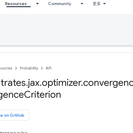
Resources
Community
更多
ources
Probability
API
trates
.
jax
.
optimizer
.
convergen
gence
Criterion
ce on GitHub