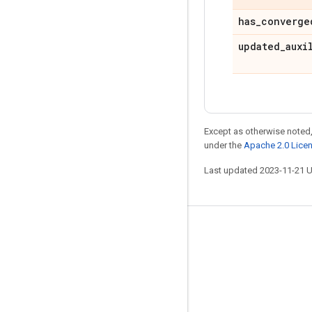
has
_
converge
updated
_
auxi
Except as otherwise noted,
under the
Apache 2.0 Lice
Last updated 2023-11-21 
Stay connected
Blog
GitHub
Twitter