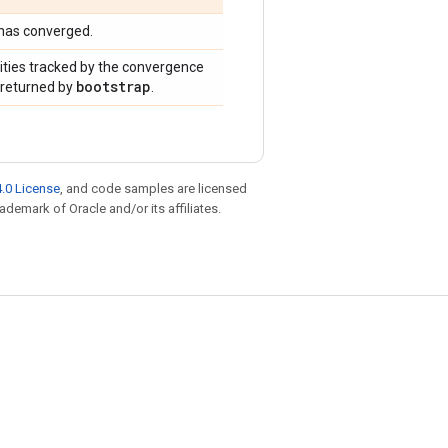
 has converged.
ities tracked by the convergence
bootstrap
e returned by
.
.0 License
, and code samples are licensed
rademark of Oracle and/or its affiliates.