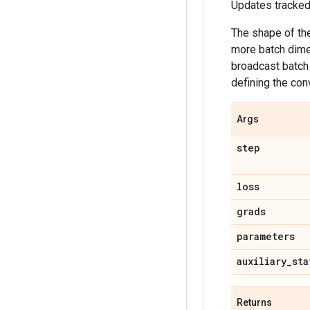
Updates tracked 
The shape of t
more batch dimen
broadcast batch 
defining the con
Args
step
loss
grads
parameters
auxiliary
_
sta
Returns