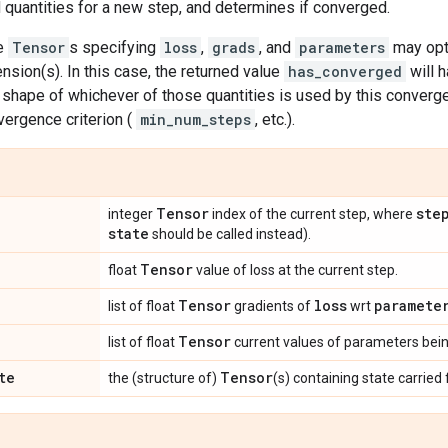
quantities for a new step, and determines if converged.
he
Tensor
s specifying
loss
,
grads
, and
parameters
may opti
sion(s). In this case, the returned value
has_converged
will 
shape of whichever of those quantities is used by this convergen
vergence criterion (
min_num_steps
, etc.).
Tensor
ste
integer
index of the current step, where
state
should be called instead).
Tensor
float
value of loss at the current step.
Tensor
loss
paramete
list of float
gradients of
wrt
Tensor
list of float
current values of parameters bei
te
Tensor
the (structure of)
(s) containing state carried