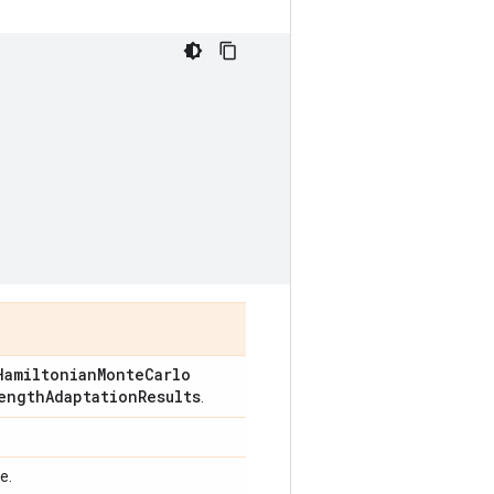
Hamiltonian
Monte
Carlo
ength
Adaptation
Results
.
e.