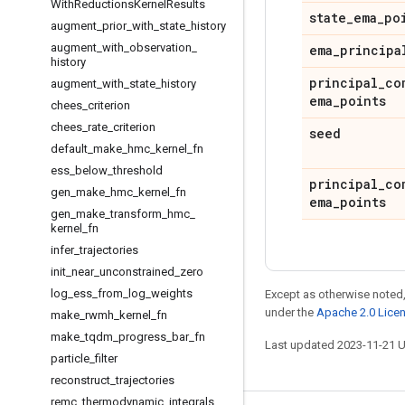
With
Reductions
Kernel
Results
state
_
ema
_
po
augment
_
prior
_
with
_
state
_
history
augment
_
with
_
observation
_
ema
_
principa
history
principal
_
co
augment
_
with
_
state
_
history
ema
_
points
chees
_
criterion
chees
_
rate
_
criterion
seed
default
_
make
_
hmc
_
kernel
_
fn
ess
_
below
_
threshold
principal
_
co
gen
_
make
_
hmc
_
kernel
_
fn
ema
_
points
gen
_
make
_
transform
_
hmc
_
kernel
_
fn
infer
_
trajectories
init
_
near
_
unconstrained
_
zero
log
_
ess
_
from
_
log
_
weights
Except as otherwise noted,
under the
Apache 2.0 Lice
make
_
rwmh
_
kernel
_
fn
make
_
tqdm
_
progress
_
bar
_
fn
Last updated 2023-11-21 
particle
_
filter
reconstruct
_
trajectories
remc
_
thermodynamic
_
integrals