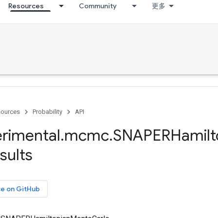
Resources
Community
更多
ources
Probability
API
rimental
.
mcmc
.
SNAPERHamilt
sults
ce on GitHub