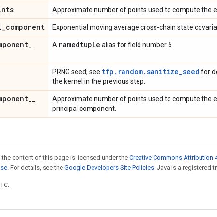
ints
Approximate number of points used to compute the e
l
_
component
Exponential moving average cross-chain state covaria
mponent
_
namedtuple
A
alias for field number 5
tfp.random.sanitize_seed
PRNG seed; see
for d
the kernel in the previous step.
mponent
_
_
Approximate number of points used to compute the e
principal component.
 the content of this page is licensed under the
Creative Commons Attribution 4
nse
. For details, see the
Google Developers Site Policies
. Java is a registered t
UTC.