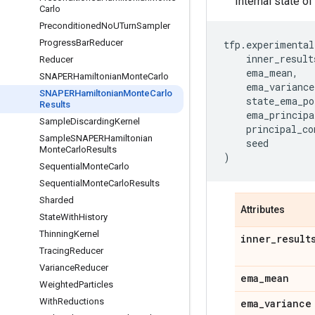
Internal state 
Carlo
Preconditioned
No
UTurn
Sampler
Progress
Bar
Reducer
tfp
.
experimental
inner_result
Reducer
ema_mean
,
SNAPERHamiltonian
Monte
Carlo
ema_variance
SNAPERHamiltonian
Monte
Carlo
state_ema_po
Results
ema_principa
Sample
Discarding
Kernel
principal_co
Sample
SNAPERHamiltonian
seed
Monte
Carlo
Results
)
Sequential
Monte
Carlo
Sequential
Monte
Carlo
Results
Sharded
Attributes
State
With
History
Thinning
Kernel
inner
_
result
Tracing
Reducer
Variance
Reducer
ema
_
mean
Weighted
Particles
With
Reductions
ema
_
variance