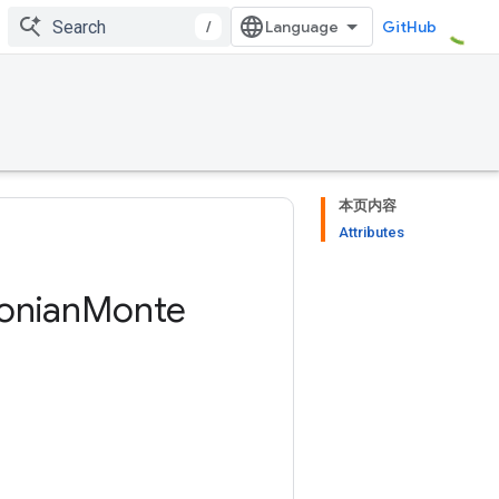
/
GitHub
本页内容
Attributes
onian
Monte