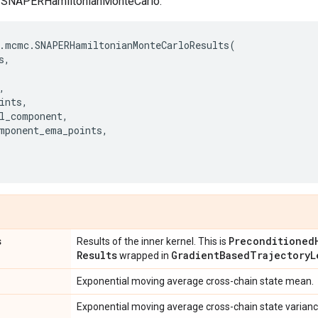
of SNAPERHamiltonianMonteCarlo.
.
mcmc
.
SNAPERHamiltonianMonteCarloResults
(
s
,
,
ints
,
l_component
,
mponent_ema_points
,
s
Preconditioned
Results of the inner kernel. This is
Results
Gradient
Based
Trajectory
L
wrapped in
Exponential moving average cross-chain state mean.
Exponential moving average cross-chain state varianc