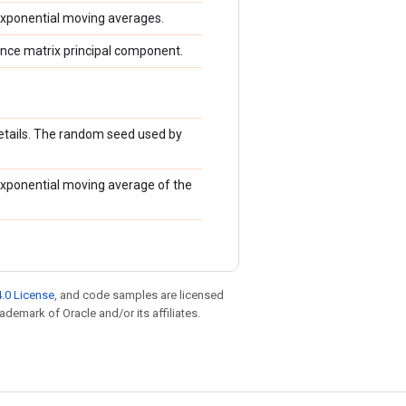
xponential moving averages.
nce matrix principal component.
etails. The random seed used by
xponential moving average of the
.0 License
, and code samples are licensed
rademark of Oracle and/or its affiliates.