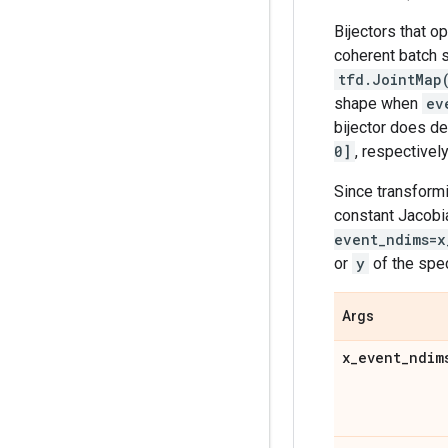
Bijectors that o
coherent batch s
tfd.JointMap
shape when
ev
bijector does de
0]
, respectively
Since transformi
constant Jacobi
event_ndims=x
or
y
of the spe
Args
x
_
event
_
ndim