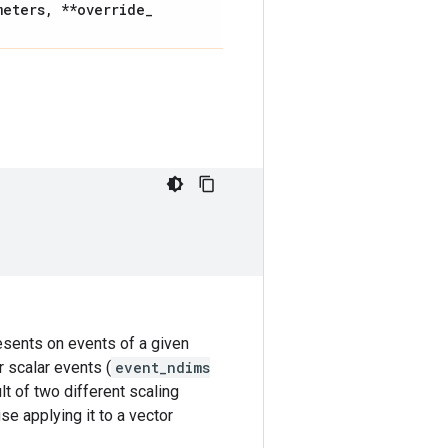
meters
,
**override
_
resents on events of a given
r scalar events (
event_ndims
lt of two different scaling
se applying it to a vector