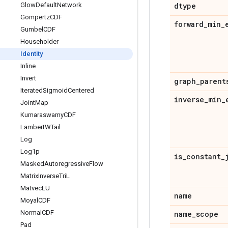
Glow
Default
Network
dtype
Gompertz
CDF
forward
_
min
_
Gumbel
CDF
Householder
Identity
Inline
Invert
graph
_
parent
Iterated
Sigmoid
Centered
inverse
_
min
_
Joint
Map
Kumaraswamy
CDF
Lambert
WTail
Log
Log1p
is
_
constant
_
Masked
Autoregressive
Flow
Matrix
Inverse
Tri
L
Matvec
LU
name
Moyal
CDF
Normal
CDF
name
_
scope
Pad