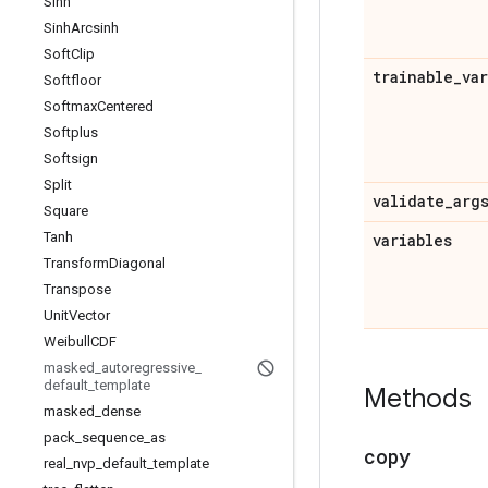
Sinh
Sinh
Arcsinh
Soft
Clip
trainable
_
va
Softfloor
Softmax
Centered
Softplus
Softsign
Split
validate
_
arg
Square
Tanh
variables
Transform
Diagonal
Transpose
Unit
Vector
Weibull
CDF
masked
_
autoregressive
_
default
_
template
Methods
masked
_
dense
pack
_
sequence
_
as
copy
real
_
nvp
_
default
_
template