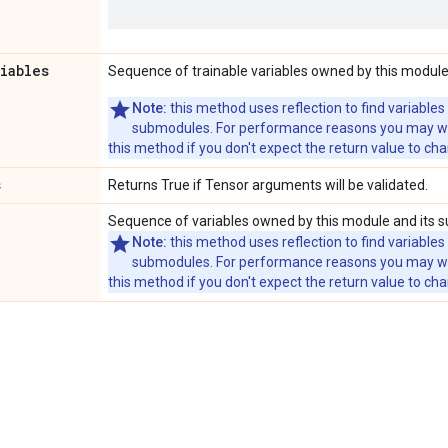
riables
Sequence of trainable variables owned by this module
Note:
this method uses reflection to find variables
submodules. For performance reasons you may wish
this method if you don't expect the return value to ch
s
Returns True if Tensor arguments will be validated.
Sequence of variables owned by this module and its 
Note:
this method uses reflection to find variables
submodules. For performance reasons you may wish
this method if you don't expect the return value to ch