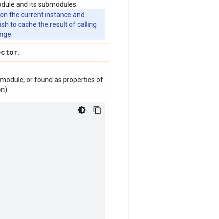
odule and its submodules.
 on the current instance and
 to cache the result of calling
ange.
ector
.
module, or found as properties of
n).