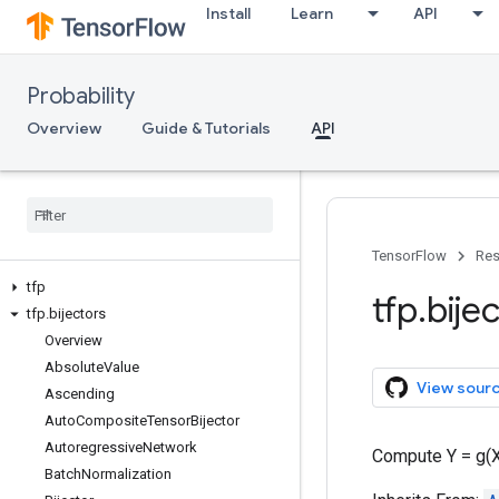
Install
Learn
API
Probability
Overview
Guide & Tutorials
API
TensorFlow
Res
tfp
tfp
.
bije
tfp
.
bijectors
Overview
Absolute
Value
View sour
Ascending
Auto
Composite
Tensor
Bijector
Autoregressive
Network
Compute Y = g(X
Batch
Normalization