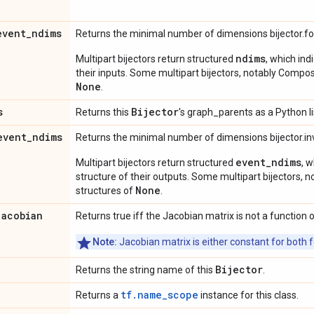
event
_
ndims
Returns the minimal number of dimensions bijector.f
ndims
Multipart bijectors return structured
, which ind
their inputs. Some multipart bijectors, notably Compos
None
.
s
Bijector
Returns this
's graph_parents as a Python li
event
_
ndims
Returns the minimal number of dimensions bijector.in
event_ndims
Multipart bijectors return structured
, 
structure of their outputs. Some multipart bijectors,
None
structures of
.
jacobian
Returns true iff the Jacobian matrix is not a function o
Note:
Jacobian matrix is either constant for both f
Bijector
Returns the string name of this
.
tf.name_scope
Returns a
instance for this class.