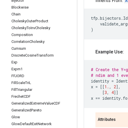
Inherits From:
A
Bijector
Blockwise
Chain
tfp
.
bijectors
.
Id
Cholesky
Outer
Product
validate_arg
Cholesky
To
Inv
Cholesky
)
Composition
Correlation
Cholesky
Cumsum
Example Use:
Discrete
Cosine
Transform
Exp
Expm1
# Create the Y=g
# ndim and 1 eve
FFJORD
identity
=
Ident
Fill
Scale
Tri
L
x
=
[[
1.
,
2
],
Fill
Triangular
[
3
,
4
]]
Frechet
CDF
x
==
identity
.
fo
Generalized
Extreme
Value
CDF
Generalized
Pareto
Glow
Attributes
Glow
Default
Exit
Network