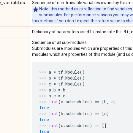
e
_
variables
Sequence of non-trainable variables owned by this m
Note:
this method uses reflection to find variables
submodules. For performance reasons you may wish
this method if you don't expect the return value to ch
Bij
Dictionary of parameters used to instantiate this
Sequence of all sub-modules.
Submodules are modules which are properties of this 
modules which are properties of this module (and so o
a
=
tf
.
Module
()
b
=
tf
.
Module
()
c
=
tf
.
Module
()
a
.
b
=
b
b
.
c
=
c
list
(
a
.
submodules
)
==
[
b
,
c
]
True
list
(
b
.
submodules
)
==
[
c
]
True
list
(
c
.
submodules
)
==
[]
True