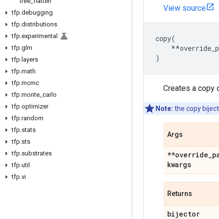
tree
_
flatten
View source
tfp
.
debugging
tfp
.
distributions
tfp
.
experimental
copy
(
**
override_
tfp
.
glm
)
tfp
.
layers
tfp
.
math
tfp
.
mcmc
Creates a copy o
tfp
.
monte
_
carlo
tfp
.
optimizer
Note:
the copy biject
tfp
.
random
tfp
.
stats
Args
tfp
.
sts
tfp
.
substrates
**override
_
p
kwargs
tfp
.
util
tfp
.
vi
Returns
bijector