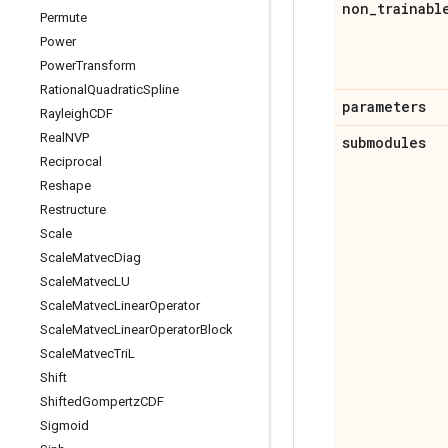
non
_
trainabl
Permute
Power
Power
Transform
Rational
Quadratic
Spline
parameters
Rayleigh
CDF
Real
NVP
submodules
Reciprocal
Reshape
Restructure
Scale
Scale
Matvec
Diag
Scale
Matvec
LU
Scale
Matvec
Linear
Operator
Scale
Matvec
Linear
Operator
Block
Scale
Matvec
Tri
L
Shift
Shifted
Gompertz
CDF
Sigmoid