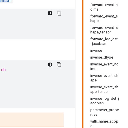
ensor
forward_event_n
dims
forward_event_s
hape
forward_event_s
hape_tensor
forward_log_det
_jacobian
inverse
inverse_dtype
inverse_event_nd
ims
tch
inverse_event_sh
ape
inverse_event_sh
ape_tensor
inverse_log_det_j
acobian
parameter_prope
rties
with_name_scop
e