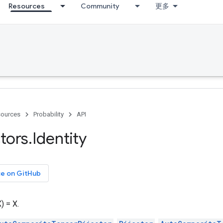
Resources
Community
更多
ources
Probability
API
ctors
.
Identity
ce on GitHub
) = X.