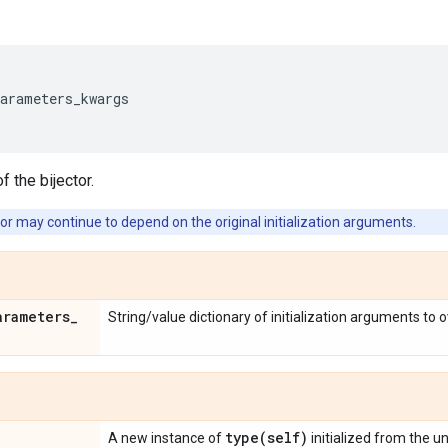
parameters_kwargs
f the bijector.
or may continue to depend on the original initialization arguments.
arameters
_
String/value dictionary of initialization arguments to 
type(
self)
A new instance of
initialized from the u