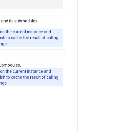
 and its submodules.
 on the current instance and
 to cache the result of calling
ange.
submodules.
 on the current instance and
 to cache the result of calling
ange.