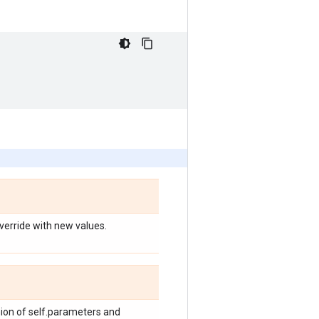
override with new values.
nion of self.parameters and