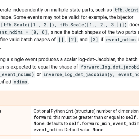
perate independently on multiple state parts, such as
tfb.Joint
hape. Some events may not be valid: for example, the bijector
([tfb.Scale([1., 2.]), tfb.Scale([1., 2., 3.])])
does
ent_ndims = [0, 0]
, since the batch shapes of the two parts
fine valid batch shapes of
[]
,
[2]
, and
[3]
if
event_ndims
.
ng a single event produces a scalar log-det-Jacobian, the batch 
an is expected to equal the shape of
forward_log_det_jacob
_event_ndims)
or
inverse_log_det_jacobian(y, event_n
cified
ndims
.
s
int
Optional Python
(structure) number of dimensions 
forward
self
.
; this must be greater than or equal to
None
self
.
forward
_
min
_
event
_
ndi
, defaults to
event
_
ndims
None
. Default value:
.