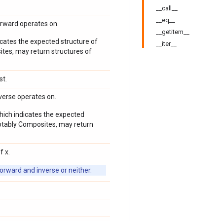
__call__
__eq__
orward operates on.
__getitem__
icates the expected structure of
__iter__
ites, may return structures of
st.
verse operates on.
which indicates the expected
 notably Composites, may return
f x.
orward and inverse or neither.