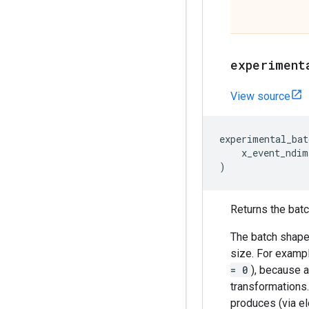
experiment
View source
experimental_bat
x_event_ndim
)
Returns the batch
The batch shape 
size. For exampl
= 0
), because a
transformations
produces (via el