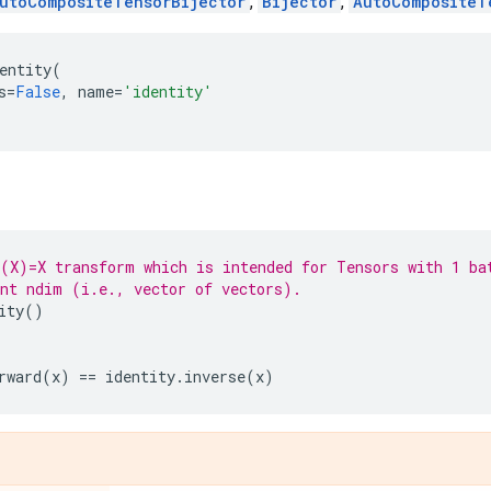
utoCompositeTensorBijector
,
Bijector
,
AutoCompositeT
entity
(
s
=
False
,
name
=
'identity'
(X)=X transform which is intended for Tensors with 1 ba
nt ndim (i.e., vector of vectors).
ity
()
rward
(
x
)
==
identity
.
inverse
(
x
)