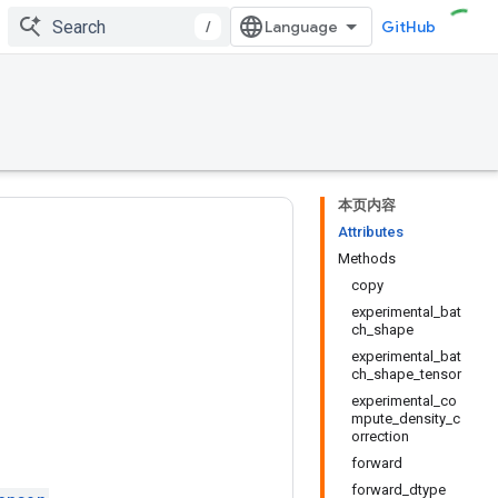
/
GitHub
本页内容
Attributes
Methods
copy
experimental_bat
ch_shape
experimental_bat
ch_shape_tensor
experimental_co
mpute_density_c
orrection
forward
forward_dtype