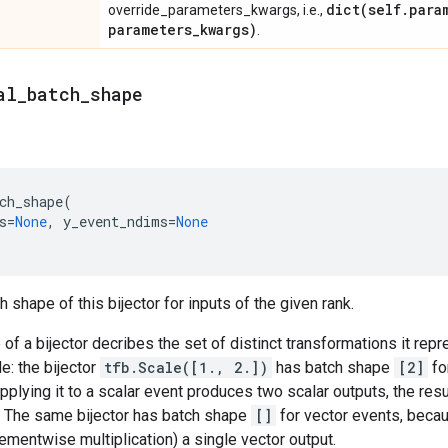
dict(
self
.
para
override_parameters_kwargs, i.e.,
parameters
_
kwargs)
.
al
_
batch
_
shape
ch_shape
(
s
=
None
,
y_event_ndims
=
None
 shape of this bijector for inputs of the given rank.
of a bijector decribes the set of distinct transformations it rep
e: the bijector
tfb.Scale([1., 2.])
has batch shape
[2]
fo
pplying it to a scalar event produces two scalar outputs, the resu
. The same bijector has batch shape
[]
for vector events, becau
ementwise multiplication) a single vector output.