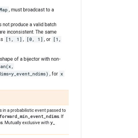
Map
, must broadcast to a
 not produce a valid batch
 are inconsistent. The same
is
[1, 1]
,
[0, 1]
, or
[1,
shape of a bijector with non-
ian(x,
dims=y_event_ndims)
, for
x
in a probabilistic event passed to
forward
_
min
_
event
_
ndims
. If
ms
y
_
. Mutually exclusive with