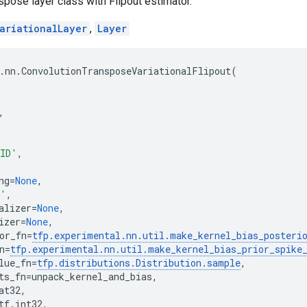
pose layer class with Flipout estimator.
ariationalLayer
,
Layer
.
nn
.
ConvolutionTransposeVariationalFlipout
(
,
ID'
,
ng
=
None
,
o'
,
alizer
=
None
,
izer
=
None
,
or_fn
=
tfp
.
experimental
.
nn
.
util
.
make_kernel_bias_posteri
n
=
tfp
.
experimental
.
nn
.
util
.
make_kernel_bias_prior_spike
lue_fn
=
tfp
.
distributions
.
Distribution
.
sample
,
ts_fn
=
unpack_kernel_and_bias
,
at32
,
tf
.
int32
,