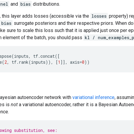
rnel
and
bias
distributions.
, this layer adds losses (accessible via the
losses
property) re
bias
surrogate posteriors and their respective priors. When do
e sure to scale this loss such that it is applied just once per ep
h element of the batch, you should pass
kl / num_examples_
spose
(
inputs
,
tf
.
concat
([
e
(
2
,
tf
.
rank
(
inputs
)),
[
1
]],
axis
=
0
))
 Bayesian autoencoder network with
variational inference
, assumin
les is
not
a variational autoencoder, rather it is a Bayesian Auto
ence.
owing substitution, see: