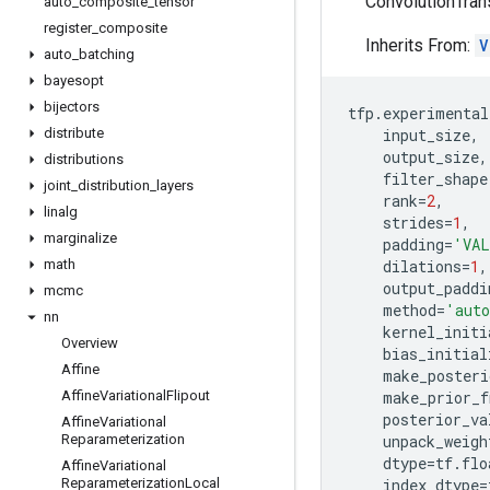
ConvolutionTrans
auto
_
composite
_
tensor
register
_
composite
Inherits From:
V
auto
_
batching
bayesopt
bijectors
tfp
.
experimental
distribute
input_size
,
output_size
,
distributions
filter_shape
joint
_
distribution
_
layers
rank
=
2
,
linalg
strides
=
1
,
marginalize
padding
=
'VAL
math
dilations
=
1
,
output_paddi
mcmc
method
=
'aut
nn
kernel_initi
Overview
bias_initial
Affine
make_posteri
Affine
Variational
Flipout
make_prior_f
posterior_va
Affine
Variational
Reparameterization
unpack_weigh
dtype
=
tf
.
flo
Affine
Variational
Reparameterization
Local
index_dtype
=