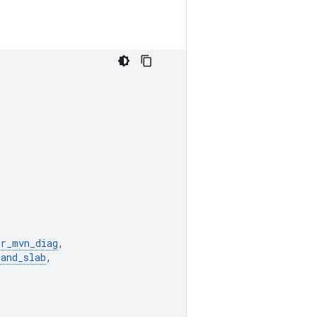
or_mvn_diag
,
_and_slab
,