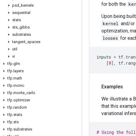
for both the
ke
psd
_
kernels
sequential
Upon being built
stats
kernel
and/or
sts
_
gibbs
optimization, mak
substrates
losses
for eac
tangent
_
spaces
util
vi
inputs
=
tf
.
tran
[
0
],
tf
.
rang
tfp
.
glm
tfp
.
layers
tfp
.
math
tfp
.
mcmc
Examples
tfp
.
monte
_
carlo
We illustrate a
tfp
.
optimizer
that this examp
tfp
.
random
variational infer
tfp
.
stats
tfp
.
sts
tfp
.
substrates
# Using the foll