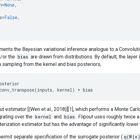
n
=
None
,
s
=
False
,
ements the Bayesian variational inference analogue to a Convolu
/or the
bias
are drawn from distributions. By default, the laye
 sampling from the kernel and bias posteriors,
osterior

out estimator [(Wen et al., 2018)][1], which performs a Monte Car
egrating over the
kernel
and
bias
. Flipout uses roughly twice 
erization estimator but has the advantage of significantly lower 
rmit separate specification of the surrogate posterior (
q(W|x