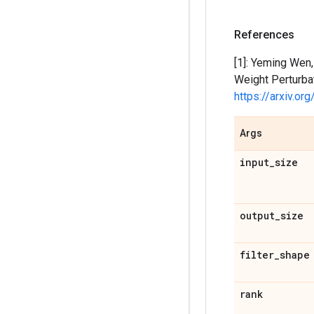
References
[1]: Yeming Wen,
Weight Perturba
https://arxiv.o
Args
input
_
size
output
_
size
filter
_
shape
rank