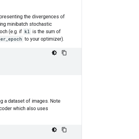
presenting the divergences of
ing minibatch stochastic
och (e.g. if
kl
is the sum of
per_epoch
to your optimizer).
g a dataset of images. Note
encoder which also uses