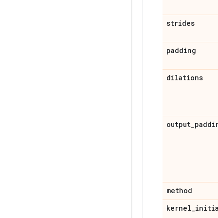
strides
padding
dilations
output
_
paddi
method
kernel
_
initi