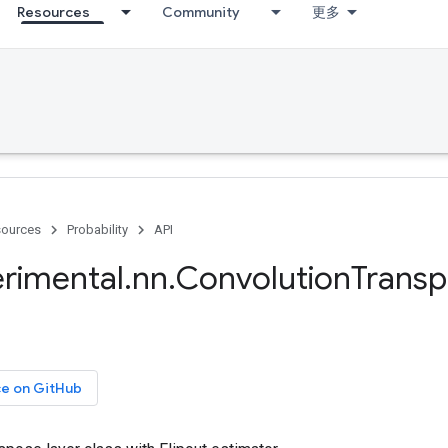
Resources
Community
更多
ources
Probability
API
rimental
.
nn
.
Convolution
Trans
ce on GitHub