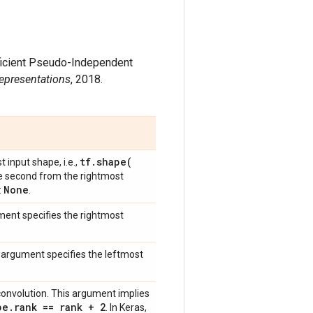
Efficient Pseudo-Independent
Representations
, 2018.
tf
.
shape(
t input shape, i.e.,
he second from the rightmost
None
:
.
ment specifies the rightmost
s argument specifies the leftmost
D convolution. This argument implies
pe
.
rank == rank + 2
. In Keras,