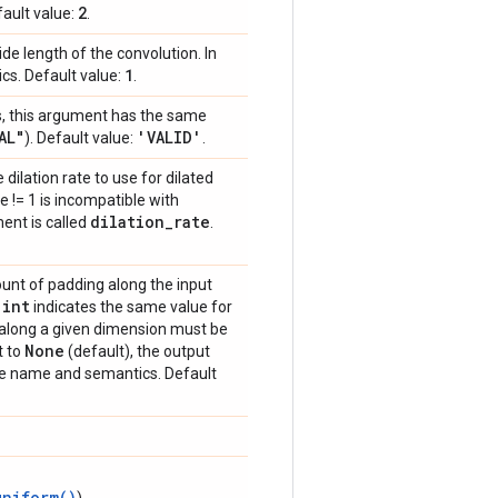
2
ault value:
.
ride length of the convolution. In
1
s. Default value:
.
as, this argument has the same
AL"
'VALID'
). Default value:
.
 dilation rate to use for dilated
e != 1 is incompatible with
dilation
_
rate
ment is called
.
ount of padding along the input
int
e
indicates the same value for
 along a given dimension must be
None
t to
(default), the output
ame name and semantics. Default
uniform()