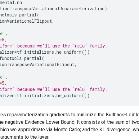
mental
.
nn
tionTransposeVariationalReparameterization
)
nctools
.
partial
(
ionVariationalFlipout
,
e'
,
=
5
,
iform` because we'll use the `relu` family.
alizer
=
tf
.
initializers
.
he_uniform
())
functools
.
partial
(
ionTransposeVariationalFlipout
,
e'
,
=
5
,
iform` because we'll use the `relu` family.
alizer
=
tf
.
initializers
.
he_uniform
())
s reparameterization gradients to minimize the Kullback-Leible
he negative Evidence Lower Bound. It consists of the sum of tw
which we approximate via Monte Carlo; and the KL divergence, whi
arguments to the layer.