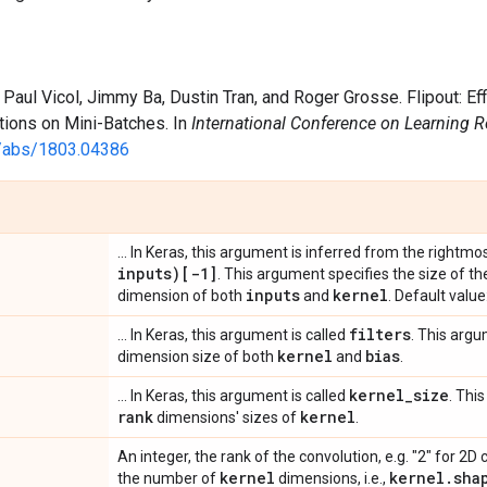
 Paul Vicol, Jimmy Ba, Dustin Tran, and Roger Grosse. Flipout: 
tions on Mini-Batches. In
International Conference on Learning 
rg/abs/1803.04386
... In Keras, this argument is inferred from the rightmos
inputs)[-1]
. This argument specifies the size of t
inputs
kernel
dimension of both
and
. Default value
filters
... In Keras, this argument is called
. This argu
kernel
bias
dimension size of both
and
.
kernel
_
size
... In Keras, this argument is called
. Thi
rank
kernel
dimensions' sizes of
.
An integer, the rank of the convolution, e.g. "2" for 2
kernel
kernel
.
sha
the number of
dimensions, i.e.,