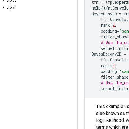
tfp
.
util
tfn
=
tfp
.
experi
tfp
.
vi
help
(
tfn
.
Convolu
BayesConv2D
=
fu
tfn
.
Convolut
rank
=
2
,
padding
=
'sam
filter_shape
# Use `he_un
kernel_initi
BayesDeconv2D
=
tfn
.
Convolut
rank
=
2
,
padding
=
'sam
filter_shape
# Use `he_un
kernel_initi
This example use
also known as t
log-likelihood, 
terms which are 