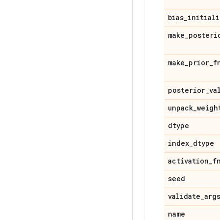
bias
_
initiali
make
_
posteri
make
_
prior
_
f
posterior
_
va
unpack
_
weigh
dtype
index
_
dtype
activation
_
f
seed
validate
_
arg
name