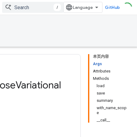
/
GitHub
本页内容
Args
Attributes
Methods
pose
Variational
load
save
summary
with_name_scop
e
__call__