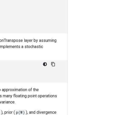
tionTranspose layer by assuming
r implements a stochastic
lo approximation of the
as many floating point operations
variance.
)
), prior (
p(W)
), and divergence