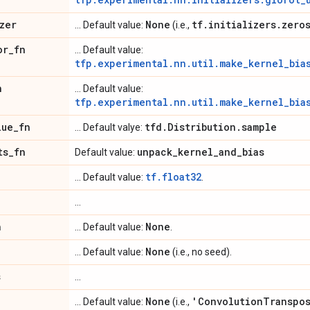
zer
None
tf
.
initializers
.
zero
... Default value:
(i.e.,
or
_
fn
... Default value:
tfp.experimental.nn.util.make_kernel_bia
n
... Default value:
tfp.experimental.nn.util.make_kernel_bia
lue
_
fn
tfd
.
Distribution
.
sample
... Default valye:
ts
_
fn
unpack
_
kernel
_
and
_
bias
Default value:
tf.float32
... Default value:
.
...
n
None
... Default value:
.
None
... Default value:
(i.e., no seed).
s
...
None
'Convolution
Transpo
... Default value:
(i.e.,