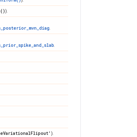
).
s(
)
).
s_posterior_mvn_diag
.
s_prior_spike_and_slab
.
se
Variational
Flipout'
).