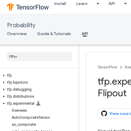
Install
Learn
API
Probability
Overview
Guide & Tutorials
API
TensorFlow
Res
tfp
tfp
.
expe
tfp
.
bijectors
tfp
.
debugging
Flipout
tfp
.
distributions
tfp
.
experimental
Overview
View sour
Auto
Composite
Tensor
as
_
composite