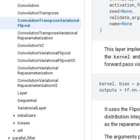
activation_f
Convolution
seed
=
None
,
Convolution
Transpose
validate_arg
Convolution
Transpose
Variational
name
=
None
Flipout
)
Convolution
Transpose
Variational
Reparameterization
Convolution
V2
This layer impl
Convolution
Variational
Flipout
the
kernel
and
Convolution
Variational
Flipout
V2
forward pass via
Convolution
Variational
Reparameterization
Convolution
Variational
kernel, bias ~ p
Reparameterization
V2
Layer
Sequential
Variational
Layer
It uses the Flip
initializers
distribution int
losses
as the reparamet
util
The arguments pe
parallel
_
filter