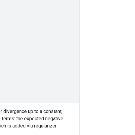
r divergence up to a constant,
o terms: the expected negative
ch is added via regularizer