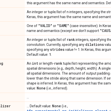
this argument has the same name and semantics. Def
An integer or tuple/list of n integers, specifying the st
Keras, this argument has the same name and semantic
"VALID"
"SAME"
One of
or
(case-insensitive). In Ker
"CAUS
name and semantics (except we don't support
rank
An integer or tuple/list of
integers, specifying the
dilations
convolution. Currently, specifying any
valu
strides
specifying any
value != 1. In Keras, this argu
1
Default value:
.
ng
int
rank
An
or length-
tuple/list representing the am
spatial dimensions (e.g., depth, height, width). A singl
all spatial dimensions. The amount of output padding
lower than the stride along that same dimension. If se
shape is inferred. In Keras, this argument has the s
None
value:
(i.e., inferred).
...
alizer
None
... Default value:
(i.e.,
tfp.experimental.nn.initializers.glorot_