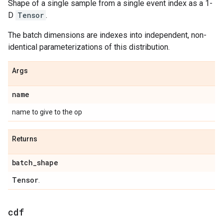
Shape of a single sample from a single event index as a 1-
D
Tensor
.
The batch dimensions are indexes into independent, non-
identical parameterizations of this distribution.
Args
name
name to give to the op
Returns
batch
_
shape
Tensor
.
cdf