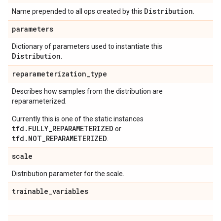
Distribution
Name prepended to all ops created by this
.
parameters
Dictionary of parameters used to instantiate this
Distribution
.
reparameterization
_
type
Describes how samples from the distribution are
reparameterized.
Currently this is one of the static instances
tfd.FULLY_REPARAMETERIZED
or
tfd.NOT_REPARAMETERIZED
.
scale
Distribution parameter for the scale.
trainable
_
variables