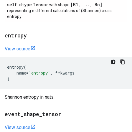
self
.
dtype
Tensor
[B1
,
.
.
.
,
Bn]
with shape
n
representing
different calculations of (Shannon) cross
entropy.
entropy
View source
entropy
(
name
=
'entropy'
,
**
kwargs
)
Shannon entropy in nats.
event
_
shape
_
tensor
View source