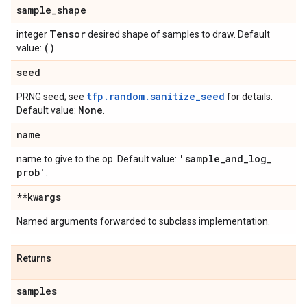
sample
_
shape
Tensor
integer
desired shape of samples to draw. Default
()
value:
.
seed
tfp.random.sanitize_seed
PRNG seed; see
for details.
None
Default value:
.
name
'sample
_
and
_
log
_
name to give to the op. Default value:
prob'
.
**kwargs
Named arguments forwarded to subclass implementation.
Returns
samples