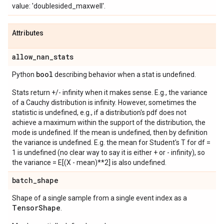
value: 'doublesided_maxwell'.
Attributes
allow
_
nan
_
stats
bool
Python
describing behavior when a stat is undefined.
Stats return +/- infinity when it makes sense. E.g., the variance
of a Cauchy distribution is infinity. However, sometimes the
statistic is undefined, e.g., if a distribution's pdf does not
achieve a maximum within the support of the distribution, the
mode is undefined. If the mean is undefined, then by definition
the variance is undefined. E.g. the mean for Student's T for df =
1 is undefined (no clear way to say it is either + or - infinity), so
the variance = E[(X - mean)**2] is also undefined.
batch
_
shape
Shape of a single sample from a single event index as a
Tensor
Shape
.