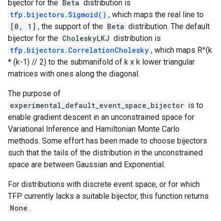
bijector for the
Beta
distribution is
tfp.bijectors.Sigmoid()
, which maps the real line to
[0, 1]
, the support of the
Beta
distribution. The default
bijector for the
CholeskyLKJ
distribution is
tfp.bijectors.CorrelationCholesky
, which maps R^(k
* (k-1) // 2) to the submanifold of k x k lower triangular
matrices with ones along the diagonal.
The purpose of
experimental_default_event_space_bijector
is to
enable gradient descent in an unconstrained space for
Variational Inference and Hamiltonian Monte Carlo
methods. Some effort has been made to choose bijectors
such that the tails of the distribution in the unconstrained
space are between Gaussian and Exponential.
For distributions with discrete event space, or for which
TFP currently lacks a suitable bijector, this function returns
None
.