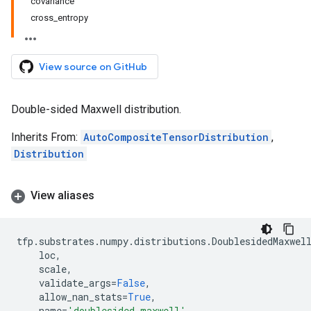
covariance
cross_entropy
View source on GitHub
Double-sided Maxwell distribution.
Inherits From:
AutoCompositeTensorDistribution
,
Distribution
View aliases
tfp
.
substrates
.
numpy
.
distributions
.
DoublesidedMaxwel
loc
,
scale
,
validate_args
=
False
,
allow_nan_stats
=
True
,
name
=
'doublesided_maxwell'