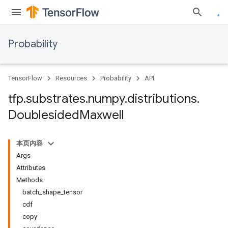
Probability
TensorFlow
Resources
Probability
API
tfp
.
substrates
.
numpy
.
distributions
.
Doublesided
Maxwell
本页内容
Args
Attributes
Methods
batch_shape_tensor
cdf
copy