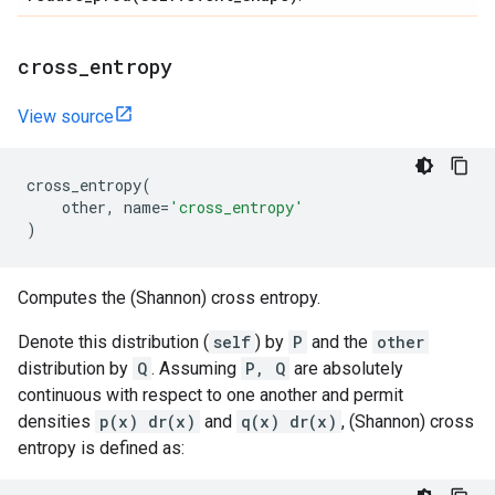
cross
_
entropy
View source
cross_entropy
(
other
,
name
=
'cross_entropy'
)
Computes the (Shannon) cross entropy.
Denote this distribution (
self
) by
P
and the
other
distribution by
Q
. Assuming
P, Q
are absolutely
continuous with respect to one another and permit
densities
p(x) dr(x)
and
q(x) dr(x)
, (Shannon) cross
entropy is defined as: