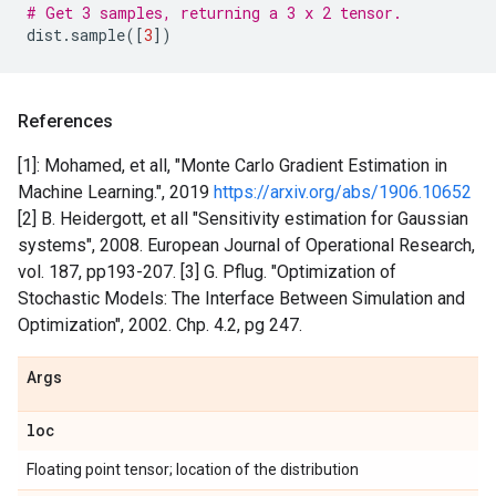
# Get 3 samples, returning a 3 x 2 tensor.
dist
.
sample
([
3
])
References
[1]: Mohamed, et all, "Monte Carlo Gradient Estimation in
Machine Learning.", 2019
https://arxiv.org/abs/1906.10652
[2] B. Heidergott, et all "Sensitivity estimation for Gaussian
systems", 2008. European Journal of Operational Research,
vol. 187, pp193-207. [3] G. Pflug. "Optimization of
Stochastic Models: The Interface Between Simulation and
Optimization", 2002. Chp. 4.2, pg 247.
Args
loc
Floating point tensor; location of the distribution