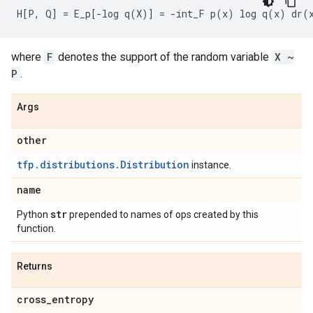
where
F
denotes the support of the random variable
X ~
P
.
Args
other
tfp.distributions.Distribution
instance.
name
str
Python
prepended to names of ops created by this
function.
Returns
cross
_
entropy