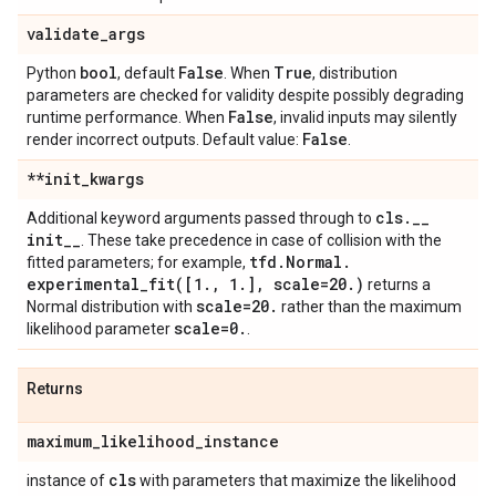
validate
_
args
bool
False
True
Python
, default
. When
, distribution
parameters are checked for validity despite possibly degrading
False
runtime performance. When
, invalid inputs may silently
False
render incorrect outputs. Default value:
.
**init
_
kwargs
cls
.
_
_
Additional keyword arguments passed through to
init
_
_
. These take precedence in case of collision with the
tfd
.
Normal
.
fitted parameters; for example,
experimental_fit(
[1
.
,
1
.
]
,
scale=20
.
)
returns a
scale=20
.
Normal distribution with
rather than the maximum
scale=0
.
likelihood parameter
.
Returns
maximum
_
likelihood
_
instance
cls
instance of
with parameters that maximize the likelihood