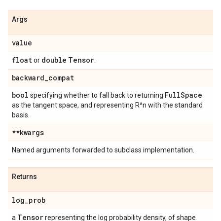
Args
value
float
double
Tensor
or
.
backward
_
compat
bool
Full
Space
specifying whether to fall back to returning
as the tangent space, and representing R^n with the standard
basis.
**kwargs
Named arguments forwarded to subclass implementation.
Returns
log
_
prob
Tensor
a
representing the log probability density, of shape