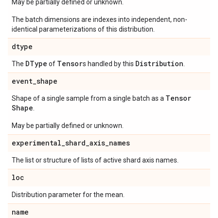
May be partially defined or unknown.
The batch dimensions are indexes into independent, non-
identical parameterizations of this distribution.
dtype
DType
Tensor
Distribution
The
of
s handled by this
.
event
_
shape
Tensor
Shape of a single sample from a single batch as a
Shape
.
May be partially defined or unknown.
experimental
_
shard
_
axis
_
names
The list or structure of lists of active shard axis names.
loc
Distribution parameter for the mean.
name