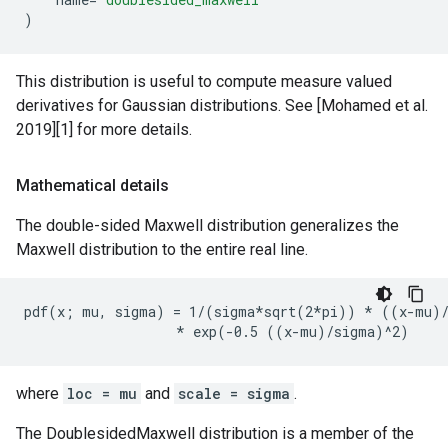
)
This distribution is useful to compute measure valued
derivatives for Gaussian distributions. See [Mohamed et al.
2019][1] for more details.
Mathematical details
The double-sided Maxwell distribution generalizes the
Maxwell distribution to the entire real line.
pdf(x; mu, sigma) = 1/(sigma*sqrt(2*pi)) * ((x-mu)/
where
loc = mu
and
scale = sigma
.
The DoublesidedMaxwell distribution is a member of the