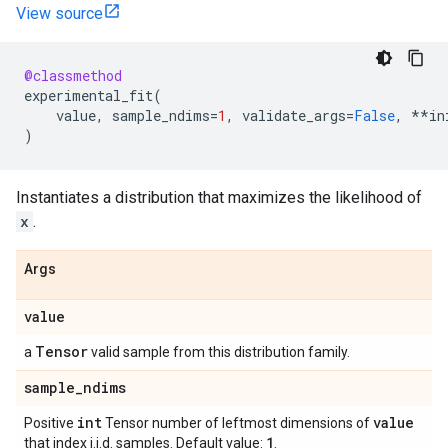
View source
@classmethod
experimental_fit
(
value
,
sample_ndims
=
1
,
validate_args
=
False
,
**
in
)
Instantiates a distribution that maximizes the likelihood of
x
.
Args
value
Tensor
a
valid sample from this distribution family.
sample
_
ndims
int
value
Positive
Tensor number of leftmost dimensions of
1
that index i.i.d. samples. Default value:
.