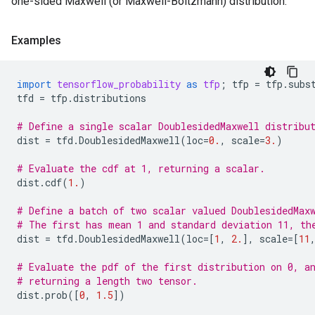
one-sided Maxwell (or Maxwell-Boltzmann) distribution.
Examples
import
tensorflow_probability
as
tfp
;
tfp
=
tfp
.
subs
tfd
=
tfp
.
distributions
# Define a single scalar DoublesidedMaxwell distribu
dist
=
tfd
.
DoublesidedMaxwell
(
loc
=
0.
,
scale
=
3.
)
# Evaluate the cdf at 1, returning a scalar.
dist
.
cdf
(
1.
)
# Define a batch of two scalar valued DoublesidedMax
# The first has mean 1 and standard deviation 11, th
dist
=
tfd
.
DoublesidedMaxwell
(
loc
=
[
1
,
2.
],
scale
=
[
11
# Evaluate the pdf of the first distribution on 0, a
# returning a length two tensor.
dist
.
prob
([
0
,
1.5
])