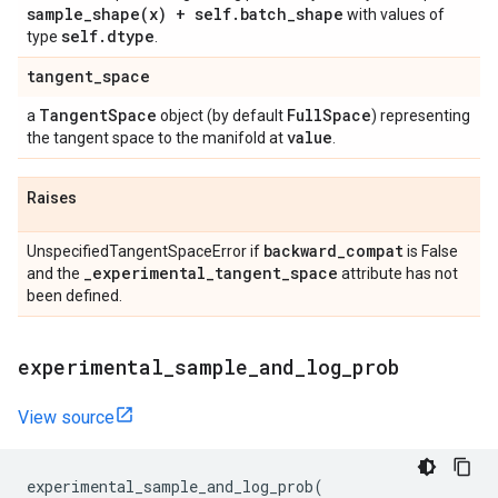
sample_shape(
x) + self
.
batch
_
shape
with values of
self
.
dtype
type
.
tangent
_
space
Tangent
Space
Full
Space
a
object (by default
) representing
value
the tangent space to the manifold at
.
Raises
backward
_
compat
UnspecifiedTangentSpaceError if
is False
_
experimental
_
tangent
_
space
and the
attribute has not
been defined.
experimental
_
sample
_
and
_
log
_
prob
View source
experimental_sample_and_log_prob
(