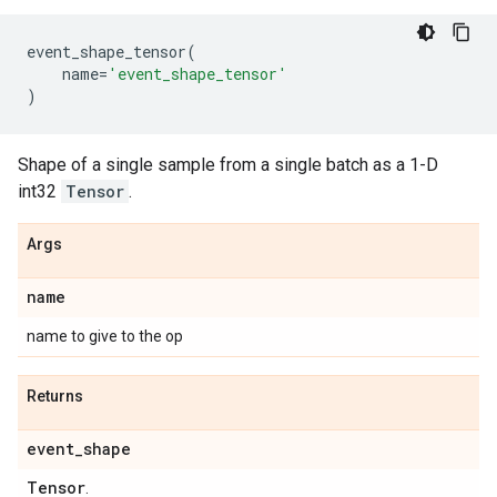
event_shape_tensor
(
name
=
'event_shape_tensor'
)
Shape of a single sample from a single batch as a 1-D
int32
Tensor
.
Args
name
name to give to the op
Returns
event
_
shape
Tensor
.