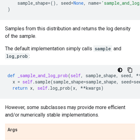
sample_shape
=
(),
seed
=
None
,
name
=
'sample_and_log
)
Samples from this distribution and returns the log density
of the sample.
The default implementation simply calls
sample
and
log_prob
:
def
_sample_and_log_prob
(
self
,
sample_shape
,
seed
,
*
x
=
self
.
sample
(
sample_shape
=
sample_shape
,
seed
=
se
return
x
,
self
.
log_prob
(
x
,
**
kwargs
)
However, some subclasses may provide more efficient
and/or numerically stable implementations.
Args