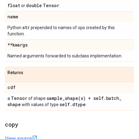
float
double
Tensor
or
.
name
str
Python
prepended to names of ops created by this
function.
**kwargs
Named arguments forwarded to subclass implementation.
Returns
cdf
Tensor
sample_shape(
x) + self
.
batch
_
a
of shape
shape
self
.
dtype
with values of type
.
copy
View source