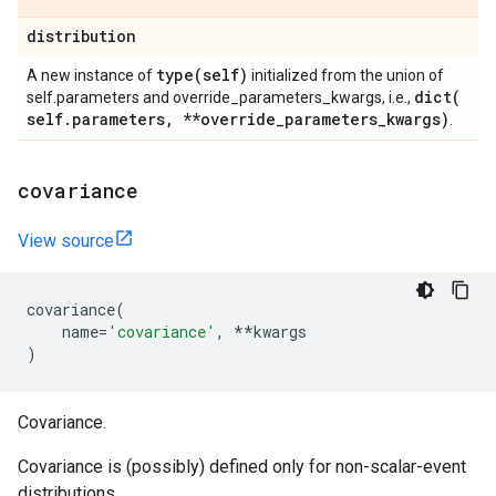
distribution
type(
self)
A new instance of
initialized from the union of
dict(
self.parameters and override_parameters_kwargs, i.e.,
self
.
parameters
,
**override
_
parameters
_
kwargs)
.
covariance
View source
covariance
(
name
=
'covariance'
,
**
kwargs
)
Covariance.
Covariance is (possibly) defined only for non-scalar-event
distributions.