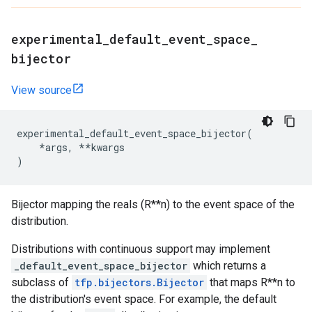
experimental
_
default
_
event
_
space
_
bijector
View source
experimental_default_event_space_bijector
(
*
args
,
**
kwargs
)
Bijector mapping the reals (R**n) to the event space of the
distribution.
Distributions with continuous support may implement
_default_event_space_bijector
which returns a
subclass of
tfp.bijectors.Bijector
that maps R**n to
the distribution's event space. For example, the default