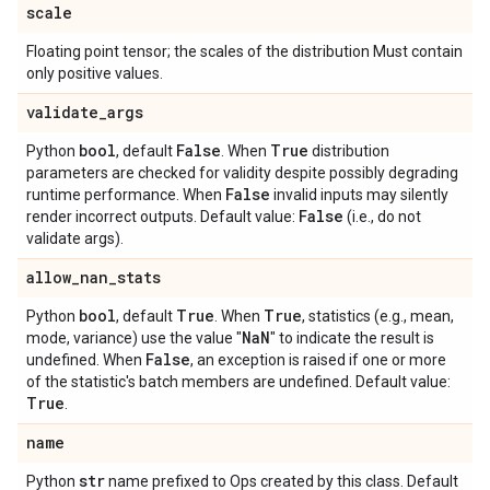
scale
Floating point tensor; the scales of the distribution Must contain
only positive values.
validate
_
args
bool
False
True
Python
, default
. When
distribution
parameters are checked for validity despite possibly degrading
False
runtime performance. When
invalid inputs may silently
False
render incorrect outputs. Default value:
(i.e., do not
validate args).
allow
_
nan
_
stats
bool
True
True
Python
, default
. When
, statistics (e.g., mean,
Na
N
mode, variance) use the value "
" to indicate the result is
False
undefined. When
, an exception is raised if one or more
of the statistic's batch members are undefined. Default value:
True
.
name
str
Python
name prefixed to Ops created by this class. Default