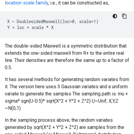
location-scale family
, i.e., it can be constructed as,
X ~ DoublesidedMaxwell(loc=0, scale=1)

The double-sided Maxwell is a symmetric distribution that
extends the one-sided maxwell from R+ to the entire real
line. Their densities are therefore the same up to a factor of
0.5.
It has several methods for generating random variates from
it. The version here uses 3 Gaussian variates and a uniform
variate to generate the samples The sampling path is: mu +
sigma* sgn(U-0.5)* sqrt(X^2 + Y^2 + Z^2) U~Unif; X,Y,Z
~N(0,1)
In the sampling process above, the random variates
generated by sqrt(X^2 + Y^2 + Z^2) are samples from the