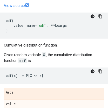
View source
cdf
(
value
,
name
=
'cdf'
,
**
kwargs
)
Cumulative distribution function.
Given random variable
X
, the cumulative distribution
function
cdf
is:
Args
value