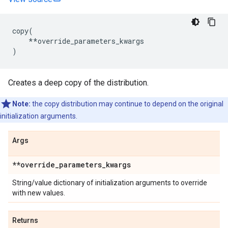
copy
(
**
override_parameters_kwargs
)
Creates a deep copy of the distribution.
Note:
the copy distribution may continue to depend on the original
initialization arguments.
Args
**override
_
parameters
_
kwargs
String/value dictionary of initialization arguments to override
with new values.
Returns