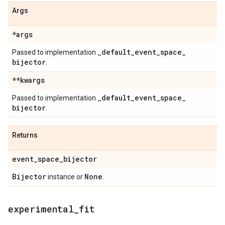
Args
*args
_
default
_
event
_
space
_
Passed to implementation
bijector
.
**kwargs
_
default
_
event
_
space
_
Passed to implementation
bijector
.
Returns
event
_
space
_
bijector
Bijector
None
instance or
.
experimental
_
fit