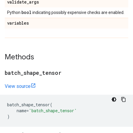
validate
_
args
bool
Python
indicating possibly expensive checks are enabled.
variables
Methods
batch
_
shape
_
tensor
View source
batch_shape_tensor
(
name
=
'batch_shape_tensor'
)