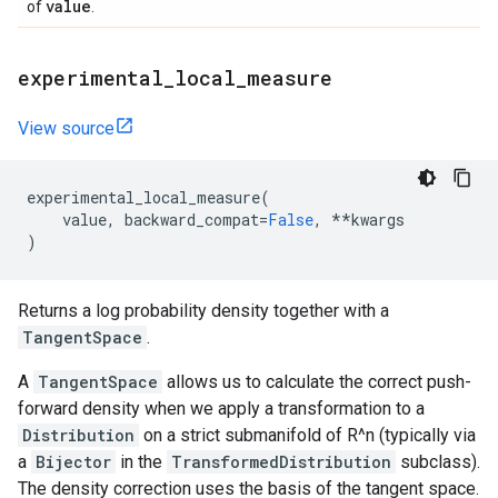
value
of
.
experimental
_
local
_
measure
View source
experimental_local_measure
(
value
,
backward_compat
=
False
,
**
kwargs
)
Returns a log probability density together with a
TangentSpace
.
A
TangentSpace
allows us to calculate the correct push-
forward density when we apply a transformation to a
Distribution
on a strict submanifold of R^n (typically via
a
Bijector
in the
TransformedDistribution
subclass).
The density correction uses the basis of the tangent space.