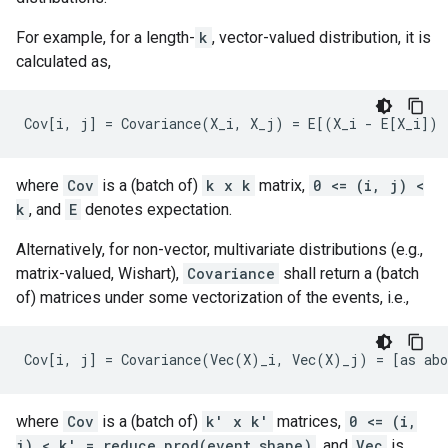
For example, for a length-
k
, vector-valued distribution, it is
calculated as,
where
Cov
is a (batch of)
k x k
matrix,
0 <= (i, j) <
k
, and
E
denotes expectation.
Alternatively, for non-vector, multivariate distributions (e.g.,
matrix-valued, Wishart),
Covariance
shall return a (batch
of) matrices under some vectorization of the events, i.e.,
where
Cov
is a (batch of)
k' x k'
matrices,
0 <= (i,
j) < k' = reduce_prod(event_shape)
, and
Vec
is