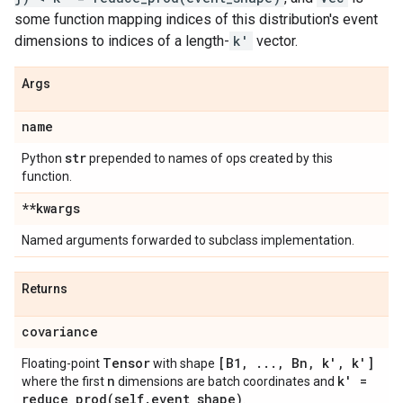
some function mapping indices of this distribution's event
dimensions to indices of a length-
k'
vector.
Args
name
str
Python
prepended to names of ops created by this
function.
**kwargs
Named arguments forwarded to subclass implementation.
Returns
covariance
Tensor
[B1
,
.
.
.
,
Bn
,
k'
,
k']
Floating-point
with shape
n
k' =
where the first
dimensions are batch coordinates and
reduce_prod(
self
.
event
_
shape)
.