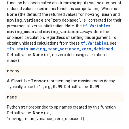
function has been called on streaming input (
not
the number of
reduced values used in this functions computation). When not
None
moving
_
mean
(the default) the returned values for
and
moving
_
variance
are "zero debiased", i.e., corrected for their
tf.Variable
presumed all zeros intialization. Note: the
s
moving
_
mean
moving
_
variance
and
always
store the
unbiased calculation, regardless of setting this argument. To
tf.Variable
obtain unbiased calculations from these
s, see
tfp.stats.moving_mean_variance_zero_debiased
.
None
Default value:
(i.e., no zero debiasing calculation is
made).
decay
float
Tensor
A
-like
representing the moving mean decay.
1
.
0
.
99
0
.
99
Typically close to
, e.g.,
. Default value:
.
name
str
Python
prepended to op names created by this function.
None
Default value:
(i.e.,
'moving_mean_variance_zero_debiased').