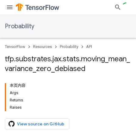
Probability
TensorFlow
Resources
Probability
API
tfp
.
substrates
.
jax
.
stats
.
moving
_
mean
_
variance
_
zero
_
debiased
本页内容
Args
Returns
Raises
View source on GitHub