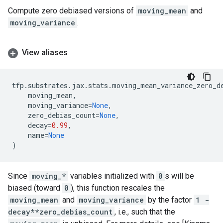
Compute zero debiased versions of
moving_mean
and
moving_variance
.
View aliases
tfp
.
substrates
.
jax
.
stats
.
moving_mean_variance_zero_d
moving_mean
,
moving_variance
=
None
,
zero_debias_count
=
None
,
decay
=
0.99
,
name
=
None
)
Since
moving_*
variables initialized with
0
s will be
biased (toward
0
), this function rescales the
moving_mean
and
moving_variance
by the factor
1 -
decay**zero_debias_count
, i.e., such that the