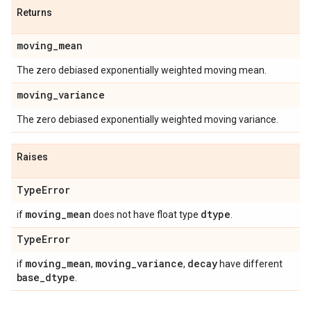
Returns
moving
_
mean
The zero debiased exponentially weighted moving mean.
moving
_
variance
The zero debiased exponentially weighted moving variance.
Raises
Type
Error
moving
_
mean
dtype
if
does not have float type
.
Type
Error
moving
_
mean
moving
_
variance
decay
if
,
,
have different
base
_
dtype
.