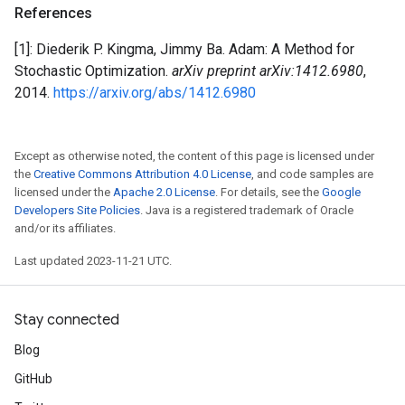
References
[1]: Diederik P. Kingma, Jimmy Ba. Adam: A Method for
Stochastic Optimization.
arXiv preprint arXiv:1412.6980
,
2014.
https://arxiv.org/abs/1412.6980
Except as otherwise noted, the content of this page is licensed under
the
Creative Commons Attribution 4.0 License
, and code samples are
licensed under the
Apache 2.0 License
. For details, see the
Google
Developers Site Policies
. Java is a registered trademark of Oracle
and/or its affiliates.
Last updated 2023-11-21 UTC.
Stay connected
Blog
GitHub