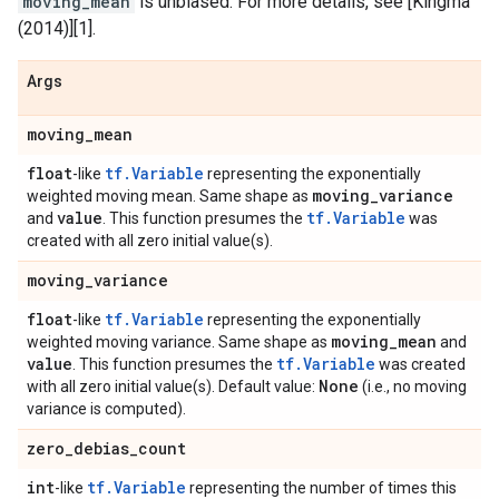
moving_mean
is unbiased. For more details, see [Kingma
(2014)][1].
Args
moving
_
mean
float
tf.Variable
-like
representing the exponentially
moving
_
variance
weighted moving mean. Same shape as
value
tf.Variable
and
. This function presumes the
was
created with all zero initial value(s).
moving
_
variance
float
tf.Variable
-like
representing the exponentially
moving
_
mean
weighted moving variance. Same shape as
and
value
tf.Variable
. This function presumes the
was created
None
with all zero initial value(s). Default value:
(i.e., no moving
variance is computed).
zero
_
debias
_
count
int
tf.Variable
-like
representing the number of times this