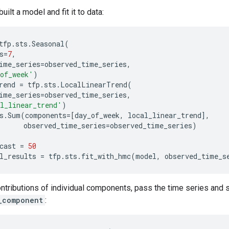
ilt a model and fit it to data:
tfp
.
sts
.
Seasonal
(
s
=
7
,
ime_series
=
observed_time_series
,
of_week'
)
rend
=
tfp
.
sts
.
LocalLinearTrend
(
ime_series
=
observed_time_series
,
l_linear_trend'
)
s
.
Sum
(
components
=
[
day_of_week
,
local_linear_trend
],
observed_time_series
=
observed_time_series
)
cast
=
50
l_results
=
tfp
.
sts
.
fit_with_hmc
(
model
,
observed_time_s
ontributions of individual components, pass the time series and
_component
: