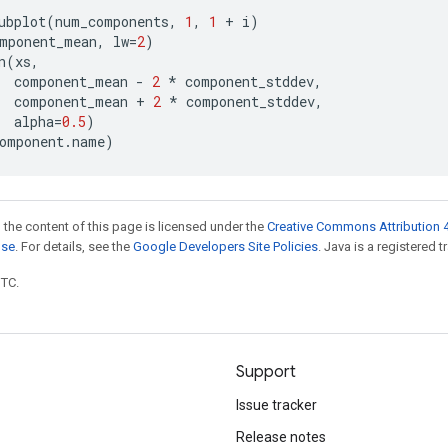
ubplot
(
num_components
,
1
,
1
+
i
)
mponent_mean
,
lw
=
2
)
n
(
xs
,
component_mean
-
2
*
component_stddev
,
component_mean
+
2
*
component_stddev
,
alpha
=
0.5
)
omponent
.
name
)
 the content of this page is licensed under the
Creative Commons Attribution 4
nse
. For details, see the
Google Developers Site Policies
. Java is a registered t
UTC.
Support
Issue tracker
Release notes