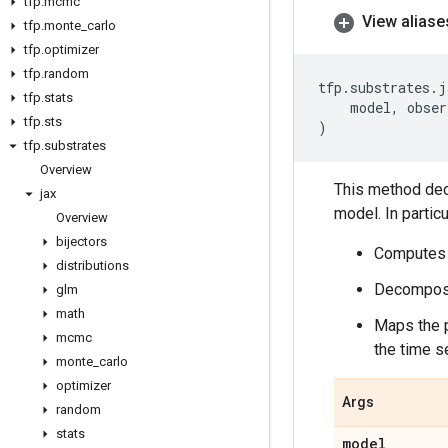
tfp
.
mcmc
View aliase
tfp
.
monte
_
carlo
tfp
.
optimizer
tfp
.
random
tfp
.
substrates
.
j
tfp
.
stats
model
,
obser
tfp
.
sts
)
tfp
.
substrates
Overview
This method deco
jax
model. In particula
Overview
bijectors
Computes t
distributions
Decomposes
glm
math
Maps the p
mcmc
the time s
monte
_
carlo
optimizer
Args
random
stats
model