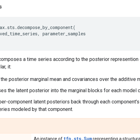
s
ax
.
sts
.
decompose_by_component
(
ved_time_series
,
parameter_samples
mposes a time series according to the posterior represention o
r, it:
he posterior marginal mean and covariances over the additive m
 the latent posterior into the marginal blocks for each model
er-component latent posteriors back through each component's 
eries modeled by that component.
tfp.sts.Sum
An instance of
representing a structura