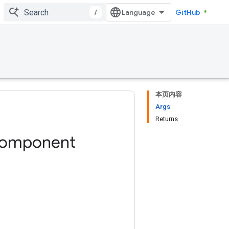
/
GitHub
本页内容
Args
Returns
omponent