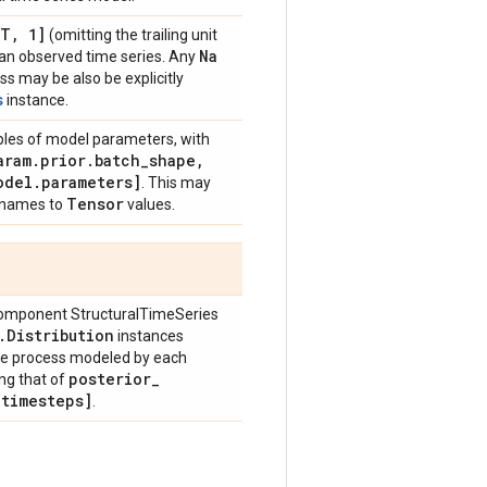
[T
,
1]
(omitting the trailing unit
Na
g an observed time series. Any
ss may be also be explicitly
s
instance.
ples of model parameters, with
ram
.
prior
.
batch
_
shape
,
odel
.
parameters]
. This may
Tensor
 names to
values.
omponent StructuralTimeSeries
.
Distribution
instances
the process modeled by each
posterior
_
ng that of
_
timesteps]
.