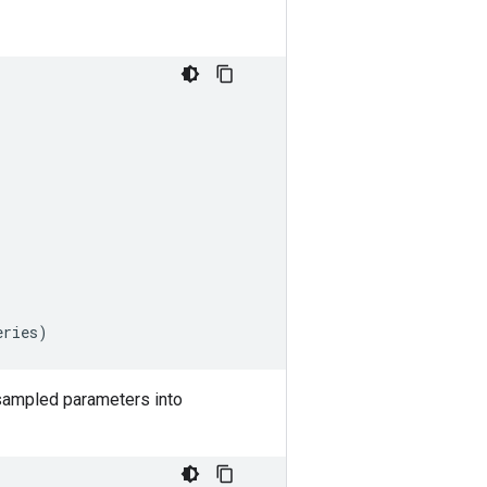
eries
)
 sampled parameters into