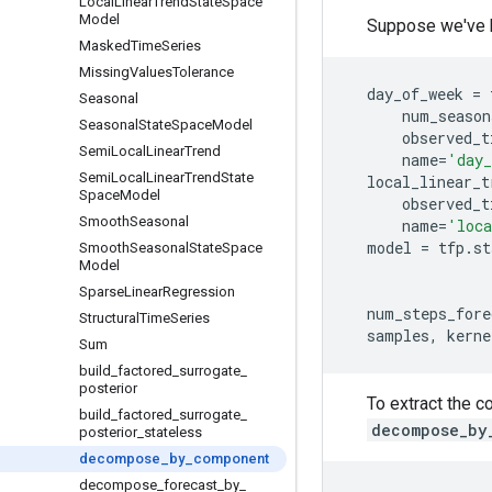
Local
Linear
Trend
State
Space
Model
Suppose we've bu
Masked
Time
Series
Missing
Values
Tolerance
day_of_week
=
Seasonal
num_season
Seasonal
State
Space
Model
observed_t
Semi
Local
Linear
Trend
name
=
'day_
Semi
Local
Linear
Trend
State
local_linear_t
Space
Model
observed_t
Smooth
Seasonal
name
=
'loca
model
=
tfp
.
st
Smooth
Seasonal
State
Space
Model
Sparse
Linear
Regression
num_steps_fore
Structural
Time
Series
samples
,
kerne
Sum
build
_
factored
_
surrogate
_
posterior
To extract the c
build
_
factored
_
surrogate
_
decompose_by
posterior
_
stateless
decompose
_
by
_
component
decompose
_
forecast
_
by
_