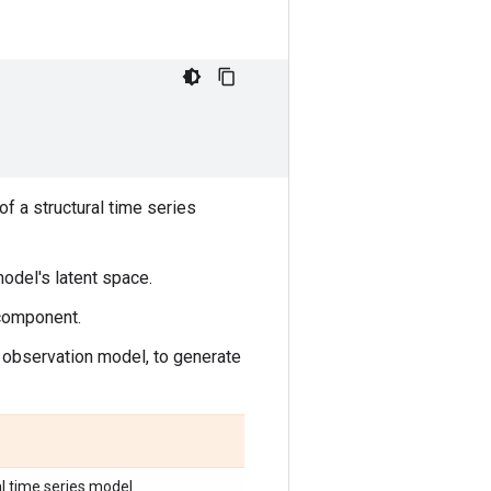
f a structural time series
odel's latent space.
 component.
observation model, to generate
l time series model.