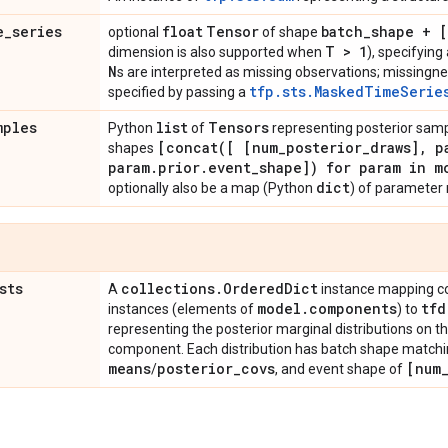
e
_
series
float
Tensor
batch
_
shape + 
optional
of shape
T > 1
dimension is also supported when
), specifyin
N
s are interpreted as missing observations; missingne
tfp.sts.MaskedTimeSerie
specified by passing a
mples
list
Tensors
Python
of
representing posterior sam
[
concat(
[ [num
_
posterior
_
draws]
,
pa
shapes
param
.
prior
.
event
_
shape]) for param in m
dict
optionally also be a map (Python
) of parameter
sts
collections
.
Ordered
Dict
A
instance mapping c
model
.
components
tfd
instances (elements of
) to
representing the posterior marginal distributions on 
component. Each distribution has batch shape matchi
means
posterior
_
covs
[num
/
, and event shape of