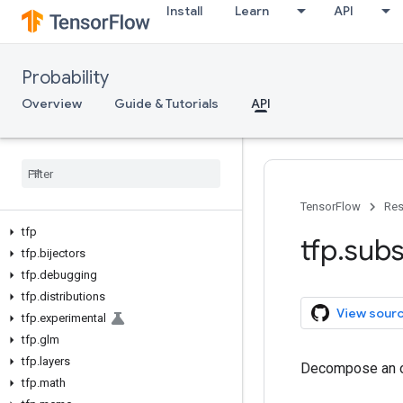
Install
Learn
API
Probability
Overview
Guide & Tutorials
API
TensorFlow
Res
tfp
tfp
.
subs
tfp
.
bijectors
tfp
.
debugging
tfp
.
distributions
View sour
tfp
.
experimental
tfp
.
glm
tfp
.
layers
Decompose an ob
tfp
.
math