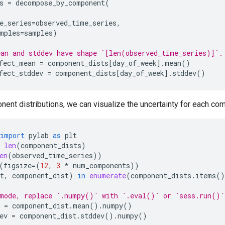
s
=
decompose_by_component
(
e_series
=
observed_time_series
,
mples
=
samples
)
an and stddev have shape `[len(observed_time_series)]`.
fect_mean
=
component_dists
[
day_of_week
]
.
mean
()
fect_stddev
=
component_dists
[
day_of_week
]
.
stddev
()
ent distributions, we can visualize the uncertainty for each co
import
pylab
as
plt
len
(
component_dists
)
en
(
observed_time_series
))
(
figsize
=
(
12
,
3
*
num_components
))
t
,
component_dist
)
in
enumerate
(
component_dists
.
items
()
mode, replace `.numpy()` with `.eval()` or `sess.run()`
=
component_dist
.
mean
()
.
numpy
()
ev
=
component_dist
.
stddev
()
.
numpy
()