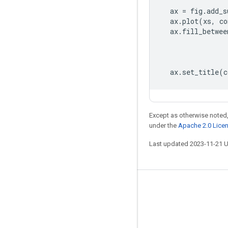
ax
=
fig
.
add_s
ax
.
plot
(
xs
,
co
ax
.
fill_betwee
ax
.
set_title
(
c
Except as otherwise noted,
under the
Apache 2.0 Lice
Last updated 2023-11-21 
Stay connected
Blog
GitHub