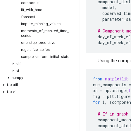
component_dist
component
model
,
fit
_
with
_
hmc
observed_tim
forecast
parameter_sa
impute
_
missing
_
values
# Component me
moments
_
of
_
masked
_
time
_
series
day_of_week_ef
day_of_week_ef
one
_
step
_
predictive
regularize
_
series
sample
_
uniform
_
initial
_
state
Using the compon
util
vi
numpy
from
matplotlib
num_components
=
tfp
.
util
xs
=
np
.
arange
(
l
tfp
.
vi
fig
=
plt
.
figure
for
i
,
(
componen
# If in graph 
component_mean
component_stdd