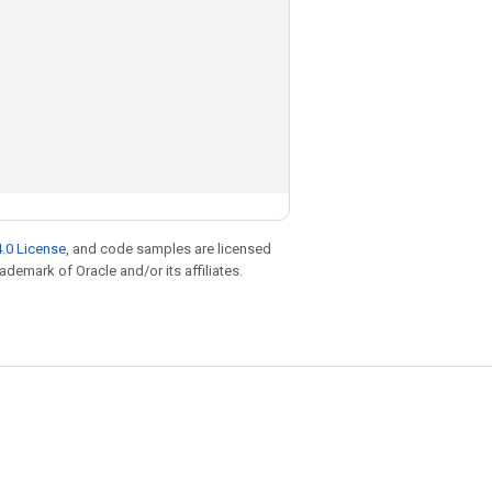
.0 License
, and code samples are licensed
rademark of Oracle and/or its affiliates.