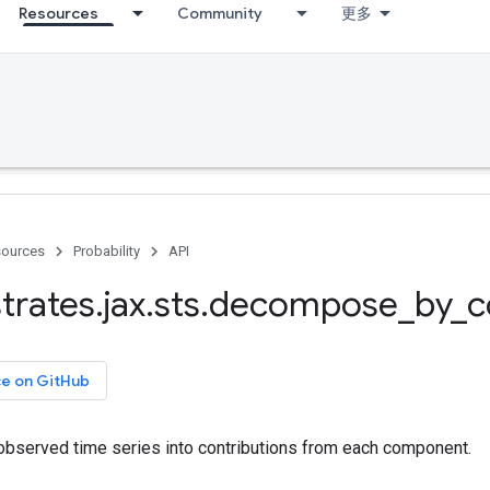
Resources
Community
更多
ources
Probability
API
trates
.
jax
.
sts
.
decompose
_
by
_
c
ce on GitHub
served time series into contributions from each component.