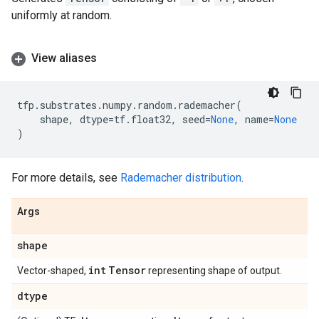
uniformly at random.
View aliases
tfp
.
substrates
.
numpy
.
random
.
rademacher
(
shape
,
dtype
=
tf
.
float32
,
seed
=
None
,
name
=
None
)
For more details, see
Rademacher distribution
.
Args
shape
int
Tensor
Vector-shaped,
representing shape of output.
dtype