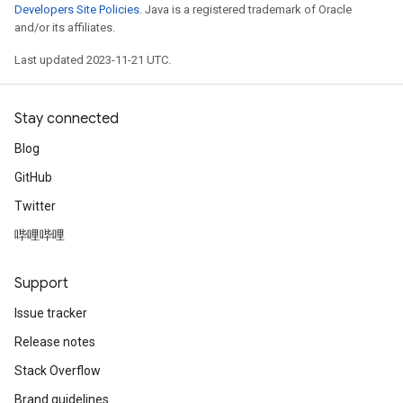
Developers Site Policies
. Java is a registered trademark of Oracle
and/or its affiliates.
Last updated 2023-11-21 UTC.
Stay connected
Blog
GitHub
Twitter
哔哩哔哩
Support
Issue tracker
Release notes
Stack Overflow
Brand guidelines