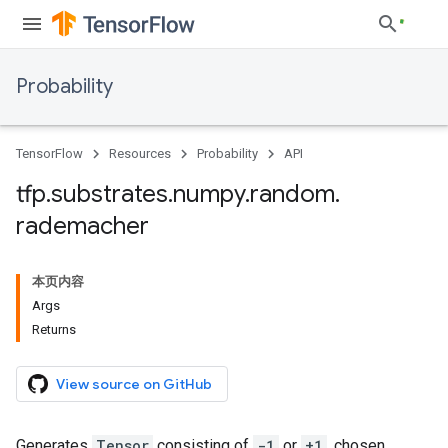
Probability
TensorFlow
Resources
Probability
API
tfp
.
substrates
.
numpy
.
random
.
rademacher
本页内容
Args
Returns
View source on GitHub
Generates
Tensor
consisting of
-1
or
+1
, chosen