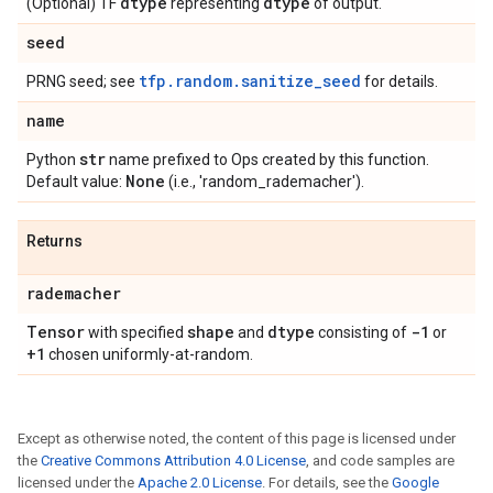
dtype
dtype
(Optional) TF
representing
of output.
seed
tfp.random.sanitize_seed
PRNG seed; see
for details.
name
str
Python
name prefixed to Ops created by this function.
None
Default value:
(i.e., 'random_rademacher').
Returns
rademacher
Tensor
shape
dtype
-1
with specified
and
consisting of
or
+1
chosen uniformly-at-random.
Except as otherwise noted, the content of this page is licensed under
the
Creative Commons Attribution 4.0 License
, and code samples are
licensed under the
Apache 2.0 License
. For details, see the
Google