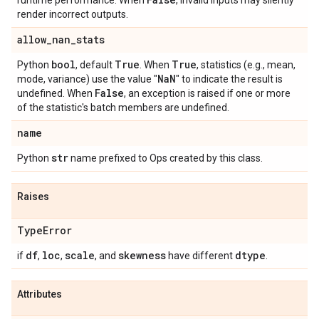
runtime performance. When
, invalid inputs may silently
render incorrect outputs.
allow
_
nan
_
stats
bool
True
True
Python
, default
. When
, statistics (e.g., mean,
Na
N
mode, variance) use the value "
" to indicate the result is
False
undefined. When
, an exception is raised if one or more
of the statistic's batch members are undefined.
name
str
Python
name prefixed to Ops created by this class.
Raises
Type
Error
df
loc
scale
skewness
dtype
if
,
,
, and
have different
.
Attributes