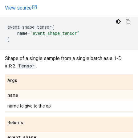
View source
event_shape_tensor
(
name
=
'event_shape_tensor'
)
Shape of a single sample from a single batch as a 1-D
int32
Tensor
.
Args
name
name to give to the op
Returns
event
_
shape