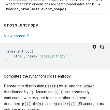
n
k' =
where the first
dimensions are batch coordinates and
reduce_prod(
self
.
event
_
shape)
.
cross
_
entropy
View source
cross_entropy
(
other
,
name
=
'cross_entropy'
)
Computes the (Shannon) cross entropy.
Denote this distribution (
self
) by
P
and the
other
distribution by
Q
. Assuming
P, Q
are absolutely
continuous with respect to one another and permit
densities
p(x) dr(x)
and
q(x) dr(x)
, (Shannon) cross
entropy is defined as: