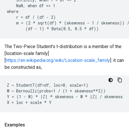
    NaN, when df <= 1

where

    r = df / (df - 2)

    m = (2 * sqrt(df) * (skewness - 1 / skewness)) /
The Two-Piece Student's t-distribution is a member of the
[location-scale family]
[
https://en.wikipedia.org/wiki/Location-scale_family
]: it can
be constructed as,
Z ~ StudentT(df=df, loc=0, scale=1)

W ~ Bernoulli(probs=1 / (1 + skewness**2))

Y = (1 - W) * |Z| * skewness - W * |Z| / skewness

Examples