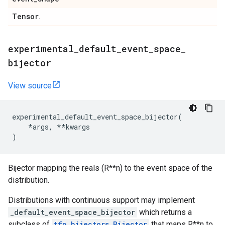
Tensor
.
experimental
_
default
_
event
_
space
_
bijector
View source
experimental_default_event_space_bijector
(
*
args
,
**
kwargs
)
Bijector mapping the reals (R**n) to the event space of the
distribution.
Distributions with continuous support may implement
_default_event_space_bijector
which returns a
subclass of
tfp.bijectors.Bijector
that maps R**n to