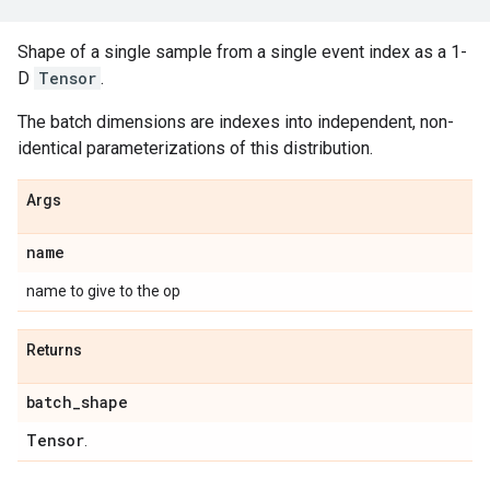
Shape of a single sample from a single event index as a 1-
D
Tensor
.
The batch dimensions are indexes into independent, non-
identical parameterizations of this distribution.
Args
name
name to give to the op
Returns
batch
_
shape
Tensor
.