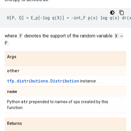
where
F
denotes the support of the random variable
X ~
P
.
Args
other
tfp.distributions.Distribution
instance.
name
str
Python
prepended to names of ops created by this
function.
Returns