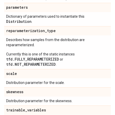
parameters
Dictionary of parameters used to instantiate this
Distribution
.
reparameterization
_
type
Describes how samples from the distribution are
reparameterized.
Currently this is one of the static instances
tfd.FULLY_REPARAMETERIZED
or
tfd.NOT_REPARAMETERIZED
.
scale
Distribution parameter for the scale.
skewness
Distribution parameter for the skewness.
trainable
_
variables