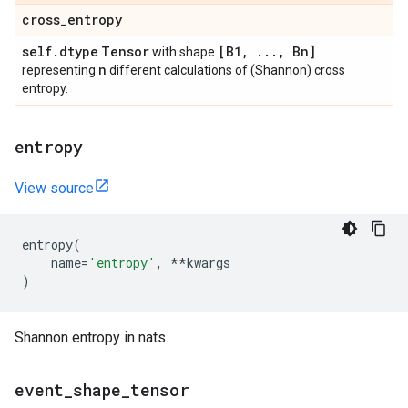
cross
_
entropy
self
.
dtype
Tensor
[B1
,
.
.
.
,
Bn]
with shape
n
representing
different calculations of (Shannon) cross
entropy.
entropy
View source
entropy
(
name
=
'entropy'
,
**
kwargs
)
Shannon entropy in nats.
event
_
shape
_
tensor