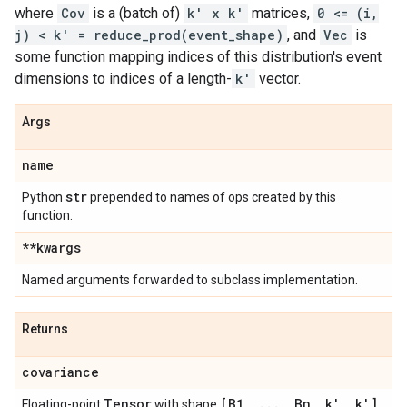
where
Cov
is a (batch of)
k' x k'
matrices,
0 <= (i,
j) < k' = reduce_prod(event_shape)
, and
Vec
is
some function mapping indices of this distribution's event
dimensions to indices of a length-
k'
vector.
Args
name
str
Python
prepended to names of ops created by this
function.
**kwargs
Named arguments forwarded to subclass implementation.
Returns
covariance
Tensor
[B1
,
.
.
.
,
Bn
,
k'
,
k']
Floating-point
with shape