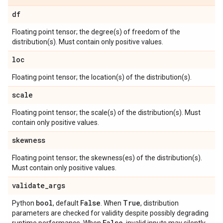
df
Floating point tensor; the degree(s) of freedom of the
distribution(s). Must contain only positive values.
loc
Floating point tensor; the location(s) of the distribution(s).
scale
Floating point tensor; the scale(s) of the distribution(s). Must
contain only positive values.
skewness
Floating point tensor; the skewness(es) of the distribution(s).
Must contain only positive values.
validate
_
args
bool
False
True
Python
, default
. When
, distribution
parameters are checked for validity despite possibly degrading
False