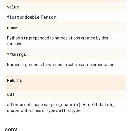
value
float
double
Tensor
or
.
name
str
Python
prepended to names of ops created by this
function.
**kwargs
Named arguments forwarded to subclass implementation.
Returns
cdf
Tensor
sample_shape(
x) + self
.
batch
_
a
of shape
shape
self
.
dtype
with values of type
.
copy