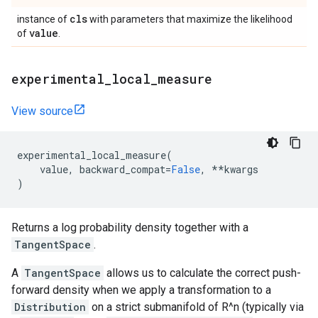
cls
instance of
with parameters that maximize the likelihood
value
of
.
experimental
_
local
_
measure
View source
experimental_local_measure
(
value
,
backward_compat
=
False
,
**
kwargs
)
Returns a log probability density together with a
TangentSpace
.
A
TangentSpace
allows us to calculate the correct push-
forward density when we apply a transformation to a
Distribution
on a strict submanifold of R^n (typically via