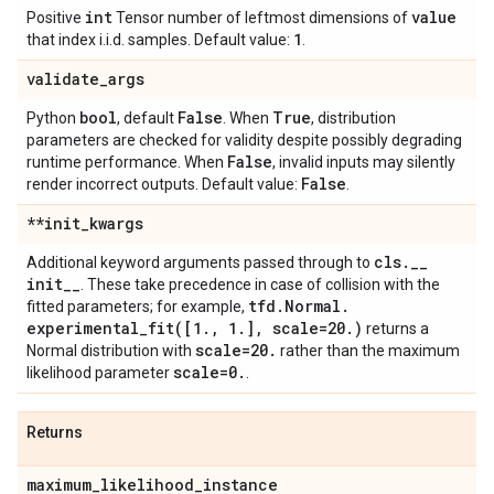
int
value
Positive
Tensor number of leftmost dimensions of
1
that index i.i.d. samples. Default value:
.
validate
_
args
bool
False
True
Python
, default
. When
, distribution
parameters are checked for validity despite possibly degrading
False
runtime performance. When
, invalid inputs may silently
False
render incorrect outputs. Default value:
.
**init
_
kwargs
cls
.
_
_
Additional keyword arguments passed through to
init
_
_
. These take precedence in case of collision with the
tfd
.
Normal
.
fitted parameters; for example,
experimental_fit(
[1
.
,
1
.
]
,
scale=20
.
)
returns a
scale=20
.
Normal distribution with
rather than the maximum
scale=0
.
likelihood parameter
.
Returns
maximum
_
likelihood
_
instance