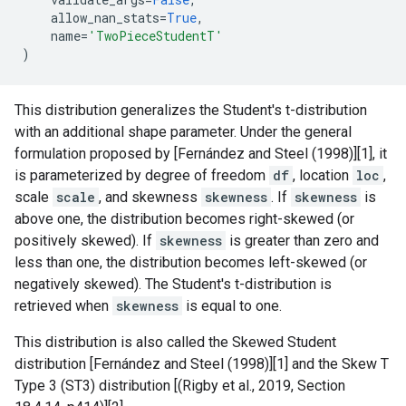
allow_nan_stats
=
True
,
name
=
'TwoPieceStudentT'
)
This distribution generalizes the Student's t-distribution
with an additional shape parameter. Under the general
formulation proposed by [Fernández and Steel (1998)][1], it
is parameterized by degree of freedom
df
, location
loc
,
scale
scale
, and skewness
skewness
. If
skewness
is
above one, the distribution becomes right-skewed (or
positively skewed). If
skewness
is greater than zero and
less than one, the distribution becomes left-skewed (or
negatively skewed). The Student's t-distribution is
retrieved when
skewness
is equal to one.
This distribution is also called the Skewed Student
distribution [Fernández and Steel (1998)][1] and the Skew T
Type 3 (ST3) distribution [(Rigby et al., 2019, Section