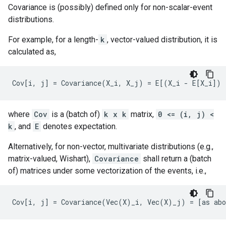
Covariance is (possibly) defined only for non-scalar-event
distributions.
For example, for a length-
k
, vector-valued distribution, it is
calculated as,
where
Cov
is a (batch of)
k x k
matrix,
0 <= (i, j) <
k
, and
E
denotes expectation.
Alternatively, for non-vector, multivariate distributions (e.g.,
matrix-valued, Wishart),
Covariance
shall return a (batch
of) matrices under some vectorization of the events, i.e.,