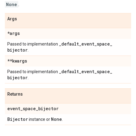
None
.
Args
*args
_
default
_
event
_
space
_
Passed to implementation
bijector
.
**kwargs
_
default
_
event
_
space
_
Passed to implementation
bijector
.
Returns
event
_
space
_
bijector
Bijector
None
instance or
.