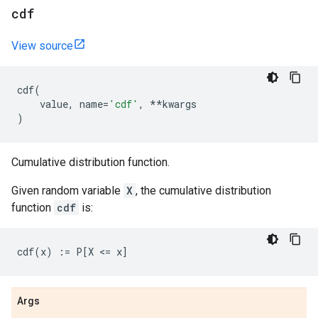
cdf
View source
cdf
(
value
,
name
=
'cdf'
,
**
kwargs
)
Cumulative distribution function.
Given random variable
X
, the cumulative distribution
function
cdf
is:
Args