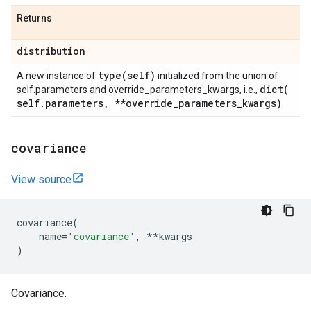
Returns
distribution
type(
self)
A new instance of
initialized from the union of
dict(
self.parameters and override_parameters_kwargs, i.e.,
self
.
parameters
,
**override
_
parameters
_
kwargs)
.
covariance
View source
covariance
(
name
=
'covariance'
,
**
kwargs
)
Covariance.