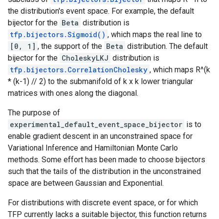
the distribution's event space. For example, the default
bijector for the
Beta
distribution is
tfp.bijectors.Sigmoid()
, which maps the real line to
[0, 1]
, the support of the
Beta
distribution. The default
bijector for the
CholeskyLKJ
distribution is
tfp.bijectors.CorrelationCholesky
, which maps R^(k
* (k-1) // 2) to the submanifold of k x k lower triangular
matrices with ones along the diagonal.
The purpose of
experimental_default_event_space_bijector
is to
enable gradient descent in an unconstrained space for
Variational Inference and Hamiltonian Monte Carlo
methods. Some effort has been made to choose bijectors
such that the tails of the distribution in the unconstrained
space are between Gaussian and Exponential.
For distributions with discrete event space, or for which
TFP currently lacks a suitable bijector, this function returns