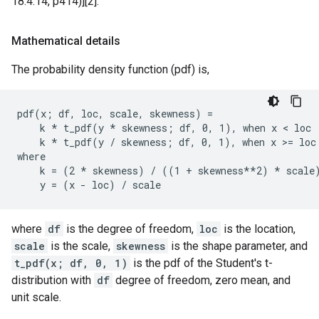
18.4.14, p414)][2].
Mathematical details
The probability density function (pdf) is,
pdf(x; df, loc, scale, skewness) =

    k * t_pdf(y * skewness; df, 0, 1), when x < loc

    k * t_pdf(y / skewness; df, 0, 1), when x >= loc

where

    k = (2 * skewness) / ((1 + skewness**2) * scale)
where
df
is the degree of freedom,
loc
is the location,
scale
is the scale,
skewness
is the shape parameter, and
t_pdf(x; df, 0, 1)
is the pdf of the Student's t-
distribution with
df
degree of freedom, zero mean, and
unit scale.