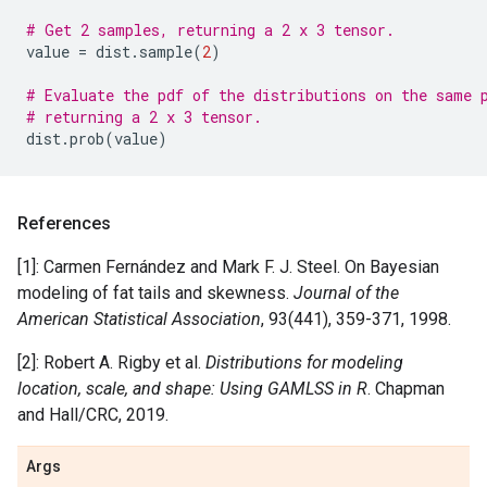
# Get 2 samples, returning a 2 x 3 tensor.
value
=
dist
.
sample
(
2
)
# Evaluate the pdf of the distributions on the same 
# returning a 2 x 3 tensor.
dist
.
prob
(
value
)
References
[1]: Carmen Fernández and Mark F. J. Steel. On Bayesian
modeling of fat tails and skewness.
Journal of the
American Statistical Association
, 93(441), 359-371, 1998.
[2]: Robert A. Rigby et al.
Distributions for modeling
location, scale, and shape: Using GAMLSS in R
. Chapman
and Hall/CRC, 2019.
Args