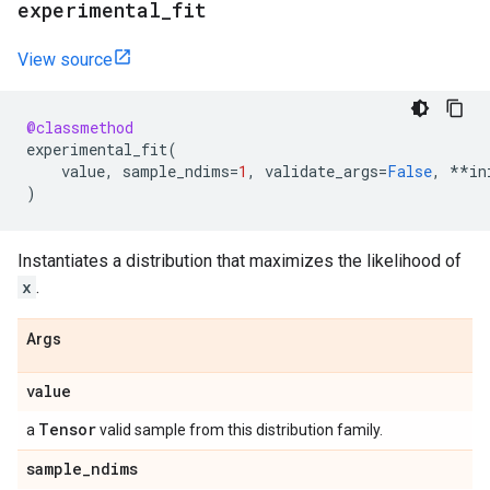
experimental
_
fit
View source
@classmethod
experimental_fit
(
value
,
sample_ndims
=
1
,
validate_args
=
False
,
**
in
)
Instantiates a distribution that maximizes the likelihood of
x
.
Args
value
Tensor
a
valid sample from this distribution family.
sample
_
ndims