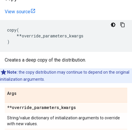
View source
copy
(
**
override_parameters_kwargs
)
Creates a deep copy of the distribution.
Note:
the copy distribution may continue to depend on the original
initialization arguments.
Args
**override
_
parameters
_
kwargs
String/value dictionary of initialization arguments to override
with new values.