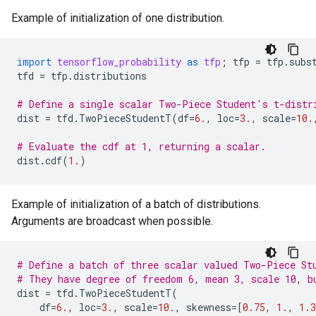
Example of initialization of one distribution.
import
tensorflow_probability
as
tfp
;
tfp
=
tfp
.
subs
tfd
=
tfp
.
distributions
# Define a single scalar Two-Piece Student's t-distr
dist
=
tfd
.
TwoPieceStudentT
(
df
=
6.
,
loc
=
3.
,
scale
=
10.
# Evaluate the cdf at 1, returning a scalar.
dist
.
cdf
(
1.
)
Example of initialization of a batch of distributions.
Arguments are broadcast when possible.
# Define a batch of three scalar valued Two-Piece St
# They have degree of freedom 6, mean 3, scale 10, b
dist
=
tfd
.
TwoPieceStudentT
(
df
=
6.
,
loc
=
3.
,
scale
=
10.
,
skewness
=
[
0.75
,
1.
,
1.3