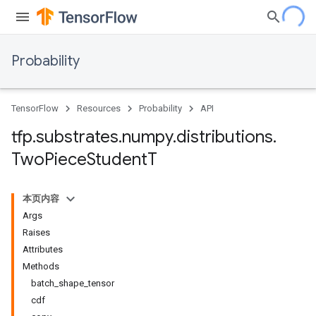
Probability
TensorFlow
Resources
Probability
API
tfp
.
substrates
.
numpy
.
distributions
.
Two
Piece
Student
T
本页内容
Args
Raises
Attributes
Methods
batch_shape_tensor
cdf