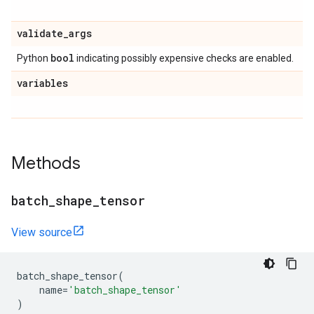
validate
_
args
bool
Python
indicating possibly expensive checks are enabled.
variables
Methods
batch
_
shape
_
tensor
View source
batch_shape_tensor
(
name
=
'batch_shape_tensor'
)