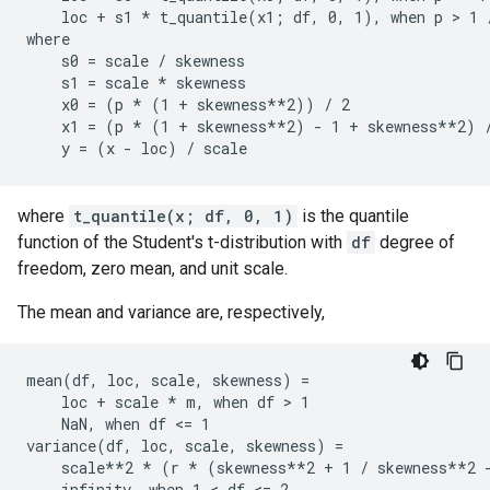
    loc + s1 * t_quantile(x1; df, 0, 1), when p > 1 
where

    s0 = scale / skewness

    s1 = scale * skewness

    x0 = (p * (1 + skewness**2)) / 2

    x1 = (p * (1 + skewness**2) - 1 + skewness**2) /
where
t_quantile(x; df, 0, 1)
is the quantile
function of the Student's t-distribution with
df
degree of
freedom, zero mean, and unit scale.
The mean and variance are, respectively,
mean(df, loc, scale, skewness) =

    loc + scale * m, when df > 1

    NaN, when df <= 1

variance(df, loc, scale, skewness) =

    scale**2 * (r * (skewness**2 + 1 / skewness**2 -
    infinity, when 1 < df <= 2
