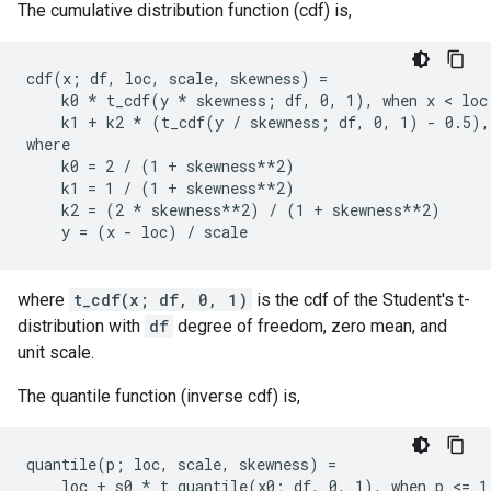
The cumulative distribution function (cdf) is,
cdf(x; df, loc, scale, skewness) =

    k0 * t_cdf(y * skewness; df, 0, 1), when x < loc

    k1 + k2 * (t_cdf(y / skewness; df, 0, 1) - 0.5), 
where

    k0 = 2 / (1 + skewness**2)

    k1 = 1 / (1 + skewness**2)

    k2 = (2 * skewness**2) / (1 + skewness**2)

where
t_cdf(x; df, 0, 1)
is the cdf of the Student's t-
distribution with
df
degree of freedom, zero mean, and
unit scale.
The quantile function (inverse cdf) is,
quantile(p; loc, scale, skewness) =

    loc + s0 * t_quantile(x0; df, 0, 1), when p <= 1