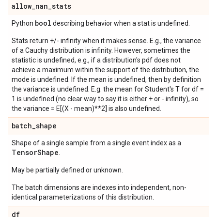
allow
_
nan
_
stats
bool
Python
describing behavior when a stat is undefined.
Stats return +/- infinity when it makes sense. E.g., the variance
of a Cauchy distribution is infinity. However, sometimes the
statistic is undefined, e.g., if a distribution's pdf does not
achieve a maximum within the support of the distribution, the
mode is undefined. If the mean is undefined, then by definition
the variance is undefined. E.g. the mean for Student's T for df =
1 is undefined (no clear way to say it is either + or - infinity), so
the variance = E[(X - mean)**2] is also undefined.
batch
_
shape
Shape of a single sample from a single event index as a
Tensor
Shape
.
May be partially defined or unknown.
The batch dimensions are indexes into independent, non-
identical parameterizations of this distribution.
df