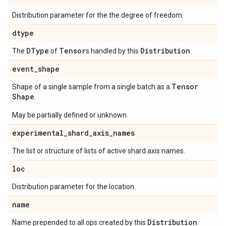
Distribution parameter for the the degree of freedom.
dtype
DType
Tensor
Distribution
The
of
s handled by this
.
event
_
shape
Tensor
Shape of a single sample from a single batch as a
Shape
.
May be partially defined or unknown.
experimental
_
shard
_
axis
_
names
The list or structure of lists of active shard axis names.
loc
Distribution parameter for the location.
name
Distribution
Name prepended to all ops created by this
.