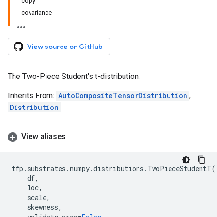
copy
covariance
View source on GitHub
The Two-Piece Student's t-distribution.
Inherits From:
AutoCompositeTensorDistribution
,
Distribution
View aliases
tfp
.
substrates
.
numpy
.
distributions
.
TwoPieceStudentT
(
df
,
loc
,
scale
,
skewness
,
validate_args
=
False
,