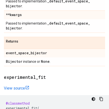
_
default
_
event
_
space
_
Passed to implementation
bijector
.
**kwargs
_
default
_
event
_
space
_
Passed to implementation
bijector
.
Returns
event
_
space
_
bijector
Bijector
None
instance or
.
experimental
_
fit
View source
@classmethod
experimental_fit
(