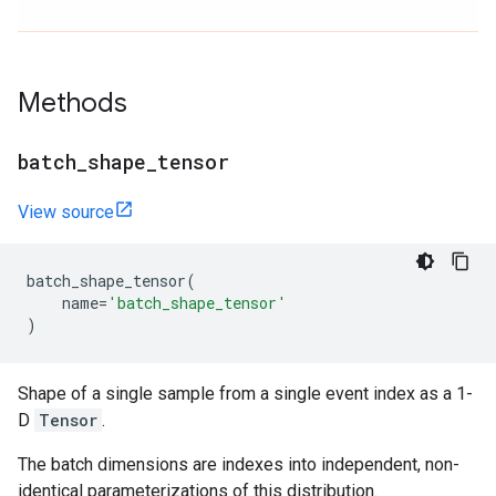
Methods
batch
_
shape
_
tensor
View source
batch_shape_tensor
(
name
=
'batch_shape_tensor'
)
Shape of a single sample from a single event index as a 1-
D
Tensor
.
The batch dimensions are indexes into independent, non-
identical parameterizations of this distribution.