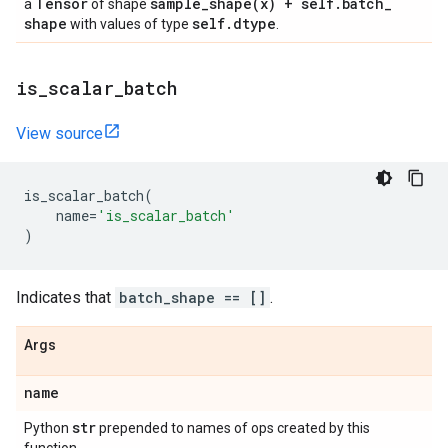
Tensor
sample_shape(
x) + self
.
batch
_
a
of shape
shape
self
.
dtype
with values of type
.
is
_
scalar
_
batch
View source
is_scalar_batch
(
name
=
'is_scalar_batch'
)
Indicates that
batch_shape == []
.
Args
name
str
Python
prepended to names of ops created by this