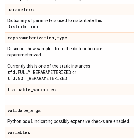
parameters
Dictionary of parameters used to instantiate this
Distribution
.
reparameterization
_
type
Describes how samples from the distribution are
reparameterized.
Currently this is one of the static instances
tfd.FULLY_REPARAMETERIZED
or
tfd.NOT_REPARAMETERIZED
.
trainable
_
variables
validate
_
args
bool
Python
indicating possibly expensive checks are enabled.
variables