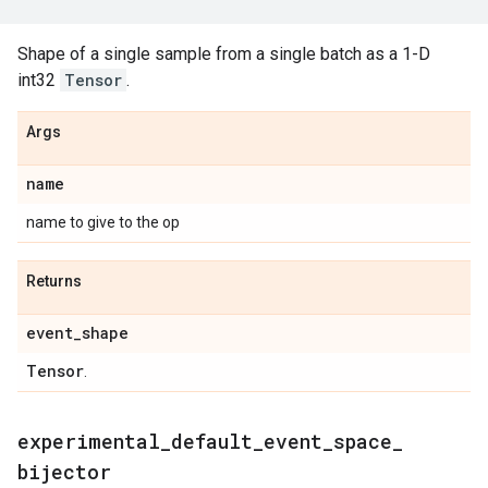
Shape of a single sample from a single batch as a 1-D
int32
Tensor
.
Args
name
name to give to the op
Returns
event
_
shape
Tensor
.
experimental
_
default
_
event
_
space
_
bijector