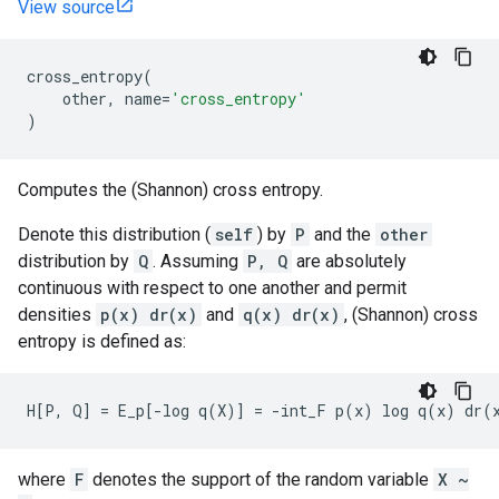
View source
cross_entropy
(
other
,
name
=
'cross_entropy'
)
Computes the (Shannon) cross entropy.
Denote this distribution (
self
) by
P
and the
other
distribution by
Q
. Assuming
P, Q
are absolutely
continuous with respect to one another and permit
densities
p(x) dr(x)
and
q(x) dr(x)
, (Shannon) cross
entropy is defined as:
where
F
denotes the support of the random variable
X ~