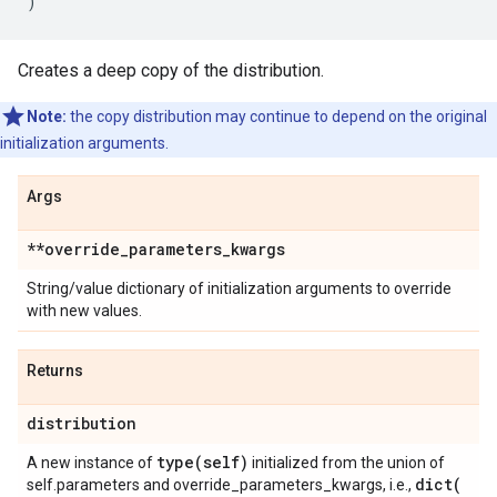
)
Creates a deep copy of the distribution.
Note:
the copy distribution may continue to depend on the original
initialization arguments.
Args
**override
_
parameters
_
kwargs
String/value dictionary of initialization arguments to override
with new values.
Returns
distribution
type(
self)
A new instance of
initialized from the union of
dict(
self.parameters and override_parameters_kwargs, i.e.,