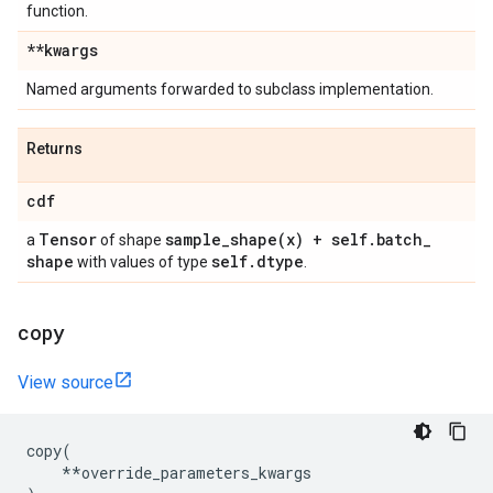
function.
**kwargs
Named arguments forwarded to subclass implementation.
Returns
cdf
Tensor
sample_shape(
x) + self
.
batch
_
a
of shape
shape
self
.
dtype
with values of type
.
copy
View source
copy
(
**
override_parameters_kwargs