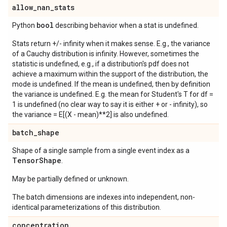
allow
_
nan
_
stats
bool
Python
describing behavior when a stat is undefined.
Stats return +/- infinity when it makes sense. E.g., the variance
of a Cauchy distribution is infinity. However, sometimes the
statistic is undefined, e.g., if a distribution's pdf does not
achieve a maximum within the support of the distribution, the
mode is undefined. If the mean is undefined, then by definition
the variance is undefined. E.g. the mean for Student's T for df =
1 is undefined (no clear way to say it is either + or - infinity), so
the variance = E[(X - mean)**2] is also undefined.
batch
_
shape
Shape of a single sample from a single event index as a
Tensor
Shape
.
May be partially defined or unknown.
The batch dimensions are indexes into independent, non-
identical parameterizations of this distribution.
concentration