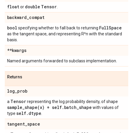
float
double
Tensor
or
.
backward
_
compat
bool
Full
Space
specifying whether to fall back to returning
as the tangent space, and representing R^n with the standard
basis.
**kwargs
Named arguments forwarded to subclass implementation.
Returns
log
_
prob
Tensor
a
representing the log probability density, of shape
sample_shape(
x) + self
.
batch
_
shape
with values of
self
.
dtype
type
.
tangent
_
space