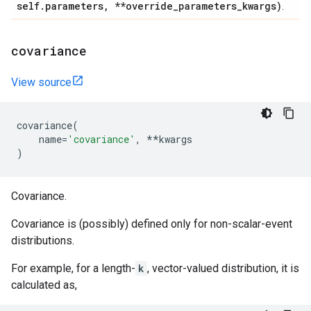
self
.
parameters
,
**override
_
parameters
_
kwargs)
.
covariance
View source
covariance
(
name
=
'covariance'
,
**
kwargs
)
Covariance.
Covariance is (possibly) defined only for non-scalar-event
distributions.
For example, for a length-
k
, vector-valued distribution, it is
calculated as,