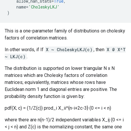
allow_nan_stats
=
True
,
name
=
'CholeskyLKJ'
)
This is a one-parameter family of distributions on cholesky
factors of correlation matrices.
In other words, if If
X ~ CholeskyLKJ(c)
, then
X @ X^T
~ LKJ(c)
.
The distribution is supported on lower triangular N x N
matrices which are Cholesky factors of correlation
matrices; equivalently, matrices whose rows have
Euclidean norm 1 and diagonal entries are positive. The
probability density function is given by:
pdf(X; c) = (1/Z(c)) prod_i X_ii^{n-i+2c-3} (0 <= i < n)
where there are n(n-1)/2 independent variables X_ij (0 <= i
< j < n) and Z(c) is the normalizing constant; the same one