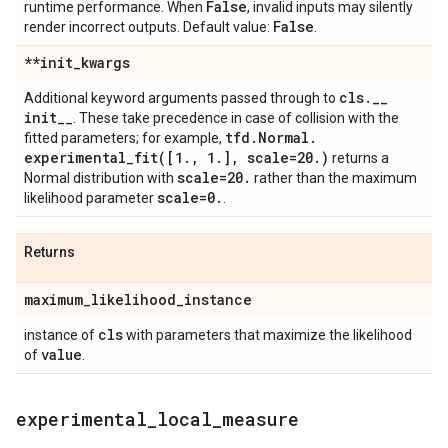
False
runtime performance. When
, invalid inputs may silently
False
render incorrect outputs. Default value:
.
**init
_
kwargs
cls
.
_
_
Additional keyword arguments passed through to
init
_
_
. These take precedence in case of collision with the
tfd
.
Normal
.
fitted parameters; for example,
experimental_fit(
[1
.
,
1
.
]
,
scale=20
.
)
returns a
scale=20
.
Normal distribution with
rather than the maximum
scale=0
.
likelihood parameter
.
Returns
maximum
_
likelihood
_
instance
cls
instance of
with parameters that maximize the likelihood
value
of
.
experimental
_
local
_
measure