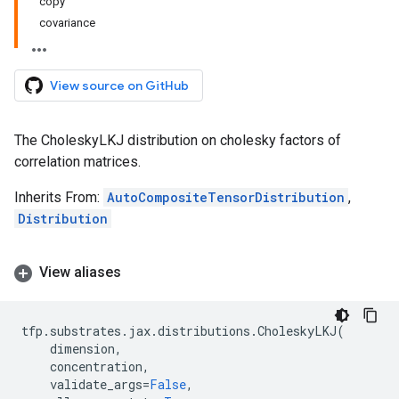
copy
covariance
View source on GitHub
The CholeskyLKJ distribution on cholesky factors of
correlation matrices.
Inherits From:
AutoCompositeTensorDistribution
,
Distribution
View aliases
tfp
.
substrates
.
jax
.
distributions
.
CholeskyLKJ
(
dimension
,
concentration
,
validate_args
=
False
,