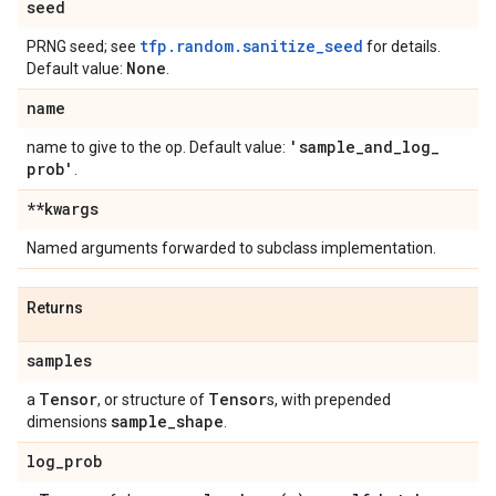
seed
tfp.random.sanitize_seed
PRNG seed; see
for details.
None
Default value:
.
name
'sample
_
and
_
log
_
name to give to the op. Default value:
prob'
.
**kwargs
Named arguments forwarded to subclass implementation.
Returns
samples
Tensor
Tensor
a
, or structure of
s, with prepended
sample
_
shape
dimensions
.
log
_
prob