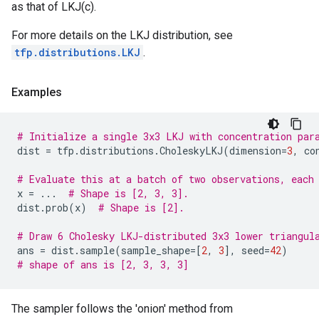
as that of LKJ(c).
For more details on the LKJ distribution, see
tfp.distributions.LKJ
.
Examples
# Initialize a single 3x3 LKJ with concentration par
dist
=
tfp
.
distributions
.
CholeskyLKJ
(
dimension
=
3
,
co
# Evaluate this at a batch of two observations, each
x
=
...
# Shape is [2, 3, 3].
dist
.
prob
(
x
)
# Shape is [2].
# Draw 6 Cholesky LKJ-distributed 3x3 lower triangul
ans
=
dist
.
sample
(
sample_shape
=
[
2
,
3
],
seed
=
42
)
# shape of ans is [2, 3, 3, 3]
The sampler follows the 'onion' method from