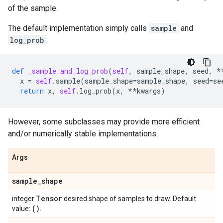
of the sample.
The default implementation simply calls
sample
and
log_prob
:
def
_sample_and_log_prob
(
self
,
sample_shape
,
seed
,
*
x
=
self
.
sample
(
sample_shape
=
sample_shape
,
seed
=
se
return
x
,
self
.
log_prob
(
x
,
**
kwargs
)
However, some subclasses may provide more efficient
and/or numerically stable implementations.
Args
sample
_
shape
Tensor
integer
desired shape of samples to draw. Default
()
value:
.