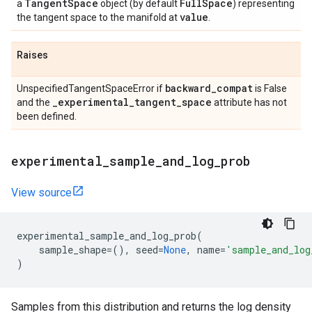
Tangent
Space
Full
Space
a
object (by default
) representing
value
the tangent space to the manifold at
.
Raises
backward
_
compat
UnspecifiedTangentSpaceError if
is False
_
experimental
_
tangent
_
space
and the
attribute has not
been defined.
experimental
_
sample
_
and
_
log
_
prob
View source
experimental_sample_and_log_prob
(
sample_shape
=
(),
seed
=
None
,
name
=
'sample_and_log
)
Samples from this distribution and returns the log density