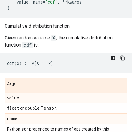
value
,
name
=
'cdf'
,
**
kwargs
)
Cumulative distribution function.
Given random variable
X
, the cumulative distribution
function
cdf
is:
Args
value
float
double
Tensor
or
.
name
str
Python
prepended to names of ops created by this