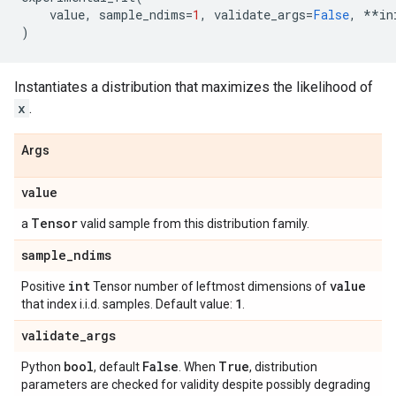
value
,
sample_ndims
=
1
,
validate_args
=
False
,
**
in
)
Instantiates a distribution that maximizes the likelihood of
x
.
Args
value
Tensor
a
valid sample from this distribution family.
sample
_
ndims
int
value
Positive
Tensor number of leftmost dimensions of
1
that index i.i.d. samples. Default value:
.
validate
_
args
bool
False
True
Python
, default
. When
, distribution
parameters are checked for validity despite possibly degrading