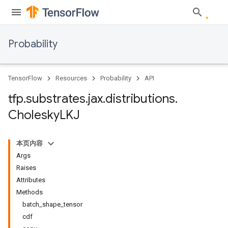
Probability
TensorFlow
Resources
Probability
API
tfp
.
substrates
.
jax
.
distributions
.
Cholesky
LKJ
本页内容
Args
Raises
Attributes
Methods
batch_shape_tensor
cdf