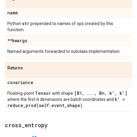
name
str
Python
prepended to names of ops created by this
function.
**kwargs
Named arguments forwarded to subclass implementation.
Returns
covariance
Tensor
[B1
,
.
.
.
,
Bn
,
k'
,
k']
Floating-point
with shape
n
k' =
where the first
dimensions are batch coordinates and
reduce_prod(
self
.
event
_
shape)
.
cross
_
entropy