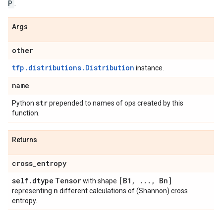
P
.
Args
other
tfp.distributions.Distribution
instance.
name
str
Python
prepended to names of ops created by this
function.
Returns
cross
_
entropy
self
.
dtype
Tensor
[B1
,
.
.
.
,
Bn]
with shape
n
representing
different calculations of (Shannon) cross
entropy.