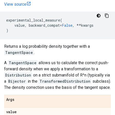
View source
experimental_local_measure
(
value
,
backward_compat
=
False
,
**
kwargs
)
Returns a log probability density together with a
TangentSpace
.
A
TangentSpace
allows us to calculate the correct push-
forward density when we apply a transformation to a
Distribution
on a strict submanifold of R^n (typically via
a
Bijector
in the
TransformedDistribution
subclass).
The density correction uses the basis of the tangent space.
Args
value