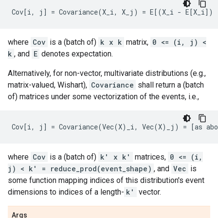
where
Cov
is a (batch of)
k x k
matrix,
0 <= (i, j) <
k
, and
E
denotes expectation.
Alternatively, for non-vector, multivariate distributions (e.g.,
matrix-valued, Wishart),
Covariance
shall return a (batch
of) matrices under some vectorization of the events, i.e.,
where
Cov
is a (batch of)
k' x k'
matrices,
0 <= (i,
j) < k' = reduce_prod(event_shape)
, and
Vec
is
some function mapping indices of this distribution's event
dimensions to indices of a length-
k'
vector.
Args