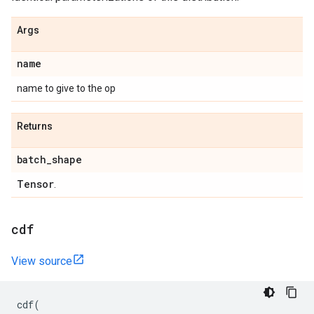
Args
name
name to give to the op
Returns
batch
_
shape
Tensor
.
cdf
View source
cdf
(