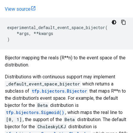
View source
experimental_default_event_space_bijector
(
*
args
,
**
kwargs
)
Bijector mapping the reals (R**n) to the event space of the
distribution.
Distributions with continuous support may implement
_default_event_space_bijector
which returns a
subclass of
tfp.bijectors.Bijector
that maps R**n to
the distribution's event space. For example, the default
bijector for the
Beta
distribution is
tfp.bijectors.Sigmoid()
, which maps the real line to
[0, 1]
, the support of the
Beta
distribution. The default
bijector for the
CholeskyLKJ
distribution is