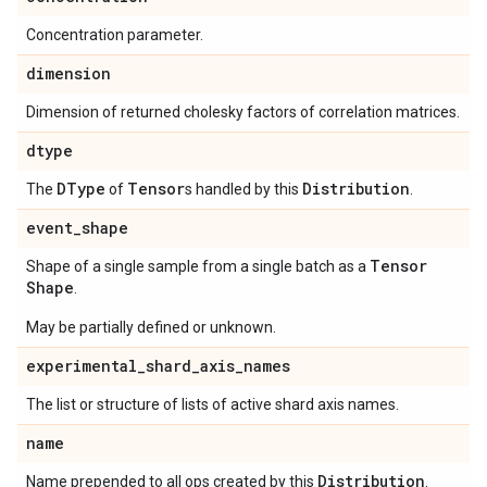
Concentration parameter.
dimension
Dimension of returned cholesky factors of correlation matrices.
dtype
DType
Tensor
Distribution
The
of
s handled by this
.
event
_
shape
Tensor
Shape of a single sample from a single batch as a
Shape
.
May be partially defined or unknown.
experimental
_
shard
_
axis
_
names
The list or structure of lists of active shard axis names.
name
Distribution
Name prepended to all ops created by this
.