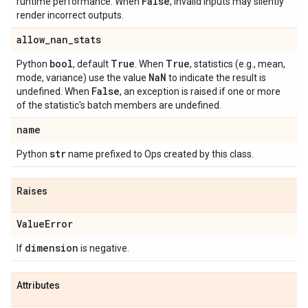
False
runtime performance. When
, invalid inputs may silently
render incorrect outputs.
allow
_
nan
_
stats
bool
True
True
Python
, default
. When
, statistics (e.g., mean,
Na
N
mode, variance) use the value
to indicate the result is
False
undefined. When
, an exception is raised if one or more
of the statistic's batch members are undefined.
name
str
Python
name prefixed to Ops created by this class.
Raises
Value
Error
dimension
If
is negative.
Attributes