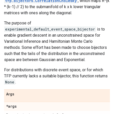
tfp.bijectors.CorrelationCholesky
, which maps R^(k
* (k-1) // 2) to the submanifold of k x k lower triangular
matrices with ones along the diagonal.
The purpose of
experimental_default_event_space_bijector
is to
enable gradient descent in an unconstrained space for
Variational Inference and Hamiltonian Monte Carlo
methods. Some effort has been made to choose bijectors
such that the tails of the distribution in the unconstrained
space are between Gaussian and Exponential.
For distributions with discrete event space, or for which
TFP currently lacks a suitable bijector, this function returns
None
.
Args
*args