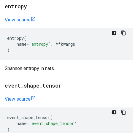
entropy
View source
entropy
(
name
=
'entropy'
,
**
kwargs
)
Shannon entropy in nats.
event
_
shape
_
tensor
View source
event_shape_tensor
(
name
=
'event_shape_tensor'
)