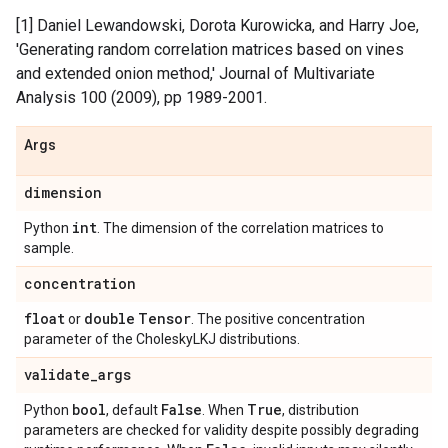
[1] Daniel Lewandowski, Dorota Kurowicka, and Harry Joe,
'Generating random correlation matrices based on vines
and extended onion method,' Journal of Multivariate
Analysis 100 (2009), pp 1989-2001.
Args
dimension
int
Python
. The dimension of the correlation matrices to
sample.
concentration
float
double
Tensor
or
. The positive concentration
parameter of the CholeskyLKJ distributions.
validate
_
args
bool
False
True
Python
, default
. When
, distribution
parameters are checked for validity despite possibly degrading