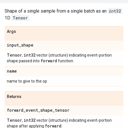
Shape of a single sample from a single batch as an
int32
1D
Tensor
.
Args
input
_
shape
Tensor
int32
,
vector (structure) indicating event-portion
forward
shape passed into
function.
name
name to give to the op
Returns
forward
_
event
_
shape
_
tensor
Tensor
int32
,
vector (structure) indicating event-portion
forward
shape after applying
.