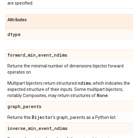
are specified.
Attributes
dtype
forward
_
min
_
event
_
ndims
Returns the minimal number of dimensions bijector.forward
operates on.
ndims
Multipart bijectors return structured
, which indicates the
expected structure of their inputs. Some multipart bijectors,
None
notably Composites, may return structures of
.
graph
_
parents
Bijector
Returns this
's graph_parents as a Python list.
inverse
_
min
_
event
_
ndims