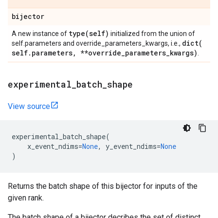
bijector
type(
self)
A new instance of
initialized from the union of
dict(
self.parameters and override_parameters_kwargs, i.e.,
self
.
parameters
,
**override
_
parameters
_
kwargs)
.
experimental
_
batch
_
shape
View source
experimental_batch_shape
(
x_event_ndims
=
None
,
y_event_ndims
=
None
)
Returns the batch shape of this bijector for inputs of the
given rank.
The batch shape of a bijector decribes the set of distinct