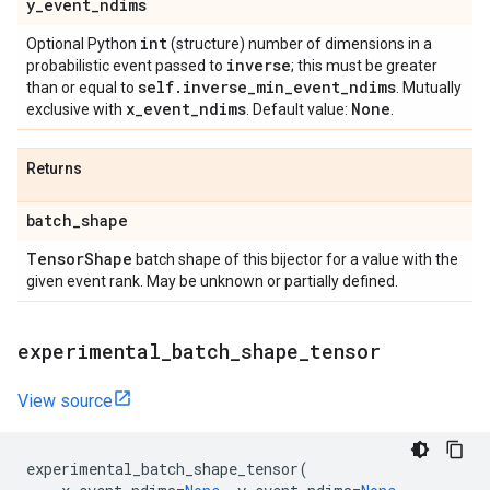
y
_
event
_
ndims
int
Optional Python
(structure) number of dimensions in a
inverse
probabilistic event passed to
; this must be greater
self
.
inverse
_
min
_
event
_
ndims
than or equal to
. Mutually
x
_
event
_
ndims
None
exclusive with
. Default value:
.
Returns
batch
_
shape
Tensor
Shape
batch shape of this bijector for a value with the
given event rank. May be unknown or partially defined.
experimental
_
batch
_
shape
_
tensor
View source
experimental_batch_shape_tensor
(