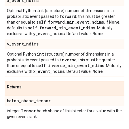
x
_
event
_
ndims
int
Optional Python
(structure) number of dimensions in a
forward
probabilistic event passed to
; this must be greater
self
.
forward
_
min
_
event
_
ndims
None
than or equal to
. If
,
self
.
forward
_
min
_
event
_
ndims
defaults to
. Mutually
y
_
event
_
ndims
None
exclusive with
. Default value:
.
y
_
event
_
ndims
int
Optional Python
(structure) number of dimensions in a
inverse
probabilistic event passed to
; this must be greater
self
.
inverse
_
min
_
event
_
ndims
than or equal to
. Mutually
x
_
event
_
ndims
None
exclusive with
. Default value:
.
Returns
batch
_
shape
_
tensor
Tensor
integer
batch shape of this bijector for a value with the
given event rank.