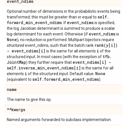
event
_
ndims
Optional number of dimensions in the probabilistic events being
self
.
transformed; this must be greater than or equal to
forward
_
min
_
event
_
ndims
event
_
ndims
. If
is specified,
the log Jacobian determinant is summed to produce a scalar
event
_
ndims
log-determinant for each event. Otherwise (if
is
None
), no reduction is performed. Multipart bijectors require
rank(
y[i])
structured
event_ndims, such that the batch rank
- event
_
ndims[i]
i
is the same for all elements
of the
tfb
.
structured input. In most cases (with the exception of
Joint
Map
event
_
ndims[i] -
) they further require that
self
.
inverse
_
min
_
event
_
ndims[i]
is the same for all
i
None
elements
of the structured input. Default value:
self
.
forward
_
min
_
event
_
ndims
(equivalent to
).
name
The name to give this op.
**kwargs
Named arguments forwarded to subclass implementation.