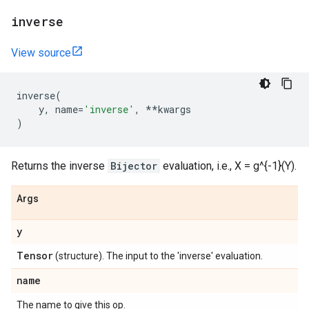
inverse
View source
inverse
(
y
,
name
=
'inverse'
,
**
kwargs
)
Returns the inverse
Bijector
evaluation, i.e., X = g^{-1}(Y).
Args
y
Tensor
(structure). The input to the 'inverse' evaluation.
name
The name to give this op.