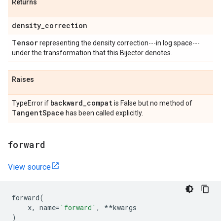
Returns
density
_
correction
Tensor
representing the density correction---in log space---
under the transformation that this Bijector denotes.
Raises
backward
_
compat
TypeError if
is False but no method of
Tangent
Space
has been called explicitly.
forward
View source
forward
(
x
,
name
=
'forward'
,
**
kwargs
)