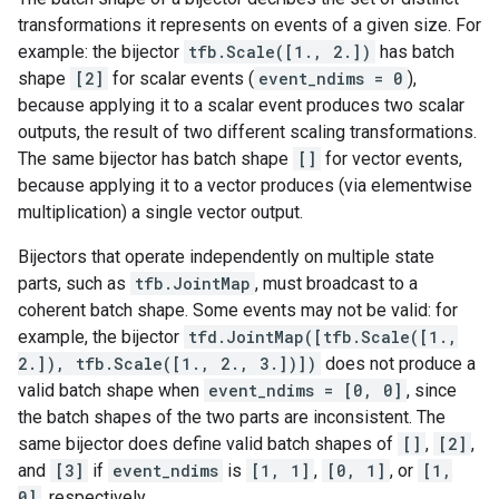
transformations it represents on events of a given size. For
example: the bijector
tfb.Scale([1., 2.])
has batch
shape
[2]
for scalar events (
event_ndims = 0
),
because applying it to a scalar event produces two scalar
outputs, the result of two different scaling transformations.
The same bijector has batch shape
[]
for vector events,
because applying it to a vector produces (via elementwise
multiplication) a single vector output.
Bijectors that operate independently on multiple state
parts, such as
tfb.JointMap
, must broadcast to a
coherent batch shape. Some events may not be valid: for
example, the bijector
tfd.JointMap([tfb.Scale([1.,
2.]), tfb.Scale([1., 2., 3.])])
does not produce a
valid batch shape when
event_ndims = [0, 0]
, since
the batch shapes of the two parts are inconsistent. The
same bijector does define valid batch shapes of
[]
,
[2]
,
and
[3]
if
event_ndims
is
[1, 1]
,
[0, 1]
, or
[1,
0]
, respectively.