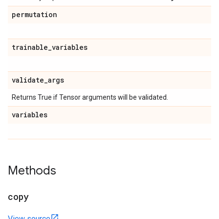
permutation
trainable
_
variables
validate
_
args
Returns True if Tensor arguments will be validated.
variables
Methods
copy
View source