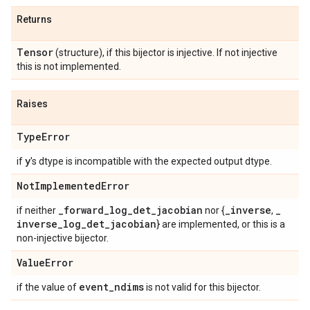
Returns
Tensor
(structure), if this bijector is injective. If not injective
this is not implemented.
Raises
Type
Error
y
if
's dtype is incompatible with the expected output dtype.
Not
Implemented
Error
_
forward
_
log
_
det
_
jacobian
_
inverse
_
if neither
nor {
,
inverse
_
log
_
det
_
jacobian
} are implemented, or this is a
non-injective bijector.
Value
Error
event
_
ndims
if the value of
is not valid for this bijector.