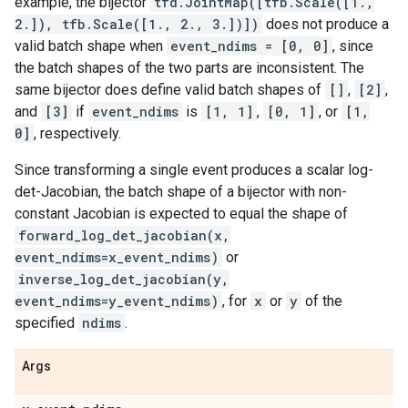
example, the bijector
tfd.JointMap([tfb.Scale([1.,
2.]), tfb.Scale([1., 2., 3.])])
does not produce a
valid batch shape when
event_ndims = [0, 0]
, since
the batch shapes of the two parts are inconsistent. The
same bijector does define valid batch shapes of
[]
,
[2]
,
and
[3]
if
event_ndims
is
[1, 1]
,
[0, 1]
, or
[1,
0]
, respectively.
Since transforming a single event produces a scalar log-
det-Jacobian, the batch shape of a bijector with non-
constant Jacobian is expected to equal the shape of
forward_log_det_jacobian(x,
event_ndims=x_event_ndims)
or
inverse_log_det_jacobian(y,
event_ndims=y_event_ndims)
, for
x
or
y
of the
specified
ndims
.
Args