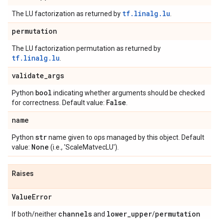
tf.linalg.lu
The LU factorization as returned by
.
permutation
The LU factorization permutation as returned by
tf.linalg.lu
.
validate
_
args
bool
Python
indicating whether arguments should be checked
False
for correctness. Default value:
.
name
str
Python
name given to ops managed by this object. Default
None
value:
(i.e., 'ScaleMatvecLU').
Raises
Value
Error
channels
lower
_
upper
permutation
If both/neither
and
/