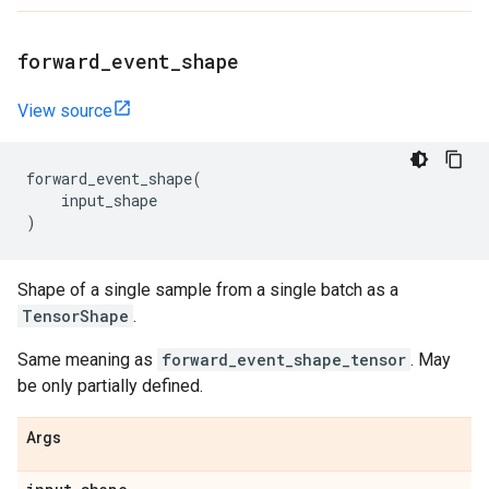
forward
_
event
_
shape
View source
forward_event_shape
(
input_shape
)
Shape of a single sample from a single batch as a
TensorShape
.
Same meaning as
forward_event_shape_tensor
. May
be only partially defined.
Args