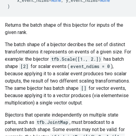
x_event_ndims
=
None
,
y_event_ndims
=
None
)
Returns the batch shape of this bijector for inputs of the
given rank.
The batch shape of a bijector decribes the set of distinct
transformations it represents on events of a given size. For
example: the bijector
tfb.Scale([1., 2.])
has batch
shape
[2]
for scalar events (
event_ndims = 0
),
because applying it to a scalar event produces two scalar
outputs, the result of two different scaling transformations.
The same bijector has batch shape
[]
for vector events,
because applying it to a vector produces (via elementwise
multiplication) a single vector output.
Bijectors that operate independently on multiple state
parts, such as
tfb.JointMap
, must broadcast to a
coherent batch shape. Some events may not be valid: for