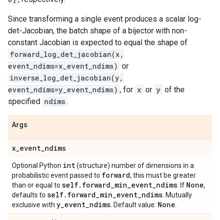
Since transforming a single event produces a scalar log-
det-Jacobian, the batch shape of a bijector with non-
constant Jacobian is expected to equal the shape of
forward_log_det_jacobian(x,
event_ndims=x_event_ndims)
or
inverse_log_det_jacobian(y,
event_ndims=y_event_ndims)
, for
x
or
y
of the
specified
ndims
.
Args
x
_
event
_
ndims
int
Optional Python
(structure) number of dimensions in a
forward
probabilistic event passed to
; this must be greater
self
.
forward
_
min
_
event
_
ndims
None
than or equal to
. If
,
self
.
forward
_
min
_
event
_
ndims
defaults to
. Mutually
y
_
event
_
ndims
None
exclusive with
. Default value:
.