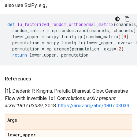
also use SciPy, e.g.,
def
lu_factorized_random_orthonormal_matrix
(
channels
random_matrix
=
np
.
random
.
rand
(
channels
,
channels
)
lower_upper
=
scipy
.
linalg
.
qr
(
random_matrix
)[
0
]
permutation
=
scipy
.
linalg
.
lu
(
lower_upper
,
overwri
permutation
=
np
.
argmax
(
permutation
,
axis
=-
2
)
return
lower_upper
,
permutation
References
[1]: Diederik P. Kingma, Prafulla Dhariwal. Glow: Generative
Flow with Invertible 1x1 Convolutions.
arXiv preprint
arXiv:1807.03039
, 2018.
https://arxiv.org/abs/1807.03039
Args
lower
_
upper