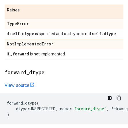
Raises
Type
Error
self
.
dtype
x
.
dtype
self
.
dtype
if
is specified and
is not
.
Not
Implemented
Error
_
forward
if
is not implemented.
forward
_
dtype
View source
forward_dtype
(
dtype
=
UNSPECIFIED
,
name
=
'forward_dtype'
,
**
kwarg
)