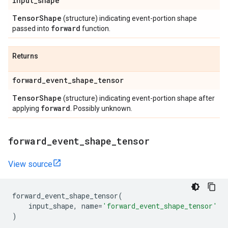
input
_
shape
Tensor
Shape
(structure) indicating event-portion shape
forward
passed into
function.
Returns
forward
_
event
_
shape
_
tensor
Tensor
Shape
(structure) indicating event-portion shape after
forward
applying
. Possibly unknown.
forward
_
event
_
shape
_
tensor
View source
forward_event_shape_tensor
(
input_shape
,
name
=
'forward_event_shape_tensor'
)