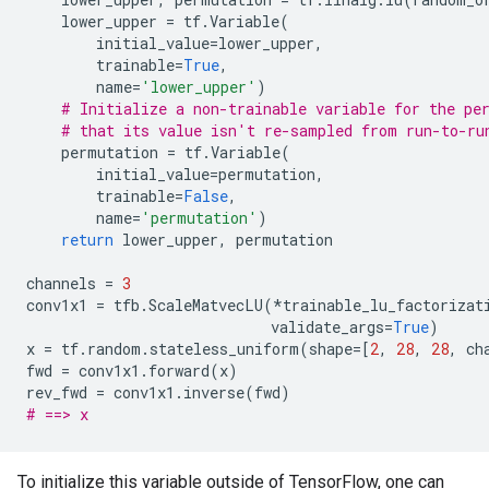
lower_upper
=
tf
.
Variable
(
initial_value
=
lower_upper
,
trainable
=
True
,
name
=
'lower_upper'
)
# Initialize a non-trainable variable for the pe
# that its value isn't re-sampled from run-to-ru
permutation
=
tf
.
Variable
(
initial_value
=
permutation
,
trainable
=
False
,
name
=
'permutation'
)
return
lower_upper
,
permutation
channels
=
3
conv1x1
=
tfb
.
ScaleMatvecLU
(
*
trainable_lu_factorizat
validate_args
=
True
)
x
=
tf
.
random
.
stateless_uniform
(
shape
=
[
2
,
28
,
28
,
ch
fwd
=
conv1x1
.
forward
(
x
)
rev_fwd
=
conv1x1
.
inverse
(
fwd
)
# ==> x
To initialize this variable outside of TensorFlow, one can