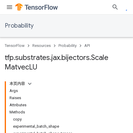
Probability
TensorFlow
Resources
Probability
API
tfp
.
substrates
.
jax
.
bijectors
.
Scale
Matvec
LU
本页内容
Args
Raises
Attributes
Methods
copy
experimental_batch_shape