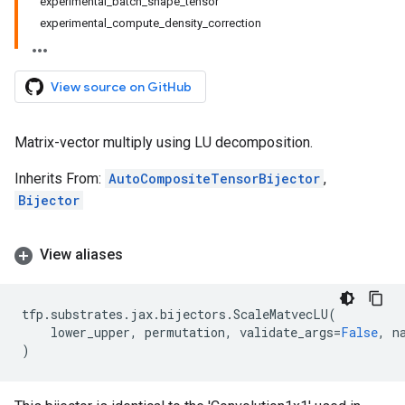
experimental_batch_shape_tensor
experimental_compute_density_correction
View source on GitHub
Matrix-vector multiply using LU decomposition.
Inherits From:
AutoCompositeTensorBijector
,
Bijector
View aliases
tfp
.
substrates
.
jax
.
bijectors
.
ScaleMatvecLU
(
lower_upper
,
permutation
,
validate_args
=
False
,
n
)