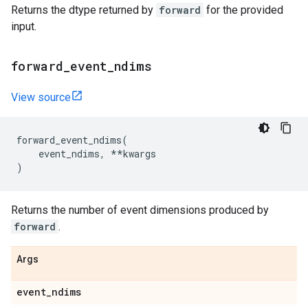
Returns the dtype returned by
forward
for the provided
input.
forward
_
event
_
ndims
View source
forward_event_ndims
(
event_ndims
,
**
kwargs
)
Returns the number of event dimensions produced by
forward
.
Args
event
_
ndims