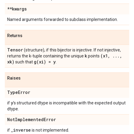
**kwargs
Named arguments forwarded to subclass implementation.
Returns
Tensor
(structure), if this bijector is injective. If not injective,
k
(x1
,
.
.
.
,
returns the k-tuple containing the unique
points
xk)
g(
xi) = y
such that
.
Raises
Type
Error
y
if
's structured dtype is incompatible with the expected output
dtype.
Not
Implemented
Error
_
inverse
if
is not implemented.