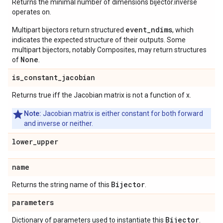
Returns the minimal number of dimensions bijector.inverse
operates on.
event_ndims
Multipart bijectors return structured
, which
indicates the expected structure of their outputs. Some
multipart bijectors, notably Composites, may return structures
None
of
.
is
_
constant
_
jacobian
Returns true iff the Jacobian matrix is not a function of x.
Note:
Jacobian matrix is either constant for both forward
and inverse or neither.
lower
_
upper
name
Bijector
Returns the string name of this
.
parameters
Bijector
Dictionary of parameters used to instantiate this
.