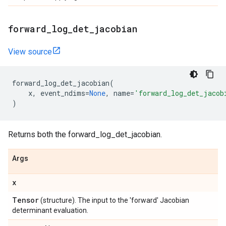
forward
_
log
_
det
_
jacobian
View source
forward_log_det_jacobian
(
x
,
event_ndims
=
None
,
name
=
'forward_log_det_jacob
)
Returns both the forward_log_det_jacobian.
Args
x
Tensor
(structure). The input to the 'forward' Jacobian
determinant evaluation.