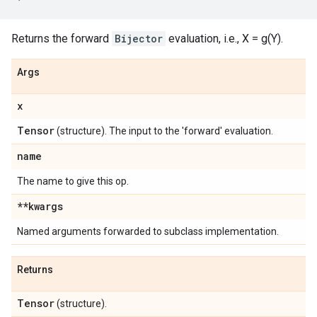
Returns the forward
Bijector
evaluation, i.e., X = g(Y).
Args
x
Tensor
(structure). The input to the 'forward' evaluation.
name
The name to give this op.
**kwargs
Named arguments forwarded to subclass implementation.
Returns
Tensor
(structure).