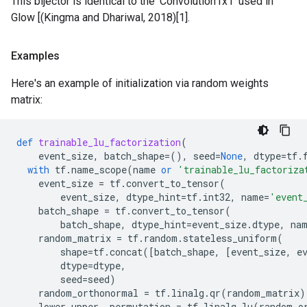
This bijector is identical to the 'Convolution1x1' used in
Glow [(Kingma and Dhariwal, 2018)[1].
Examples
Here's an example of initialization via random weights
matrix:
def
trainable_lu_factorization
(
event_size
,
batch_shape
=
(),
seed
=
None
,
dtype
=
tf
.
with
tf
.
name_scope
(
name
or
'trainable_lu_factoriza
event_size
=
tf
.
convert_to_tensor
(
event_size
,
dtype_hint
=
tf
.
int32
,
name
=
'event
batch_shape
=
tf
.
convert_to_tensor
(
batch_shape
,
dtype_hint
=
event_size
.
dtype
,
na
random_matrix
=
tf
.
random
.
stateless_uniform
(
shape
=
tf
.
concat
([
batch_shape
,
[
event_size
,
e
dtype
=
dtype
,
seed
=
seed
)
random_orthonormal
=
tf
.
linalg
.
qr
(
random_matrix
)
lower_upper
,
permutation
=
tf
.
linalg
.
lu
(
random_o