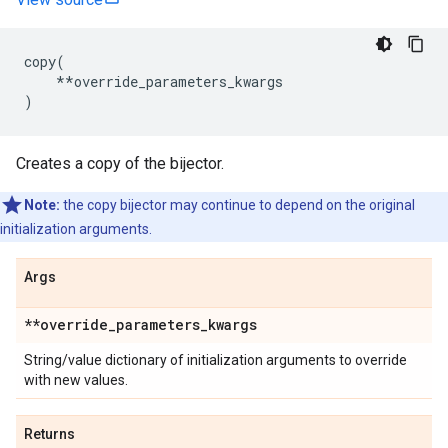
copy
(
**
override_parameters_kwargs
)
Creates a copy of the bijector.
Note:
the copy bijector may continue to depend on the original
initialization arguments.
Args
**override
_
parameters
_
kwargs
String/value dictionary of initialization arguments to override
with new values.
Returns