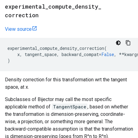
experimental
_
compute
_
density
_
correction
View source
experimental_compute_density_correction
(
x
,
tangent_space
,
backward_compat
=
False
,
**
kwarg
)
Density correction for this transformation wrt the tangent
space, at x.
Subclasses of Bijector may call the most specific
applicable method of
TangentSpace
, based on whether
the transformation is dimension-preserving, coordinate-
wise, a projection, or something more general. The
backward-compatible assumption is that the transformation
is dimension-preserving (goes from R^n to R^n).