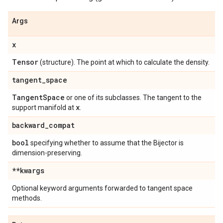
Args
x
Tensor
(structure). The point at which to calculate the density.
tangent
_
space
Tangent
Space
or one of its subclasses. The tangent to the
x
support manifold at
.
backward
_
compat
bool
specifying whether to assume that the Bijector is
dimension-preserving.
**kwargs
Optional keyword arguments forwarded to tangent space
methods.