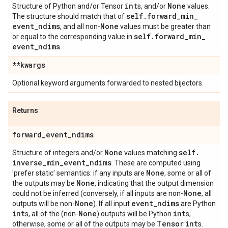
int
None
Structure of Python and/or Tensor
s, and/or
values.
self
.
forward
_
min
_
The structure should match that of
event
_
ndims
None
, and all non-
values must be greater than
self
.
forward
_
min
_
or equal to the corresponding value in
event
_
ndims
.
**kwargs
Optional keyword arguments forwarded to nested bijectors.
Returns
forward
_
event
_
ndims
None
self
.
Structure of integers and/or
values matching
inverse
_
min
_
event
_
ndims
. These are computed using
None
'prefer static' semantics: if any inputs are
, some or all of
None
the outputs may be
, indicating that the output dimension
None
could not be inferred (conversely, if all inputs are non-
, all
None
event
_
ndims
outputs will be non-
). If all input
are Python
int
None
int
s, all of the (non-
) outputs will be Python
s;
Tensor
int
otherwise, some or all of the outputs may be
s.