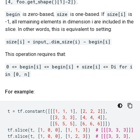
[4, foo.get_shape()[1]-2])
.
begin
is zero-based;
size
is one-based. If
size[i]
is
-1, all remaining elements in dimension i are included in the
slice. In other words, this is equivalent to setting:
size[i] = input_.dim_size(i) - begin[i]
This operation requires that:
0 <= begin[i] <= begin[i] + size[i] <= Di for i
in [0, n]
For example:
t
=
tf
.
constant
([[[
1
,
1
,
1
],
[
2
,
2
,
2
]],
[[
3
,
3
,
3
],
[
4
,
4
,
4
]],
[[
5
,
5
,
5
],
[
6
,
6
,
6
]]])
tf
.
slice
(
t
,
[
1
,
0
,
0
],
[
1
,
1
,
3
])
# [[[3, 3, 3]]]
tf
.
slice
(
t
,
[
1
,
0
,
0
],
[
1
,
2
,
3
])
# [[[3, 3, 3],