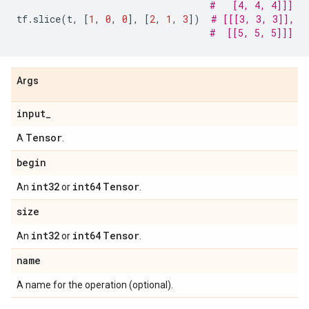
#   [4, 4, 4]]]
tf
.
slice
(
t
,
[
1
,
0
,
0
],
[
2
,
1
,
3
])
# [[[3, 3, 3]],
#  [[5, 5, 5]]]
Args
input
_
Tensor
A
.
begin
int32
int64
Tensor
An
or
.
size
int32
int64
Tensor
An
or
.
name
A name for the operation (optional).