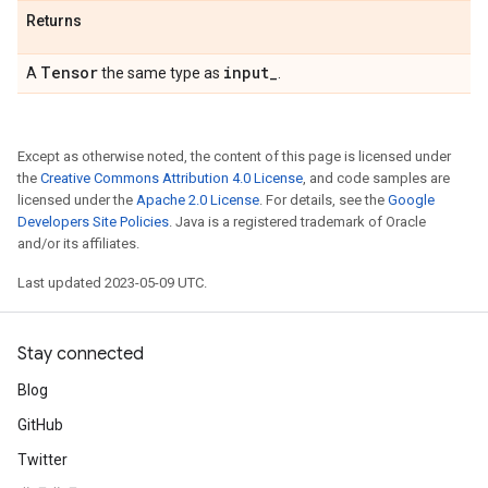
Returns
Tensor
input
_
A
the same type as
.
Except as otherwise noted, the content of this page is licensed under
the
Creative Commons Attribution 4.0 License
, and code samples are
licensed under the
Apache 2.0 License
. For details, see the
Google
Developers Site Policies
. Java is a registered trademark of Oracle
and/or its affiliates.
Last updated 2023-05-09 UTC.
Stay connected
Blog
GitHub
Twitter