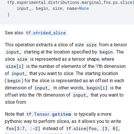
tfp
.
experimental
.
distributions
.
marginal_fns
.
ps
.
slice
input_
,
begin
,
size
,
name
=
None
)
See also
tf.strided_slice
.
This operation extracts a slice of size
size
from a tensor
input_
starting at the location specified by
begin
. The
slice
size
is represented as a tensor shape, where
size[i]
is the number of elements of the 'i'th dimension
of
input_
that you want to slice. The starting location
(
begin
) for the slice is represented as an offset in each
dimension of
input_
. In other words,
begin[i]
is the
offset into the i'th dimension of
input_
that you want to
slice from.
Note that
tf.Tensor.
getitem
is typically a more
pythonic way to perform slices, as it allows you to write
foo[3:7, :-2]
instead of
tf.slice(foo, [3, 0],