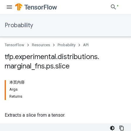
Probability
TensorFlow
Resources
Probability
API
tfp
.
experimental
.
distributions
.
marginal
_
fns
.
ps
.
slice
本页内容
Args
Returns
Extracts a slice from a tensor.