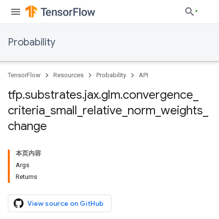
Probability
TensorFlow
Resources
Probability
API
tfp
.
substrates
.
jax
.
glm
.
convergence
_
criteria
_
small
_
relative
_
norm
_
weights
_
change
本页内容
Args
Returns
View source on GitHub