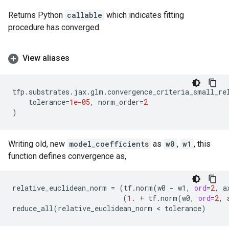
Returns Python
callable
which indicates fitting
procedure has converged.
View aliases
tfp
.
substrates
.
jax
.
glm
.
convergence_criteria_small_re
tolerance
=
1e-05
,
norm_order
=
2
)
Writing old, new
model_coefficients
as
w0
,
w1
, this
function defines convergence as,
relative_euclidean_norm
=
(
tf
.
norm
(
w0
-
w1
,
ord
=
2
,
a
(
1.
+
tf
.
norm
(
w0
,
ord
=
2
,
reduce_all
(
relative_euclidean_norm
 < 
tolerance
)