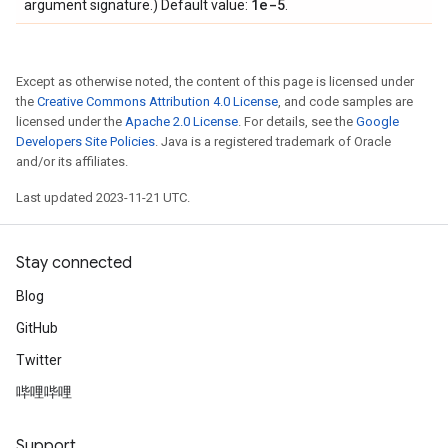
1e-5
argument signature.) Default value:
.
Except as otherwise noted, the content of this page is licensed under
the
Creative Commons Attribution 4.0 License
, and code samples are
licensed under the
Apache 2.0 License
. For details, see the
Google
Developers Site Policies
. Java is a registered trademark of Oracle
and/or its affiliates.
Last updated 2023-11-21 UTC.
Stay connected
Blog
GitHub
Twitter
哔哩哔哩
Support