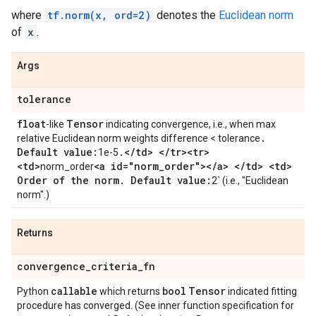
where
tf.norm(x, ord=2)
denotes the
Euclidean norm
of
x
.
Args
tolerance
float
Tensor
-like
indicating convergence, i.e., when max
.
relative Euclidean norm weights difference < tolerance
Default value:
.
<
/
td> <
/
tr><tr>
1e-5
<td>
<a id="norm
_
order"><
/
a> <
/
td> <td>
norm_order
Order of the norm
.
Default value:
2` (i.e., "Euclidean
norm".)
Returns
convergence
_
criteria
_
fn
callable
bool
Tensor
Python
which returns
indicated fitting
procedure has converged. (See inner function specification for