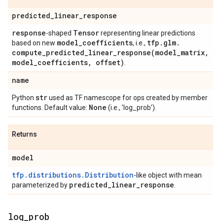
predicted
_
linear
_
response
response
Tensor
-shaped
representing linear predictions
model
_
coefficients
tfp
.
glm
.
based on new
, i.e.,
compute_predicted_linear_response(
model
_
matrix
,
model
_
coefficients
,
offset)
.
name
str
Python
used as TF namescope for ops created by member
None
functions. Default value:
(i.e., 'log_prob').
Returns
model
tfp.distributions.Distribution
-like object with mean
predicted
_
linear
_
response
parameterized by
.
log
_
prob