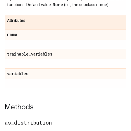
None
functions. Default value:
(i.e., the subclass name).
Attributes
name
trainable
_
variables
variables
Methods
as
_
distribution