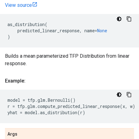
View source
as_distribution
(
predicted_linear_response
,
name
=
None
)
Builds a mean parameterized TFP Distribution from linear
response.
Example:
model
=
tfp
.
glm
.
Bernoulli
()
r
=
tfp
.
glm
.
compute_predicted_linear_response
(
x
,
w
)
yhat
=
model
.
as_distribution
(
r
)
Args