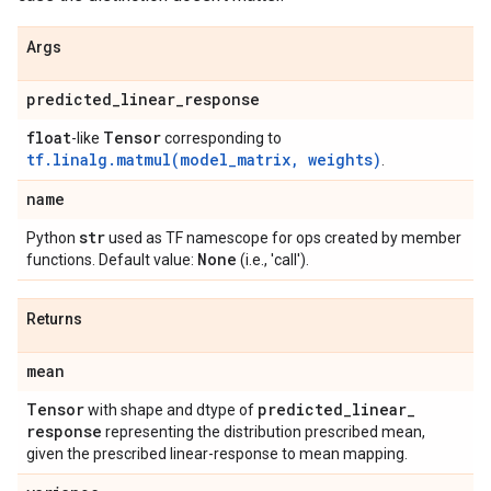
Args
predicted
_
linear
_
response
float
Tensor
-like
corresponding to
tf.linalg.matmul(model_matrix, weights)
.
name
str
Python
used as TF namescope for ops created by member
None
functions. Default value:
(i.e., 'call').
Returns
mean
Tensor
predicted
_
linear
_
with shape and dtype of
response
representing the distribution prescribed mean,
given the prescribed linear-response to mean mapping.