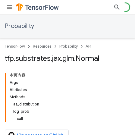
Probability
TensorFlow
Resources
Probability
API
tfp
.
substrates
.
jax
.
glm
.
Normal
本页内容
Args
Attributes
Methods
as_distribution
log_prob
__call__