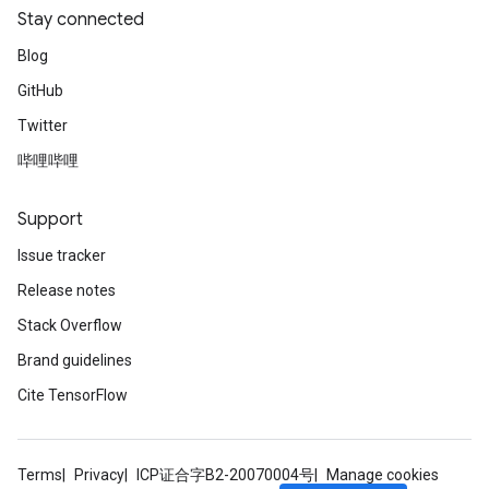
Stay connected
Blog
GitHub
Twitter
哔哩哔哩
Support
Issue tracker
Release notes
Stack Overflow
Brand guidelines
Cite TensorFlow
Terms
Privacy
ICP证合字B2-20070004号
Manage cookies