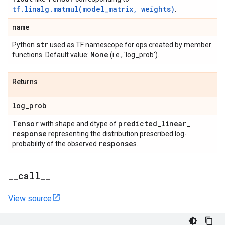
tf.linalg.matmul(model_matrix, weights)
.
name
str
Python
used as TF namescope for ops created by member
None
functions. Default value:
(i.e., 'log_prob').
Returns
log
_
prob
Tensor
predicted
_
linear
_
with shape and dtype of
response
representing the distribution prescribed log-
response
probability of the observed
s.
_
_
call
_
_
View source