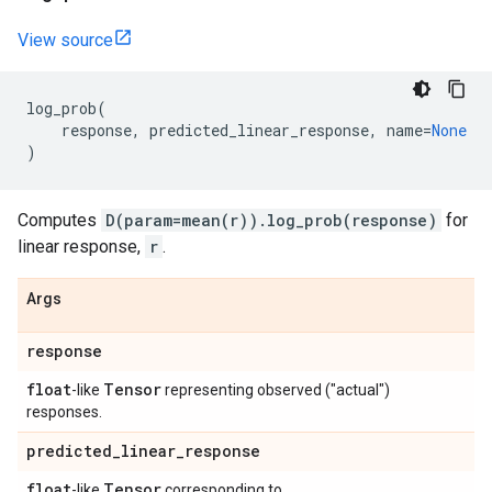
View source
log_prob
(
response
,
predicted_linear_response
,
name
=
None
)
Computes
D(param=mean(r)).log_prob(response)
for
linear response,
r
.
Args
response
float
Tensor
-like
representing observed ("actual")
responses.
predicted
_
linear
_
response
float
Tensor
-like
corresponding to