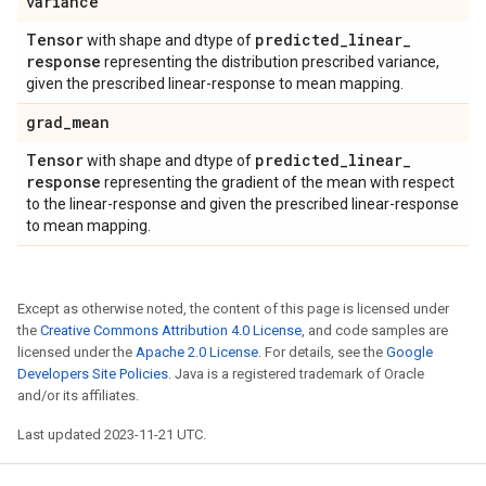
variance
Tensor
predicted
_
linear
_
with shape and dtype of
response
representing the distribution prescribed variance,
given the prescribed linear-response to mean mapping.
grad
_
mean
Tensor
predicted
_
linear
_
with shape and dtype of
response
representing the gradient of the mean with respect
to the linear-response and given the prescribed linear-response
to mean mapping.
Except as otherwise noted, the content of this page is licensed under
the
Creative Commons Attribution 4.0 License
, and code samples are
licensed under the
Apache 2.0 License
. For details, see the
Google
Developers Site Policies
. Java is a registered trademark of Oracle
and/or its affiliates.
Last updated 2023-11-21 UTC.