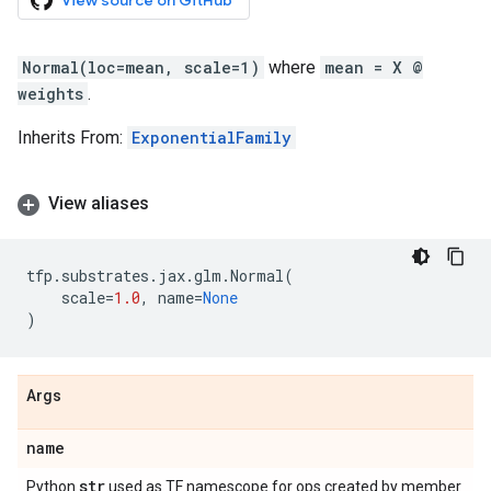
View source on GitHub
Normal(loc=mean, scale=1)
where
mean = X @
weights
.
Inherits From:
ExponentialFamily
View aliases
tfp
.
substrates
.
jax
.
glm
.
Normal
(
scale
=
1.0
,
name
=
None
)
Args
name
str
Python
used as TF namescope for ops created by member