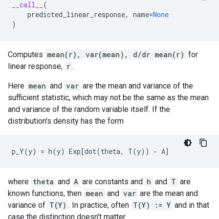
__call__
(
predicted_linear_response
,
name
=
None
)
Computes
mean(r), var(mean), d/dr mean(r)
for
linear response,
r
.
Here
mean
and
var
are the mean and variance of the
sufficient statistic, which may not be the same as the mean
and variance of the random variable itself. If the
distribution's density has the form
where
theta
and
A
are constants and
h
and
T
are
known functions, then
mean
and
var
are the mean and
variance of
T(Y)
. In practice, often
T(Y) := Y
and in that
case the distinction doesn't matter.