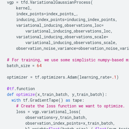
vgp
=
tfd
.
VariationalGaussianProcess
(
kernel
,
index_points
=
index_points_
,
inducing_index_points
=
inducing_index_points
,
variational_inducing_observations_loc
=
variational_inducing_observations_loc
,
variational_inducing_observations_scale
=
variational_inducing_observations_scale
,
observation_noise_variance
=
observation_noise_vari
# For training, we use some simplistic numpy-based m
batch_size
=
64
optimizer
=
tf
.
optimizers
.
Adam
(
learning_rate
=
.1
)
@tf
.
function
def
optimize
(
x_train_batch
,
y_train_batch
):
with
tf
.
GradientTape
()
as
tape
:
# Create the loss function we want to optimize.
loss
=
vgp
.
variational_loss
(
observations
=
y_train_batch
,
observation_index_points
=
x_train_batch
,
kl_weight
=
float
(
batch_size
)
/
float
(
num_trai