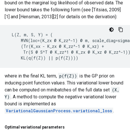
bound on the marginal log likelihood of observed data. The
lower bound takes the following form (see [Titsias, 2009]
[1] and [Hensman, 2013][2] for details on the derivation):
  L(Z, m, S, Y) = (

      MVN(loc=(K_zx @ K_zz^-1) @ m, scale_diag=sigma
      (Tr(K_xx - K_zx @ K_zz^-1 @ K_xz) +

       Tr(S @ S^T @ K_zz^1 @ K_zx @ K_xz @ K_zz^-1))
where in the final KL term,
p(f(Z))
is the GP prior on
inducing point function values. This variational lower bound
can be computed on minibatches of the full data set
(X,
Y)
. A method to compute the
negative
variational lower
bound is implemented as
VariationalGaussianProcess.variational_loss
.
Optimal variational parameters