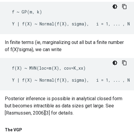
  f ~ GP(m, k)

In finite terms (ie, marginalizing out all but a finite number
of f(X)'sigma), we can write
  f(X) ~ MVN(loc=m(X), cov=K_xx)

Posterior inference is possible in analytical closed form
but becomes intractible as data sizes get large. See
[Rasmussen, 2006][3] for details.
The VGP