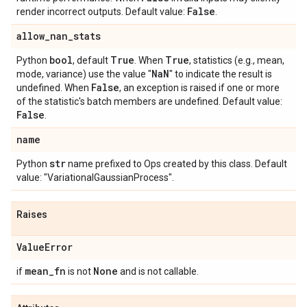
False
render incorrect outputs. Default value:
.
allow
_
nan
_
stats
bool
True
True
Python
, default
. When
, statistics (e.g., mean,
Na
N
mode, variance) use the value "
" to indicate the result is
False
undefined. When
, an exception is raised if one or more
of the statistic's batch members are undefined. Default value:
False
.
name
str
Python
name prefixed to Ops created by this class. Default
value: "VariationalGaussianProcess".
Raises
Value
Error
mean
_
fn
None
if
is not
and is not callable.