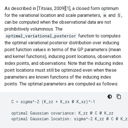
As described in [Titsias, 2009][1], a closed form optimum
for the variational location and scale parameters,
m
and
S
,
can be computed when the observational data are not
prohibitively voluminous. The
optimal_variational_posterior
function to computes
the optimal variational posterior distribution over inducing
point function values in terms of the GP parameters (mean
and kernel functions), inducing point locations, observation
index points, and observations. Note that the inducing index
point locations must still be optimized even when these
parameters are known functions of the inducing index
points. The optimal parameters are computed as follows:
  C = sigma^-2 (K_zz + K_zx @ K_xz)^-1

  optimal Gaussian covariance: K_zz @ C @ K_zz
