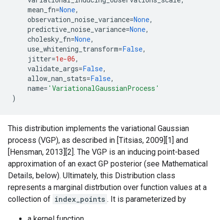
mean_fn
=
None
,
observation_noise_variance
=
None
,
predictive_noise_variance
=
None
,
cholesky_fn
=
None
,
use_whitening_transform
=
False
,
jitter
=
1e-06
,
validate_args
=
False
,
allow_nan_stats
=
False
,
name
=
'VariationalGaussianProcess'
)
This distribution implements the variational Gaussian
process (VGP), as described in [Titsias, 2009][1] and
[Hensman, 2013][2]. The VGP is an inducing point-based
approximation of an exact GP posterior (see Mathematical
Details, below). Ultimately, this Distribution class
represents a marginal distrbution over function values at a
collection of
index_points
. It is parameterized by
a kernel function,