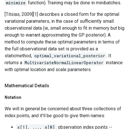
minimize
function). Training may be done in minibatches.
[Titsias, 2009][1] describes a closed form for the optimal
variational parameters, in the case of sufficiently small
observational data (ie, small enough to fit in memory but big
enough to warrant approximating the GP posterior). A
method to compute these optimal parameters in terms of
the full observational data set is provided as a
staticmethod,
optimal_variational_posterior
. It
returns a
MultivariateNormalLinearOperator
instance
with optimal location and scale parameters.
Mathematical Details
Notation
We will in general be concerned about three collections of
index points, and it'll be good to give them names:
x[1], ..., x[N]
: observation index points --