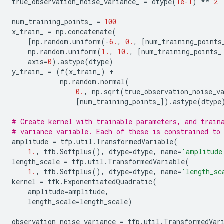
true_observation_noise_variance_
=
dtype
(
1e-1
)
**
2
num_training_points_
=
100
x_train_
=
np
.
concatenate
(
[
np
.
random
.
uniform
(
-
6.
,
0.
,
[
num_training_points
np
.
random
.
uniform
(
1.
,
10.
,
[
num_training_points_
axis
=
0
)
.
astype
(
dtype
)
y_train_
=
(
f
(
x_train_
)
+
np
.
random
.
normal
(
0.
,
np
.
sqrt
(
true_observation_noise_v
[
num_training_points_
])
.
astype
(
dtype
# Create kernel with trainable parameters, and train
# variance variable. Each of these is constrained to
amplitude
=
tfp
.
util
.
TransformedVariable
(
1.
,
tfb
.
Softplus
(),
dtype
=
dtype
,
name
=
'amplitude
length_scale
=
tfp
.
util
.
TransformedVariable
(
1.
,
tfb
.
Softplus
(),
dtype
=
dtype
,
name
=
'length_sc
kernel
=
tfk
.
ExponentiatedQuadratic
(
amplitude
=
amplitude
,
length_scale
=
length_scale
)
observation_noise_variance
=
tfp
.
util
.
TransformedVar