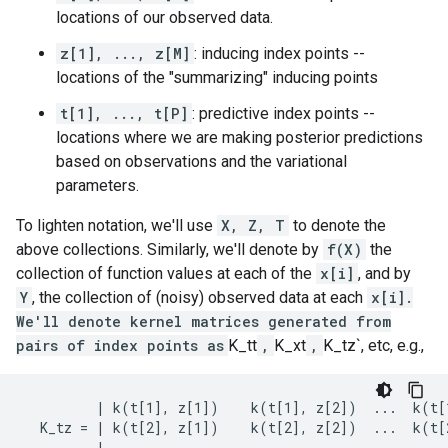
locations of our observed data.
z[1], ..., z[M]
: inducing index points --
locations of the "summarizing" inducing points
t[1], ..., t[P]
: predictive index points --
locations where we are making posterior predictions
based on observations and the variational
parameters.
To lighten notation, we'll use
X, Z, T
to denote the
above collections. Similarly, we'll denote by
f(X)
the
collection of function values at each of the
x[i]
, and by
Y
, the collection of (noisy) observed data at each
x[i].
We'll denote kernel matrices generated from
pairs of index points as
K_tt
,
K_xt
,
K_tz`, etc, e.g.,
         | k(t[1], z[1])    k(t[1], z[2])  ...  k(t[1
  K_tz = | k(t[2], z[1])    k(t[2], z[2])  ...  k(t[2
         |      ...              ...                 