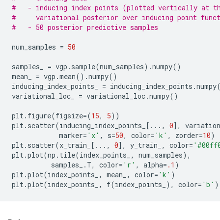
#   - inducing index points (plotted vertically at t
#     variational posterior over inducing point func
#   - 50 posterior predictive samples
num_samples
=
50
samples_
=
vgp
.
sample
(
num_samples
)
.
numpy
()
mean_
=
vgp
.
mean
()
.
numpy
()
inducing_index_points_
=
inducing_index_points
.
numpy
variational_loc_
=
variational_loc
.
numpy
()
plt
.
figure
(
figsize
=
(
15
,
5
))
plt
.
scatter
(
inducing_index_points_
[
...
,
0
],
variatio
marker
=
'x'
,
s
=
50
,
color
=
'k'
,
zorder
=
10
)
plt
.
scatter
(
x_train_
[
...
,
0
],
y_train_
,
color
=
'#00ff
plt
.
plot
(
np
.
tile
(
index_points_
,
num_samples
),
samples_
.
T
,
color
=
'r'
,
alpha
=
.1
)
plt
.
plot
(
index_points_
,
mean_
,
color
=
'k'
)
plt
.
plot
(
index_points_
,
f
(
index_points_
),
color
=
'b'
)