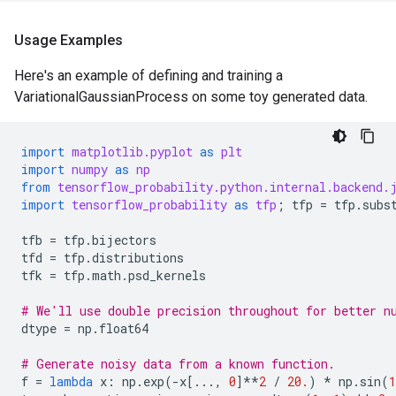
Usage Examples
Here's an example of defining and training a
VariationalGaussianProcess on some toy generated data.
import
matplotlib.pyplot
as
plt
import
numpy
as
np
from
tensorflow_probability.python.internal.backend.
import
tensorflow_probability
as
tfp
;
tfp
=
tfp
.
subs
tfb
=
tfp
.
bijectors
tfd
=
tfp
.
distributions
tfk
=
tfp
.
math
.
psd_kernels
# We'll use double precision throughout for better n
dtype
=
np
.
float64
# Generate noisy data from a known function.
f
=
lambda
x
:
np
.
exp
(
-
x
[
...
,
0
]
**
2
/
20.
)
*
np
.
sin
(
1