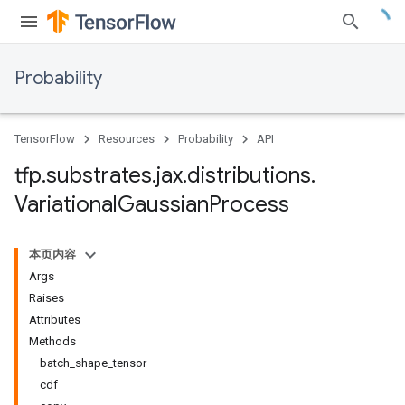
Probability
TensorFlow
Resources
Probability
API
tfp
.
substrates
.
jax
.
distributions
.
Variational
Gaussian
Process
本页内容
Args
Raises
Attributes
Methods
batch_shape_tensor
cdf