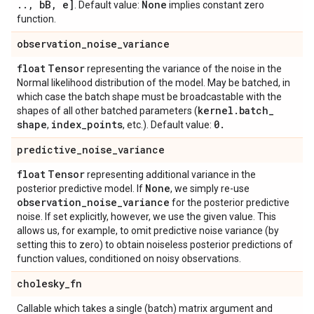
.
.
,
b
B
,
e]
None
. Default value:
implies constant zero
function.
observation
_
noise
_
variance
float
Tensor
representing the variance of the noise in the
Normal likelihood distribution of the model. May be batched, in
which case the batch shape must be broadcastable with the
kernel
.
batch
_
shapes of all other batched parameters (
shape
index
_
points
0
.
,
, etc.). Default value:
predictive
_
noise
_
variance
float
Tensor
representing additional variance in the
None
posterior predictive model. If
, we simply re-use
observation
_
noise
_
variance
for the posterior predictive
noise. If set explicitly, however, we use the given value. This
allows us, for example, to omit predictive noise variance (by
setting this to zero) to obtain noiseless posterior predictions of
function values, conditioned on noisy observations.
cholesky
_
fn
Callable which takes a single (batch) matrix argument and