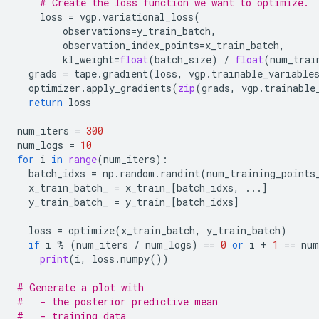
# Create the loss function we want to optimize.
loss
=
vgp
.
variational_loss
(
observations
=
y_train_batch
,
observation_index_points
=
x_train_batch
,
kl_weight
=
float
(
batch_size
)
/
float
(
num_trai
grads
=
tape
.
gradient
(
loss
,
vgp
.
trainable_variable
optimizer
.
apply_gradients
(
zip
(
grads
,
vgp
.
trainable
return
loss
num_iters
=
300
num_logs
=
10
for
i
in
range
(
num_iters
):
batch_idxs
=
np
.
random
.
randint
(
num_training_points
x_train_batch_
=
x_train_
[
batch_idxs
,
...
]
y_train_batch_
=
y_train_
[
batch_idxs
]
loss
=
optimize
(
x_train_batch
,
y_train_batch
)
if
i
%
(
num_iters
/
num_logs
)
==
0
or
i
+
1
==
num
print
(
i
,
loss
.
numpy
())
# Generate a plot with
#   - the posterior predictive mean
#   - training data