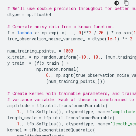
# We'll use double precision throughout for better n
dtype
=
np
.
float64
# Generate noisy data from a known function.
f
=
lambda
x
:
np
.
exp
(
-
x
[
...
,
0
]
**
2
/
20.
)
*
np
.
sin
(
1
true_observation_noise_variance_
=
dtype
(
1e-1
)
**
2
num_training_points_
=
1000
x_train_
=
np
.
random
.
uniform
(
-
10.
,
10.
,
[
num_trainin
y_train_
=
(
f
(
x_train_
)
+
np
.
random
.
normal
(
0.
,
np
.
sqrt
(
true_observation_noise_v
[
num_training_points_
]))
# Create kernel with trainable parameters, and train
# variance variable. Each of these is constrained to
amplitude
=
tfp
.
util
.
TransformedVariable
(
1.
,
tfb
.
Softplus
(),
dtype
=
dtype
,
name
=
'amplitude
length_scale
=
tfp
.
util
.
TransformedVariable
(
1.
,
tfb
.
Softplus
(),
dtype
=
dtype
,
name
=
'length_sc
kernel
=
tfk
.
ExponentiatedQuadratic
(
amplitude
=
amplitude
,