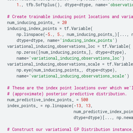
1.
,
tfb
.
Softplus
(),
dtype
=
dtype
,
name
=
'observati
# Create trainable inducing point locations and vari
num_inducing_points_
=
20
inducing_index_points
=
tf
.
Variable
(
np
.
linspace
(
-
5.
,
5.
,
num_inducing_points_
)[
...
,
dtype
=
dtype
,
name
=
'inducing_index_points'
)
variational_inducing_observations_loc
=
tf
.
Variable
(
np
.
zeros
([
num_inducing_points_
],
dtype
=
dtype
),
name
=
'variational_inducing_observations_loc'
)
variational_inducing_observations_scale
=
tf
.
Variable
np
.
eye
(
num_inducing_points_
,
dtype
=
dtype
),
name
=
'variational_inducing_observations_scale'
)
# These are the index point locations over which we'
# (approximate) posterior predictive distribution.
num_predictive_index_points_
=
500
index_points_
=
np
.
linspace
(
-
13
,
13
,
num_predictive_index_poi
dtype
=
dtype
)[
...
,
np
.
new
# Construct our variational GP Distribution instance