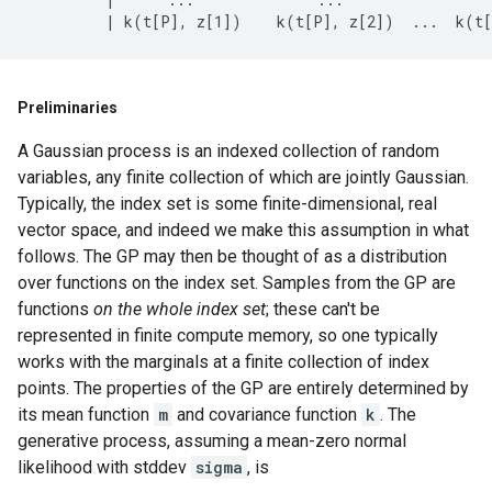
Preliminaries
A Gaussian process is an indexed collection of random
variables, any finite collection of which are jointly Gaussian.
Typically, the index set is some finite-dimensional, real
vector space, and indeed we make this assumption in what
follows. The GP may then be thought of as a distribution
over functions on the index set. Samples from the GP are
functions
on the whole index set
; these can't be
represented in finite compute memory, so one typically
works with the marginals at a finite collection of index
points. The properties of the GP are entirely determined by
its mean function
m
and covariance function
k
. The
generative process, assuming a mean-zero normal
likelihood with stddev
sigma
, is