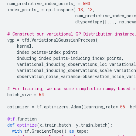
num_predictive_index_points_
=
500
index_points_
=
np
.
linspace
(
-
13
,
13
,
num_predictive_index_poi
dtype
=
dtype
)[
...
,
np
.
new
# Construct our variational GP Distribution instance
vgp
=
tfd
.
VariationalGaussianProcess
(
kernel
,
index_points
=
index_points_
,
inducing_index_points
=
inducing_index_points
,
variational_inducing_observations_loc
=
variational
variational_inducing_observations_scale
=
variation
observation_noise_variance
=
observation_noise_vari
# For training, we use some simplistic numpy-based m
batch_size
=
64
optimizer
=
tf
.
optimizers
.
Adam
(
learning_rate
=
.05
,
be
@tf
.
function
def
optimize
(
x_train_batch
,
y_train_batch
):
with
tf
.
GradientTape
()
as
tape
: