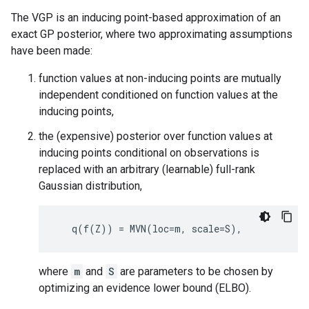
The VGP is an inducing point-based approximation of an
exact GP posterior, where two approximating assumptions
have been made:
function values at non-inducing points are mutually
independent conditioned on function values at the
inducing points,
the (expensive) posterior over function values at
inducing points conditional on observations is
replaced with an arbitrary (learnable) full-rank
Gaussian distribution,
where
m
and
S
are parameters to be chosen by
optimizing an evidence lower bound (ELBO).