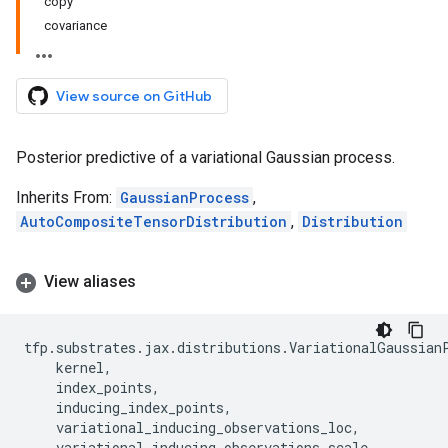
copy
covariance
View source on GitHub
Posterior predictive of a variational Gaussian process.
Inherits From:
GaussianProcess
,
AutoCompositeTensorDistribution
,
Distribution
View aliases
tfp
.
substrates
.
jax
.
distributions
.
VariationalGaussian
kernel
,
index_points
,
inducing_index_points
,
variational_inducing_observations_loc
,
variational_inducing_observations_scale
,