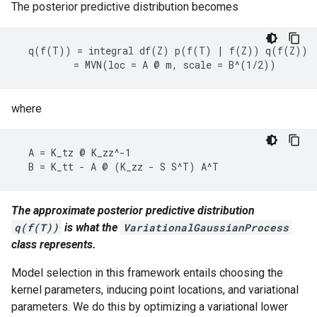
The posterior predictive distribution becomes
  q(f(T)) = integral df(Z) p(f(T) | f(Z)) q(f(Z))

where
  A = K_tz @ K_zz^-1

The approximate posterior predictive distribution
q(f(T))
is what the
VariationalGaussianProcess
class represents.
Model selection in this framework entails choosing the
kernel parameters, inducing point locations, and variational
parameters. We do this by optimizing a variational lower