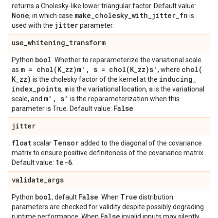
returns a Cholesky-like lower triangular factor. Default value:
None
make
_
cholesky
_
with
_
jitter
_
fn
, in which case
is
jitter
used with the
parameter.
use
_
whitening
_
transform
bool
Python
. Whether to reparameterize the variational scale
m =
chol(
K
_
zz)m'
,
s =
chol(
K
_
zz)s'
chol(
as
, where
K
_
zz)
inducing
_
is the cholesky factor of the kernel at the
index
_
points
m
s
,
is the variational location,
is the variational
m'
,
s'
scale, and
is the reparameterization when this
False
parameter is True. Default value:
.
jitter
float
Tensor
scalar
added to the diagonal of the covariance
matrix to ensure positive definiteness of the covariance matrix.
1e-6
Default value:
.
validate
_
args
bool
False
True
Python
, default
. When
distribution
parameters are checked for validity despite possibly degrading
False
runtime performance. When
invalid inputs may silently