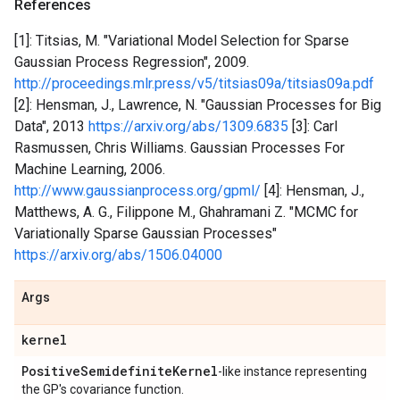
References
[1]: Titsias, M. "Variational Model Selection for Sparse
Gaussian Process Regression", 2009.
http://proceedings.mlr.press/v5/titsias09a/titsias09a.pdf
[2]: Hensman, J., Lawrence, N. "Gaussian Processes for Big
Data", 2013
https://arxiv.org/abs/1309.6835
[3]: Carl
Rasmussen, Chris Williams. Gaussian Processes For
Machine Learning, 2006.
http://www.gaussianprocess.org/gpml/
[4]: Hensman, J.,
Matthews, A. G., Filippone M., Ghahramani Z. "MCMC for
Variationally Sparse Gaussian Processes"
https://arxiv.org/abs/1506.04000
Args
kernel
Positive
Semidefinite
Kernel
-like instance representing
the GP's covariance function.