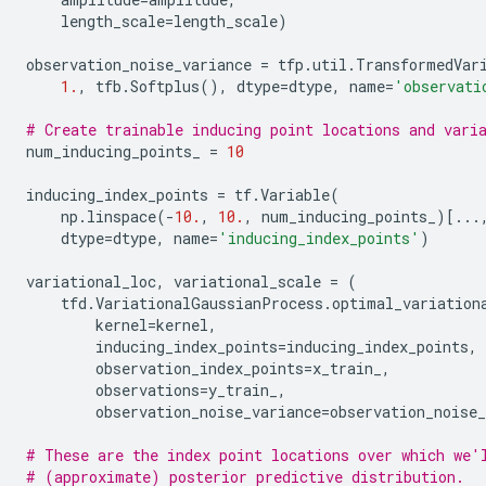
length_scale
=
length_scale
)
observation_noise_variance
=
tfp
.
util
.
TransformedVar
1.
,
tfb
.
Softplus
(),
dtype
=
dtype
,
name
=
'observati
# Create trainable inducing point locations and vari
num_inducing_points_
=
10
inducing_index_points
=
tf
.
Variable
(
np
.
linspace
(
-
10.
,
10.
,
num_inducing_points_
)[
...
dtype
=
dtype
,
name
=
'inducing_index_points'
)
variational_loc
,
variational_scale
=
(
tfd
.
VariationalGaussianProcess
.
optimal_variation
kernel
=
kernel
,
inducing_index_points
=
inducing_index_points
,
observation_index_points
=
x_train_
,
observations
=
y_train_
,
observation_noise_variance
=
observation_noise_
# These are the index point locations over which we'
# (approximate) posterior predictive distribution.