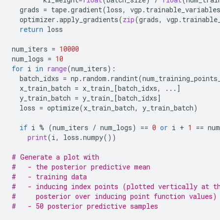
grads
=
tape
.
gradient
(
loss
,
vgp
.
trainable_variable
optimizer
.
apply_gradients
(
zip
(
grads
,
vgp
.
trainable
return
loss
num_iters
=
10000
num_logs
=
10
for
i
in
range
(
num_iters
):
batch_idxs
=
np
.
random
.
randint
(
num_training_points
x_train_batch
=
x_train_
[
batch_idxs
,
...
]
y_train_batch
=
y_train_
[
batch_idxs
]
loss
=
optimize
(
x_train_batch
,
y_train_batch
)
if
i
%
(
num_iters
/
num_logs
)
==
0
or
i
+
1
==
num
print
(
i
,
loss
.
numpy
())
# Generate a plot with
#   - the posterior predictive mean
#   - training data
#   - inducing index points (plotted vertically at t
#     posterior over inducing point function values)
#   - 50 posterior predictive samples