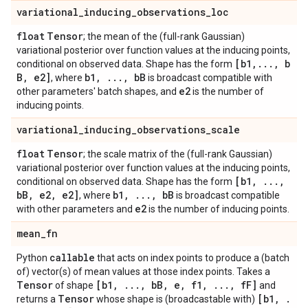
variational
_
inducing
_
observations
_
loc
float
Tensor
; the mean of the (full-rank Gaussian)
variational posterior over function values at the inducing points,
[b1
,
.
.
.
,
b
conditional on observed data. Shape has the form
B
,
e2]
b1
,
.
.
.
,
b
B
, where
is broadcast compatible with
e2
other parameters' batch shapes, and
is the number of
inducing points.
variational
_
inducing
_
observations
_
scale
float
Tensor
; the scale matrix of the (full-rank Gaussian)
variational posterior over function values at the inducing points,
[b1
,
.
.
.
,
conditional on observed data. Shape has the form
b
B
,
e2
,
e2]
b1
,
.
.
.
,
b
B
, where
is broadcast compatible
e2
with other parameters and
is the number of inducing points.
mean
_
fn
callable
Python
that acts on index points to produce a (batch
of) vector(s) of mean values at those index points. Takes a
Tensor
[b1
,
.
.
.
,
b
B
,
e
,
f1
,
.
.
.
,
f
F]
of shape
and
Tensor
[b1
,
.
returns a
whose shape is (broadcastable with)