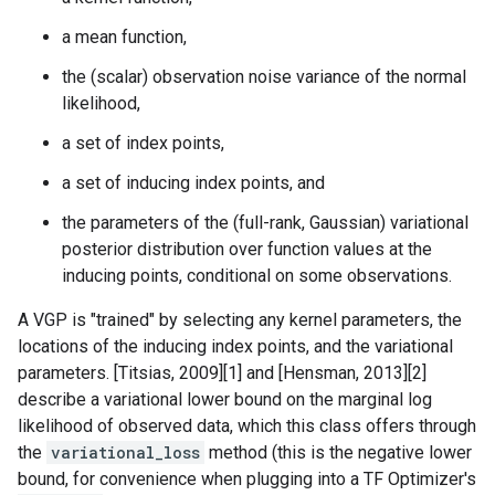
a mean function,
the (scalar) observation noise variance of the normal
likelihood,
a set of index points,
a set of inducing index points, and
the parameters of the (full-rank, Gaussian) variational
posterior distribution over function values at the
inducing points, conditional on some observations.
A VGP is "trained" by selecting any kernel parameters, the
locations of the inducing index points, and the variational
parameters. [Titsias, 2009][1] and [Hensman, 2013][2]
describe a variational lower bound on the marginal log
likelihood of observed data, which this class offers through
the
variational_loss
method (this is the negative lower
bound, for convenience when plugging into a TF Optimizer's