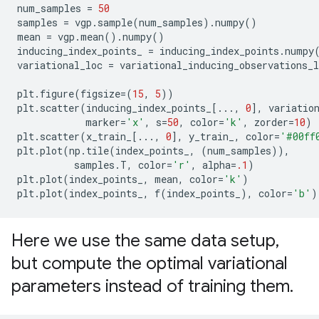
num_samples
=
50
samples
=
vgp
.
sample
(
num_samples
)
.
numpy
()
mean
=
vgp
.
mean
()
.
numpy
()
inducing_index_points_
=
inducing_index_points
.
numpy
variational_loc
=
variational_inducing_observations_l
plt
.
figure
(
figsize
=
(
15
,
5
))
plt
.
scatter
(
inducing_index_points_
[
...
,
0
],
variatio
marker
=
'x'
,
s
=
50
,
color
=
'k'
,
zorder
=
10
)
plt
.
scatter
(
x_train_
[
...
,
0
],
y_train_
,
color
=
'#00ff
plt
.
plot
(
np
.
tile
(
index_points_
,
(
num_samples
)),
samples
.
T
,
color
=
'r'
,
alpha
=
.1
)
plt
.
plot
(
index_points_
,
mean
,
color
=
'k'
)
plt
.
plot
(
index_points_
,
f
(
index_points_
),
color
=
'b'
)
Here we use the same data setup
,
but compute the optimal variational
parameters instead of training them
.