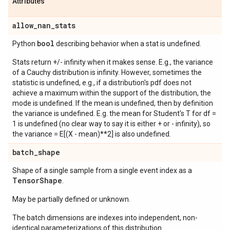
Attributes
allow
_
nan
_
stats
bool
Python
describing behavior when a stat is undefined.
Stats return +/- infinity when it makes sense. E.g., the variance
of a Cauchy distribution is infinity. However, sometimes the
statistic is undefined, e.g., if a distribution's pdf does not
achieve a maximum within the support of the distribution, the
mode is undefined. If the mean is undefined, then by definition
the variance is undefined. E.g. the mean for Student's T for df =
1 is undefined (no clear way to say it is either + or - infinity), so
the variance = E[(X - mean)**2] is also undefined.
batch
_
shape
Shape of a single sample from a single event index as a
Tensor
Shape
.
May be partially defined or unknown.
The batch dimensions are indexes into independent, non-
identical parameterizations of this distribution.