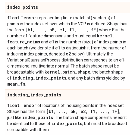
index
_
points
float
Tensor
representing finite (batch of) vector(s) of
points in the index set over which the VGP is defined. Shape has
[b1
,
.
.
.
,
b
B
,
e1
,
f1
,
.
.
.
,
f
F]
F
the form
where
is the
kernel
.
number of feature dimensions and must equal
feature
_
ndims
e1
and
is the number (size) of index points in
e1
each batch (we denote it
to distinguish it from the numer of
e2
inducing index points, denoted
below). Ultimately the
e1
VariationalGaussianProcess distribution corresponds to an
-
dimensional multivariate normal. The batch shape must be
kernel
.
batch
_
shape
broadcastable with
, the batch shape
inducing
_
index
_
points
of
, and any batch dims yielded by
mean
_
fn
.
inducing
_
index
_
points
float
Tensor
of locations of inducing points in the index set.
[b1
,
.
.
.
,
b
B
,
e2
,
f1
,
.
.
.
,
f
F]
Shape has the form
,
index
_
points
just like
. The batch shape components needn't
index
_
points
be identical to those of
, but must be broadcast
compatible with them.