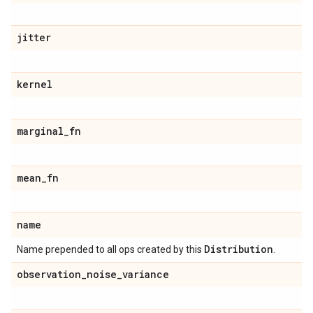
jitter
kernel
marginal
_
fn
mean
_
fn
name
Distribution
Name prepended to all ops created by this
.
observation
_
noise
_
variance