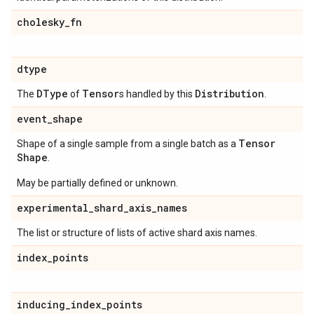
cholesky
_
fn
dtype
DType
Tensor
Distribution
The
of
s handled by this
.
event
_
shape
Tensor
Shape of a single sample from a single batch as a
Shape
.
May be partially defined or unknown.
experimental
_
shard
_
axis
_
names
The list or structure of lists of active shard axis names.
index
_
points
inducing
_
index
_
points