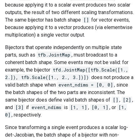
because applying it to a scalar event produces two scalar
outputs, the result of two different scaling transformations.
The same bijector has batch shape
[]
for vector events,
because applying it to a vector produces (via elementwise
multiplication) a single vector output.
Bijectors that operate independently on multiple state
parts, such as
tfb.JointMap
, must broadcast to a
coherent batch shape. Some events may not be valid: for
example, the bijector
tfd.JointMap([tfb.Scale([1.,
2.]), tfb.Scale([1., 2., 3.])])
does not produce a
valid batch shape when
event_ndims = [0, 0]
, since
the batch shapes of the two parts are inconsistent. The
same bijector does define valid batch shapes of
[]
,
[2]
,
and
[3]
if
event_ndims
is
[1, 1]
,
[0, 1]
, or
[1,
0]
, respectively.
Since transforming a single event produces a scalar log-
det-Jacobian, the batch shape of a bijector with non-