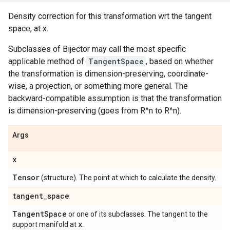
Density correction for this transformation wrt the tangent
space, at x.
Subclasses of Bijector may call the most specific
applicable method of
TangentSpace
, based on whether
the transformation is dimension-preserving, coordinate-
wise, a projection, or something more general. The
backward-compatible assumption is that the transformation
is dimension-preserving (goes from R^n to R^n).
Args
x
Tensor
(structure). The point at which to calculate the density.
tangent
_
space
Tangent
Space
or one of its subclasses. The tangent to the
x
support manifold at
.