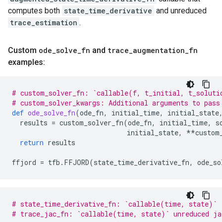
computes both
state_time_derivative
and unreduced
trace_estimation
.
Custom
ode
_
solve
_
fn
and
trace
_
augmentation
_
fn
examples:
# custom_solver_fn: `callable(f, t_initial, t_soluti
# custom_solver_kwargs: Additional arguments to pass
def
ode_solve_fn
(
ode_fn
,
initial_time
,
initial_state
results
=
custom_solver_fn
(
ode_fn
,
initial_time
,
s
initial_state
,
**
custom
return
results
ffjord
=
tfb
.
FFJORD
(
state_time_derivative_fn
,
ode_so
# state_time_derivative_fn: `callable(time, state)`
# trace_jac_fn: `callable(time, state)` unreduced ja