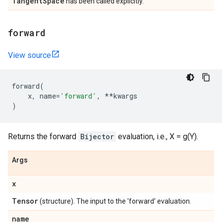
Tangent
Space
has been called explicitly.
forward
View source
forward
(
x
,
name
=
'forward'
,
**
kwargs
)
Returns the forward
Bijector
evaluation, i.e., X = g(Y).
Args
x
Tensor
(structure). The input to the 'forward' evaluation.
name