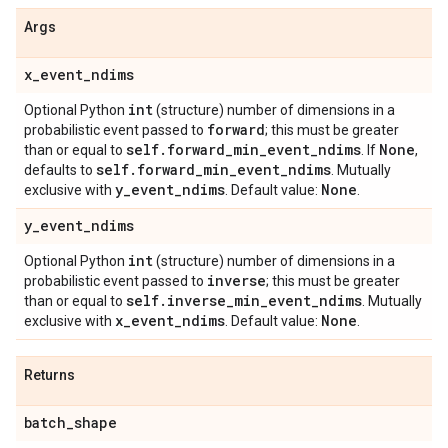
Args
x
_
event
_
ndims
int
Optional Python
(structure) number of dimensions in a
forward
probabilistic event passed to
; this must be greater
self
.
forward
_
min
_
event
_
ndims
None
than or equal to
. If
,
self
.
forward
_
min
_
event
_
ndims
defaults to
. Mutually
y
_
event
_
ndims
None
exclusive with
. Default value:
.
y
_
event
_
ndims
int
Optional Python
(structure) number of dimensions in a
inverse
probabilistic event passed to
; this must be greater
self
.
inverse
_
min
_
event
_
ndims
than or equal to
. Mutually
x
_
event
_
ndims
None
exclusive with
. Default value:
.
Returns
batch
_
shape