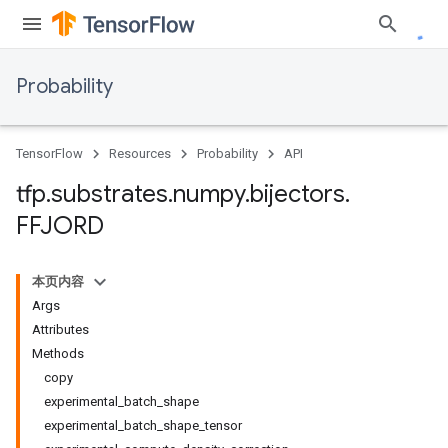
Probability
TensorFlow
Resources
Probability
API
tfp
.
substrates
.
numpy
.
bijectors
.
FFJORD
本页内容
Args
Attributes
Methods
copy
experimental_batch_shape
experimental_batch_shape_tensor