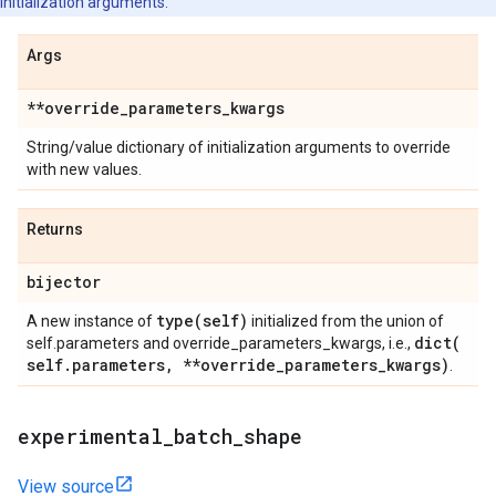
initialization arguments.
Args
**override
_
parameters
_
kwargs
String/value dictionary of initialization arguments to override
with new values.
Returns
bijector
type(
self)
A new instance of
initialized from the union of
dict(
self.parameters and override_parameters_kwargs, i.e.,
self
.
parameters
,
**override
_
parameters
_
kwargs)
.
experimental
_
batch
_
shape
View source