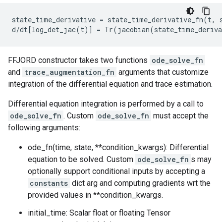
state_time_derivative = state_time_derivative_fn(t, s
FFJORD constructor takes two functions
ode_solve_fn
and
trace_augmentation_fn
arguments that customize
integration of the differential equation and trace estimation.
Differential equation integration is performed by a call to
ode_solve_fn
. Custom
ode_solve_fn
must accept the
following arguments:
ode_fn(time, state, **condition_kwargs): Differential
equation to be solved. Custom
ode_solve_fn
s may
optionally support conditional inputs by accepting a
constants
dict arg and computing gradients wrt the
provided values in **condition_kwargs.
initial_time: Scalar float or floating Tensor