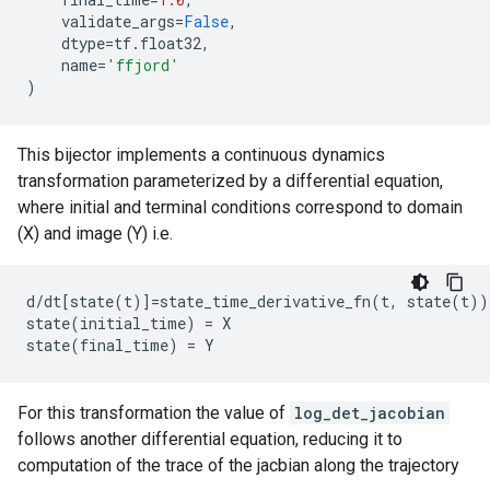
validate_args
=
False
,
dtype
=
tf
.
float32
,
name
=
'ffjord'
)
This bijector implements a continuous dynamics
transformation parameterized by a differential equation,
where initial and terminal conditions correspond to domain
(X) and image (Y) i.e.
d/dt[state(t)]=state_time_derivative_fn(t, state(t))

state(initial_time) = X

For this transformation the value of
log_det_jacobian
follows another differential equation, reducing it to
computation of the trace of the jacbian along the trajectory