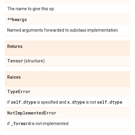
The name to give this op.
**kwargs
Named arguments forwarded to subclass implementation.
Returns
Tensor
(structure).
Raises
Type
Error
self
.
dtype
x
.
dtype
self
.
dtype
if
is specified and
is not
.
Not
Implemented
Error
_
forward
if
is not implemented.