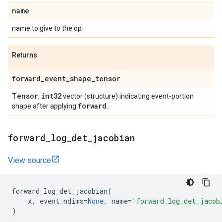
name
name to give to the op
Returns
forward
_
event
_
shape
_
tensor
Tensor
int32
,
vector (structure) indicating event-portion
forward
shape after applying
.
forward
_
log
_
det
_
jacobian
View source
forward_log_det_jacobian
(
x
,
event_ndims
=
None
,
name
=
'forward_log_det_jacob
)