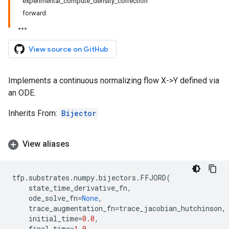
experimental_compute_density_correction
forward
View source on GitHub
Implements a continuous normalizing flow X->Y defined via
an ODE.
Inherits From:
Bijector
View aliases
tfp
.
substrates
.
numpy
.
bijectors
.
FFJORD
(
state_time_derivative_fn
,
ode_solve_fn
=
None
,
trace_augmentation_fn
=
trace_jacobian_hutchinson
,
initial_time
=
0.0
,
final_time
=
1.0
,