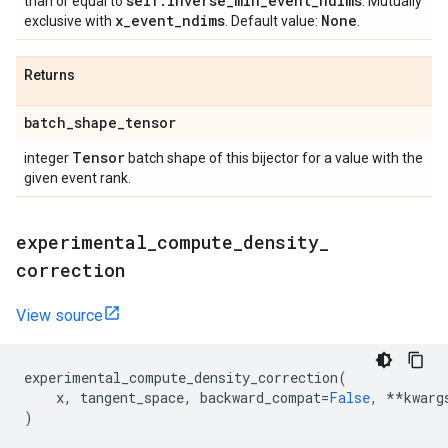
self
.
inverse
_
min
_
event
_
ndims
than or equal to
. Mutually
x
_
event
_
ndims
None
exclusive with
. Default value:
.
Returns
batch
_
shape
_
tensor
Tensor
integer
batch shape of this bijector for a value with the
given event rank.
experimental
_
compute
_
density
_
correction
View source
experimental_compute_density_correction
(
x
,
tangent_space
,
backward_compat
=
False
,
**
kwarg
)