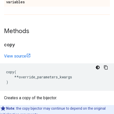
variables
Methods
copy
View source
copy
(
**
override_parameters_kwargs
)
Creates a copy of the bijector.
Note:
the copy bijector may continue to depend on the original