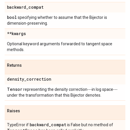
backward
_
compat
bool
specifying whether to assume that the Bijector is
dimension-preserving.
**kwargs
Optional keyword arguments forwarded to tangent space
methods.
Returns
density
_
correction
Tensor
representing the density correction---in log space---
under the transformation that this Bijector denotes.
Raises
backward
_
compat
TypeError if
is False but no method of