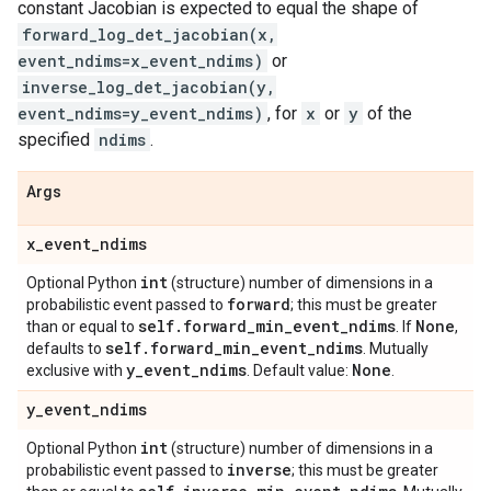
constant Jacobian is expected to equal the shape of
forward_log_det_jacobian(x,
event_ndims=x_event_ndims)
or
inverse_log_det_jacobian(y,
event_ndims=y_event_ndims)
, for
x
or
y
of the
specified
ndims
.
Args
x
_
event
_
ndims
int
Optional Python
(structure) number of dimensions in a
forward
probabilistic event passed to
; this must be greater
self
.
forward
_
min
_
event
_
ndims
None
than or equal to
. If
,
self
.
forward
_
min
_
event
_
ndims
defaults to
. Mutually
y
_
event
_
ndims
None
exclusive with
. Default value:
.
y
_
event
_
ndims
int
Optional Python
(structure) number of dimensions in a
inverse
probabilistic event passed to
; this must be greater