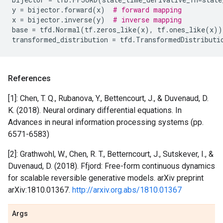
y
=
bijector
.
forward
(
x
)
# forward mapping
x
=
bijector
.
inverse
(
y
)
# inverse mapping
base
=
tfd
.
Normal
(
tf
.
zeros_like
(
x
),
tf
.
ones_like
(
x
))
transformed_distribution
=
tfd
.
TransformedDistributi
References
[1]: Chen, T. Q., Rubanova, Y., Bettencourt, J., & Duvenaud, D.
K. (2018). Neural ordinary differential equations. In
Advances in neural information processing systems (pp.
6571-6583)
[2]: Grathwohl, W., Chen, R. T., Betterncourt, J., Sutskever, I., &
Duvenaud, D. (2018). Ffjord: Free-form continuous dynamics
for scalable reversible generative models. arXiv preprint
arXiv:1810.01367.
http://arxiv.org.abs/1810.01367
Args