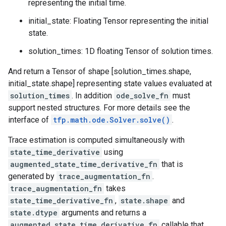
representing the initial time.
initial_state: Floating Tensor representing the initial
state.
solution_times: 1D floating Tensor of solution times.
And return a Tensor of shape [solution_times.shape,
initial_state.shape] representing state values evaluated at
solution_times
. In addition
ode_solve_fn
must
support nested structures. For more details see the
interface of
tfp.math.ode.Solver.solve()
.
Trace estimation is computed simultaneously with
state_time_derivative
using
augmented_state_time_derivative_fn
that is
generated by
trace_augmentation_fn
.
trace_augmentation_fn
takes
state_time_derivative_fn
,
state.shape
and
state.dtype
arguments and returns a
augmented_state_time_derivative_fn
callable that