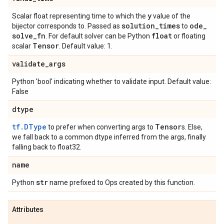
y
Scalar float representing time to which the
value of the
solution
_
times
ode
_
bijector corresponds to. Passed as
to
solve
_
fn
float
. For default solver can be Python
or floating
Tensor
scalar
. Default value: 1.
validate
_
args
Python 'bool' indicating whether to validate input. Default value:
False
dtype
tf.DType
Tensor
to prefer when converting args to
s. Else,
we fall back to a common dtype inferred from the args, finally
falling back to float32.
name
str
Python
name prefixed to Ops created by this function.
Attributes