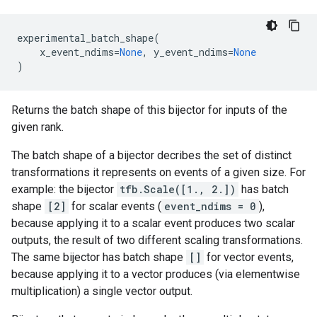
experimental_batch_shape
(
x_event_ndims
=
None
,
y_event_ndims
=
None
)
Returns the batch shape of this bijector for inputs of the
given rank.
The batch shape of a bijector decribes the set of distinct
transformations it represents on events of a given size. For
example: the bijector
tfb.Scale([1., 2.])
has batch
shape
[2]
for scalar events (
event_ndims = 0
),
because applying it to a scalar event produces two scalar
outputs, the result of two different scaling transformations.
The same bijector has batch shape
[]
for vector events,
because applying it to a vector produces (via elementwise
multiplication) a single vector output.