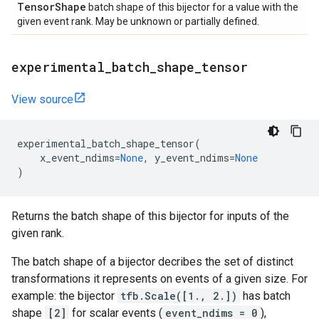
Tensor
Shape
batch shape of this bijector for a value with the
given event rank. May be unknown or partially defined.
experimental
_
batch
_
shape
_
tensor
View source
experimental_batch_shape_tensor
(
x_event_ndims
=
None
,
y_event_ndims
=
None
)
Returns the batch shape of this bijector for inputs of the
given rank.
The batch shape of a bijector decribes the set of distinct
transformations it represents on events of a given size. For
example: the bijector
tfb.Scale([1., 2.])
has batch
shape
[2]
for scalar events (
event_ndims = 0
),