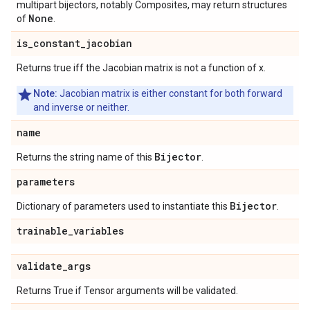
multipart bijectors, notably Composites, may return structures
None
of
.
is
_
constant
_
jacobian
Returns true iff the Jacobian matrix is not a function of x.
Note:
Jacobian matrix is either constant for both forward
and inverse or neither.
name
Bijector
Returns the string name of this
.
parameters
Bijector
Dictionary of parameters used to instantiate this
.
trainable
_
variables
validate
_
args
Returns True if Tensor arguments will be validated.