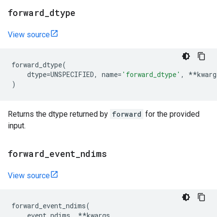
forward
_
dtype
View source
forward_dtype
(
dtype
=
UNSPECIFIED
,
name
=
'forward_dtype'
,
**
kwarg
)
Returns the dtype returned by
forward
for the provided
input.
forward
_
event
_
ndims
View source
forward_event_ndims
(
event_ndims
,
**
kwargs