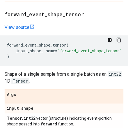
forward
_
event
_
shape
_
tensor
View source
forward_event_shape_tensor
(
input_shape
,
name
=
'forward_event_shape_tensor'
)
Shape of a single sample from a single batch as an
int32
1D
Tensor
.
Args
input
_
shape
Tensor
int32
,
vector (structure) indicating event-portion
forward
shape passed into
function.