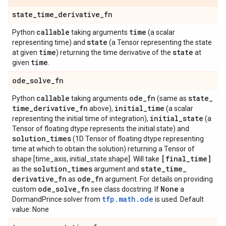
state
_
time
_
derivative
_
fn
callable
time
Python
taking arguments
(a scalar
state
representing time) and
(a Tensor representing the state
time
state
at given
) returning the time derivative of the
at
time
given
.
ode
_
solve
_
fn
callable
ode
_
fn
state
_
Python
taking arguments
(same as
time
_
derivative
_
fn
initial
_
time
above),
(a scalar
initial
_
state
representing the initial time of integration),
(a
Tensor of floating dtype represents the initial state) and
solution
_
times
(1D Tensor of floating dtype representing
time at which to obtain the solution) returning a Tensor of
[final
_
time]
shape [time_axis, initial_state.shape]. Will take
solution
_
times
state
_
time
_
as the
argument and
derivative
_
fn
ode
_
fn
as
argument. For details on providing
ode
_
solve
_
fn
None
custom
see class docstring. If
a
tfp.math.ode
DormandPrince solver from
is used. Default
value: None