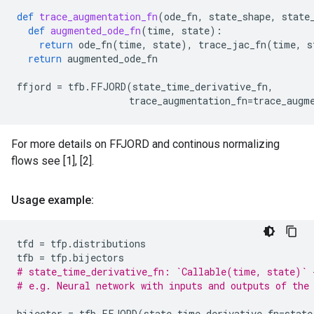
def
trace_augmentation_fn
(
ode_fn
,
state_shape
,
state
def
augmented_ode_fn
(
time
,
state
):
return
ode_fn
(
time
,
state
),
trace_jac_fn
(
time
,
s
return
augmented_ode_fn
ffjord
=
tfb
.
FFJORD
(
state_time_derivative_fn
,
trace_augmentation_fn
=
trace_augm
For more details on FFJORD and continous normalizing
flows see [1], [2].
Usage example:
tfd
=
tfp
.
distributions
tfb
=
tfp
.
bijectors
# state_time_derivative_fn: `Callable(time, state)` 
# e.g. Neural network with inputs and outputs of the
bijector
=
tfb
.
FFJORD
(
state_time_derivative_fn
=
state