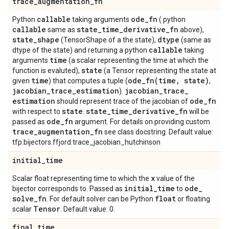
trace
_
augmentation
_
fn
callable
ode
_
fn
Python
taking arguments
( python
callable
state
_
time
_
derivative
_
fn
same as
above),
state
_
shape
dtype
(TensorShape of a the state),
(same as
callable
dtype of the state) and returning a python
taking
time
arguments
(a scalar representing the time at which the
state
function is evaluted),
(a Tensor representing the state at
time
ode_fn(
time
,
state)
given
) that computes a tuple (
,
jacobian
_
trace
_
estimation
jacobian
_
trace
_
).
estimation
ode
_
fn
should represent trace of the jacobian of
state
state
_
time
_
derivative
_
fn
with respect to
.
will be
ode
_
fn
passed as
argument. For details on providing custom
trace
_
augmentation
_
fn
see class docstring. Default value:
tfp.bijectors.ffjord.trace_jacobian_hutchinson
initial
_
time
x
Scalar float representing time to which the
value of the
initial
_
time
ode
_
bijector corresponds to. Passed as
to
solve
_
fn
float
. For default solver can be Python
or floating
Tensor
scalar
. Default value: 0.
final
_
time