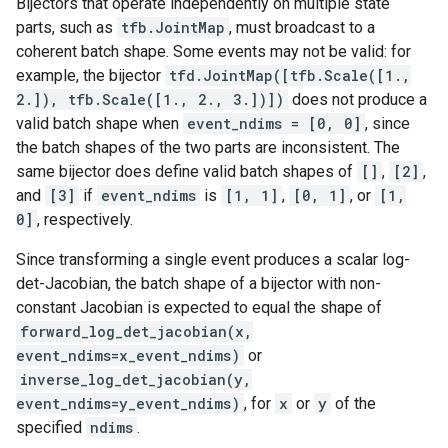
Bijectors that operate independently on multiple state
parts, such as
tfb.JointMap
, must broadcast to a
coherent batch shape. Some events may not be valid: for
example, the bijector
tfd.JointMap([tfb.Scale([1.,
2.]), tfb.Scale([1., 2., 3.])])
does not produce a
valid batch shape when
event_ndims = [0, 0]
, since
the batch shapes of the two parts are inconsistent. The
same bijector does define valid batch shapes of
[]
,
[2]
,
and
[3]
if
event_ndims
is
[1, 1]
,
[0, 1]
, or
[1,
0]
, respectively.
Since transforming a single event produces a scalar log-
det-Jacobian, the batch shape of a bijector with non-
constant Jacobian is expected to equal the shape of
forward_log_det_jacobian(x,
event_ndims=x_event_ndims)
or
inverse_log_det_jacobian(y,
event_ndims=y_event_ndims)
, for
x
or
y
of the
specified
ndims
.