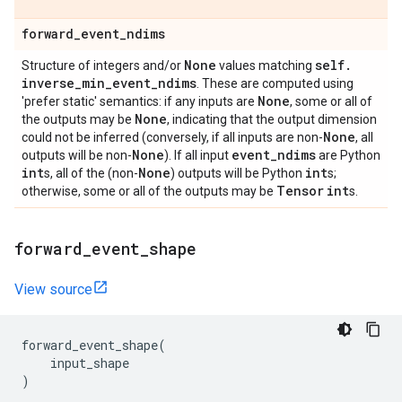
forward
_
event
_
ndims
None
self
.
Structure of integers and/or
values matching
inverse
_
min
_
event
_
ndims
. These are computed using
None
'prefer static' semantics: if any inputs are
, some or all of
None
the outputs may be
, indicating that the output dimension
None
could not be inferred (conversely, if all inputs are non-
, all
None
event
_
ndims
outputs will be non-
). If all input
are Python
int
None
int
s, all of the (non-
) outputs will be Python
s;
Tensor
int
otherwise, some or all of the outputs may be
s.
forward
_
event
_
shape
View source
forward_event_shape
(
input_shape
)