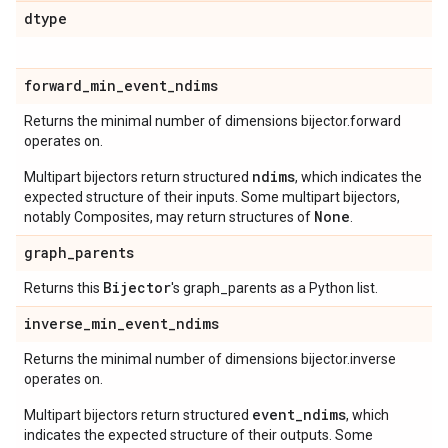
dtype
forward
_
min
_
event
_
ndims
Returns the minimal number of dimensions bijector.forward
operates on.
ndims
Multipart bijectors return structured
, which indicates the
expected structure of their inputs. Some multipart bijectors,
None
notably Composites, may return structures of
.
graph
_
parents
Bijector
Returns this
's graph_parents as a Python list.
inverse
_
min
_
event
_
ndims
Returns the minimal number of dimensions bijector.inverse
operates on.
event_ndims
Multipart bijectors return structured
, which
indicates the expected structure of their outputs. Some