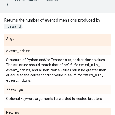
)
Returns the number of event dimensions produced by
forward
.
Args
event
_
ndims
int
None
Structure of Python and/or Tensor
s, and/or
values.
self
.
forward
_
min
_
The structure should match that of
event
_
ndims
None
, and all non-
values must be greater than
self
.
forward
_
min
_
or equal to the corresponding value in
event
_
ndims
.
**kwargs
Optional keyword arguments forwarded to nested bijectors.
Returns