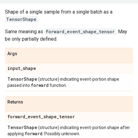
Shape of a single sample from a single batch as a
TensorShape
.
Same meaning as
forward_event_shape_tensor
. May
be only partially defined.
Args
input
_
shape
Tensor
Shape
(structure) indicating event-portion shape
forward
passed into
function.
Returns
forward
_
event
_
shape
_
tensor
Tensor
Shape
(structure) indicating event-portion shape after
forward
applying
. Possibly unknown.