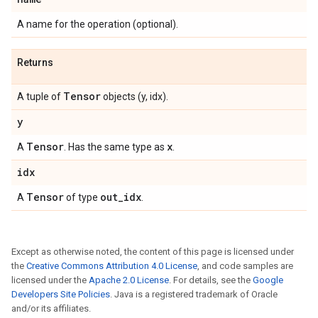
A name for the operation (optional).
Returns
Tensor
A tuple of
objects (y, idx).
y
Tensor
x
A
. Has the same type as
.
idx
Tensor
out
_
idx
A
of type
.
Except as otherwise noted, the content of this page is licensed under
the
Creative Commons Attribution 4.0 License
, and code samples are
licensed under the
Apache 2.0 License
. For details, see the
Google
Developers Site Policies
. Java is a registered trademark of Oracle
and/or its affiliates.