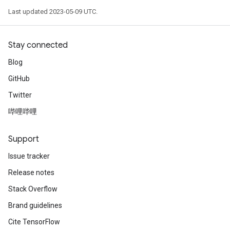
Last updated 2023-05-09 UTC.
Stay connected
Blog
GitHub
Twitter
哔哩哔哩
Support
Issue tracker
Release notes
Stack Overflow
Brand guidelines
Cite TensorFlow