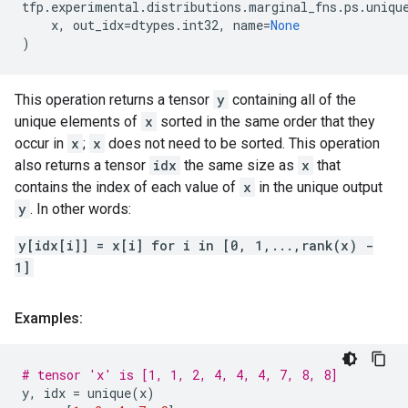
tfp
.
experimental
.
distributions
.
marginal_fns
.
ps
.
uniqu
x
,
out_idx
=
dtypes
.
int32
,
name
=
None
)
This operation returns a tensor
y
containing all of the
unique elements of
x
sorted in the same order that they
occur in
x
;
x
does not need to be sorted. This operation
also returns a tensor
idx
the same size as
x
that
contains the index of each value of
x
in the unique output
y
. In other words:
y[idx[i]] = x[i] for i in [0, 1,...,rank(x) -
1]
Examples:
# tensor 'x' is [1, 1, 2, 4, 4, 4, 7, 8, 8]
y
,
idx
=
unique
(
x
)