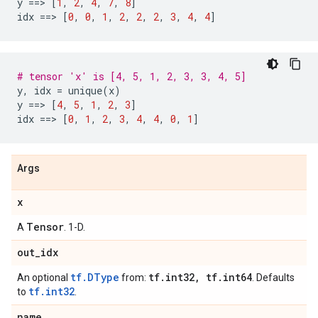
y
==
> 
[
1
,
2
,
4
,
7
,
8
]
idx
==
> 
[
0
,
0
,
1
,
2
,
2
,
2
,
3
,
4
,
4
]
# tensor 'x' is [4, 5, 1, 2, 3, 3, 4, 5]
y
,
idx
=
unique
(
x
)
y
==
> 
[
4
,
5
,
1
,
2
,
3
]
idx
==
> 
[
0
,
1
,
2
,
3
,
4
,
4
,
0
,
1
]
Args
x
Tensor
A
. 1-D.
out
_
idx
tf.DType
tf
.
int32
,
tf
.
int64
An optional
from:
. Defaults
tf.int32
to
.
name