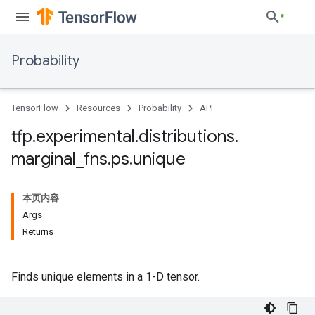
Probability
TensorFlow
Resources
Probability
API
tfp
.
experimental
.
distributions
.
marginal
_
fns
.
ps
.
unique
本页内容
Args
Returns
Finds unique elements in a 1-D tensor.