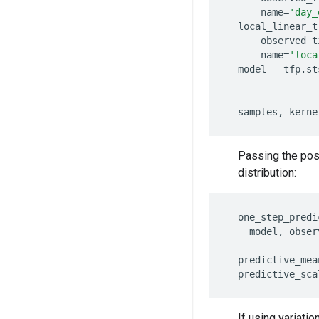
name
=
'day_
local_linear_t
observed_t
name
=
'loca
model
=
tfp
.
st
samples
,
kerne
Passing the pos
distribution:
one_step_predi
model
,
obser
predictive_mea
predictive_sca
If using variati