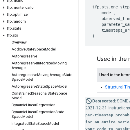
tfp
.
mcmc
tfp
.
sts
.
one_step
tfp
.
monte
_
carlo
model
,
tfp
.
optimizer
observed_tim
tfp
.
random
parameter_sa
tfp
.
stats
timesteps_ar
tfp
.
sts
)
Overview
Additive
State
Space
Model
Autoregressive
Used in the
Autoregressive
Integrated
Moving
Average
Autoregressive
Moving
Average
State
Used in the tutor
Space
Model
Autoregressive
State
Space
Model
Structural Ti
Constrained
Seasonal
State
Space
Model
Deprecated:
SOME 
Dynamic
Linear
Regression
2021-12-31. Instructions
Dynamic
Linear
Regression
State
per-timestep probab
Space
Model
for an entire serie
Integrated
State
Space
Model
ti
your code to pass