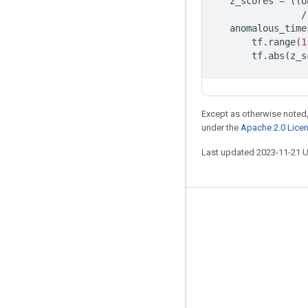
z_scores
=
((
o
/
anomalous_time
tf
.
range
(
1
tf
.
abs
(
z_s
Except as otherwise noted,
under the
Apache 2.0 Lice
Last updated 2023-11-21 
Stay connected
Blog
GitHub
Twitter
哔哩哔哩