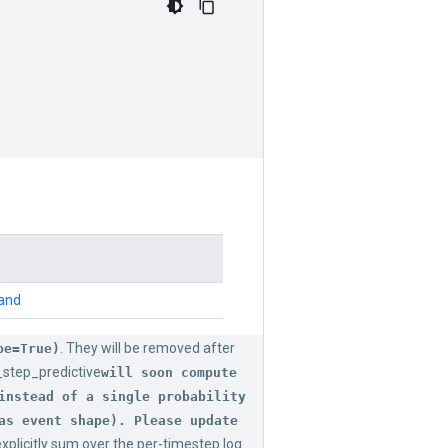
mand
. They will be removed after
pe=True)
_step_predictive
will soon compute
instead of a single probability
as event shape). Please update
xplicitly sum over the per-timestep log