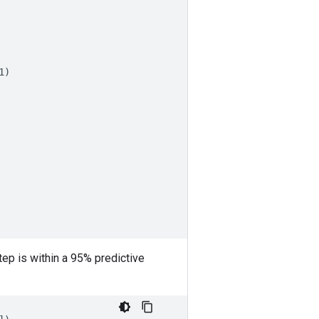
1
)
ep is within a 95% predictive