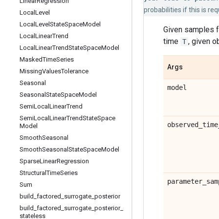
Linear
Regression
probabilities if this is req
Local
Level
Local
Level
State
Space
Model
Given samples fr
Local
Linear
Trend
time
, given 
T
Local
Linear
Trend
State
Space
Model
Masked
Time
Series
Args
Missing
Values
Tolerance
Seasonal
model
Seasonal
State
Space
Model
Semi
Local
Linear
Trend
Semi
Local
Linear
Trend
State
Space
observed
_
time
Model
Smooth
Seasonal
Smooth
Seasonal
State
Space
Model
Sparse
Linear
Regression
Structural
Time
Series
parameter
_
sam
Sum
build
_
factored
_
surrogate
_
posterior
build
_
factored
_
surrogate
_
posterior
_
stateless