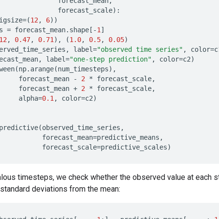
forecast_mean
,
forecast_scale
):
igsize
=
(
12
,
6
))
s
=
forecast_mean
.
shape
[
-
1
]
12
,
0.47
,
0.71
),
(
1.0
,
0.5
,
0.05
)
erved_time_series
,
label
=
"observed time series"
,
color
=
c
ecast_mean
,
label
=
"one-step prediction"
,
color
=
c2
)
ween
(
np
.
arange
(
num_timesteps
),
forecast_mean
-
2
*
forecast_scale
,
forecast_mean
+
2
*
forecast_scale
,
alpha
=
0.1
,
color
=
c2
)
predictive
(
observed_time_series
,
forecast_mean
=
predictive_means
,
forecast_scale
=
predictive_scales
)
lous timesteps, we check whether the observed value at each st
wo standard deviations from the mean: