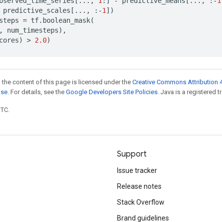
bserved_time_series
[
...
,
1
:]
-
predictive_means
[
...
,
:
-
1
predictive_scales
[
...
,
:
-
1
])
steps
=
tf
.
boolean_mask
(
,
num_timesteps
),
cores
)
 > 
2.0
)
 the content of this page is licensed under the
Creative Commons Attribution 4
nse
. For details, see the
Google Developers Site Policies
. Java is a registered t
UTC.
Support
Issue tracker
Release notes
Stack Overflow
Brand guidelines