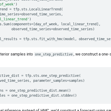
of_week'
)
rend
=
tfp
.
sts
.
LocalLinearTrend
(
ime_series
=
observed_time_series
,
l_linear_trend'
)
s
.
Sum
(
components
=
[
day_of_week
,
local_linear_trend
],
observed_time_series
=
observed_time_series
)
l_results
=
tfp
.
sts
.
fit_with_hmc
(
model
,
observed_time_se
terior samples into
, we construct a one-
one_step_predictive
ctive_dist
=
tfp
.
sts
.
one_step_predictive
(
ved_time_series
,
parameter_samples
=
samples
)
ns
=
one_step_predictive_dist
.
mean
()
les
=
one_step_predictive_dist
.
stddev
()
onal inference instead of HMC, we'd construct a forecast using sa