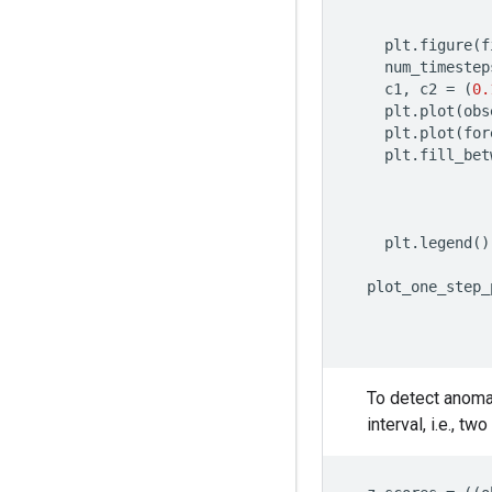
plt
.
figure
(
f
num_timestep
c1
,
c2
=
(
0.
plt
.
plot
(
obs
plt
.
plot
(
for
plt
.
fill_bet
plt
.
legend
()
plot_one_step_
To detect anoma
interval, i.e., t