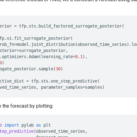
erior
=
tfp
.
sts
.
build_factored_surrogate_posterior
(
fp
.
vi
.
fit_surrogate_posterior
(
rob_fn
=
model
.
joint_distribution
(
observed_time_series
)
.
lo
sterior
=
surrogate_posterior
,
.
optimizers
.
Adam
(
learning_rate
=
0.1
),
0
)
ogate_posterior
.
sample
(
30
)
ctive_dist
=
tfp
.
sts
.
one_step_predictive
(
ved_time_series
,
parameter_samples
=
samples
)
 the forecast by plotting:
b
import
pylab
as
plt
tep_predictive
(
observed_time_series
,