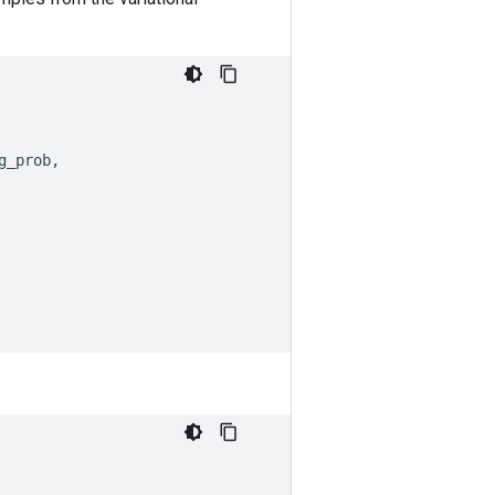
g_prob
,