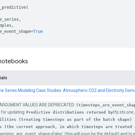
_predictive
(
e_series
,
mples
,
e_event_shape
=
True
 notebooks
ials
me Series Modeling Case Studies: Atmospheric CO2 and Electricity De
ARGUMENT VALUES ARE DEPRECATED:
(timesteps_are_event_sha
 for updating:
tfp.sts.one
Predictive distributions returned by
ilities (treating timesteps as part of the batch shape) 
s (the current approach, in which timesteps are treated 
mesteps_are_event_shape=False` (this will soon be the default) and to e