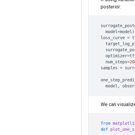
posterior:
surrogate_post
model
=
model
)
loss_curve
=
t
target_log_p
surrogate_po
optimizer
=
tf
num_steps
=
20
samples
=
surr
one_step_predi
model
,
obser
We can visualize
from
matplotli
def
plot_one_s