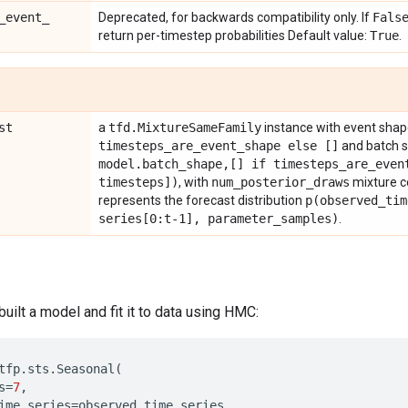
_
event
_
Deprecated, for backwards compatibility only. If
Fals
return per-timestep probabilities Default value:
True
.
st
a
tfd
.
Mixture
Same
Family
instance with event sha
timesteps
_
are
_
event
_
shape else []
and batch 
model
.
batch
_
shape
,
[] if timesteps
_
are
_
even
timesteps])
, with
num
_
posterior
_
draws
mixture 
represents the forecast distribution
p(
observed
_
tim
series[0:t-1]
,
parameter
_
samples)
.
ilt a model and fit it to data using HMC:
tfp
.
sts
.
Seasonal
(
s
=
7
,
ime_series
=
observed_time_series
,