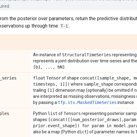
uired.
om the posterior over parameters, return the predictive distribu
observations up through time
.
T-1
An instance of
Structural
Time
Series
representing 
represents a joint distribution over time-series and t
[b1
,
.
.
.
,
b
N]
.
_
series
float
Tensor
of shape
concat(
[sample
_
shape
,
m
timesteps
,
1]])
where
sample
_
shape
corresponds 
trailing
[1]
dimension may (optionally) be omitted if
n
are interpreted as missing observations; missingness m
by passing a
tfp.sts.MaskedTimeSeries
instance.
ples
Python
list
of
Tensors
representing posterior samp
shapes
[
concat(
[[num
_
posterior
_
draws]
,
param
prior
.
event
_
shape]) for param in model
.
par
also be a map (Python
dict
) of parameter names to