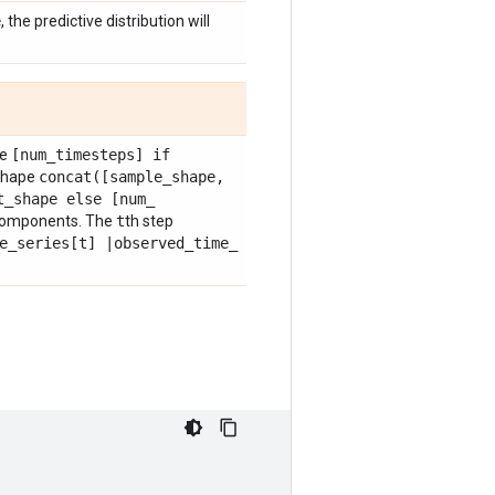
e
, the predictive distribution will
pe
[num
_
timesteps] if
shape
concat(
[sample
_
shape
,
t
_
shape else [num
_
components. The
t
th step
e
_
series[t]
|
observed
_
time
_