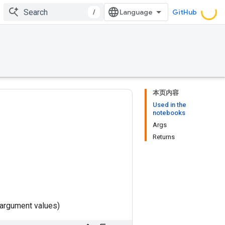
/
GitHub
本页内容
Used in the
notebooks
Args
Returns
 argument values)