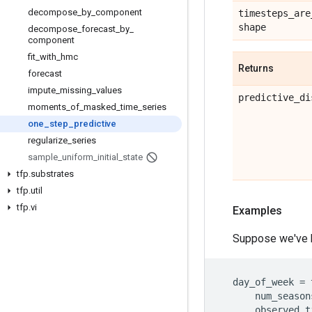
decompose
_
by
_
component
timesteps
_
are
shape
decompose
_
forecast
_
by
_
component
fit
_
with
_
hmc
Returns
forecast
impute
_
missing
_
values
predictive
_
di
moments
_
of
_
masked
_
time
_
series
one
_
step
_
predictive
regularize
_
series
sample
_
uniform
_
initial
_
state
tfp
.
substrates
tfp
.
util
tfp
.
vi
Examples
Suppose we've bu
day_of_week
=
num_season
observed_t