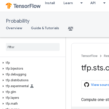
Install
Learn
API
Probability
Overview
Guide & Tutorials
API
TensorFlow
Res
tfp
tfp
.
sts
.
tfp
.
bijectors
tfp
.
debugging
tfp
.
distributions
View sour
tfp
.
experimental
tfp
.
glm
tfp
.
layers
Compute one-ste
tfp
.
math