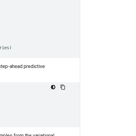
ries
)
step-ahead predictive
mples from the variational