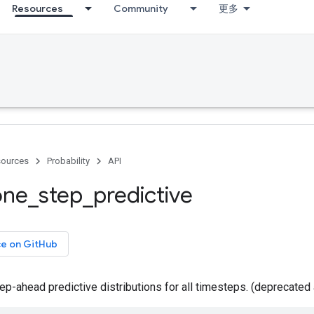
Resources
Community
更多
ources
Probability
API
one
_
step
_
predictive
ce on GitHub
p-ahead predictive distributions for all timesteps. (deprecated