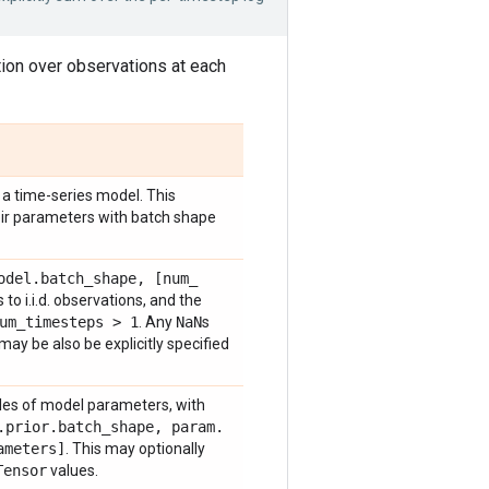
tion over observations at each
a time-series model. This
heir parameters with batch shape
odel
.
batch
_
shape
,
[num
_
to i.i.d. observations, and the
um
_
timesteps > 1
. Any
Na
N
s
ay be also be explicitly specified
les of model parameters, with
.
prior
.
batch
_
shape
,
param
.
ameters]
. This may optionally
Tensor
values.