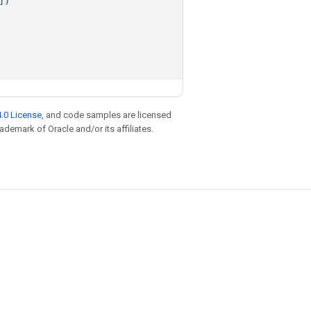
])
.0 License
, and code samples are licensed
rademark of Oracle and/or its affiliates.