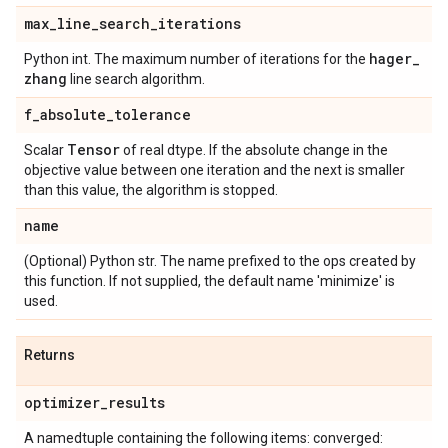
max
_
line
_
search
_
iterations
hager
_
Python int. The maximum number of iterations for the
zhang
line search algorithm.
f
_
absolute
_
tolerance
Tensor
Scalar
of real dtype. If the absolute change in the
objective value between one iteration and the next is smaller
than this value, the algorithm is stopped.
name
(Optional) Python str. The name prefixed to the ops created by
this function. If not supplied, the default name 'minimize' is
used.
Returns
optimizer
_
results
A namedtuple containing the following items: converged: