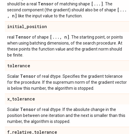
Tensor
[
.
.
.
]
should be a real
of matching shape
. The
[
.
.
.
second component (the gradient) should also be of shape
,
n]
like the input value to the function.
initial
_
position
Tensor
[
.
.
.
,
n]
real
of shape
. The starting point, or points
when using batching dimensions, of the search procedure. At
these points the function value and the gradient norm should
be finite.
tolerance
Tensor
Scalar
of real dtype. Specifies the gradient tolerance
for the procedure. If the supremum norm of the gradient vector
is below this number, the algorithm is stopped.
x
_
tolerance
Tensor
Scalar
of real dtype. If the absolute change in the
position between one iteration and the next is smaller than this
number, the algorithm is stopped.
f
_
relative
_
tolerance