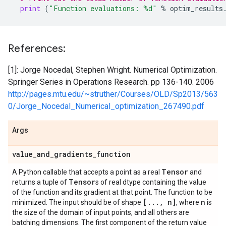
print
(
"Function evaluations: 
%d
"
%
optim_results
References:
[1]: Jorge Nocedal, Stephen Wright. Numerical Optimization.
Springer Series in Operations Research. pp 136-140. 2006
http://pages.mtu.edu/~struther/Courses/OLD/Sp2013/563
0/Jorge_Nocedal_Numerical_optimization_267490.pdf
Args
value
_
and
_
gradients
_
function
Tensor
A Python callable that accepts a point as a real
and
Tensor
returns a tuple of
s of real dtype containing the value
of the function and its gradient at that point. The function to be
[
.
.
.
,
n]
n
minimized. The input should be of shape
, where
is
the size of the domain of input points, and all others are
batching dimensions. The first component of the return value