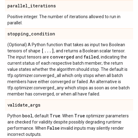
parallel
_
iterations
Positive integer. The number of iterations allowed to run in
parallel.
stopping
_
condition
(Optional) A Python function that takes as input two Boolean
[
.
.
.
]
tensors of shape
, and returns a Boolean scalar tensor.
converged
failed
The input tensors are
and
, indicating the
current status of each respective batch member; the return
value states whether the algorithm should stop. The default is
tfp.optimizer.converged_all which only stops when all batch
members have either converged or failed. An alternative is
tfp.optimizer.converged_any which stops as soon as one batch
member has converged, or when all have failed.
validate
_
args
bool
True
True
Python
, default
. When
optimizer parameters
are checked for validity despite possibly degrading runtime
False
performance. When
invalid inputs may silently render
incorrect outputs.