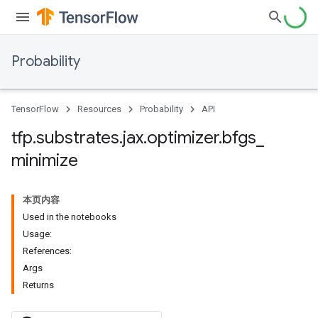
Probability
TensorFlow
Resources
Probability
API
tfp
.
substrates
.
jax
.
optimizer
.
bfgs
_
minimize
本页内容
Used in the notebooks
Usage:
References:
Args
Returns