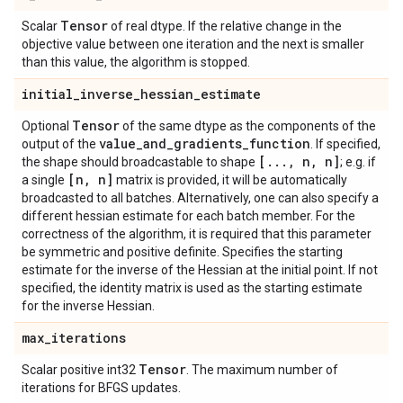
Tensor
Scalar
of real dtype. If the relative change in the
objective value between one iteration and the next is smaller
than this value, the algorithm is stopped.
initial
_
inverse
_
hessian
_
estimate
Tensor
Optional
of the same dtype as the components of the
value
_
and
_
gradients
_
function
output of the
. If specified,
[
.
.
.
,
n
,
n]
the shape should broadcastable to shape
; e.g. if
[n
,
n]
a single
matrix is provided, it will be automatically
broadcasted to all batches. Alternatively, one can also specify a
different hessian estimate for each batch member. For the
correctness of the algorithm, it is required that this parameter
be symmetric and positive definite. Specifies the starting
estimate for the inverse of the Hessian at the initial point. If not
specified, the identity matrix is used as the starting estimate
for the inverse Hessian.
max
_
iterations
Tensor
Scalar positive int32
. The maximum number of
iterations for BFGS updates.