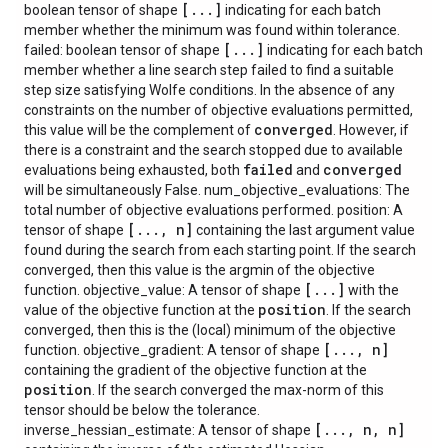
[
.
.
.
]
boolean tensor of shape
indicating for each batch
member whether the minimum was found within tolerance.
[
.
.
.
]
failed: boolean tensor of shape
indicating for each batch
member whether a line search step failed to find a suitable
step size satisfying Wolfe conditions. In the absence of any
constraints on the number of objective evaluations permitted,
converged
this value will be the complement of
. However, if
there is a constraint and the search stopped due to available
failed
converged
evaluations being exhausted, both
and
will be simultaneously False. num_objective_evaluations: The
total number of objective evaluations performed. position: A
[
.
.
.
,
n]
tensor of shape
containing the last argument value
found during the search from each starting point. If the search
converged, then this value is the argmin of the objective
[
.
.
.
]
function. objective_value: A tensor of shape
with the
position
value of the objective function at the
. If the search
converged, then this is the (local) minimum of the objective
[
.
.
.
,
n]
function. objective_gradient: A tensor of shape
containing the gradient of the objective function at the
position
. If the search converged the max-norm of this
tensor should be below the tolerance.
[
.
.
.
,
n
,
n]
inverse_hessian_estimate: A tensor of shape