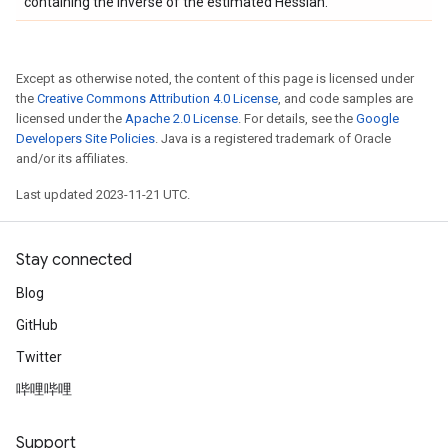
containing the inverse of the estimated Hessian.
Except as otherwise noted, the content of this page is licensed under
the
Creative Commons Attribution 4.0 License
, and code samples are
licensed under the
Apache 2.0 License
. For details, see the
Google
Developers Site Policies
. Java is a registered trademark of Oracle
and/or its affiliates.
Last updated 2023-11-21 UTC.
Stay connected
Blog
GitHub
Twitter
哔哩哔哩
Support