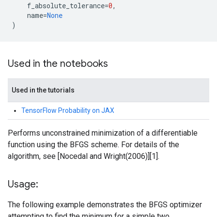
f_absolute_tolerance
=
0
,
name
=
None
)
Used in the notebooks
Used in the tutorials
TensorFlow Probability on JAX
Performs unconstrained minimization of a differentiable
function using the BFGS scheme. For details of the
algorithm, see [Nocedal and Wright(2006)][1].
Usage:
The following example demonstrates the BFGS optimizer
attempting to find the minimum for a simple two