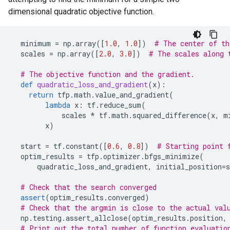
dimensional quadratic objective function.
minimum
=
np
.
array
([
1.0
,
1.0
])
# The center of th
scales
=
np
.
array
([
2.0
,
3.0
])
# The scales along 
# The objective function and the gradient.
def
quadratic_loss_and_gradient
(
x
):
return
tfp
.
math
.
value_and_gradient
(
lambda
x
:
tf
.
reduce_sum
(
scales
*
tf
.
math
.
squared_difference
(
x
,
m
x
)
start
=
tf
.
constant
([
0.6
,
0.8
])
# Starting point 
optim_results
=
tfp
.
optimizer
.
bfgs_minimize
(
quadratic_loss_and_gradient
,
initial_position
=
s
# Check that the search converged
assert
(
optim_results
.
converged
)
# Check that the argmin is close to the actual val
np
.
testing
.
assert_allclose
(
optim_results
.
position
,
# Print out the total number of function evaluatio