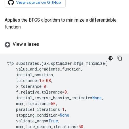
View source on GitHub
Applies the BFGS algorithm to minimize a differentiable
function.
View aliases
tfp
.
substrates
.
jax
.
optimizer
.
bfgs_minimize
(
value_and_gradients_function
,
initial_position
,
tolerance
=
1e-08
,
x_tolerance
=
0
,
f_relative_tolerance
=
0
,
initial_inverse_hessian_estimate
=
None
,
max_iterations
=
50
,
parallel_iterations
=
1
,
stopping_condition
=
None
,
validate_args
=
True
,
max_line_search_iterations
=
50
,