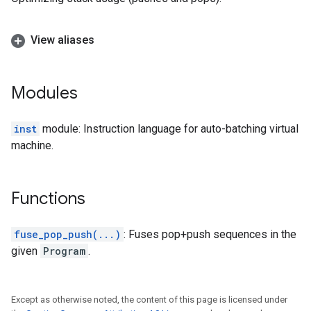
View aliases
Modules
inst
module: Instruction language for auto-batching virtual
machine.
Functions
fuse_pop_push(...)
: Fuses pop+push sequences in the
given
Program
.
Except as otherwise noted, the content of this page is licensed under