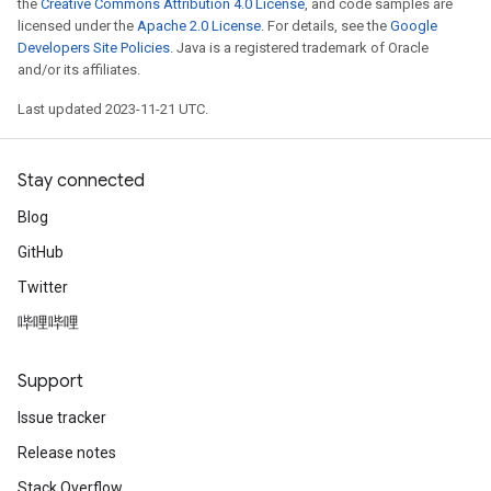
the
Creative Commons Attribution 4.0 License
, and code samples are
licensed under the
Apache 2.0 License
. For details, see the
Google
Developers Site Policies
. Java is a registered trademark of Oracle
and/or its affiliates.
Last updated 2023-11-21 UTC.
Stay connected
Blog
GitHub
Twitter
哔哩哔哩
Support
Issue tracker
Release notes
Stack Overflow