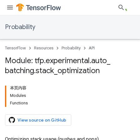
Probability
TensorFlow
Resources
Probability
API
Module: tfp
.
experimental
.
auto
_
batching
.
stack
_
optimization
本页内容
Modules
Functions
View source on GitHub
Optimizing stack usage (pushes and pops).