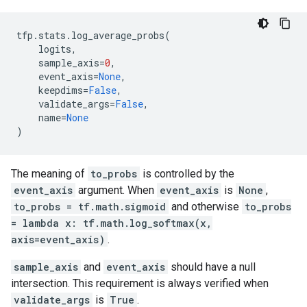
tfp
.
stats
.
log_average_probs
(
logits
,
sample_axis
=
0
,
event_axis
=
None
,
keepdims
=
False
,
validate_args
=
False
,
name
=
None
)
The meaning of
to_probs
is controlled by the
event_axis
argument. When
event_axis
is
None
,
to_probs = tf.math.sigmoid
and otherwise
to_probs
= lambda x: tf.math.log_softmax(x,
axis=event_axis)
.
sample_axis
and
event_axis
should have a null
intersection. This requirement is always verified when
validate_args
is
True
.