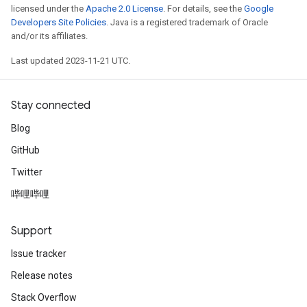
licensed under the
Apache 2.0 License
. For details, see the
Google
Developers Site Policies
. Java is a registered trademark of Oracle
and/or its affiliates.
Last updated 2023-11-21 UTC.
Stay connected
Blog
GitHub
Twitter
哔哩哔哩
Support
Issue tracker
Release notes
Stack Overflow