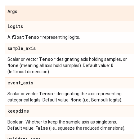
Args
logits
float
Tensor
A
representing logits.
sample
_
axis
Tensor
Scalar or vector
designating axis holding samples, or
None
0
(meaning all axis hold samples). Default value:
(leftmost dimension).
event
_
axis
Tensor
Scalar or vector
designating the axis representing
None
categorical logits. Default value:
(i.e., Bernoulli logits).
keepdims
Boolean. Whether to keep the sample axis as singletons.
False
Default value:
(i.e., squeeze the reduced dimensions).