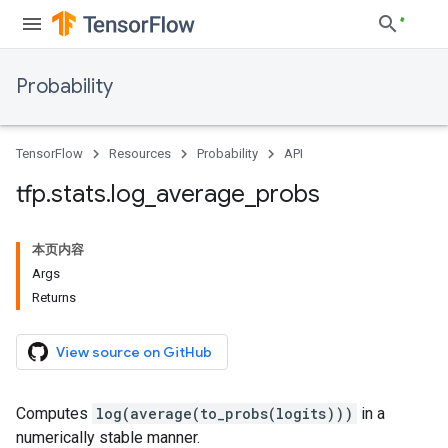
Probability
TensorFlow
Resources
Probability
API
tfp
.
stats
.
log
_
average
_
probs
本页内容
Args
Returns
View source on GitHub
Computes
log(average(to_probs(logits)))
in a
numerically stable manner.