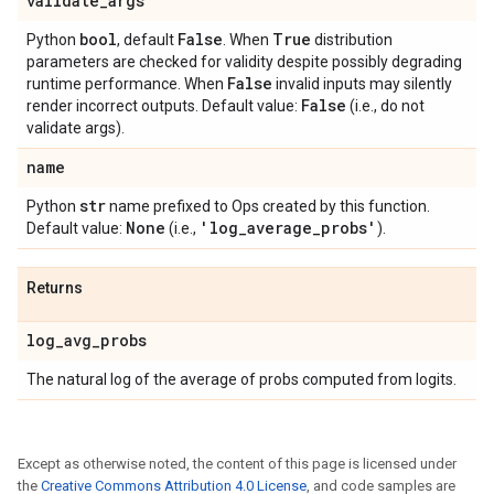
validate
_
args
bool
False
True
Python
, default
. When
distribution
parameters are checked for validity despite possibly degrading
False
runtime performance. When
invalid inputs may silently
False
render incorrect outputs. Default value:
(i.e., do not
validate args).
name
str
Python
name prefixed to Ops created by this function.
None
'log
_
average
_
probs'
Default value:
(i.e.,
).
Returns
log
_
avg
_
probs
The natural log of the average of probs computed from logits.
Except as otherwise noted, the content of this page is licensed under
the
Creative Commons Attribution 4.0 License
, and code samples are