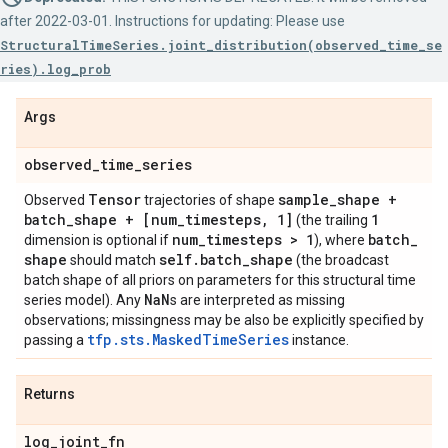
after 2022-03-01. Instructions for updating: Please use
StructuralTimeSeries.joint_distribution(observed_time_se
ries).log_prob
Args
observed
_
time
_
series
Tensor
sample
_
shape +
Observed
trajectories of shape
batch
_
shape + [num
_
timesteps
,
1]
1
(the trailing
num
_
timesteps > 1
batch
_
dimension is optional if
), where
shape
self
.
batch
_
shape
should match
(the broadcast
batch shape of all priors on parameters for this structural time
Na
N
series model). Any
s are interpreted as missing
observations; missingness may be also be explicitly specified by
tfp.sts.MaskedTimeSeries
passing a
instance.
Returns
log
_
joint
_
fn