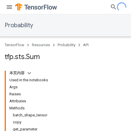
Probability
TensorFlow
Resources
Probability
API
tfp
.
sts
.
Sum
本页内容
Used in the notebooks
Args
Raises
Attributes
Methods
batch_shape_tensor
copy
get_parameter