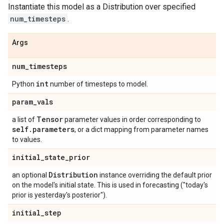
Instantiate this model as a Distribution over specified
num_timesteps
.
Args
num
_
timesteps
int
Python
number of timesteps to model.
param
_
vals
Tensor
a list of
parameter values in order corresponding to
self
.
parameters
, or a dict mapping from parameter names
to values.
initial
_
state
_
prior
Distribution
an optional
instance overriding the default prior
on the model's initial state. This is used in forecasting ("today's
prior is yesterday's posterior").
initial
_
step