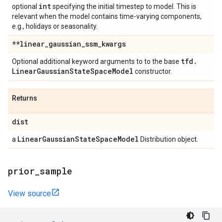
int
optional
specifying the initial timestep to model. This is
relevant when the model contains time-varying components,
e.g., holidays or seasonality.
**linear
_
gaussian
_
ssm
_
kwargs
tfd
.
Optional additional keyword arguments to to the base
Linear
Gaussian
State
Space
Model
constructor.
Returns
dist
Linear
Gaussian
State
Space
Model
a
Distribution object.
prior
_
sample
View source