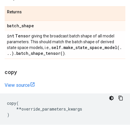
Returns
batch
_
shape
int
Tensor
giving the broadcast batch shape of all model
parameters. This should match the batch shape of derived
self
.
make_state_space_model(
.
state space models, i.e.,
.
.
)
.
batch_shape_tensor(
)
.
copy
View source
copy
(
**
override_parameters_kwargs
)