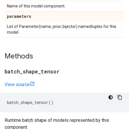
Name of this model component.
parameters
List of Parameter(name, prior, bijector) namedtuples for this
model.
Methods
batch
_
shape
_
tensor
View source
batch_shape_tensor
()
Runtime batch shape of models represented by this
component.