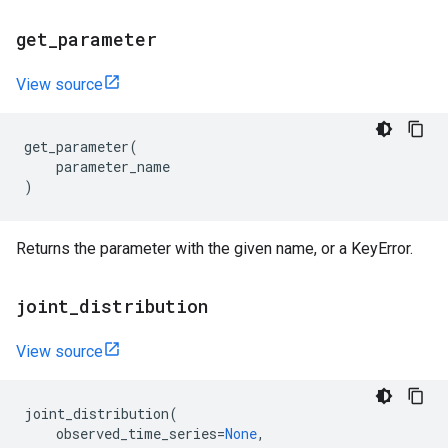
get
_
parameter
View source
get_parameter
(
parameter_name
)
Returns the parameter with the given name, or a KeyError.
joint
_
distribution
View source
joint_distribution
(
observed_time_series
=
None
,