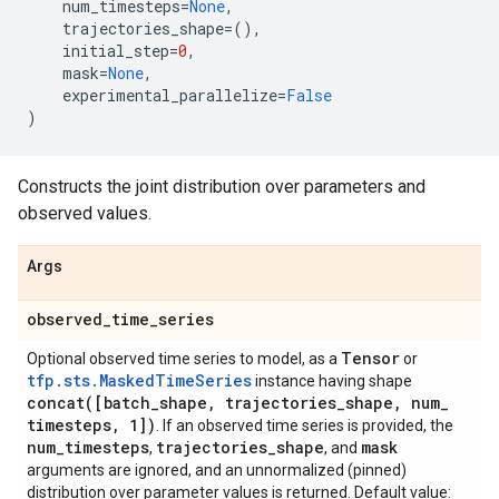
num_timesteps
=
None
,
trajectories_shape
=
(),
initial_step
=
0
,
mask
=
None
,
experimental_parallelize
=
False
)
Constructs the joint distribution over parameters and
observed values.
Args
observed
_
time
_
series
Tensor
Optional observed time series to model, as a
or
tfp.sts.MaskedTimeSeries
instance having shape
concat(
[batch
_
shape
,
trajectories
_
shape
,
num
_
timesteps
,
1])
. If an observed time series is provided, the
num
_
timesteps
trajectories
_
shape
mask
,
, and
arguments are ignored, and an unnormalized (pinned)
distribution over parameter values is returned. Default value: