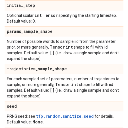
initial
_
step
int
Tensor
Optional scalar
specifying the starting timestep.
Default value: 0.
params
_
sample
_
shape
Number of possible worlds to sample iid from the parameter
Tensor
int
prior, or more generally,
shape to fill with iid
[]
samples. Default value:
(i.e., draw a single sample and don't
expand the shape).
trajectories
_
sample
_
shape
For each sampled set of parameters, number of trajectories to
Tensor
int
sample, or more generally,
shape to fill with iid
[]
samples. Default value:
(i.e., draw a single sample and don't
expand the shape).
seed
tfp.random.sanitize_seed
PRNG seed; see
for details.
None
Default value:
.