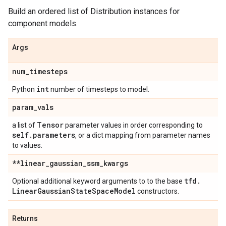
Build an ordered list of Distribution instances for
component models.
Args
num
_
timesteps
int
Python
number of timesteps to model.
param
_
vals
Tensor
a list of
parameter values in order corresponding to
self
.
parameters
, or a dict mapping from parameter names
to values.
**linear
_
gaussian
_
ssm
_
kwargs
tfd
.
Optional additional keyword arguments to to the base
Linear
Gaussian
State
Space
Model
constructors.
Returns