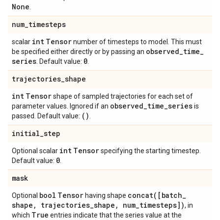
None
.
num
_
timesteps
int
Tensor
scalar
number of timesteps to model. This must
observed
_
time
_
be specified either directly or by passing an
series
0
. Default value:
.
trajectories
_
shape
int
Tensor
shape of sampled trajectories for each set of
observed
_
time
_
series
parameter values. Ignored if an
is
()
passed. Default value:
.
initial
_
step
int
Tensor
Optional scalar
specifying the starting timestep.
0
Default value:
.
mask
bool
Tensor
concat(
[batch
_
Optional
having shape
shape
,
trajectories
_
shape
,
num
_
timesteps])
, in
True
which
entries indicate that the series value at the