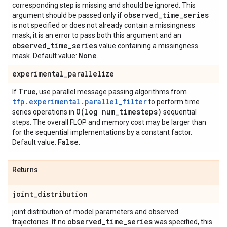
corresponding step is missing and should be ignored. This
observed
_
time
_
series
argument should be passed only if
is not specified or does not already contain a missingness
mask; it is an error to pass both this argument and an
observed
_
time
_
series
value containing a missingness
None
mask. Default value:
.
experimental
_
parallelize
True
If
, use parallel message passing algorithms from
tfp.experimental.parallel_filter
to perform time
O(
log num
_
timesteps)
series operations in
sequential
steps. The overall FLOP and memory cost may be larger than
for the sequential implementations by a constant factor.
False
Default value:
.
Returns
joint
_
distribution
joint distribution of model parameters and observed
observed
_
time
_
series
trajectories. If no
was specified, this