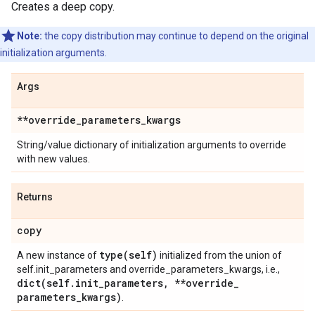
Creates a deep copy.
Note:
the copy distribution may continue to depend on the original
initialization arguments.
Args
**override
_
parameters
_
kwargs
String/value dictionary of initialization arguments to override
with new values.
Returns
copy
type(
self)
A new instance of
initialized from the union of
self.init_parameters and override_parameters_kwargs, i.e.,
dict(
self
.
init
_
parameters
,
**override
_
parameters
_
kwargs)
.