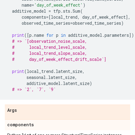
name
=
'day_of_week_effect'
)
additive_model
=
tfp
.
sts
.
Sum
(
components
=
[
local_trend
,
day_of_week_effect
],
observed_time_series
=
observed_time_series
)
print
([
p
.
name
for
p
in
additive_model
.
parameters
])
# => `[observation_noise_scale,
#      local_trend_level_scale,
#      local_trend_slope_scale,
#      day_of_week_effect_drift_scale`]
print
(
local_trend
.
latent_size
,
seasonal
.
latent_size
,
additive_model
.
latent_size
)
# => `2`, `7`, `9`
Args
components