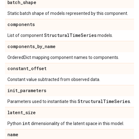
batch
_
shape
Static batch shape of models represented by this component.
components
Structural
Time
Series
List of component
models.
components
_
by
_
name
OrderedDict mapping component names to components.
constant
_
offset
Constant value subtracted from observed data.
init
_
parameters
Structural
Time
Series
Parameters used to instantiate this
.
latent
_
size
int
Python
dimensionality of the latent space in this model.
name