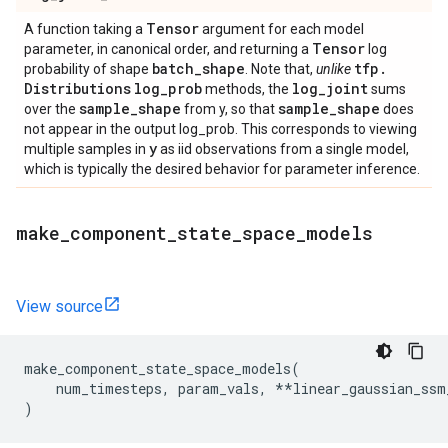
Tensor
A function taking a
argument for each model
Tensor
parameter, in canonical order, and returning a
log
batch
_
shape
tfp
.
probability of shape
. Note that,
unlike
Distributions
log
_
prob
log
_
joint
methods, the
sums
sample
_
shape
sample
_
shape
over the
from y, so that
does
not appear in the output log_prob. This corresponds to viewing
y
multiple samples in
as iid observations from a single model,
which is typically the desired behavior for parameter inference.
make
_
component
_
state
_
space
_
models
View source
make_component_state_space_models
(
num_timesteps
,
param_vals
,
**
linear_gaussian_ssm
)