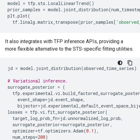
model
=
tfp
.
sts
.
LocalLinearTrend
()
prior_samples
=
model
.
joint_distribution
(
num_timeste
plt
.
plot
(
tf
.
linalg
.
matrix_transpose
(
prior_samples
[
'observed
It also integrates with TFP inference APIs, providing a
more flexible alternative to the STS-specific fitting utilities.
jd
=
model
.
joint_distribution
(
observed_time_series
)
# Variational inference.
surrogate_posterior
=
(
tfp
.
experimental
.
vi
.
build_factored_surrogate_poste
event_shape
=
jd
.
event_shape
,
bijector
=
jd
.
experimental_default_event_space_bij
losses
=
tfp
.
vi
.
fit_surrogate_posterior
(
target_log_prob_fn
=
jd
.
unnormalized_log_prob
,
surrogate_posterior
=
surrogate_posterior
,
optimizer
=
tf
.
optimizers
.
Adam
(
0.1
),
num_steps
=
200
)