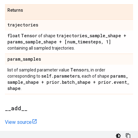
Returns
trajectories
float
Tensor
trajectories
_
sample
_
shape +
of shape
params
_
sample
_
shape + [num
_
timesteps
,
1]
containing all sampled trajectories.
param
_
samples
Tensor
list of sampled parameter value
s, in order
self
.
parameters
params
_
corresponding to
, each of shape
sample
_
shape + prior
.
batch
_
shape + prior
.
event
_
shape
.
_
_
add
_
_
View source