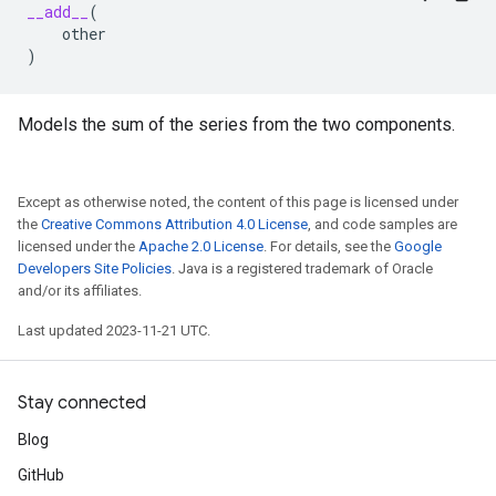
__add__
(
other
)
Models the sum of the series from the two components.
Except as otherwise noted, the content of this page is licensed under
the
Creative Commons Attribution 4.0 License
, and code samples are
licensed under the
Apache 2.0 License
. For details, see the
Google
Developers Site Policies
. Java is a registered trademark of Oracle
and/or its affiliates.
Last updated 2023-11-21 UTC.
Stay connected
Blog
GitHub