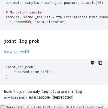
parameter_samples
=
surrogate_posterior
.
sample
(
50
)
# No U-Turn Sampler.
samples
,
kernel_results
=
tfp
.
experimental
.
mcmc
.
wind
n_draws
=
500
,
joint_dist
=
dist
)
joint
_
log
_
prob
View source
joint_log_prob
(
observed_time_series
)
Build the joint density
log p(params) + log
p(y|params)
as a callable. (deprecated)
Deprecated:
THIS FUNCTION IS DEPRECATED. It will be removed