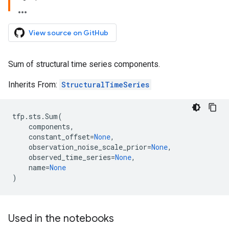
View source on GitHub
Sum of structural time series components.
Inherits From:
StructuralTimeSeries
tfp
.
sts
.
Sum
(
components
,
constant_offset
=
None
,
observation_noise_scale_prior
=
None
,
observed_time_series
=
None
,
name
=
None
)
Used in the notebooks