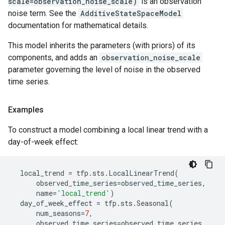
scale=observation_noise_scale)
is an observation
noise term. See the
AdditiveStateSpaceModel
documentation for mathematical details.
This model inherits the parameters (with priors) of its
components, and adds an
observation_noise_scale
parameter governing the level of noise in the observed
time series.
Examples
To construct a model combining a local linear trend with a
day-of-week effect:
local_trend
=
tfp
.
sts
.
LocalLinearTrend
(
observed_time_series
=
observed_time_series
,
name
=
'local_trend'
)
day_of_week_effect
=
tfp
.
sts
.
Seasonal
(
num_seasons
=
7
,
observed_time_series
=
observed_time_series
,