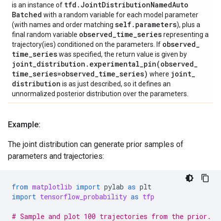
tfd
.
Joint
Distribution
Named
Auto
is an instance of
Batched
with a random variable for each model parameter
self
.
parameters
(with names and order matching
), plus a
observed
_
time
_
series
final random variable
representing a
observed
_
trajectory(ies) conditioned on the parameters. If
time
_
series
was specified, the return value is given by
joint
_
distribution
.
experimental_pin(
observed
_
time
_
series=observed
_
time
_
series)
joint
_
where
distribution
is as just described, so it defines an
unnormalized posterior distribution over the parameters.
Example:
The joint distribution can generate prior samples of
parameters and trajectories:
from
matplotlib
import
pylab
as
plt
import
tensorflow_probability
as
tfp
# Sample and plot 100 trajectories from the prior.