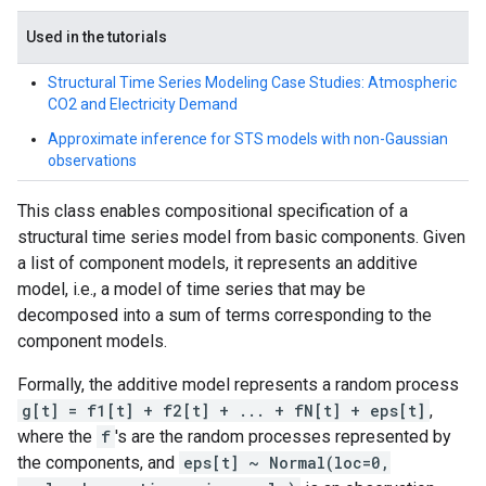
Used in the tutorials
Structural Time Series Modeling Case Studies: Atmospheric
CO2 and Electricity Demand
Approximate inference for STS models with non-Gaussian
observations
This class enables compositional specification of a
structural time series model from basic components. Given
a list of component models, it represents an additive
model, i.e., a model of time series that may be
decomposed into a sum of terms corresponding to the
component models.
Formally, the additive model represents a random process
g[t] = f1[t] + f2[t] + ... + fN[t] + eps[t]
,
where the
f
's are the random processes represented by
the components, and
eps[t] ~ Normal(loc=0,