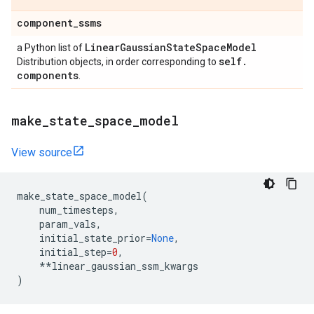
component
_
ssms
Linear
Gaussian
State
Space
Model
a Python list of
self
.
Distribution objects, in order corresponding to
components
.
make
_
state
_
space
_
model
View source
make_state_space_model
(
num_timesteps
,
param_vals
,
initial_state_prior
=
None
,
initial_step
=
0
,
**
linear_gaussian_ssm_kwargs
)