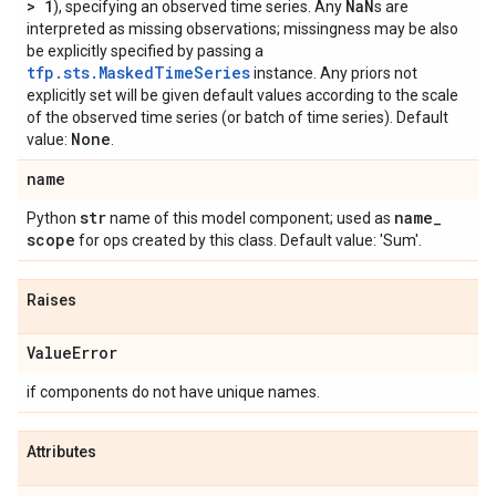
> 1
Na
N
), specifying an observed time series. Any
s are
interpreted as missing observations; missingness may be also
be explicitly specified by passing a
tfp.sts.MaskedTimeSeries
instance. Any priors not
explicitly set will be given default values according to the scale
of the observed time series (or batch of time series). Default
None
value:
.
name
str
name
_
Python
name of this model component; used as
scope
for ops created by this class. Default value: 'Sum'.
Raises
Value
Error
if components do not have unique names.
Attributes