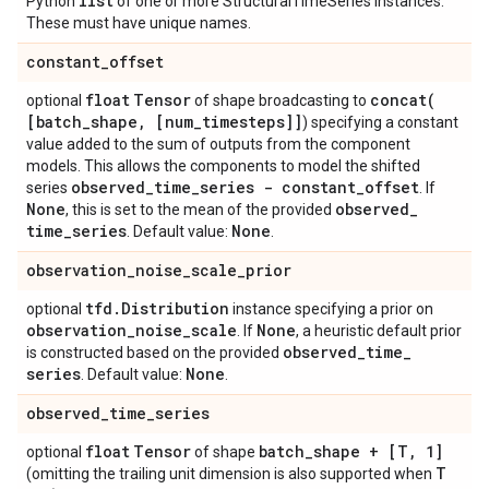
list
Python
of one or more StructuralTimeSeries instances.
These must have unique names.
constant
_
offset
float
Tensor
concat(
optional
of shape broadcasting to
[batch
_
shape
,
[num
_
timesteps]]
) specifying a constant
value added to the sum of outputs from the component
models. This allows the components to model the shifted
observed
_
time
_
series - constant
_
offset
series
. If
None
observed
_
, this is set to the mean of the provided
time
_
series
None
. Default value:
.
observation
_
noise
_
scale
_
prior
tfd
.
Distribution
optional
instance specifying a prior on
observation
_
noise
_
scale
None
. If
, a heuristic default prior
observed
_
time
_
is constructed based on the provided
series
None
. Default value:
.
observed
_
time
_
series
float
Tensor
batch
_
shape + [T
,
1]
optional
of shape
T
(omitting the trailing unit dimension is also supported when