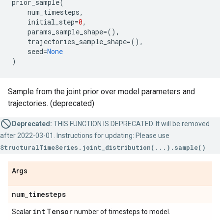
prior_sample
(
num_timesteps
,
initial_step
=
0
,
params_sample_shape
=
(),
trajectories_sample_shape
=
(),
seed
=
None
)
Sample from the joint prior over model parameters and
trajectories. (deprecated)
Deprecated:
THIS FUNCTION IS DEPRECATED. It will be removed
after 2022-03-01. Instructions for updating: Please use
StructuralTimeSeries.joint_distribution(...).sample()
Args
num
_
timesteps
int
Tensor
Scalar
number of timesteps to model.