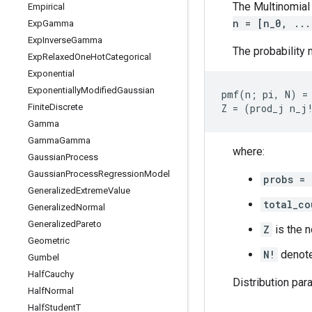
The Multinomial 
Empirical
n = [n_0, ...
Exp
Gamma
Exp
Inverse
Gamma
The probability 
Exp
Relaxed
One
Hot
Categorical
Exponential
Exponentially
Modified
Gaussian
pmf(n; pi, N) = 
Finite
Discrete
Gamma
Gamma
Gamma
where:
Gaussian
Process
Gaussian
Process
Regression
Model
probs = 
Generalized
Extreme
Value
total_co
Generalized
Normal
Generalized
Pareto
Z
is the n
Geometric
N!
denot
Gumbel
Half
Cauchy
Distribution par
Half
Normal
Half
Student
T