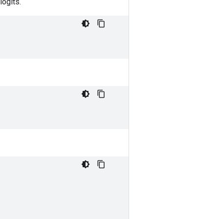
logits.