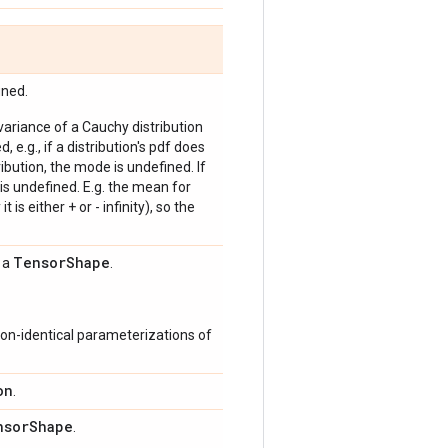
ined.
 variance of a Cauchy distribution
, e.g., if a distribution's pdf does
bution, the mode is undefined. If
is undefined. E.g. the mean for
 is either + or - infinity), so the
Tensor
Shape
s a
.
on-identical parameterizations of
on
.
nsor
Shape
.