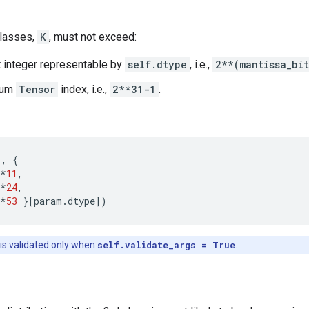
classes,
K
, must not exceed:
t integer representable by
self.dtype
, i.e.,
2**(mantissa_bi
mum
Tensor
index, i.e.,
2**31-1
.
1
,
{
*
11
,
*
24
,
*
53
}[
param
.
dtype
])
 is validated only when
self.validate_args = True
.