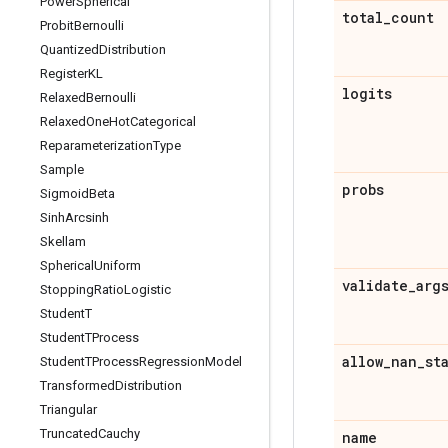
Power
Spherical
total
_
count
Probit
Bernoulli
Quantized
Distribution
Register
KL
logits
Relaxed
Bernoulli
Relaxed
One
Hot
Categorical
Reparameterization
Type
Sample
probs
Sigmoid
Beta
Sinh
Arcsinh
Skellam
Spherical
Uniform
validate
_
arg
Stopping
Ratio
Logistic
Student
T
Student
TProcess
allow
_
nan
_
st
Student
TProcess
Regression
Model
Transformed
Distribution
Triangular
Truncated
Cauchy
name