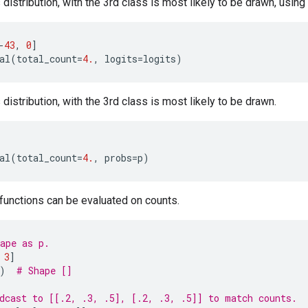
distribution, with the 3rd class is most likely to be drawn, using 
-
43
,
0
]
al
(
total_count
=
4.
,
logits
=
logits
)
distribution, with the 3rd class is most likely to be drawn.
al
(
total_count
=
4.
,
probs
=
p
)
 functions can be evaluated on counts.
ape as p.
3
]
)
# Shape []
dcast to [[.2, .3, .5], [.2, .3, .5]] to match counts.