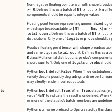
Non-negative floating point tensor with shape broadc
>= 0
N1 x
.
.
.
x Nm
. Defines this as a batch of
diffe
components should be equal to integer values.
Floating point tensor representing unnormalized log-pr
[N1
,
.
.
.
,
Nm
,
K]
m >
with shape broadcastable to
total
_
count
N1 x
.
.
.
x
. Defines this as a batch of
logits
probs
distributions. Only one of
or
should be 
Positive floating point tensor with shape broadcastabl
total
_
count
and same dtype as
. Defines this as a 
K
probs
class Multinomial distributions.
's components 
1
logits
probs
should sum to
. Only one of
or
should 
s
bool
False
True
Python
, default
. When
distribution
validity despite possibly degrading runtime perform
may silently render incorrect outputs.
ats
bool
True
True
Python
, default
. When
, statistics (
Na
N
F
value "
" to indicate the result is undefined. When
or more of the statistic's batch members are undefine
str
Python
name prefixed to Ops created by this class