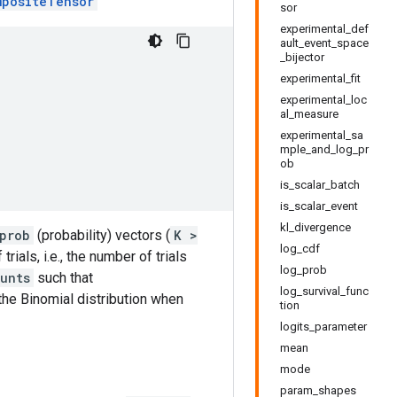
mpositeTensor
sor
experimental_def
ault_event_space
_bijector
experimental_fit
experimental_loc
al_measure
experimental_sa
mple_and_log_pr
ob
is_scalar_batch
is_scalar_event
kl_divergence
prob
(probability) vectors (
K >
log_cdf
rials, i.e., the number of trials
log_prob
unts
such that
log_survival_func
 the Binomial distribution when
tion
logits_parameter
mean
mode
param_shapes