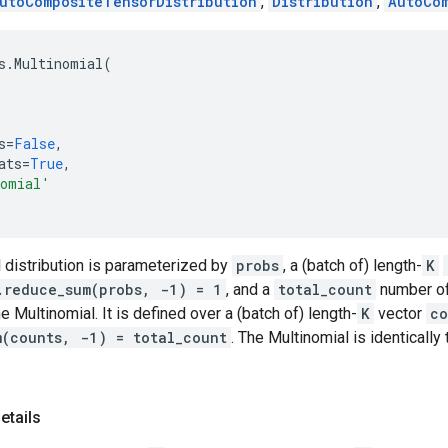
utoCompositeTensorDistribution
,
Distribution
,
AutoCo
s
.
Multinomial
(
s
=
False
,
ats
=
True
,
nomial'
 distribution is parameterized by
probs
, a (batch of) length-
K
.reduce_sum(probs, -1) = 1
, and a
total_count
number of t
e Multinomial. It is defined over a (batch of) length-
K
vector
co
m(counts, -1) = total_count
. The Multinomial is identically
etails