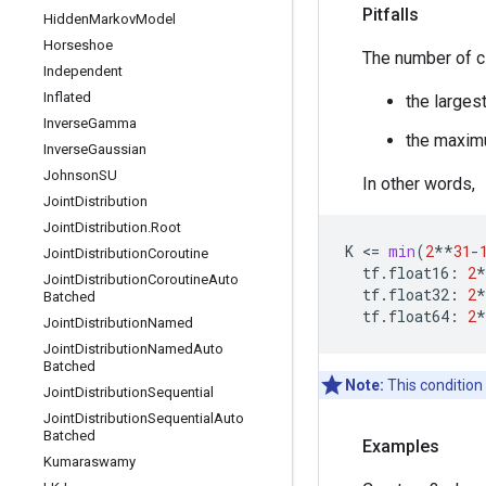
Pitfalls
Hidden
Markov
Model
Horseshoe
The number of 
Independent
Inflated
the larges
Inverse
Gamma
the maxi
Inverse
Gaussian
Johnson
SU
In other words,
Joint
Distribution
Joint
Distribution
.
Root
K
 <
=
min
(
2
**
31
-
Joint
Distribution
Coroutine
tf
.
float16
:
2
*
Joint
Distribution
Coroutine
Auto
tf
.
float32
:
2
*
Batched
tf
.
float64
:
2
*
Joint
Distribution
Named
Joint
Distribution
Named
Auto
Batched
Note:
This condition
Joint
Distribution
Sequential
Joint
Distribution
Sequential
Auto
Batched
Examples
Kumaraswamy