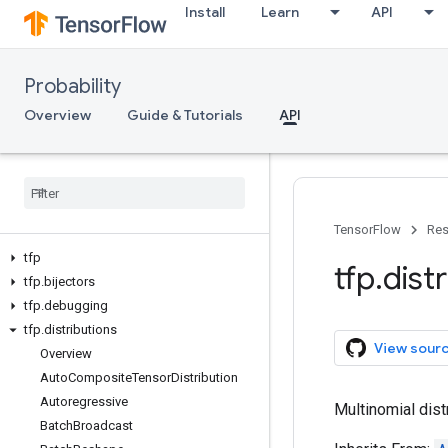
Install
Learn
API
Probability
Overview
Guide & Tutorials
API
TensorFlow
Res
tfp
tfp
.
dist
tfp
.
bijectors
tfp
.
debugging
tfp
.
distributions
View sour
Overview
Auto
Composite
Tensor
Distribution
Autoregressive
Multinomial distr
Batch
Broadcast