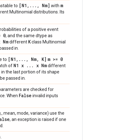
[N1
,
.
.
.
,
Nm]
m
astable to
with
rent Multinomial distributions. Its
obabilities of a positive event
= 0
, and the same dtype as
 Nm
K
different
class Multinomial
passed in.
[N1
,
.
.
.
,
Nm
,
K]
m >= 0
e to
N1 x
.
.
.
x Nm
batch of
different
in the last portion of its shape
be passed in.
 parameters are checked for
False
ance. When
invalid inputs
e.g., mean, mode, variance) use the
alse
, an exception is raised if one
d.
.