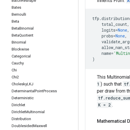
Inherits From:
A
Batch
Reshape
Bates
Bernoulli
tfp
.
distribution
Beta
total_count
,
Beta
Binomial
logits
=
None
,
Beta
Quotient
probs
=
None
,
validate_arg
Binomial
allow_nan_st
Blockwise
name
=
'Multi
Categorical
)
Cauchy
Chi
This Multinomial
Chi2
1
) such that
tf
Cholesky
LKJ
per draw from th
Determinantal
Point
Process
tf.reduce_su
Deterministic
K = 2
.
Dirichlet
Dirichlet
Multinomial
Distribution
Mathematical D
Doublesided
Maxwell