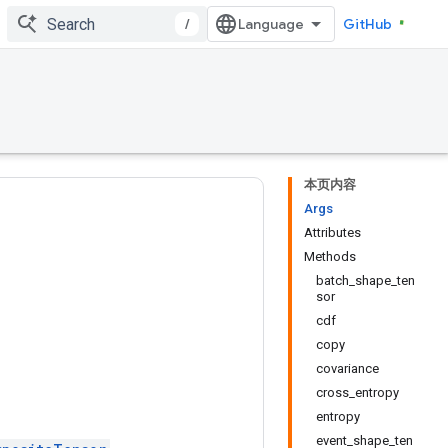
/
GitHub
本页内容
Args
Attributes
Methods
batch_shape_ten
sor
cdf
copy
covariance
cross_entropy
entropy
event_shape_ten