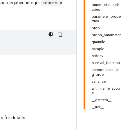
non-negative integer
counts =
param_static_sh
apes
parameter_prope
rties
prob
probs_parameter
quantile
sample
stddev
survival_function
unnormalized_lo
g_prob
variance
with_name_scop
e
__getitem__
__iter__
s for details.