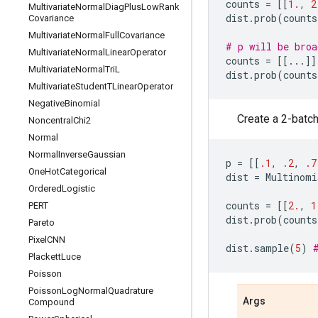
counts
=
[[
1.
,
2
Multivariate
Normal
Diag
Plus
Low
Rank
dist
.
prob
(
counts
Covariance
Multivariate
Normal
Full
Covariance
# p will be broa
Multivariate
Normal
Linear
Operator
counts
=
[[
...
]]
Multivariate
Normal
Tri
L
dist
.
prob
(
counts
Multivariate
Student
TLinear
Operator
Negative
Binomial
Create a 2-batch
Noncentral
Chi2
Normal
Normal
Inverse
Gaussian
p
=
[[
.1
,
.2
,
.7
One
Hot
Categorical
dist
=
Multinomi
Ordered
Logistic
counts
=
[[
2.
,
1
PERT
dist
.
prob
(
counts
Pareto
Pixel
CNN
dist
.
sample
(
5
)
Plackett
Luce
Poisson
Poisson
Log
Normal
Quadrature
Args
Compound