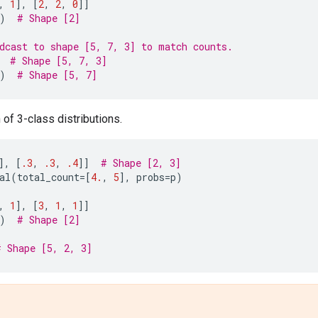
,
1
],
[
2
,
2
,
0
]]
)
# Shape [2]
dcast to shape [5, 7, 3] to match counts.
# Shape [5, 7, 3]
)
# Shape [5, 7]
 of 3-class distributions.
],
[
.3
,
.3
,
.4
]]
# Shape [2, 3]
al
(
total_count
=
[
4.
,
5
],
probs
=
p
)
,
1
],
[
3
,
1
,
1
]]
)
# Shape [2]
# Shape [5, 2, 3]