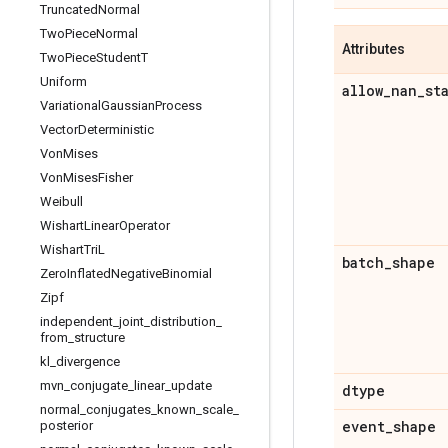
Truncated
Normal
Two
Piece
Normal
Attributes
Two
Piece
Student
T
Uniform
allow
_
nan
_
st
Variational
Gaussian
Process
Vector
Deterministic
Von
Mises
Von
Mises
Fisher
Weibull
Wishart
Linear
Operator
Wishart
Tri
L
batch
_
shape
Zero
Inflated
Negative
Binomial
Zipf
independent
_
joint
_
distribution
_
from
_
structure
kl
_
divergence
mvn
_
conjugate
_
linear
_
update
dtype
normal
_
conjugates
_
known
_
scale
_
event
_
shape
posterior