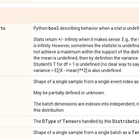
ats
bool
Python
describing behavior when a stat is undef
Stats return +/- infinity when it makes sense. E.g., the
is infinity. However, sometimes the statistic is undefined
not achieve a maximum within the support of the distri
the mean is undefined, then by definition the variance 
Student's T for df = 1 is undefined (no clear way to say it
variance = E[(X - mean)**2] is also undefined.
Shape of a single sample from a single event index a
May be partially defined or unknown.
The batch dimensions are indexes into independent, n
this distribution.
DType
Tensor
Distributi
The
of
s handled by this
Te
Shape of a single sample from a single batch as a