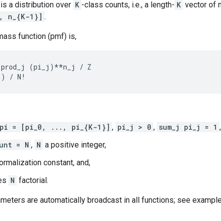
is a distribution over
K
-class counts, i.e., a length-
K
vector of 
, n_{K-1}]
.
mass function (pmf) is,
prod_j (pi_j)**n_j / Z

pi = [pi_0, ..., pi_{K-1}]
,
pi_j > 0
,
sum_j pi_j = 1
,
unt = N
,
N
a positive integer,
ormalization constant, and,
es
N
factorial.
ameters are automatically broadcast in all functions; see example