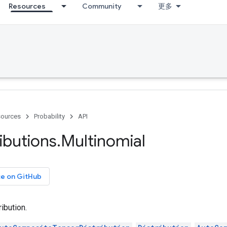
Resources
Community
更多
ources
Probability
API
ributions
.
Multinomial
ce on GitHub
ibution.