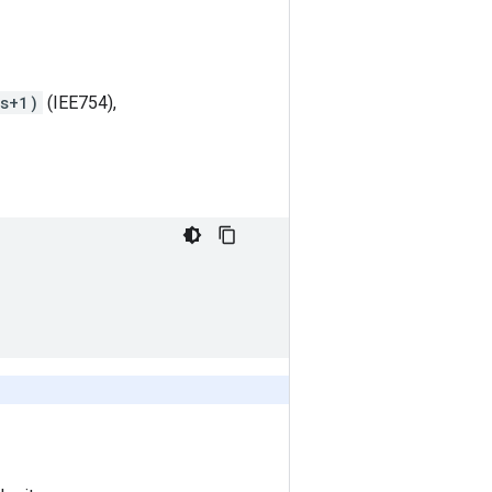
ts+1)
(IEE754),