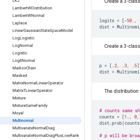
LKJ
Create a 3-class 
Lambert
WDistribution
Lambert
WNormal
logits
=
[
-
50.
,
Laplace
dist
=
Multinomi
Linear
Gaussian
State
Space
Model
Log
Logistic
Log
Normal
Create a 3-class 
Logistic
Logit
Normal
p
=
[
.2
,
.3
,
.5
]
Markov
Chain
dist
=
Multinomi
Masked
Matrix
Normal
Linear
Operator
Matrix
TLinear
Operator
The distribution
Mixture
Mixture
Same
Family
# counts same sh
Moyal
counts
=
[
1.
,
0
,
Multinomial
dist
.
prob
(
counts
Multivariate
Normal
Diag
# p will be broa
Multivariate
Normal
Diag
Plus
Low
Rank