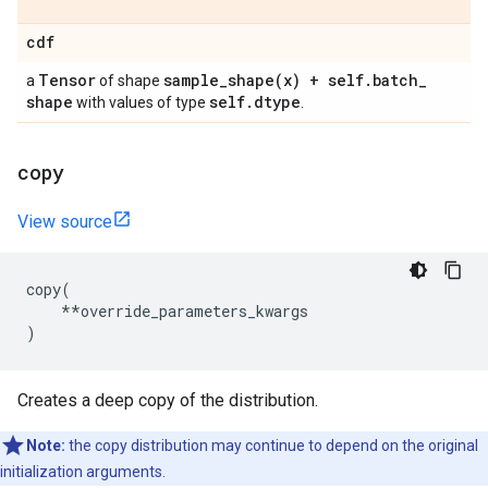
cdf
Tensor
sample_shape(
x) + self
.
batch
_
a
of shape
shape
self
.
dtype
with values of type
.
copy
View source
copy
(
**
override_parameters_kwargs
)
Creates a deep copy of the distribution.
Note:
the copy distribution may continue to depend on the original
initialization arguments.