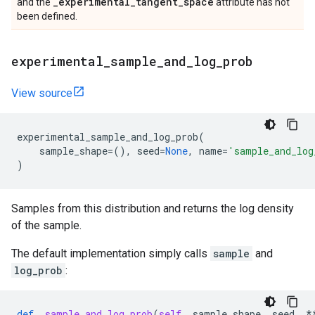
_
experimental
_
tangent
_
space
and the
attribute has not
been defined.
experimental
_
sample
_
and
_
log
_
prob
View source
experimental_sample_and_log_prob
(
sample_shape
=
(),
seed
=
None
,
name
=
'sample_and_log
)
Samples from this distribution and returns the log density
of the sample.
The default implementation simply calls
sample
and
log_prob
:
def
_sample_and_log_prob
(
self
,
sample_shape
,
seed
,
*