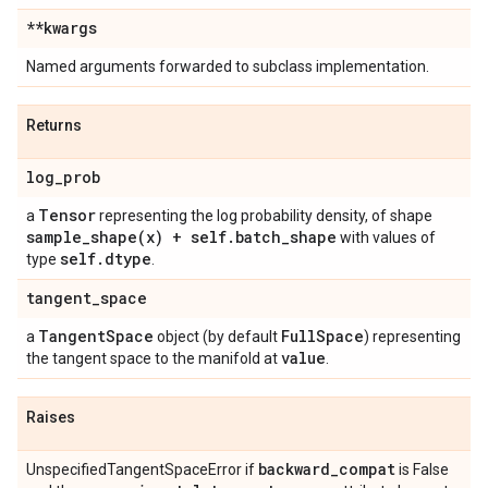
**kwargs
Named arguments forwarded to subclass implementation.
Returns
log
_
prob
Tensor
a
representing the log probability density, of shape
sample_shape(
x) + self
.
batch
_
shape
with values of
self
.
dtype
type
.
tangent
_
space
Tangent
Space
Full
Space
a
object (by default
) representing
value
the tangent space to the manifold at
.
Raises
backward
_
compat
UnspecifiedTangentSpaceError if
is False