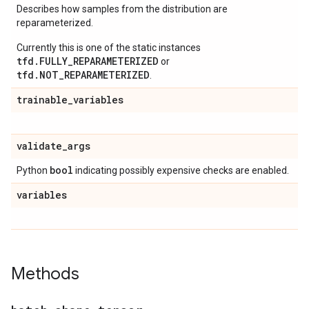
Describes how samples from the distribution are
reparameterized.
Currently this is one of the static instances
tfd.FULLY_REPARAMETERIZED
or
tfd.NOT_REPARAMETERIZED
.
trainable
_
variables
validate
_
args
bool
Python
indicating possibly expensive checks are enabled.
variables
Methods