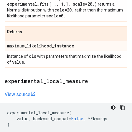
experimental_fit(
[1
.
,
1
.
]
,
scale=20
.
)
returns a
scale=20
.
Normal distribution with
rather than the maximum
scale=0
.
likelihood parameter
.
Returns
maximum
_
likelihood
_
instance
cls
instance of
with parameters that maximize the likelihood
value
of
.
experimental
_
local
_
measure
View source
experimental_local_measure
(
value
,
backward_compat
=
False
,
**
kwargs
)