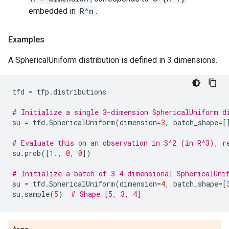
embedded in
R^n
.
Examples
A SphericalUniform distribution is defined in 3 dimensions.
tfd
=
tfp
.
distributions
# Initialize a single 3-dimension SphericalUniform d
su
=
tfd
.
SphericalUniform
(
dimension
=
3
,
batch_shape
=
[
# Evaluate this on an observation in S^2 (in R^3), r
su
.
prob
([
1.
,
0
,
0
])
# Initialize a batch of 3 4-dimensional SphericalUni
su
=
tfd
.
SphericalUniform
(
dimension
=
4
,
batch_shape
=
[
su
.
sample
(
5
)
# Shape [5, 3, 4]