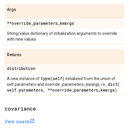
Args
**override
_
parameters
_
kwargs
String/value dictionary of initialization arguments to override
with new values.
Returns
distribution
type(
self)
A new instance of
initialized from the union of
dict(
self.parameters and override_parameters_kwargs, i.e.,
self
.
parameters
,
**override
_
parameters
_
kwargs)
.
covariance
View source