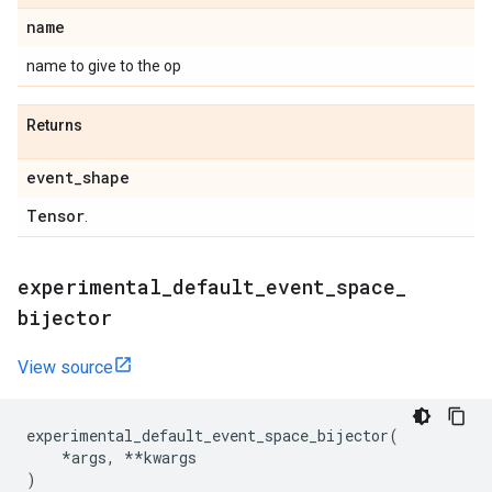
name
name to give to the op
Returns
event
_
shape
Tensor
.
experimental
_
default
_
event
_
space
_
bijector
View source
experimental_default_event_space_bijector
(
*
args
,
**
kwargs
)