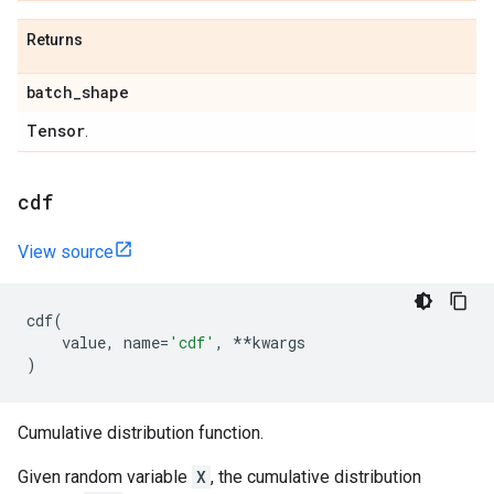
Returns
batch
_
shape
Tensor
.
cdf
View source
cdf
(
value
,
name
=
'cdf'
,
**
kwargs
)
Cumulative distribution function.
Given random variable
X
, the cumulative distribution