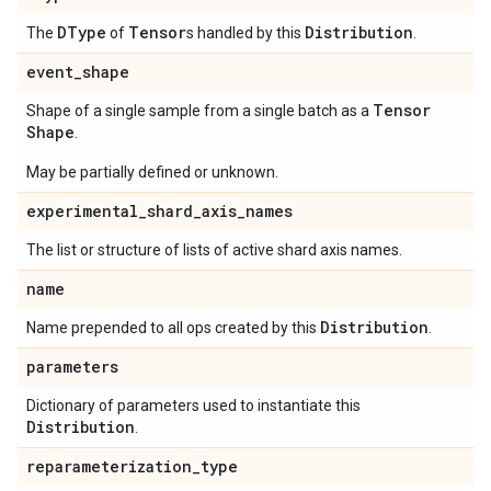
DType
Tensor
Distribution
The
of
s handled by this
.
event
_
shape
Tensor
Shape of a single sample from a single batch as a
Shape
.
May be partially defined or unknown.
experimental
_
shard
_
axis
_
names
The list or structure of lists of active shard axis names.
name
Distribution
Name prepended to all ops created by this
.
parameters
Dictionary of parameters used to instantiate this
Distribution
.
reparameterization
_
type