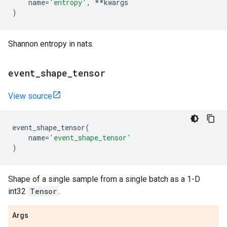
name
=
'entropy'
,
**
kwargs
)
Shannon entropy in nats.
event
_
shape
_
tensor
View source
event_shape_tensor
(
name
=
'event_shape_tensor'
)
Shape of a single sample from a single batch as a 1-D
int32
Tensor
.
Args