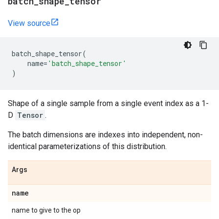
batch
_
shape
_
tensor
View source
batch_shape_tensor
(
name
=
'batch_shape_tensor'
)
Shape of a single sample from a single event index as a 1-
D
Tensor
.
The batch dimensions are indexes into independent, non-
identical parameterizations of this distribution.
Args
name
name to give to the op