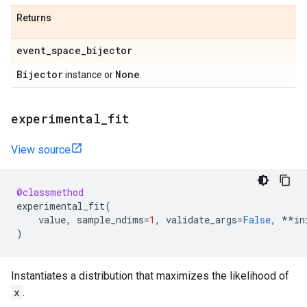
Returns
event
_
space
_
bijector
Bijector
None
instance or
.
experimental
_
fit
View source
@classmethod
experimental_fit
(
value
,
sample_ndims
=
1
,
validate_args
=
False
,
**
in
)
Instantiates a distribution that maximizes the likelihood of
x
.