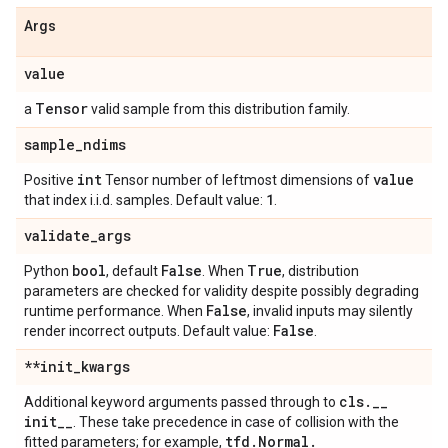
Args
value
Tensor
a
valid sample from this distribution family.
sample
_
ndims
int
value
Positive
Tensor number of leftmost dimensions of
1
that index i.i.d. samples. Default value:
.
validate
_
args
bool
False
True
Python
, default
. When
, distribution
parameters are checked for validity despite possibly degrading
False
runtime performance. When
, invalid inputs may silently
False
render incorrect outputs. Default value:
.
**init
_
kwargs
cls
.
_
_
Additional keyword arguments passed through to
init
_
_
. These take precedence in case of collision with the
tfd
.
Normal
.
fitted parameters; for example,