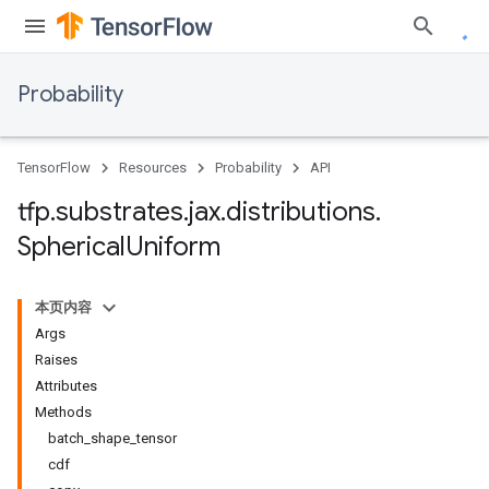
Probability
TensorFlow
Resources
Probability
API
tfp
.
substrates
.
jax
.
distributions
.
Spherical
Uniform
本页内容
Args
Raises
Attributes
Methods
batch_shape_tensor
cdf