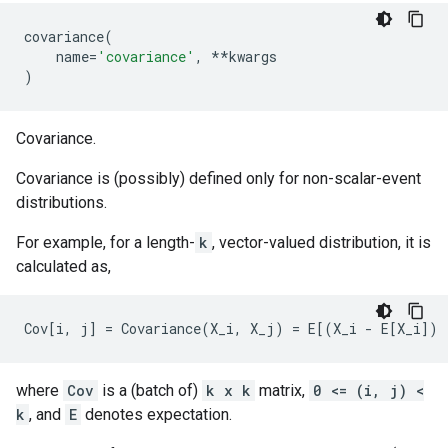
covariance
(
name
=
'covariance'
,
**
kwargs
)
Covariance.
Covariance is (possibly) defined only for non-scalar-event
distributions.
For example, for a length-
k
, vector-valued distribution, it is
calculated as,
where
Cov
is a (batch of)
k x k
matrix,
0 <= (i, j) <
k
, and
E
denotes expectation.