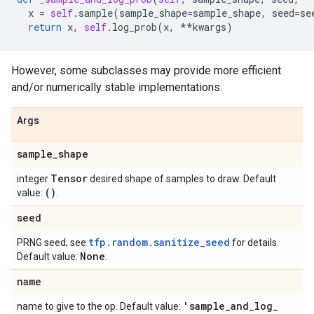
x
=
self
.
sample
(
sample_shape
=
sample_shape
,
seed
=
se
return
x
,
self
.
log_prob
(
x
,
**
kwargs
)
However, some subclasses may provide more efficient
and/or numerically stable implementations.
Args
sample
_
shape
Tensor
integer
desired shape of samples to draw. Default
()
value:
.
seed
tfp.random.sanitize_seed
PRNG seed; see
for details.
None
Default value:
.
name
'sample
_
and
_
log
_
name to give to the op. Default value: