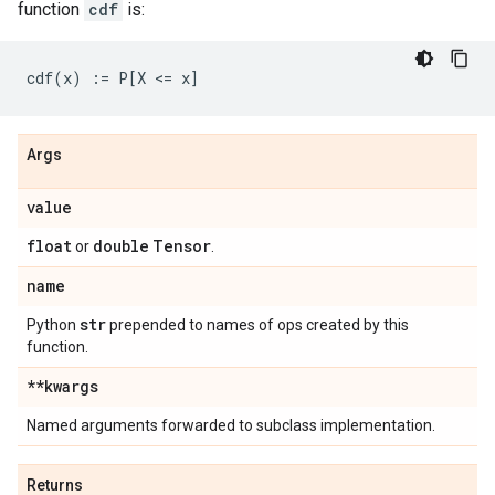
function
cdf
is:
Args
value
float
double
Tensor
or
.
name
str
Python
prepended to names of ops created by this
function.
**kwargs
Named arguments forwarded to subclass implementation.
Returns