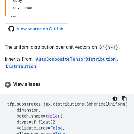
copy
covariance
View source on GitHub
The uniform distribution over unit vectors on
S^{n-1}
.
Inherits From:
AutoCompositeTensorDistribution
,
Distribution
View aliases
tfp
.
substrates
.
jax
.
distributions
.
SphericalUniform
(
dimension
,
batch_shape
=
tuple
(),
dtype
=
tf
.
float32
,
validate_args
=
False
,
allow_nan_stats
=
True
,