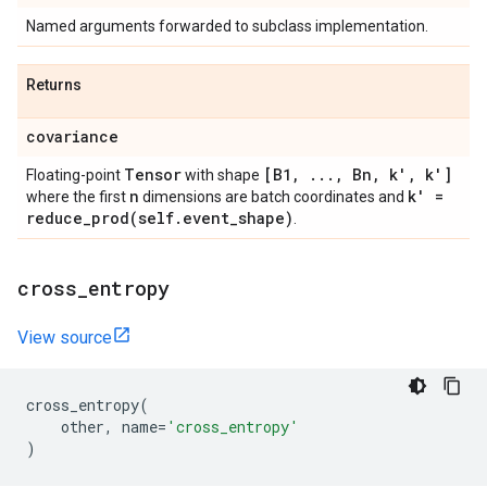
Named arguments forwarded to subclass implementation.
Returns
covariance
Tensor
[B1
,
.
.
.
,
Bn
,
k'
,
k']
Floating-point
with shape
n
k' =
where the first
dimensions are batch coordinates and
reduce_prod(
self
.
event
_
shape)
.
cross
_
entropy
View source
cross_entropy
(
other
,
name
=
'cross_entropy'
)