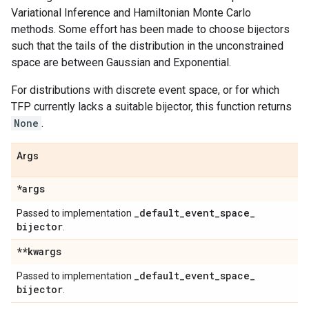
Variational Inference and Hamiltonian Monte Carlo
methods. Some effort has been made to choose bijectors
such that the tails of the distribution in the unconstrained
space are between Gaussian and Exponential.
For distributions with discrete event space, or for which
TFP currently lacks a suitable bijector, this function returns
None
.
Args
*args
_
default
_
event
_
space
_
Passed to implementation
bijector
.
**kwargs
_
default
_
event
_
space
_
Passed to implementation
bijector
.