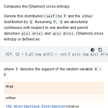
Computes the (Shannon) cross entropy.
Denote this distribution (
self
) by
P
and the
other
distribution by
Q
. Assuming
P, Q
are absolutely
continuous with respect to one another and permit
densities
p(x) dr(x)
and
q(x) dr(x)
, (Shannon) cross
entropy is defined as:
where
F
denotes the support of the random variable
X ~
P
.
Args
other
tfp.distributions.Distribution
instance.