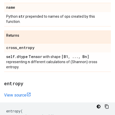
name
str
Python
prepended to names of ops created by this
function.
Returns
cross
_
entropy
self
.
dtype
Tensor
[B1
,
.
.
.
,
Bn]
with shape
n
representing
different calculations of (Shannon) cross
entropy.
entropy
View source
entropy
(