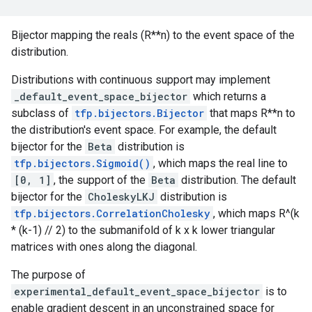
Bijector mapping the reals (R**n) to the event space of the
distribution.
Distributions with continuous support may implement
_default_event_space_bijector
which returns a
subclass of
tfp.bijectors.Bijector
that maps R**n to
the distribution's event space. For example, the default
bijector for the
Beta
distribution is
tfp.bijectors.Sigmoid()
, which maps the real line to
[0, 1]
, the support of the
Beta
distribution. The default
bijector for the
CholeskyLKJ
distribution is
tfp.bijectors.CorrelationCholesky
, which maps R^(k
* (k-1) // 2) to the submanifold of k x k lower triangular
matrices with ones along the diagonal.
The purpose of
experimental_default_event_space_bijector
is to
enable gradient descent in an unconstrained space for