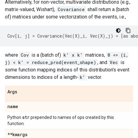
Alternatively, for non-vector, multivariate distributions (e.g.,
matrix-valued, Wishart),
Covariance
shall return a (batch
of) matrices under some vectorization of the events, i.e.,
where
Cov
is a (batch of)
k' x k'
matrices,
0 <= (i,
j) < k' = reduce_prod(event_shape)
, and
Vec
is
some function mapping indices of this distribution's event
dimensions to indices of a length-
k'
vector.
Args
name
str
Python
prepended to names of ops created by this
function.
**kwargs