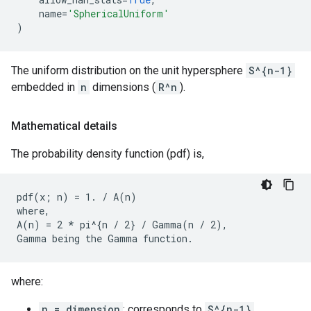
name
=
'SphericalUniform'
)
The uniform distribution on the unit hypersphere
S^{n-1}
embedded in
n
dimensions (
R^n
).
Mathematical details
The probability density function (pdf) is,
pdf(x; n) = 1. / A(n)

where,

A(n) = 2 * pi^{n / 2} / Gamma(n / 2),

where:
n = dimension
; corresponds to
S^{n-1}