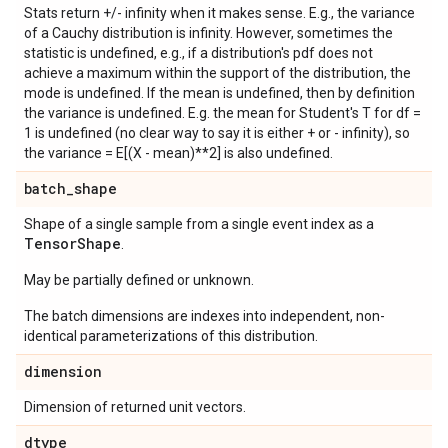
Stats return +/- infinity when it makes sense. E.g., the variance
of a Cauchy distribution is infinity. However, sometimes the
statistic is undefined, e.g., if a distribution's pdf does not
achieve a maximum within the support of the distribution, the
mode is undefined. If the mean is undefined, then by definition
the variance is undefined. E.g. the mean for Student's T for df =
1 is undefined (no clear way to say it is either + or - infinity), so
the variance = E[(X - mean)**2] is also undefined.
batch
_
shape
Shape of a single sample from a single event index as a
Tensor
Shape
.
May be partially defined or unknown.
The batch dimensions are indexes into independent, non-
identical parameterizations of this distribution.
dimension
Dimension of returned unit vectors.
dtype