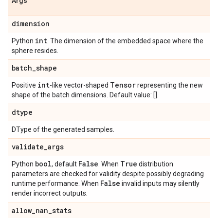
Args
dimension
int
Python
. The dimension of the embedded space where the
sphere resides.
batch
_
shape
int
Tensor
Positive
-like vector-shaped
representing the new
shape of the batch dimensions. Default value: [].
dtype
DType of the generated samples.
validate
_
args
bool
False
True
Python
, default
. When
distribution
parameters are checked for validity despite possibly degrading
False
runtime performance. When
invalid inputs may silently
render incorrect outputs.
allow
_
nan
_
stats