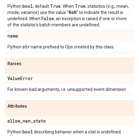
bool
True
True
Python
, default
. When
, statistics (e.g., mean,
Na
N
mode, variance) use the value "
" to indicate the result is
False
undefined. When
, an exception is raised if one or more
of the statistic's batch members are undefined.
name
str
Python
name prefixed to Ops created by this class.
Raises
Value
Error
For known-bad arguments, i.e. unsupported event dimension.
Attributes
allow
_
nan
_
stats
bool
Python
describing behavior when a stat is undefined.