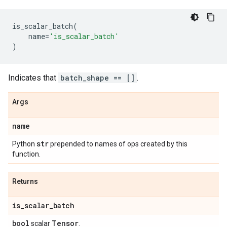
is_scalar_batch
(
name
=
'is_scalar_batch'
)
Indicates that
batch_shape == []
.
Args
name
str
Python
prepended to names of ops created by this
function.
Returns
is
_
scalar
_
batch
bool
Tensor
scalar
.