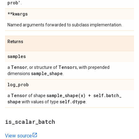
prob'
.
**kwargs
Named arguments forwarded to subclass implementation.
Returns
samples
Tensor
Tensor
a
, or structure of
s, with prepended
sample
_
shape
dimensions
.
log
_
prob
Tensor
sample_shape(
x) + self
.
batch
_
a
of shape
shape
self
.
dtype
with values of type
.
is
_
scalar
_
batch
View source