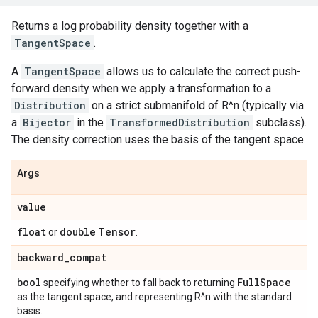
Returns a log probability density together with a
TangentSpace
.
A
TangentSpace
allows us to calculate the correct push-
forward density when we apply a transformation to a
Distribution
on a strict submanifold of R^n (typically via
a
Bijector
in the
TransformedDistribution
subclass).
The density correction uses the basis of the tangent space.
Args
value
float
double
Tensor
or
.
backward
_
compat
bool
Full
Space
specifying whether to fall back to returning
as the tangent space, and representing R^n with the standard
basis.