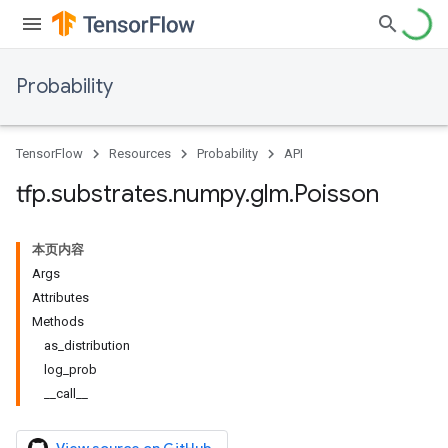
Probability
TensorFlow
Resources
Probability
API
tfp
.
substrates
.
numpy
.
glm
.
Poisson
本页内容
Args
Attributes
Methods
as_distribution
log_prob
__call__