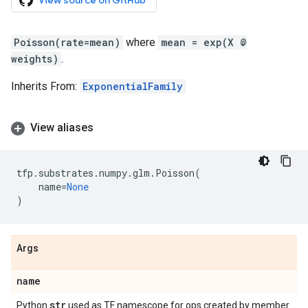
View source on GitHub
Poisson(rate=mean)
where
mean = exp(X @
weights)
.
Inherits From:
ExponentialFamily
View aliases
tfp
.
substrates
.
numpy
.
glm
.
Poisson
(
name
=
None
)
Args
name
str
Python
used as TF namescope for ops created by member