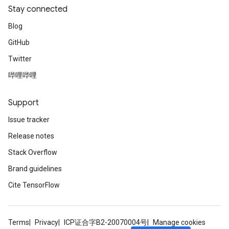
Stay connected
Blog
GitHub
Twitter
哔哩哔哩
Support
Issue tracker
Release notes
Stack Overflow
Brand guidelines
Cite TensorFlow
Terms
Privacy
ICP证合字B2-20070004号
Manage cookies