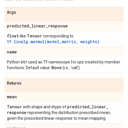
Args
predicted
_
linear
_
response
float
Tensor
-like
corresponding to
tf.linalg.matmul(model_matrix, weights)
.
name
str
Python
used as TF namescope for ops created by member
None
functions. Default value:
(i.e., 'call').
Returns
mean
Tensor
predicted
_
linear
_
with shape and dtype of
response
representing the distribution prescribed mean,
given the prescribed linear-response to mean mapping.