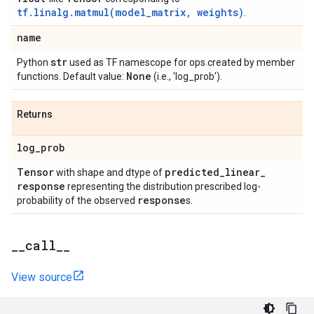
tf.linalg.matmul(model_matrix, weights)
.
name
str
Python
used as TF namescope for ops created by member
None
functions. Default value:
(i.e., 'log_prob').
Returns
log
_
prob
Tensor
predicted
_
linear
_
with shape and dtype of
response
representing the distribution prescribed log-
response
probability of the observed
s.
_
_
call
_
_
View source