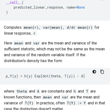
__call__
(
predicted_linear_response
,
name
=
None
)
Computes
mean(r), var(mean), d/dr mean(r)
for
linear response,
r
.
Here
mean
and
var
are the mean and variance of the
sufficient statistic, which may not be the same as the mean
and variance of the random variable itself. If the
distribution's density has the form
where
theta
and
A
are constants and
h
and
T
are
known functions, then
mean
and
var
are the mean and
variance of
T(Y)
. In practice, often
T(Y) := Y
and in that
case the distinction doesn't matter.