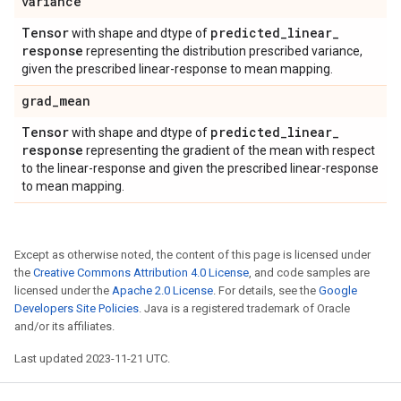
variance
Tensor
predicted
_
linear
_
with shape and dtype of
response
representing the distribution prescribed variance,
given the prescribed linear-response to mean mapping.
grad
_
mean
Tensor
predicted
_
linear
_
with shape and dtype of
response
representing the gradient of the mean with respect
to the linear-response and given the prescribed linear-response
to mean mapping.
Except as otherwise noted, the content of this page is licensed under
the
Creative Commons Attribution 4.0 License
, and code samples are
licensed under the
Apache 2.0 License
. For details, see the
Google
Developers Site Policies
. Java is a registered trademark of Oracle
and/or its affiliates.
Last updated 2023-11-21 UTC.