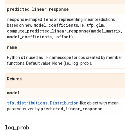
predicted
_
linear
_
response
response
Tensor
-shaped
representing linear predictions
model
_
coefficients
tfp
.
glm
.
based on new
, i.e.,
compute_predicted_linear_response(
model
_
matrix
,
model
_
coefficients
,
offset)
.
name
str
Python
used as TF namescope for ops created by member
None
functions. Default value:
(i.e., 'log_prob').
Returns
model
tfp.distributions.Distribution
-like object with mean
predicted
_
linear
_
response
parameterized by
.
log
_
prob