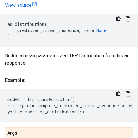
View source
as_distribution
(
predicted_linear_response
,
name
=
None
)
Builds a mean parameterized TFP Distribution from linear
response.
Example:
model
=
tfp
.
glm
.
Bernoulli
()
r
=
tfp
.
glm
.
compute_predicted_linear_response
(
x
,
w
)
yhat
=
model
.
as_distribution
(
r
)
Args