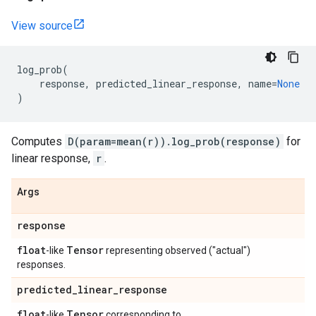
View source
log_prob
(
response
,
predicted_linear_response
,
name
=
None
)
Computes
D(param=mean(r)).log_prob(response)
for
linear response,
r
.
Args
response
float
Tensor
-like
representing observed ("actual")
responses.
predicted
_
linear
_
response
float
Tensor
-like
corresponding to