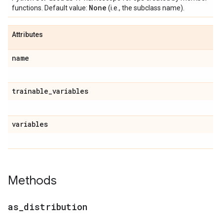
None
functions. Default value:
(i.e., the subclass name).
Attributes
name
trainable
_
variables
variables
Methods
as
_
distribution