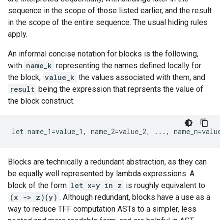
sequence in the scope of those listed earlier, and the result
in the scope of the entire sequence. The usual hiding rules
apply.
An informal concise notation for blocks is the following,
with
name_k
representing the names defined locally for
the block,
value_k
the values associated with them, and
result
being the expression that reprsents the value of
the block construct.
let
name_1
=
value_1
,
name_2
=
value_2
,
...
,
name_n
=
valu
Blocks are technically a redundant abstraction, as they can
be equally well represented by lambda expressions. A
block of the form
let x=y in z
is roughly equivalent to
(x -> z)(y)
. Although redundant, blocks have a use as a
way to reduce TFF computation ASTs to a simpler, less