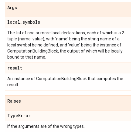
Args
local
_
symbols
The list of one or more local declarations, each of which is a 2-
tuple (name, value), with 'name' being the string name of a
local symbol being defined, and 'value' being the instance of
ComputationBuildingBlock, the output of which will be locally
bound to that name.
result
An instance of ComputationBuildingBlock that computes the
result.
Raises
Type
Error
if the arguments are of the wrong types.