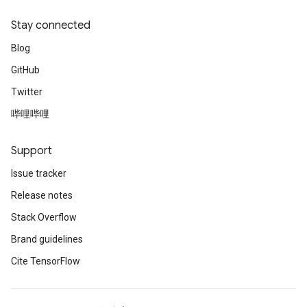
Stay connected
Blog
GitHub
Twitter
哔哩哔哩
Support
Issue tracker
Release notes
Stack Overflow
Brand guidelines
Cite TensorFlow