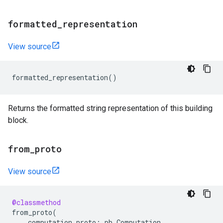
formatted
_
representation
View source
formatted_representation
()
Returns the formatted string representation of this building
block.
from
_
proto
View source
@classmethod
from_proto
(
computation_proto
:
pb
.
Computation