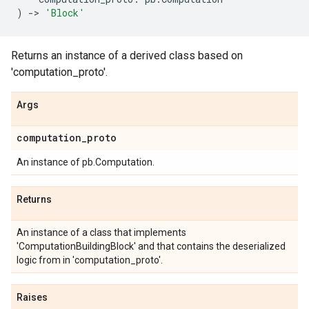
)
->
'Block'
Returns an instance of a derived class based on
'computation_proto'.
Args
computation
_
proto
An instance of pb.Computation.
Returns
An instance of a class that implements
'ComputationBuildingBlock' and that contains the deserialized
logic from in 'computation_proto'.
Raises