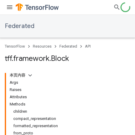
Federated
TensorFlow
Resources
Federated
API
tff
.
framework
.
Block
本页内容
Args
Raises
Attributes
Methods
children
compact_representation
formatted_representation
from_proto