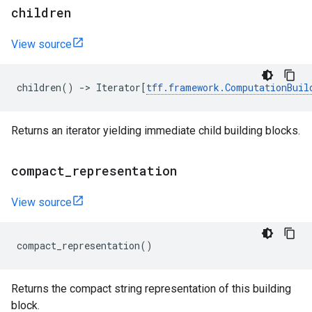
children
View source
children
()
->
Iterator
[
tff
.
framework
.
ComputationBuil
Returns an iterator yielding immediate child building blocks.
compact
_
representation
View source
compact_representation
()
Returns the compact string representation of this building
block.