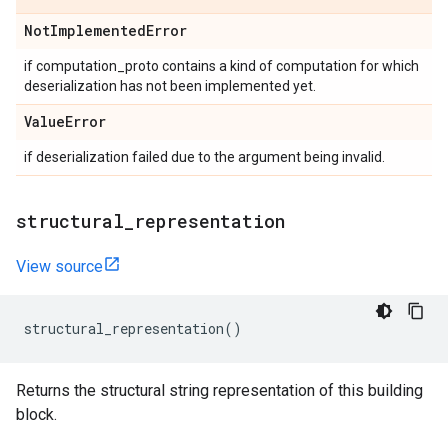
Not
Implemented
Error
if computation_proto contains a kind of computation for which
deserialization has not been implemented yet.
Value
Error
if deserialization failed due to the argument being invalid.
structural
_
representation
View source
structural_representation
()
Returns the structural string representation of this building
block.