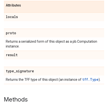
Attributes
locals
proto
Returns a serialized form of this object as a pb.Computation
instance.
result
type
_
signature
tff.Type
Returns the TFF type of this object (an instance of
).
Methods