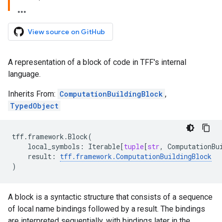
View source on GitHub
A representation of a block of code in TFF's internal
language.
Inherits From:
ComputationBuildingBlock
,
TypedObject
tff
.
framework
.
Block
(
local_symbols
:
Iterable
[
tuple
[
str
,
ComputationBu
result
:
tff
.
framework
.
ComputationBuildingBlock
)
A block is a syntactic structure that consists of a sequence
of local name bindings followed by a result. The bindings
are interpreted sequentially, with bindings later in the