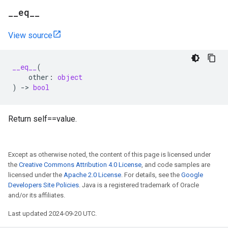
_
_
eq
_
_
View source
__eq__
(
other
:
object
)
->
bool
Return self==value.
Except as otherwise noted, the content of this page is licensed under
the
Creative Commons Attribution 4.0 License
, and code samples are
licensed under the
Apache 2.0 License
. For details, see the
Google
Developers Site Policies
. Java is a registered trademark of Oracle
and/or its affiliates.
Last updated 2024-09-20 UTC.