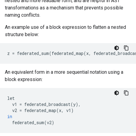
nested and more readable form, and are helpful in AST
transformations as a mechanism that prevents possible
naming conflicts.
An example use of a block expression to flatten a nested
structure below:
z
=
federated_sum
(
federated_map
(
x
,
federated_broadca
An equivalent form in a more sequential notation using a
block expression:
let
v1
=
federated_broadcast
(
y
),
v2
=
federated_map
(
x
,
v1
)
in
federated_sum
(
v2
)