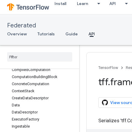
Install
Learn
API
tff.framework
Overview
AsyncContext
Federated
AsyncExecutionContext
Overview
Tutorials
Guide
API
Block
Call
Cardinalities
Type
Cardinality
Carrying
Cardinality
Free
Data
Descriptor
TensorFlow
Res
Compiled
Computation
Computation
Building
Block
tff
.
fram
Concrete
Computation
Context
Stack
Create
Data
Descriptor
View sour
Data
Data
Descriptor
Executor
Factory
Serializes 'tff.
Ingestable