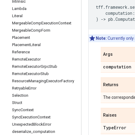
Intrinsic
tff
.
framework
.
se
Lambda
computation
:
Literal
)
->
pb
.
Computat
Mergeable
Comp
Execution
Context
Mergeable
Comp
Form
Placement
Note:
Currently only
Placement
Literal
Reference
Args
Remote
Executor
computation
Remote
Executor
Grpc
Stub
Remote
Executor
Stub
Resource
Managing
Executor
Factory
Returns
Retryable
Error
Selection
The correspondi
Struct
Sync
Context
Raises
Sync
Execution
Context
Unexpected
Block
Error
Type
Error
deserialize
_
computation