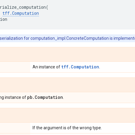
rialize_computation
(
tff
.
Computation
ion
 serialization for computation_impl.ConcreteComputation is implement
tff.Computation
An instance of
.
pb
.
Computation
ng instance of
.
If the argument is of the wrong type.