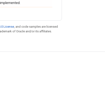
t implemented.
.0 License
, and code samples are licensed
rademark of Oracle and/or its affiliates.