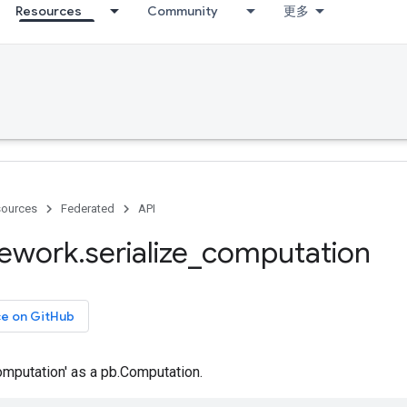
Resources
Community
更多
ources
Federated
API
ework
.
serialize
_
computation
ce on GitHub
Computation' as a pb.Computation.