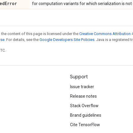
ed
Error
for computation variants for which serialization is no
 the content of this page is licensed under the
Creative Commons Attribution 4
nse
. For details, see the
Google Developers Site Policies
. Java is a registered t
UTC.
Support
Issue tracker
Release notes
Stack Overflow
Brand guidelines
Cite TensorFlow