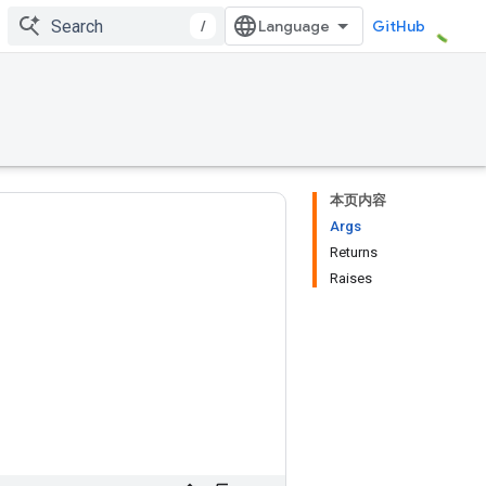
/
GitHub
本页内容
Args
Returns
Raises