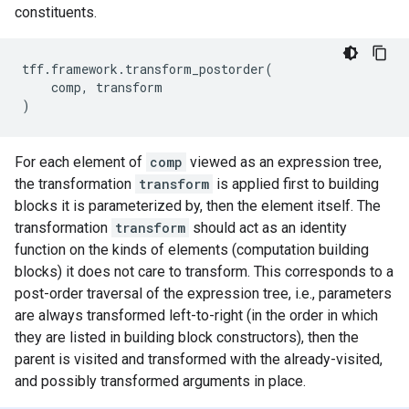
constituents.
tff
.
framework
.
transform_postorder
(
comp
,
transform
)
For each element of
comp
viewed as an expression tree,
the transformation
transform
is applied first to building
blocks it is parameterized by, then the element itself. The
transformation
transform
should act as an identity
function on the kinds of elements (computation building
blocks) it does not care to transform. This corresponds to a
post-order traversal of the expression tree, i.e., parameters
are always transformed left-to-right (in the order in which
they are listed in building block constructors), then the
parent is visited and transformed with the already-visited,
and possibly transformed arguments in place.