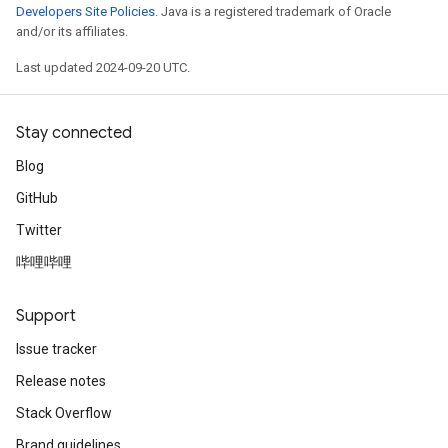
Developers Site Policies
. Java is a registered trademark of Oracle
and/or its affiliates.
Last updated 2024-09-20 UTC.
Stay connected
Blog
GitHub
Twitter
哔哩哔哩
Support
Issue tracker
Release notes
Stack Overflow
Brand guidelines