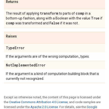
Returns
transform
comp
The result of applying
to parts of
in a
True
bottom-up fashion, along with a Boolean with the value
if
comp
False
was transformed and
if it was not.
Raises
Type
Error
If the arguments are of the wrong computation_types.
Not
Implemented
Error
If the argument is a kind of computation building block that is
currently not recognized.
Except as otherwise noted, the content of this page is licensed under
the
Creative Commons Attribution 4.0 License
, and code samples are
licensed under the
Apache 2.0 License
. For details, see the
Google