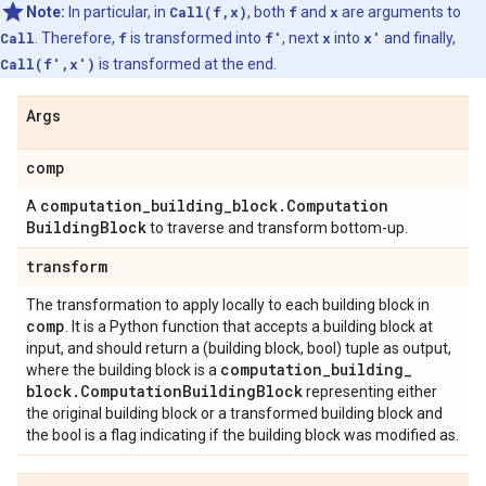
Note:
In particular, in
Call(f,x)
, both
f
and
x
are arguments to
Call
. Therefore,
f
is transformed into
f'
, next
x
into
x'
and finally,
Call(f',x')
is transformed at the end.
Args
comp
computation
_
building
_
block
.
Computation
A
Building
Block
to traverse and transform bottom-up.
transform
The transformation to apply locally to each building block in
comp
. It is a Python function that accepts a building block at
input, and should return a (building block, bool) tuple as output,
computation
_
building
_
where the building block is a
block
.
Computation
Building
Block
representing either
the original building block or a transformed building block and
the bool is a flag indicating if the building block was modified as.