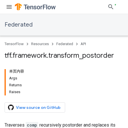
Federated
TensorFlow
Resources
Federated
API
tff
.
framework
.
transform
_
postorder
本页内容
Args
Returns
Raises
View source on GitHub
Traverses
comp
recursively postorder and replaces its