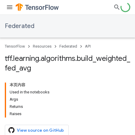
Federated
TensorFlow
Resources
Federated
API
tff
.
learning
.
algorithms
.
build
_
weighted
_
fed
_
avg
本页内容
Used in the notebooks
Args
Returns
Raises
View source on GitHub