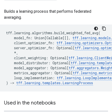
Builds a learning process that performs federated
averaging.
tff
.
learning
.
algorithms
.
build_weighted_fed_avg
(
model_fn
:
Union
[
Callable
[[],
tff
.
learning
.
models
client_optimizer_fn
:
tff
.
learning
.
optimizers
.
Opt
server_optimizer_fn
:
Optional
[
tff
.
learning
.
optim
*
,
client_weighting
:
Optional
[
tff
.
learning
.
ClientWe
model_distributor
:
Optional
[
tff
.
learning
.
templat
model_aggregator
:
Optional
[
tff
.
aggregators
.
Weigh
metrics_aggregator
:
Optional
[
tff
.
learning
.
metric
loop_implementation
:
tff
.
learning
.
LoopImplementa
)
->
tff
.
learning
.
templates
.
LearningProcess
Used in the notebooks