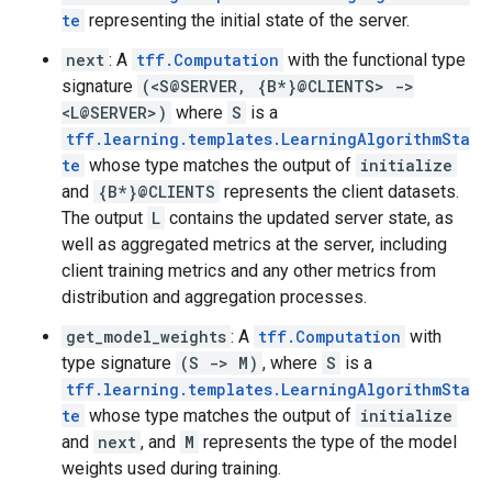
te
representing the initial state of the server.
next
: A
tff.Computation
with the functional type
signature
(<S@SERVER, {B*}@CLIENTS> ->
<L@SERVER>)
where
S
is a
tff.learning.templates.LearningAlgorithmSta
te
whose type matches the output of
initialize
and
{B*}@CLIENTS
represents the client datasets.
The output
L
contains the updated server state, as
well as aggregated metrics at the server, including
client training metrics and any other metrics from
distribution and aggregation processes.
get_model_weights
: A
tff.Computation
with
type signature
(S -> M)
, where
S
is a
tff.learning.templates.LearningAlgorithmSta
te
whose type matches the output of
initialize
and
next
, and
M
represents the type of the model
weights used during training.