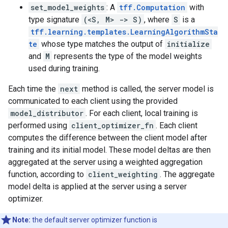
set_model_weights
: A
tff.Computation
with
type signature
(<S, M> -> S)
, where
S
is a
tff.learning.templates.LearningAlgorithmSta
te
whose type matches the output of
initialize
and
M
represents the type of the model weights
used during training.
Each time the
next
method is called, the server model is
communicated to each client using the provided
model_distributor
. For each client, local training is
performed using
client_optimizer_fn
. Each client
computes the difference between the client model after
training and its initial model. These model deltas are then
aggregated at the server using a weighted aggregation
function, according to
client_weighting
. The aggregate
model delta is applied at the server using a server
optimizer.
Note:
the default server optimizer function is