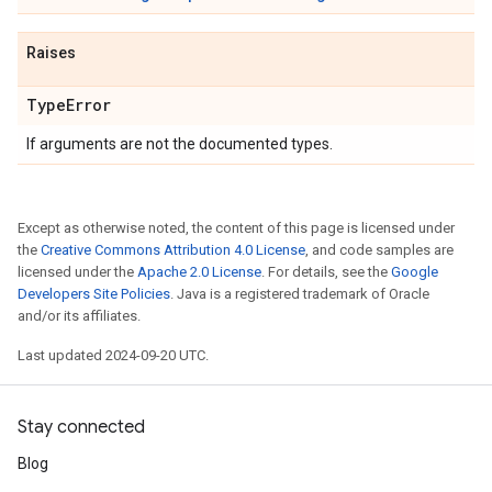
Raises
Type
Error
If arguments are not the documented types.
Except as otherwise noted, the content of this page is licensed under
the
Creative Commons Attribution 4.0 License
, and code samples are
licensed under the
Apache 2.0 License
. For details, see the
Google
Developers Site Policies
. Java is a registered trademark of Oracle
and/or its affiliates.
Last updated 2024-09-20 UTC.
Stay connected
Blog