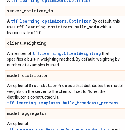
tff.learning.optimizers.Optimizer
A
.
server
_
optimizer
_
fn
tff.learning.optimizers.Optimizer
A
. By default, this
tff
.
leanring
.
optimizers
.
build
_
sgdm
uses
with a
learning rate of 1.0.
client
_
weighting
tff.learning.ClientWeighting
A member of
that
specifies a built-in weighting method. By default, weighting by
number of examples is used.
model
_
distributor
Distribution
Process
An optional
that distributes the model
None
weights on the server to the clients. If set to
, the
distributor is constructed via
tff.learning.templates.build_broadcast_process
.
model
_
aggregator
An optional
tff.aggregators.WeightedAggregationFactory
used