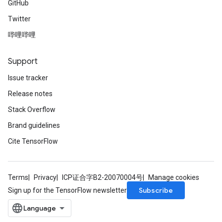
GitHub
Twitter
哔哩哔哩
Support
Issue tracker
Release notes
Stack Overflow
Brand guidelines
Cite TensorFlow
Terms
Privacy
ICP证合字B2-20070004号
Manage cookies
Subscribe
Sign up for the TensorFlow newsletter