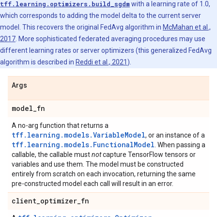
tff.learning.optimizers.build_sgdm
with a learning rate of 1.0,
which corresponds to adding the model delta to the current server
model. This recovers the original FedAvg algorithm in
McMahan et al.,
2017
. More sophisticated federated averaging procedures may use
different learning rates or server optimizers (this generalized FedAvg
algorithm is described in
Reddi et al., 2021
).
Args
model
_
fn
A no-arg function that returns a
tff.learning.models.VariableModel
, or an instance of a
tff.learning.models.FunctionalModel
. When passing a
callable, the callable must
not
capture TensorFlow tensors or
variables and use them. The model must be constructed
entirely from scratch on each invocation, returning the same
pre-constructed model each call will result in an error.
client
_
optimizer
_
fn