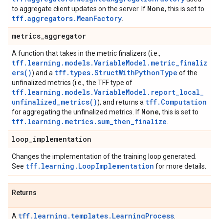
None
to aggregate client updates on the server. If
, this is set to
tff.aggregators.MeanFactory
.
metrics
_
aggregator
A function that takes in the metric finalizers (i.e.,
tff.learning.models.VariableModel.metric_finaliz
ers()
tff.types.StructWithPythonType
) and a
of the
unfinalized metrics (i.e., the TFF type of
tff.learning.models.VariableModel.report_local_
unfinalized_metrics()
tff.Computation
), and returns a
None
for aggregating the unfinalized metrics. If
, this is set to
tff.learning.metrics.sum_then_finalize
.
loop
_
implementation
Changes the implementation of the training loop generated.
tff.learning.LoopImplementation
See
for more details.
Returns
tff.learning.templates.LearningProcess
A
.