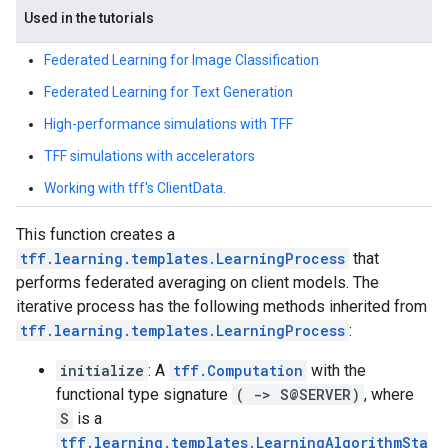
Used in the tutorials
Federated Learning for Image Classification
Federated Learning for Text Generation
High-performance simulations with TFF
TFF simulations with accelerators
Working with tff's ClientData.
This function creates a
tff.learning.templates.LearningProcess
that
performs federated averaging on client models. The
iterative process has the following methods inherited from
tff.learning.templates.LearningProcess
:
initialize
: A
tff.Computation
with the
functional type signature
( -> S@SERVER)
, where
S
is a
tff.learning.templates.LearningAlgorithmSta