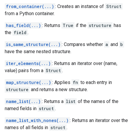
from_container(...)
: Creates an instance of
Struct
from a Python container.
has_field(...)
: Returns
True
if the
structure
has
the
field
.
is_same_structure(...)
: Compares whether
a
and
b
have the same nested structure.
iter_elements(...)
: Returns an iterator over (name,
value) pairs from a
Struct
.
map_structure(...)
: Applies
fn
to each entry in
structure
and returns a new structure.
name_list(...)
: Returns a
list
of the names of the
named fields in
struct
.
name_list_with_nones(...)
: Returns an iterator over the
names of all fields in
struct
.