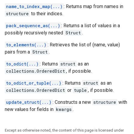
name_to_index_map(...)
: Returns map from names in
structure
to their indices.
pack_sequence_as(...)
: Returns a list of values in a
possibly recursively nested
Struct
.
to_elements(...)
: Retrieves the list of (name, value)
pairs from a
Struct
.
to_odict(...)
: Returns
struct
as an
collections.OrderedDict
, if possible.
to_odict_or_tuple(...)
: Returns
struct
as an
collections.OrderedDict
or
tuple
, if possible.
update_struct(...)
: Constructs a new
structure
with
new values for fields in
kwargs
.
Except as otherwise noted, the content of this page is licensed under