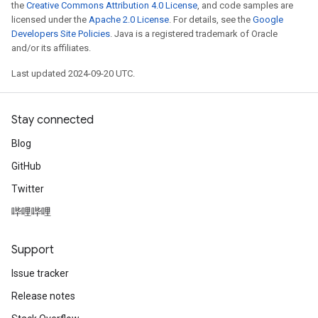
the
Creative Commons Attribution 4.0 License
, and code samples are
licensed under the
Apache 2.0 License
. For details, see the
Google
Developers Site Policies
. Java is a registered trademark of Oracle
and/or its affiliates.
Last updated 2024-09-20 UTC.
Stay connected
Blog
GitHub
Twitter
哔哩哔哩
Support
Issue tracker
Release notes