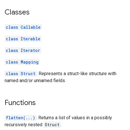
Classes
class Callable
class Iterable
class Iterator
class Mapping
class Struct
: Represents a struct-like structure with
named and/or unnamed fields.
Functions
flatten(...)
: Returns a list of values in a possibly
recursively nested
Struct
.