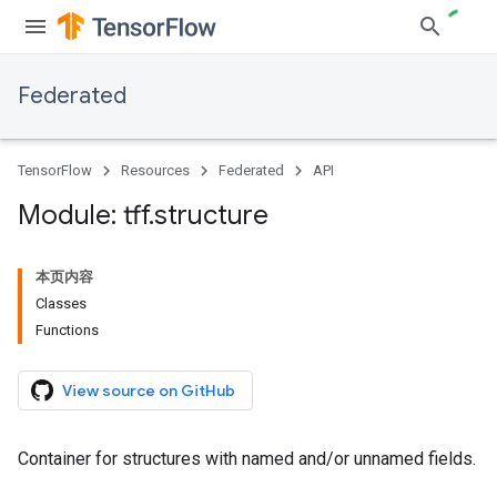
Federated
TensorFlow
Resources
Federated
API
Module: tff
.
structure
本页内容
Classes
Functions
View source on GitHub
Container for structures with named and/or unnamed fields.