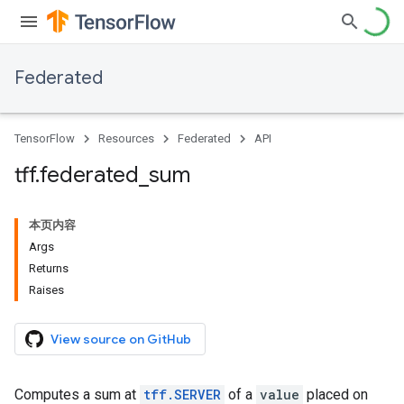
Federated
TensorFlow
Resources
Federated
API
tff
.
federated
_
sum
本页内容
Args
Returns
Raises
View source on GitHub
Computes a sum at
tff.SERVER
of a
value
placed on