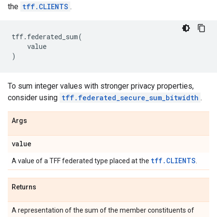
the
tff.CLIENTS
.
tff
.
federated_sum
(
value
)
To sum integer values with stronger privacy properties,
consider using
tff.federated_secure_sum_bitwidth
.
Args
value
tff.CLIENTS
A value of a TFF federated type placed at the
.
Returns
A representation of the sum of the member constituents of