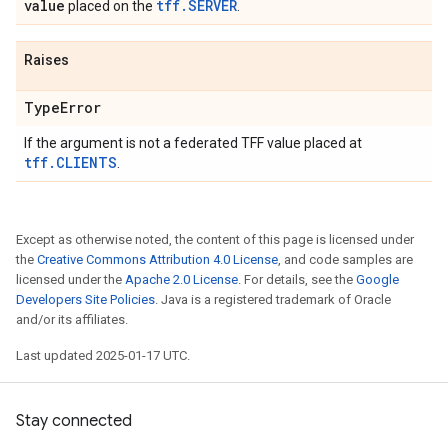
value
tff.SERVER
placed on the
.
Raises
Type
Error
If the argument is not a federated TFF value placed at
tff.CLIENTS
.
Except as otherwise noted, the content of this page is licensed under
the
Creative Commons Attribution 4.0 License
, and code samples are
licensed under the
Apache 2.0 License
. For details, see the
Google
Developers Site Policies
. Java is a registered trademark of Oracle
and/or its affiliates.
Last updated 2025-01-17 UTC.
Stay connected