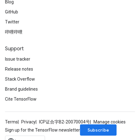
Blog
GitHub
Twitter
哔哩哔哩
Support
Issue tracker
Release notes
Stack Overflow
Brand guidelines
Cite TensorFlow
Terms
Privacy
ICP证合字B2-20070004号
Manage cookies
Subscribe
Sign up for the TensorFlow newsletter