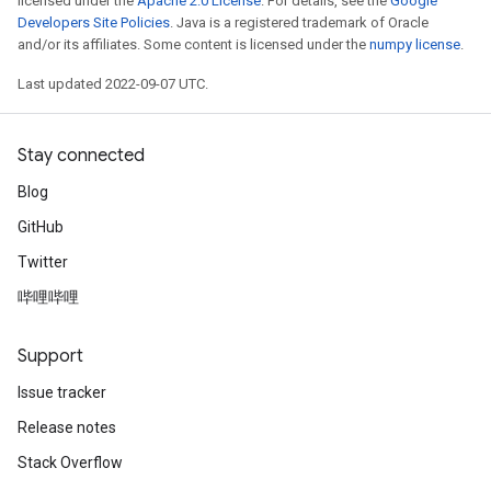
licensed under the
Apache 2.0 License
. For details, see the
Google
Developers Site Policies
. Java is a registered trademark of Oracle
and/or its affiliates. Some content is licensed under the
numpy license
.
Last updated 2022-09-07 UTC.
Stay connected
Blog
GitHub
Twitter
哔哩哔哩
Support
Issue tracker
Release notes
Stack Overflow