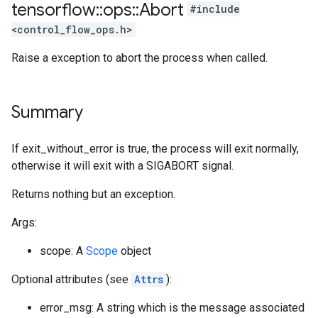
tensorflow
::
ops
::
Abort
#include
<control_flow_ops.h>
Raise a exception to abort the process when called.
Summary
If exit_without_error is true, the process will exit normally,
otherwise it will exit with a SIGABORT signal.
Returns nothing but an exception.
Args:
scope: A
Scope
object
Optional attributes (see
Attrs
):
error_msg: A string which is the message associated