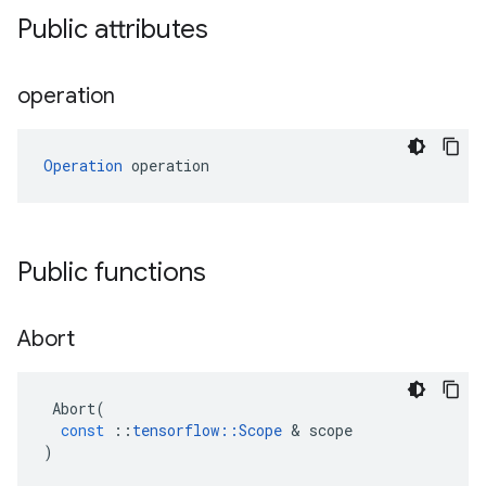
Public attributes
operation
Operation
 operation
Public functions
Abort
Abort
(
const
::
tensorflow
::
Scope
 & 
scope
)