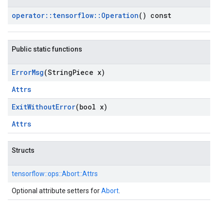
operator
::
tensorflow
::
Operation
() const
Public static functions
Error
Msg
(String
Piece x)
Attrs
Exit
Without
Error
(bool x)
Attrs
Structs
tensorflow::
ops::
Abort::
Attrs
Optional attribute setters for
Abort
.