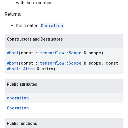
with the exception.
Returns:
the created
Operation
Constructors and Destructors
Abort
(const
::
tensorflow
::
Scope
& scope)
Abort
(const
::
tensorflow
::
Scope
& scope
,
const
Abort
::
Attrs
& attrs)
Public attributes
operation
Operation
Public functions