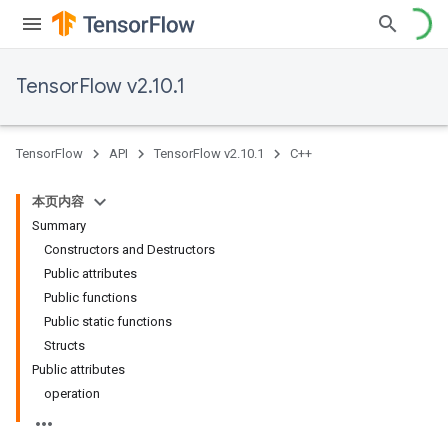
TensorFlow v2.10.1
TensorFlow
API
TensorFlow v2.10.1
C++
本页内容
Summary
Constructors and Destructors
Public attributes
Public functions
Public static functions
Structs
Public attributes
operation