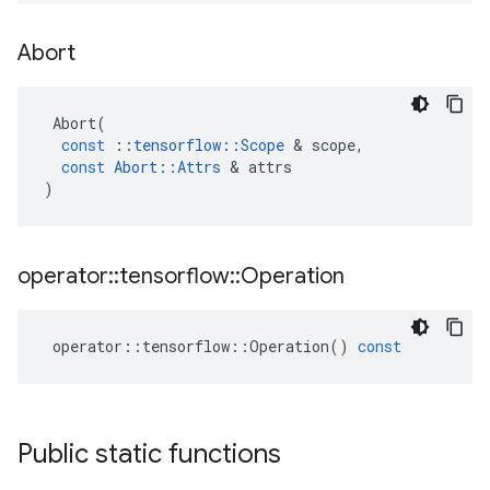
Abort
Abort
(
const
::
tensorflow
::
Scope
 & 
scope
,
const
Abort
::
Attrs
 & 
attrs
)
operator
::
tensorflow
::
Operation
operator
::
tensorflow
::
Operation
()
const
Public static functions