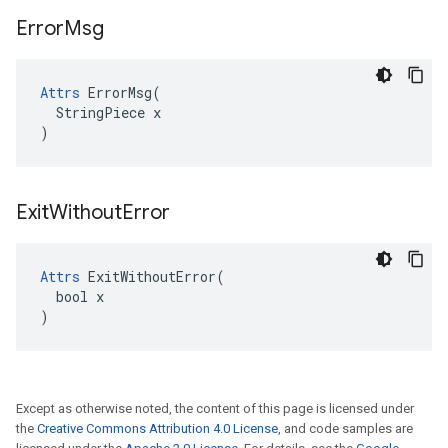
Error
Msg
Attrs
 ErrorMsg(

  StringPiece x

)
Exit
Without
Error
Attrs
 ExitWithoutError(

  bool x

)
Except as otherwise noted, the content of this page is licensed under
the
Creative Commons Attribution 4.0 License
, and code samples are