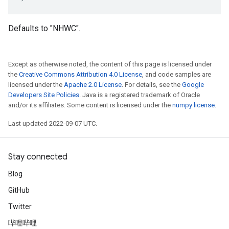
Defaults to "NHWC".
Except as otherwise noted, the content of this page is licensed under
the
Creative Commons Attribution 4.0 License
, and code samples are
licensed under the
Apache 2.0 License
. For details, see the
Google
Developers Site Policies
. Java is a registered trademark of Oracle
and/or its affiliates. Some content is licensed under the
numpy license
.
Last updated 2022-09-07 UTC.
Stay connected
Blog
GitHub
Twitter
哔哩哔哩