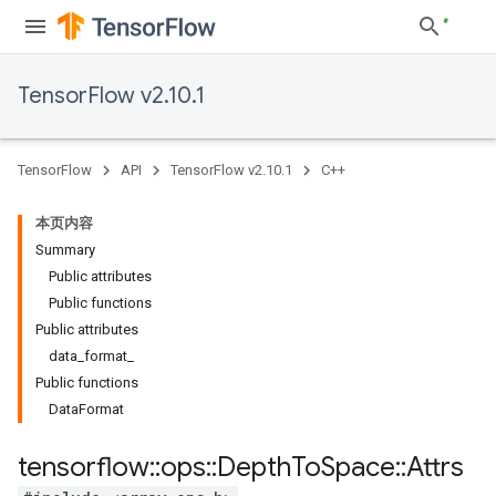
TensorFlow v2.10.1
TensorFlow
API
TensorFlow v2.10.1
C++
本页内容
Summary
Public attributes
Public functions
Public attributes
data_format_
Public functions
DataFormat
tensorflow
::
ops
::
Depth
To
Space
::
Attrs