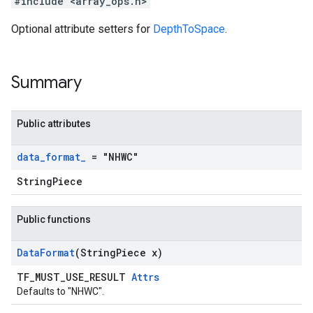
#include <array_ops.h>
Optional attribute setters for
DepthToSpace
.
Summary
Public attributes
data
_
format
_
= "NHWC"
StringPiece
Public functions
Data
Format
(String
Piece x)
TF_MUST_USE_RESULT
Attrs
Defaults to "NHWC".