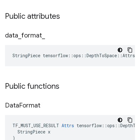
Public attributes
data
_
format
_
StringPiece tensorflow::ops::DepthToSpace::Attrs:
Public functions
Data
Format
TF_MUST_USE_RESULT 
Attrs
 tensorflow::ops::DepthToS
  StringPiece x

)