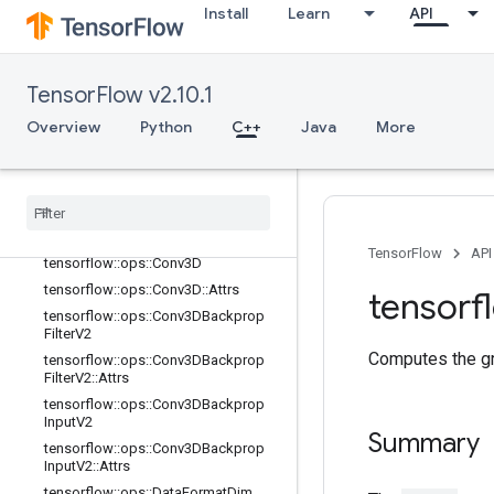
tensorflow::ops::BiasAddGrad::Attrs
Install
Learn
API
tensorflow::ops::Conv2D
tensorflow::ops::Conv2D::Attrs
tensorflow::ops::Conv2DBackpropFil
TensorFlow v2.10.1
ter
Overview
Python
C++
Java
More
tensorflow::ops::Conv2DBackpropFil
ter::Attrs
tensorflow
::
ops
::
Conv2DBackprop
Input
tensorflow
::
ops
::
Conv2DBackprop
Input
::
Attrs
TensorFlow
API
tensorflow
::
ops
::
Conv3D
tensorflow
::
ops
::
Conv3D
::
Attrs
tensorf
tensorflow
::
ops
::
Conv3DBackprop
Filter
V2
Computes the gr
tensorflow
::
ops
::
Conv3DBackprop
Filter
V2
::
Attrs
tensorflow
::
ops
::
Conv3DBackprop
Input
V2
Summary
tensorflow
::
ops
::
Conv3DBackprop
Input
V2
::
Attrs
tensorflow
::
ops
::
Data
Format
Dim