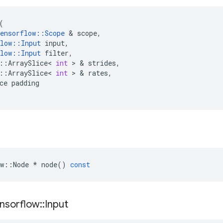
(
ensorflow
::
Scope
 & 
scope
,
low
::
Input
input
,
low
::
Input
filter
,
::
ArraySlice
<
int
 > & 
strides
,
::
ArraySlice
<
int
 > & 
rates
,
ce
padding
w
::
Node
*
node
()
const
nsorflow
::
Input