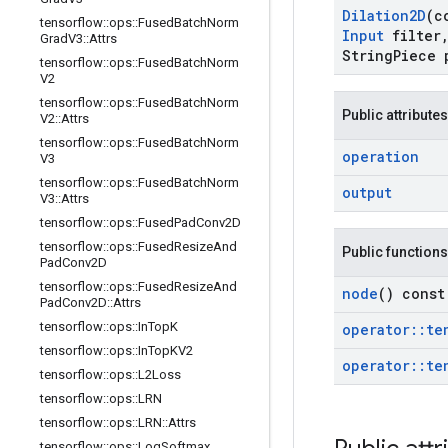
Dilation2D
(c
tensorflow
::
ops
::
Fused
Batch
Norm
Input
filter
Grad
V3
::
Attrs
String
Piece 
tensorflow
::
ops
::
Fused
Batch
Norm
V2
tensorflow
::
ops
::
Fused
Batch
Norm
Public attributes
V2
::
Attrs
tensorflow
::
ops
::
Fused
Batch
Norm
operation
V3
tensorflow
::
ops
::
Fused
Batch
Norm
output
V3
::
Attrs
tensorflow
::
ops
::
Fused
Pad
Conv2D
tensorflow
::
ops
::
Fused
Resize
And
Public functions
Pad
Conv2D
tensorflow
::
ops
::
Fused
Resize
And
node
() const
Pad
Conv2D
::
Attrs
tensorflow
::
ops
::
In
Top
K
operator
::
te
tensorflow
::
ops
::
In
Top
KV2
operator
::
te
tensorflow
::
ops
::
L2Loss
tensorflow
::
ops
::
LRN
tensorflow
::
ops
::
LRN
::
Attrs
tensorflow
::
ops
::
Log
Softmax