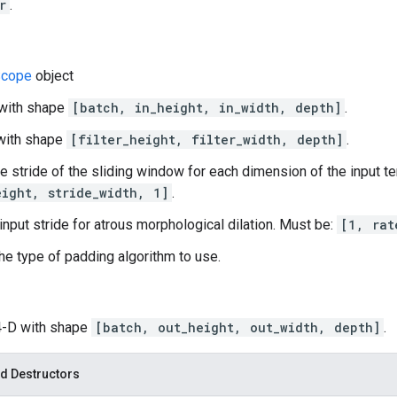
r
.
cope
object
 with shape
[batch, in_height, in_width, depth]
.
D with shape
[filter_height, filter_width, depth]
.
he stride of the sliding window for each dimension of the input t
eight, stride_width, 1]
.
 input stride for atrous morphological dilation. Must be:
[1, rat
he type of padding algorithm to use.
 4-D with shape
[batch, out_height, out_width, depth]
.
d Destructors