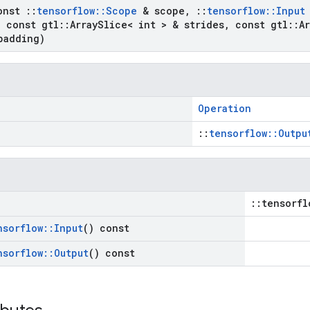
onst
::
tensorflow
::
Scope
& scope
,
::
tensorflow
::
Input
,
const gtl
::
Array
Slice< int > & strides
,
const gtl
::
Ar
padding)
Operation
::
tensorflow::Outpu
::tensorfl
nsorflow
::
Input
() const
nsorflow
::
Output
() const