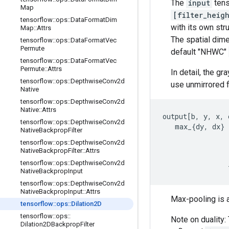
The
input
tens
Map
[filter_heig
tensorflow
::
ops
::
Data
Format
Dim
with its own str
Map
::
Attrs
The spatial dim
tensorflow
::
ops
::
Data
Format
Vec
Permute
default "NHWC"
tensorflow
::
ops
::
Data
Format
Vec
Permute
::
Attrs
In detail, the g
tensorflow
::
ops
::
Depthwise
Conv2d
use unmirrored fi
Native
tensorflow
::
ops
::
Depthwise
Conv2d
Native
::
Attrs
output[b, y, x, c
tensorflow
::
ops
::
Depthwise
Conv2d
   max_{dy, dx} 
Native
Backprop
Filter
                
tensorflow
::
ops
::
Depthwise
Conv2d
                
Native
Backprop
Filter
::
Attrs
                
tensorflow
::
ops
::
Depthwise
Conv2d
                
Native
Backprop
Input
tensorflow
::
ops
::
Depthwise
Conv2d
Native
Backprop
Input
::
Attrs
Max-pooling is a
tensorflow
::
ops
::
Dilation2D
tensorflow
::
ops
::
Note on duality:
Dilation2DBackprop
Filter