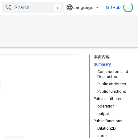
/
GitHub
本页内容
Summary
Constructors and
Destructors
Public attributes
Public functions
Public attributes
operation
output
Public functions
Dilation2D
node