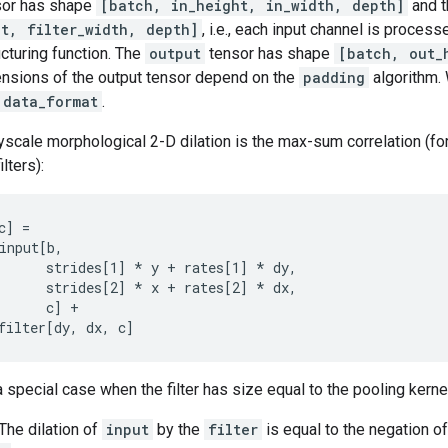
or has shape
[batch, in_height, in_width, depth]
and 
ht, filter_width, depth]
, i.e., each input channel is proces
ucturing function. The
output
tensor has shape
[batch, out_
ensions of the output tensor depend on the
padding
algorithm. 
data_format
.
rayscale morphological 2-D dilation is the max-sum correlation (f
lters):
] =

input[b,

      strides[1] 
* y + rates[1] *
 dy,

      strides[2] 
* x + rates[2] *
 dx,

      c] +

filter[dy, dx, c]
 special case when the filter has size equal to the pooling kerne
 The dilation of
input
by the
filter
is equal to the negation o