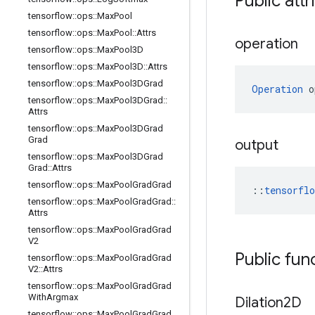
Public attr
tensorflow
::
ops
::
Max
Pool
tensorflow
::
ops
::
Max
Pool
::
Attrs
operation
tensorflow
::
ops
::
Max
Pool3D
tensorflow
::
ops
::
Max
Pool3D
::
Attrs
tensorflow
::
ops
::
Max
Pool3DGrad
Operation
 o
tensorflow
::
ops
::
Max
Pool3DGrad
::
Attrs
tensorflow
::
ops
::
Max
Pool3DGrad
Grad
output
tensorflow
::
ops
::
Max
Pool3DGrad
Grad
::
Attrs
tensorflow
::
ops
::
Max
Pool
Grad
Grad
::
tensorfl
tensorflow
::
ops
::
Max
Pool
Grad
Grad
::
Attrs
tensorflow
::
ops
::
Max
Pool
Grad
Grad
V2
Public fun
tensorflow
::
ops
::
Max
Pool
Grad
Grad
V2
::
Attrs
tensorflow
::
ops
::
Max
Pool
Grad
Grad
With
Argmax
Dilation2D
tensorflow
::
ops
::
Max
Pool
Grad
Grad