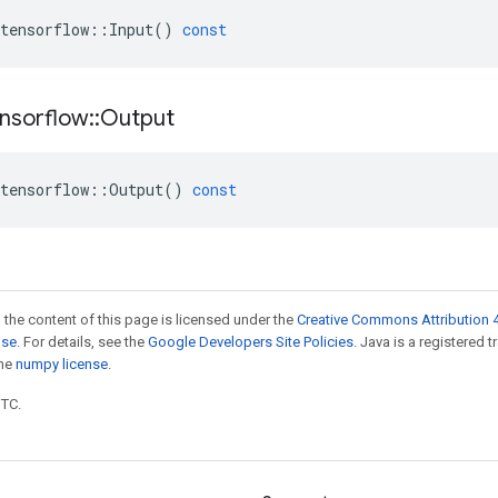
tensorflow
::
Input
()
const
nsorflow
::
Output
tensorflow
::
Output
()
const
 the content of this page is licensed under the
Creative Commons Attribution 4
nse
. For details, see the
Google Developers Site Policies
. Java is a registered 
the
numpy license
.
UTC.