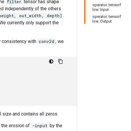
the
filter
tensor has shape
operator::tensorf
sed independently of the others
low::Input
height, out_width, depth]
.
operator::tensorf
low::Output
We currently only support the
or consistency with
conv2d
, we
l size and contains all zeros.
f the erosion of
-input
by the