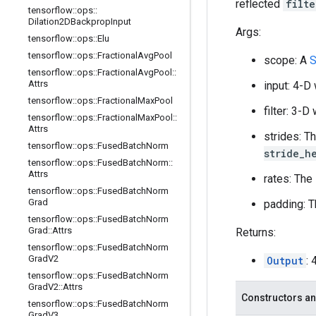
reflected
filte
tensorflow
::
ops
::
Dilation2DBackprop
Input
Args:
tensorflow
::
ops
::
Elu
tensorflow
::
ops
::
Fractional
Avg
Pool
scope: A
S
tensorflow
::
ops
::
Fractional
Avg
Pool
::
Attrs
input: 4-D
tensorflow
::
ops
::
Fractional
Max
Pool
filter: 3-
tensorflow
::
ops
::
Fractional
Max
Pool
::
Attrs
strides: T
tensorflow
::
ops
::
Fused
Batch
Norm
stride_h
tensorflow
::
ops
::
Fused
Batch
Norm
::
Attrs
rates: The
tensorflow
::
ops
::
Fused
Batch
Norm
Grad
padding: T
tensorflow
::
ops
::
Fused
Batch
Norm
Grad
::
Attrs
Returns:
tensorflow
::
ops
::
Fused
Batch
Norm
Grad
V2
Output
:
tensorflow
::
ops
::
Fused
Batch
Norm
Grad
V2
::
Attrs
Constructors an
tensorflow
::
ops
::
Fused
Batch
Norm
Grad
V3