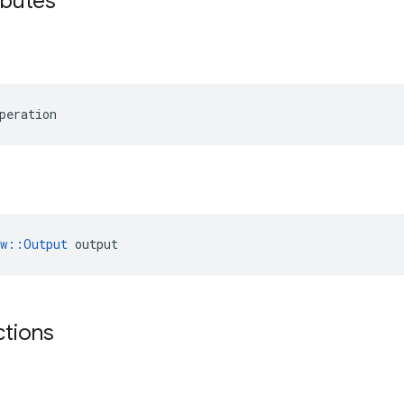
ibutes
peration
ow::Output
 output
ctions