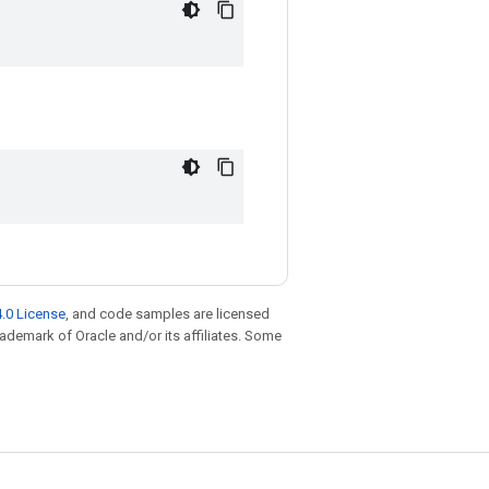
.0 License
, and code samples are licensed
trademark of Oracle and/or its affiliates. Some