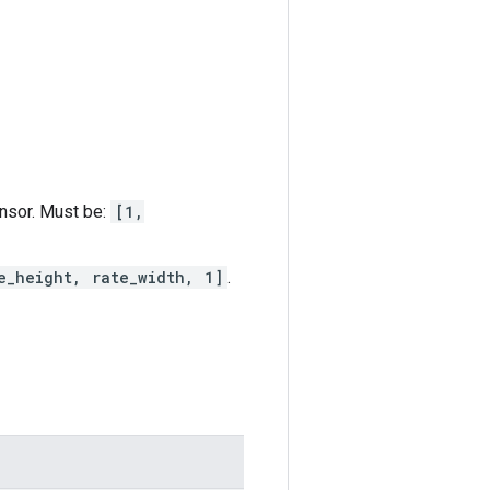
ensor. Must be:
[1,
e_height, rate_width, 1]
.