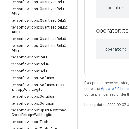
tensorflow
::
ops
::
Quantized
Relu
operator
::
tensorflow
::
ops
::
Quantized
Relu
::
Attrs
tensorflow
::
ops
::
Quantized
Relu6
tensorflow
::
ops
::
Quantized
Relu6
::
operator
::
te
Attrs
tensorflow
::
ops
::
Quantized
Relu
X
tensorflow
::
ops
::
Quantized
Relu
X
::
operator
::
Attrs
tensorflow
::
ops
::
Relu
tensorflow
::
ops
::
Relu6
tensorflow
::
ops
::
Selu
tensorflow
::
ops
::
Softmax
Except as otherwise noted,
tensorflow
::
ops
::
Softmax
Cross
under the
Apache 2.0 Lice
Entropy
With
Logits
content is licensed under 
tensorflow
::
ops
::
Softplus
tensorflow
::
ops
::
Softsign
Last updated 2022-09-07 
tensorflow
::
ops
::
Sparse
Softmax
Cross
Entropy
With
Logits
tensorflow
::
ops
::
Top
K
tensorflow
::
ops
::
Top
K
::
Attrs