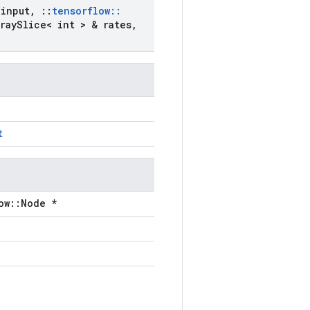
input
,
::
tensorflow
::
ray
Slice< int > & rates
,
t
ow::Node *