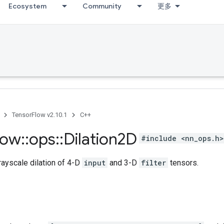
Ecosystem
Community
更多
TensorFlow v2.10.1
C++
low
::
ops
::
Dilation2D
#include <nn_ops.h>
ayscale dilation of 4-D
input
and 3-D
filter
tensors.