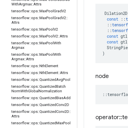
With
Argmax
::
Attrs
tensorflow
::
ops
::
Max
Pool
Grad
V2
Dilation2D
tensorflow
::
ops
::
Max
Pool
Grad
V2
::
const
::
t
Attrs
::
tensorf
tensorflow
::
ops
::
Max
Pool
V2
::
tensorf
const
gtl
tensorflow
::
ops
::
Max
Pool
V2
::
Attrs
const
gtl
tensorflow
::
ops
::
Max
Pool
With
StringPie
Argmax
)
tensorflow
::
ops
::
Max
Pool
With
Argmax
::
Attrs
tensorflow
::
ops
::
Nth
Element
tensorflow
::
ops
::
Nth
Element
::
Attrs
node
tensorflow
::
ops
::
Quantized
Avg
Pool
tensorflow
::
ops
::
Quantized
Batch
Norm
With
Global
Normalization
::
tensorflo
tensorflow
::
ops
::
Quantized
Bias
Add
tensorflow
::
ops
::
Quantized
Conv2D
tensorflow
::
ops
::
Quantized
Conv2D
::
operator
::
te
Attrs
tensorflow
::
ops
::
Quantized
Max
Pool