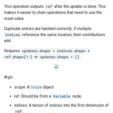
This operation outputs
ref
after the update is done. This
makes it easier to chain operations that need to use the
reset value.
Duplicate entries are handled correctly: if multiple
indices
reference the same location, their contributions
add.
Requires
updates.shape = indices.shape +
ref.shape[1:]
or
updates.shape = []
.
Args:
scope: A
Scope
object
ref: Should be from a
Variable
node.
indices: A tensor of indices into the first dimension of
ref
.