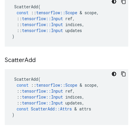
ScatterAdd
(
const
::
tensorflow
::
Scope
 & 
scope
,
::
tensorflow
::
Input
ref
,
::
tensorflow
::
Input
indices
,
::
tensorflow
::
Input
updates
)
Scatter
Add
ScatterAdd
(
const
::
tensorflow
::
Scope
 & 
scope
,
::
tensorflow
::
Input
ref
,
::
tensorflow
::
Input
indices
,
::
tensorflow
::
Input
updates
,
const
ScatterAdd
::
Attrs
 & 
attrs
)