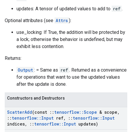
updates: A tensor of updated values to add to
ref
.
Optional attributes (see
Attrs
):
use_locking: If True, the addition will be protected by
a lock; otherwise the behavior is undefined, but may
exhibit less contention.
Returns:
Output
: = Same as
ref
. Returned as a convenience
for operations that want to use the updated values
after the update is done.
Constructors and Destructors
Scatter
Add
(const
::
tensorflow
::
Scope
& scope
,
::
tensorflow
::
Input
ref
,
::
tensorflow
::
Input
indices
,
::
tensorflow
::
Input
updates)