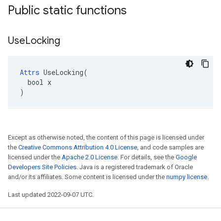
Public static functions
Use
Locking
Attrs
 UseLocking(

  bool x

)
Except as otherwise noted, the content of this page is licensed under
the
Creative Commons Attribution 4.0 License
, and code samples are
licensed under the
Apache 2.0 License
. For details, see the
Google
Developers Site Policies
. Java is a registered trademark of Oracle
and/or its affiliates. Some content is licensed under the
numpy license
.
Last updated 2022-09-07 UTC.