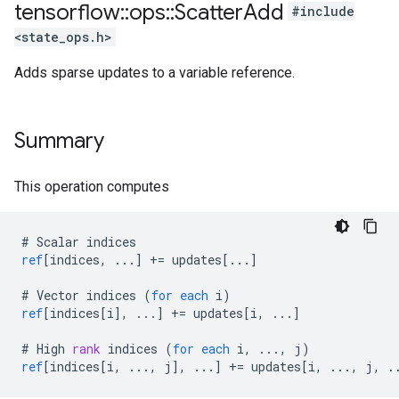
tensorflow
::
ops
::
Scatter
Add
#include
<state_ops.h>
Adds sparse updates to a variable reference.
Summary
This operation computes
#
Scalar
indices
ref
[
indices, ...
]
+=
updates
[
...
]
#
Vector
indices
(
for
each
i
)
ref
[
indices[i
]
,
...
]
+=
updates
[
i, ...
]
#
High
rank
indices
(
for
each
i
,
...,
j
)
ref
[
indices[i, ..., j
]
,
...
]
+=
updates
[
i, ..., j, .