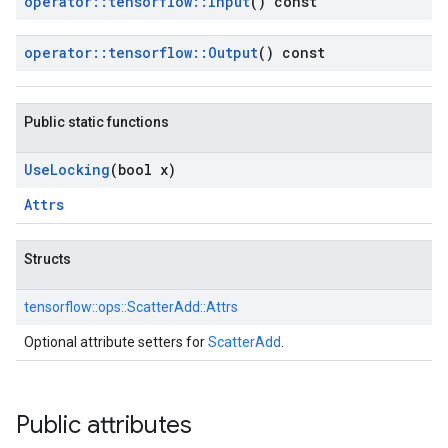
operator
::
tensorflow
::
Input
() const
operator
::
tensorflow
::
Output
() const
Public static functions
Use
Locking
(bool x)
Attrs
Structs
tensorflow::
ops::
ScatterAdd::
Attrs
Optional attribute setters for
ScatterAdd
.
Public attributes