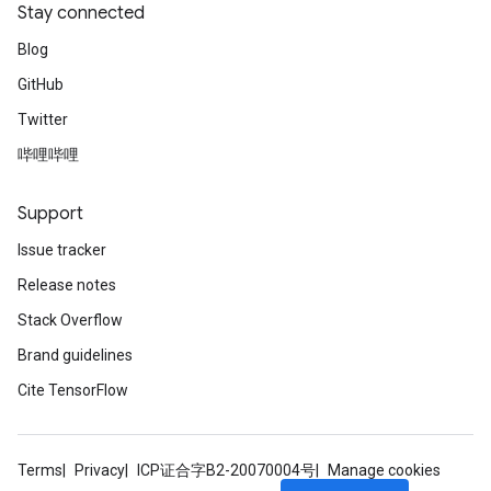
Stay connected
Blog
GitHub
Twitter
哔哩哔哩
Support
Issue tracker
Release notes
Stack Overflow
Brand guidelines
Cite TensorFlow
Terms
Privacy
ICP证合字B2-20070004号
Manage cookies