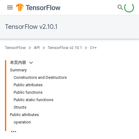
TensorFlow v2.10.1
TensorFlow
API
TensorFlow v2.10.1
C++
本页内容
Summary
Constructors and Destructors
Public attributes
Public functions
Public static functions
Structs
Public attributes
operation