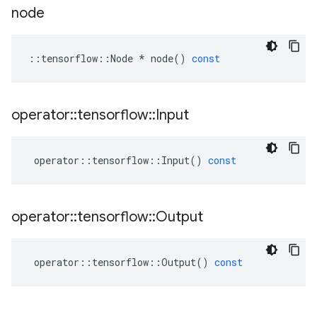
node
::
tensorflow
::
Node
*
node
()
const
operator
::
tensorflow
::
Input
operator
::
tensorflow
::
Input
()
const
operator
::
tensorflow
::
Output
operator
::
tensorflow
::
Output
()
const