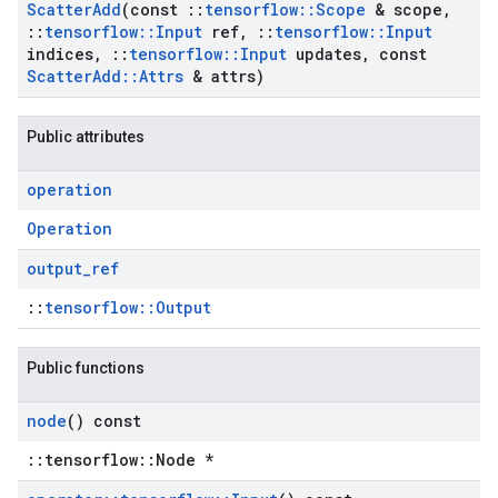
Scatter
Add
(const
::
tensorflow
::
Scope
& scope
,
::
tensorflow
::
Input
ref
,
::
tensorflow
::
Input
indices
,
::
tensorflow
::
Input
updates
,
const
Scatter
Add
::
Attrs
& attrs)
Public attributes
operation
Operation
output
_
ref
::
tensorflow::Output
Public functions
node
() const
::tensorflow::Node *