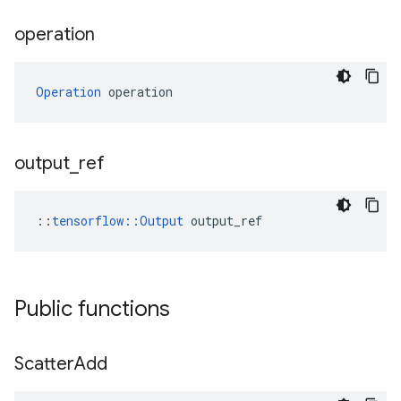
operation
Operation
 operation
output
_
ref
::
tensorflow::Output
 output_ref
Public functions
Scatter
Add