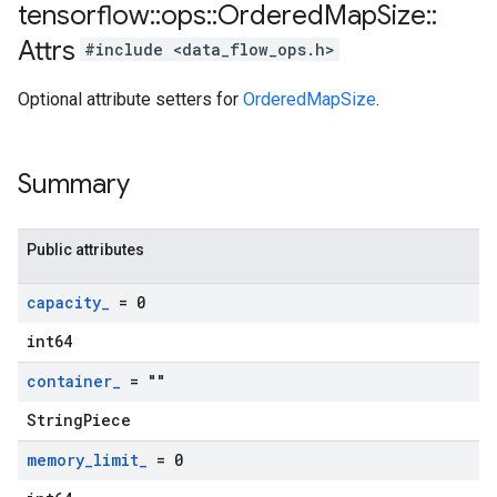
tensorflow
::
ops
::
Ordered
Map
Size
::
Attrs
#include <data_flow_ops.h>
Optional attribute setters for
OrderedMapSize
.
Summary
Public attributes
capacity
_
= 0
int64
container
_
= ""
StringPiece
memory
_
limit
_
= 0