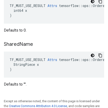
TF_MUST_USE_RESULT 
Attrs
 tensorflow::ops::OrderedM
  int64 x

)
Defaults to 0.
Shared
Name
TF_MUST_USE_RESULT 
Attrs
 tensorflow::ops::OrderedM
  StringPiece x

)
Defaults to "".
Except as otherwise noted, the content of this page is licensed under
the
Creative Commons Attribution 4.0 License
, and code samples are