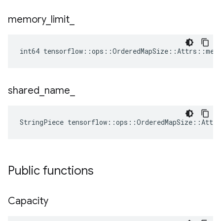
memory
_
limit
_
int64 tensorflow::ops::OrderedMapSize::Attrs::mem
shared
_
name
_
StringPiece tensorflow::ops::OrderedMapSize::Attr
Public functions
Capacity