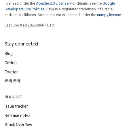
licensed under the
Apache 2.0 License
. For details, see the
Google
Developers Site Policies
. Java is a registered trademark of Oracle
and/or its affiliates. Some content is licensed under the
numpy license
.
Last updated 2022-09-07 UTC.
Stay connected
Blog
GitHub
Twitter
哔哩哔哩
Support
Issue tracker
Release notes
Stack Overflow