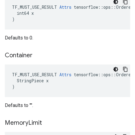
TF_MUST_USE_RESULT 
Attrs
 tensorflow::ops::OrderedM
  int64 x

)
Defaults to 0.
Container
TF_MUST_USE_RESULT 
Attrs
 tensorflow::ops::OrderedM
  StringPiece x

)
Defaults to "".
Memory
Limit