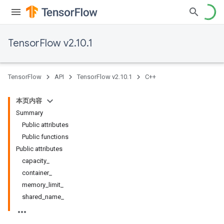
TensorFlow v2.10.1
TensorFlow
API
TensorFlow v2.10.1
C++
本页内容
Summary
Public attributes
Public functions
Public attributes
capacity_
container_
memory_limit_
shared_name_