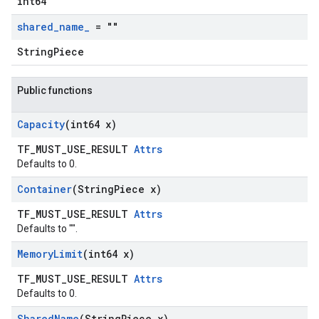
int64
shared
_
name
_
= ""
StringPiece
Public functions
Capacity
(int64 x)
TF_MUST_USE_RESULT
Attrs
Defaults to 0.
Container
(String
Piece x)
TF_MUST_USE_RESULT
Attrs
Defaults to "".
Memory
Limit
(int64 x)
TF_MUST_USE_RESULT
Attrs
Defaults to 0.
Shared
Name
(String
Piece x)