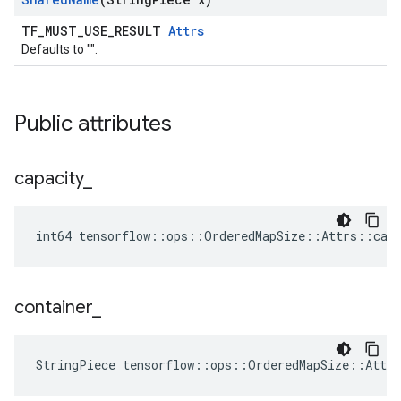
TF_MUST_USE_RESULT
Attrs
Defaults to "".
Public attributes
capacity
_
int64 tensorflow::ops::OrderedMapSize::Attrs::capa
container
_
StringPiece tensorflow::ops::OrderedMapSize::Attr