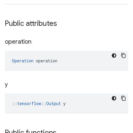
Public attributes
operation
Operation
 operation
y
::
tensorflow::Output
 y
Public functions