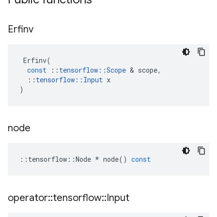
Erfinv
Erfinv
(
const
::
tensorflow
::
Scope
 & 
scope
,
::
tensorflow
::
Input
x
)
node
::
tensorflow
::
Node
*
node
()
const
operator
::
tensorflow
::
Input