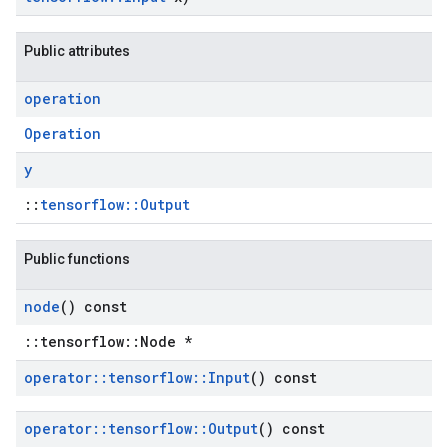
Public attributes
operation
Operation
y
::
tensorflow::Output
Public functions
node
() const
::tensorflow::Node *
operator
::
tensorflow
::
Input
() const
operator
::
tensorflow
::
Output
() const