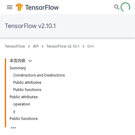
TensorFlow v2.10.1
TensorFlow
API
TensorFlow v2.10.1
C++
本页内容
Summary
Constructors and Destructors
Public attributes
Public functions
Public attributes
operation
y
Public functions