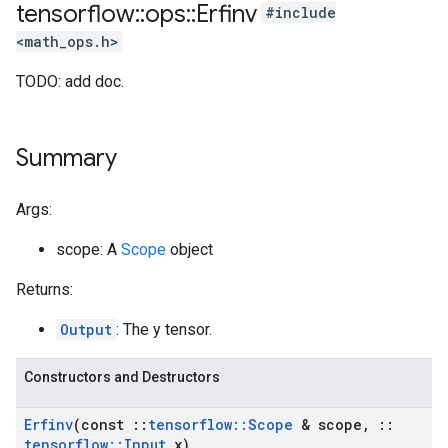
tensorflow
::
ops
::
Erfinv
#include
<math_ops.h>
TODO: add doc.
Summary
Args:
scope: A
Scope
object
Returns:
Output
: The y tensor.
Constructors and Destructors
Erfinv
(const
::
tensorflow
::
Scope
& scope
,
::
tensorflow
::
Input
x)