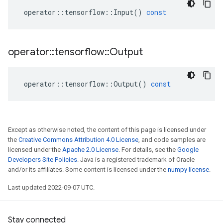
operator
::
tensorflow
::
Input
()
const
operator
::
tensorflow
::
Output
operator
::
tensorflow
::
Output
()
const
Except as otherwise noted, the content of this page is licensed under
the
Creative Commons Attribution 4.0 License
, and code samples are
licensed under the
Apache 2.0 License
. For details, see the
Google
Developers Site Policies
. Java is a registered trademark of Oracle
and/or its affiliates. Some content is licensed under the
numpy license
.
Last updated 2022-09-07 UTC.
Stay connected