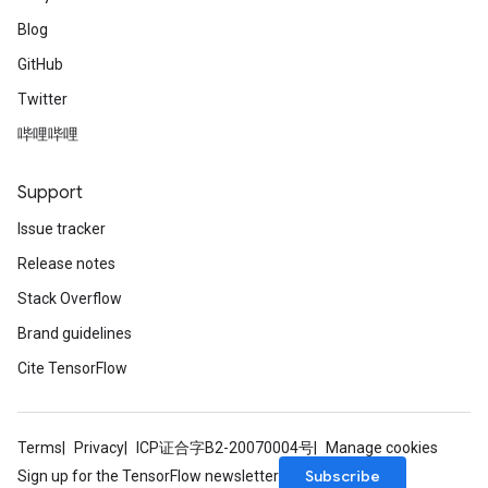
Blog
GitHub
Twitter
哔哩哔哩
Support
Issue tracker
Release notes
Stack Overflow
Brand guidelines
Cite TensorFlow
Terms
Privacy
ICP证合字B2-20070004号
Manage cookies
Subscribe
Sign up for the TensorFlow newsletter